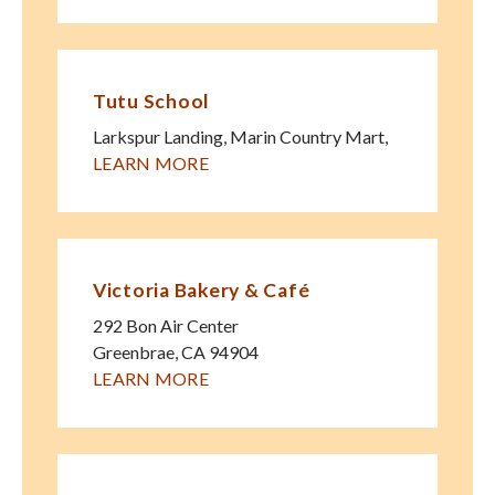
Tutu School
Larkspur Landing, Marin Country Mart
,
LEARN MORE
Victoria Bakery & Café
292 Bon Air Center
Greenbrae
,
CA
94904
LEARN MORE