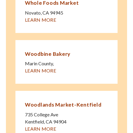
Whole Foods Market
Novato
,
CA
94945
LEARN MORE
Woodbine Bakery
Marin County
,
LEARN MORE
Woodlands Market-Kentfield
735 College Ave
Kentfield
,
CA
94904
LEARN MORE