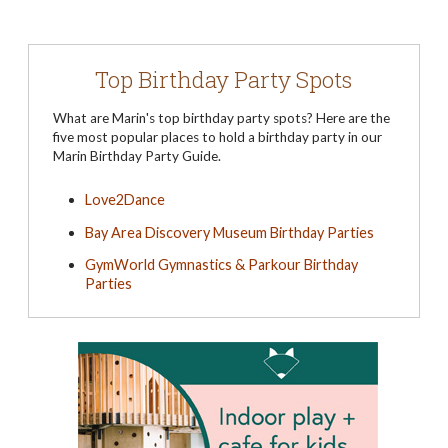
Top Birthday Party Spots
What are Marin's top birthday party spots? Here are the
five most popular places to hold a birthday party in our
Marin Birthday Party Guide.
Love2Dance
Bay Area Discovery Museum Birthday Parties
GymWorld Gymnastics & Parkour Birthday
Parties