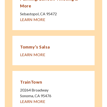
More
Sebastopol
,
CA
95472
LEARN MORE
Tommy’s Salsa
LEARN MORE
TrainTown
20264 Broadway
Sonoma
,
CA
95476
LEARN MORE