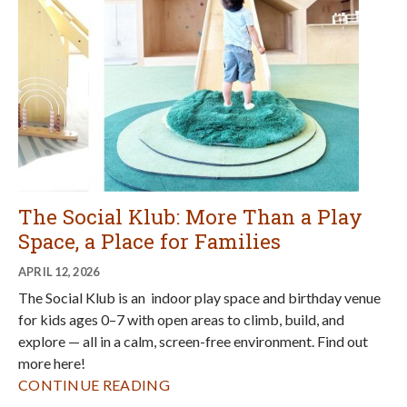
The Social Klub: More Than a Play
Space, a Place for Families
APRIL 12, 2026
The Social Klub is an indoor play space and birthday venue
for kids ages 0–7 with open areas to climb, build, and
explore — all in a calm, screen-free environment. Find out
more here!
CONTINUE READING