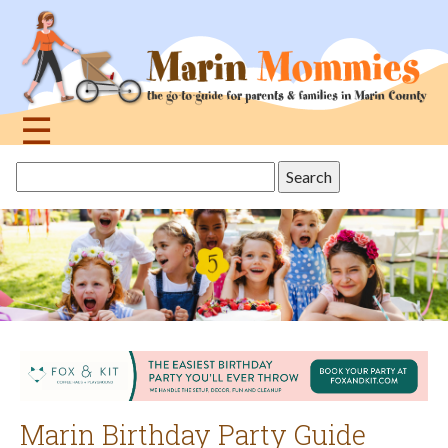
Jump
to
navigation
☰
Back
Search
to
this
top
site
Marin Birthday Party Guide