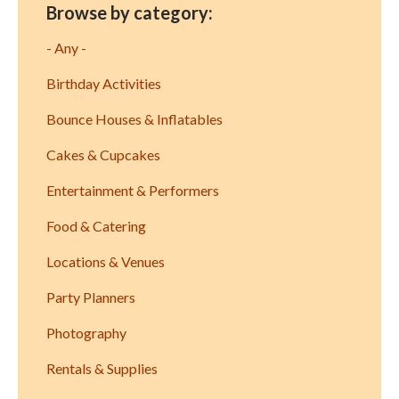
Browse by category:
- Any -
Birthday Activities
Bounce Houses & Inflatables
Cakes & Cupcakes
Entertainment & Performers
Food & Catering
Locations & Venues
Party Planners
Photography
Rentals & Supplies