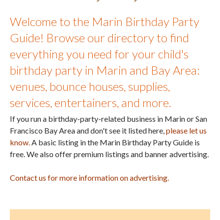
Welcome to the Marin Birthday Party
Guide! Browse our directory to find
everything you need for your child's
birthday party in Marin and Bay Area:
venues, bounce houses, supplies,
services, entertainers, and more.
If you run a birthday-party-related business in Marin or San
Francisco Bay Area and don't see it listed here,
please let us
know.
A basic listing in the Marin Birthday Party Guide is
free. We also offer premium listings and banner advertising.
Contact us for more information on advertising.