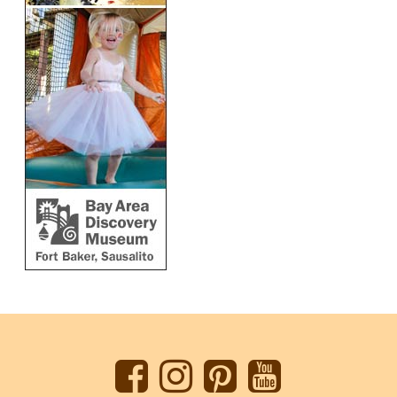
Back
to
top