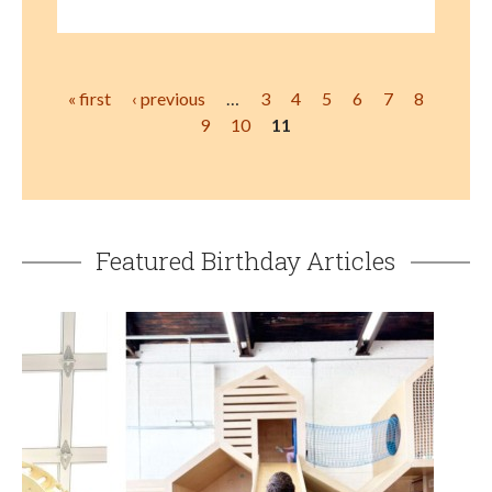
Pages
« first
‹ previous
…
3
4
5
6
7
8
9
10
11
Featured Birthday Articles