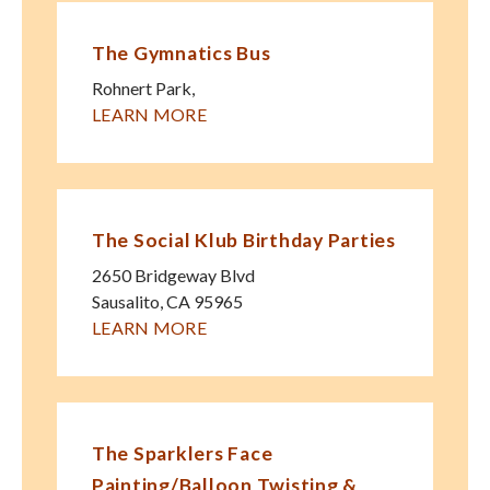
The Gymnatics Bus
Rohnert Park
,
LEARN MORE
The Social Klub Birthday Parties
2650 Bridgeway Blvd
Sausalito
,
CA
95965
LEARN MORE
The Sparklers Face
Painting/Balloon Twisting &