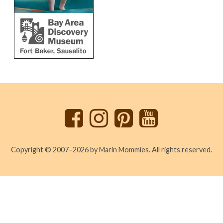
Back
to
top
Copyright © 2007–2026 by Marin Mommies. All rights reserved.