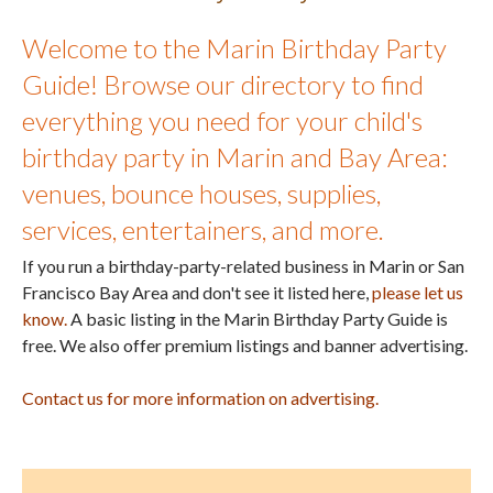
Welcome to the Marin Birthday Party
Guide! Browse our directory to find
everything you need for your child's
birthday party in Marin and Bay Area:
venues, bounce houses, supplies,
services, entertainers, and more.
If you run a birthday-party-related business in Marin or San
Francisco Bay Area and don't see it listed here,
please let us
know.
A basic listing in the Marin Birthday Party Guide is
free. We also offer premium listings and banner advertising.
Contact us for more information on advertising.