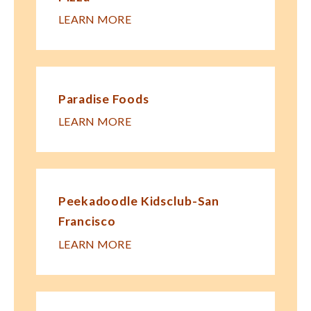
LEARN MORE
Paradise Foods
LEARN MORE
Peekadoodle Kidsclub-San
Francisco
LEARN MORE