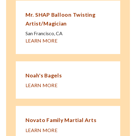
Mr. SHAP Balloon Twisting
Artist/Magician
San Francisco
,
CA
LEARN MORE
Noah's Bagels
LEARN MORE
Novato Family Martial Arts
LEARN MORE