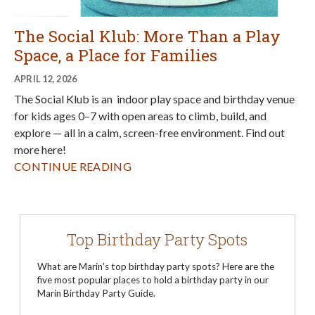
The Social Klub: More Than a Play
Space, a Place for Families
APRIL 12, 2026
The Social Klub is an indoor play space and birthday venue
for kids ages 0–7 with open areas to climb, build, and
explore — all in a calm, screen-free environment. Find out
more here!
CONTINUE READING
Top Birthday Party Spots
What are Marin's top birthday party spots? Here are the
five most popular places to hold a birthday party in our
Marin Birthday Party Guide.