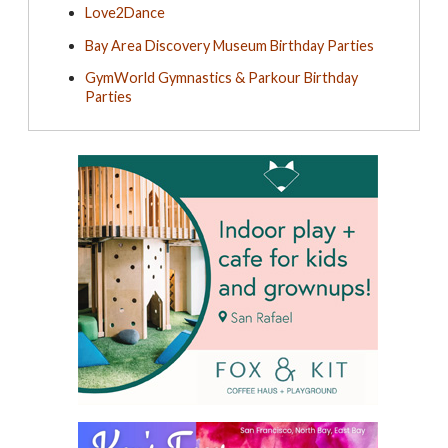
Love2Dance
Bay Area Discovery Museum Birthday Parties
GymWorld Gymnastics & Parkour Birthday
Parties