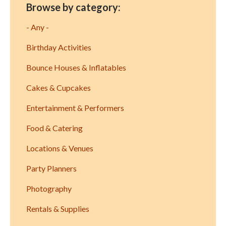
Browse by category:
- Any -
Birthday Activities
Bounce Houses & Inflatables
Cakes & Cupcakes
Entertainment & Performers
Food & Catering
Locations & Venues
Party Planners
Photography
Rentals & Supplies