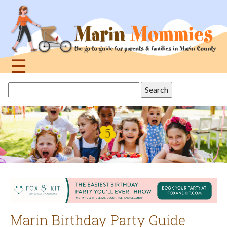
Jump
to
navigation
☰
Back
Search
to
this
top
site
Marin Birthday Party Guide