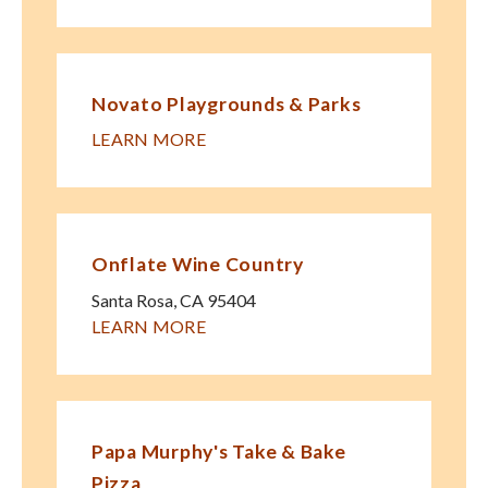
Novato Playgrounds & Parks
LEARN MORE
Onflate Wine Country
Santa Rosa
,
CA
95404
LEARN MORE
Papa Murphy's Take & Bake
Pizza