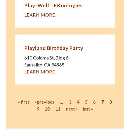
Play-Well TEKnologies
LEARN MORE
Playland Birthday Party
610 Coloma St, Bldg 6
Sausalito
,
CA
94965
LEARN MORE
Pages
« first
‹ previous
…
3
4
5
6
7
8
9
10
11
next ›
last »