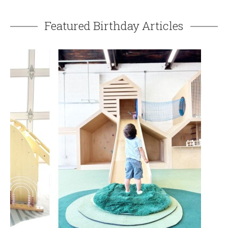
Featured Birthday Articles