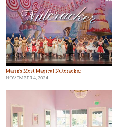
Marin’s Most Magical Nutcracker
NOVEMBER 4, 2024