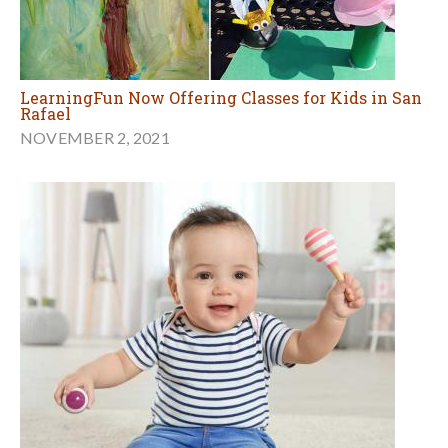
LearningFun Now Offering Classes for Kids in San
Rafael
NOVEMBER 2, 2021