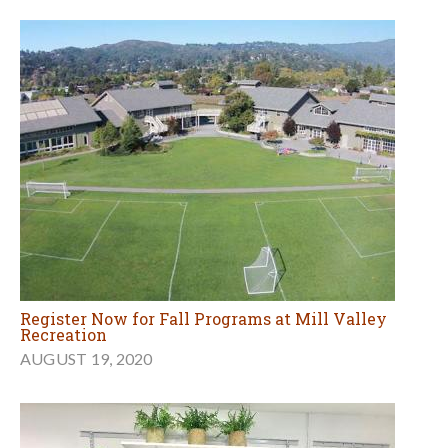
Register Now for Fall Programs at Mill Valley
Recreation
AUGUST 19, 2020