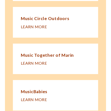
Music Circle Outdoors
LEARN MORE
Music Together of Marin
LEARN MORE
MusicBabies
LEARN MORE