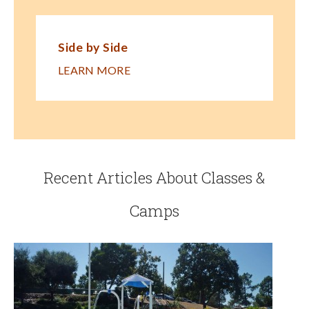
Side by Side
LEARN MORE
Recent Articles About Classes &
Camps