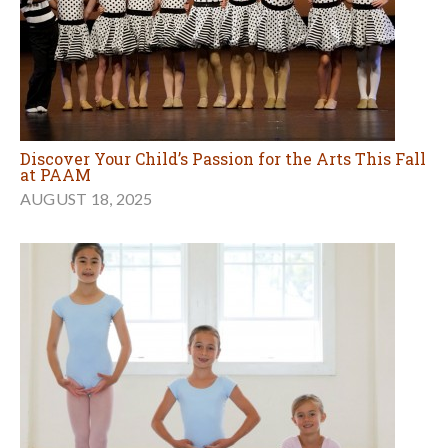
Discover Your Child’s Passion for the Arts This Fall
at PAAM
AUGUST 18, 2025