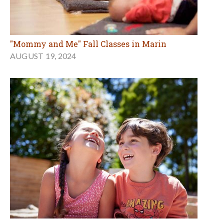
"Mommy and Me" Fall Classes in Marin
AUGUST 19, 2024