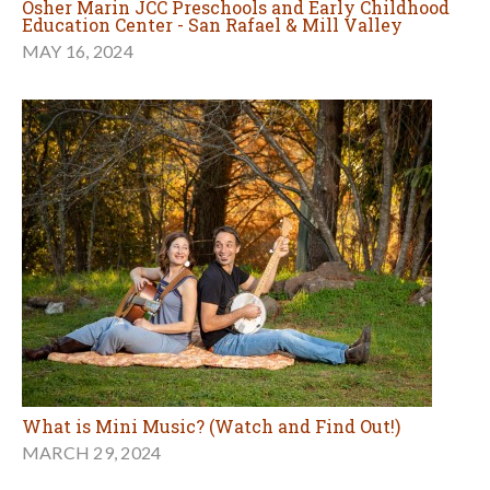
Osher Marin JCC Preschools and Early Childhood
Education Center - San Rafael & Mill Valley
MAY 16, 2024
What is Mini Music? (Watch and Find Out!)
MARCH 29, 2024