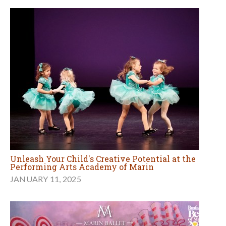
Unleash Your Child's Creative Potential at the
Performing Arts Academy of Marin
JANUARY 11, 2025