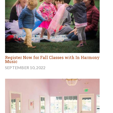
Register Now for Fall Classes with In Harmony
Music
SEPTEMBER 10, 2022