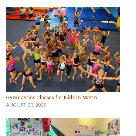
Gymnastics Classes for Kids in Marin
AUGUST 23, 2025