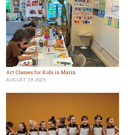
Art Classes for Kids in Marin
AUGUST 19, 2025