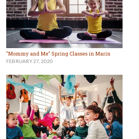
"Mommy and Me" Spring Classes in Marin
FEBRUARY 27, 2020