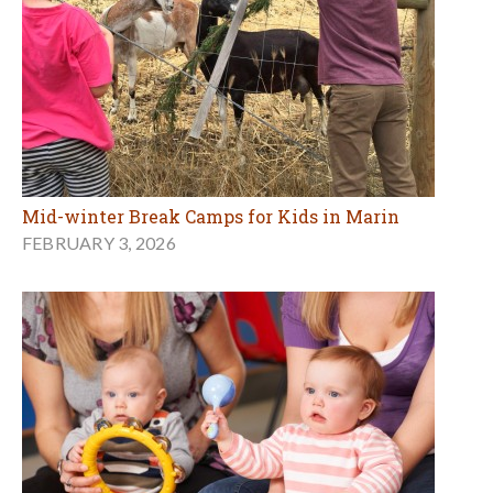
Mid-winter Break Camps for Kids in Marin
FEBRUARY 3, 2026