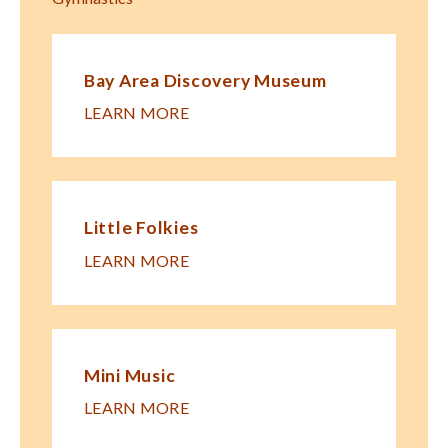
Bay Area Discovery Museum
LEARN MORE
Little Folkies
LEARN MORE
Mini Music
LEARN MORE