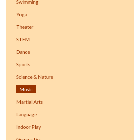
Swimming
Yoga
Theater
STEM
Dance
Sports
Science & Nature
Music
Martial Arts
Language
Indoor Play
Gymnastics