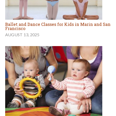
Ballet and Dance Classes for Kids in Marin and San
Francisco
AUGUST 13, 2025