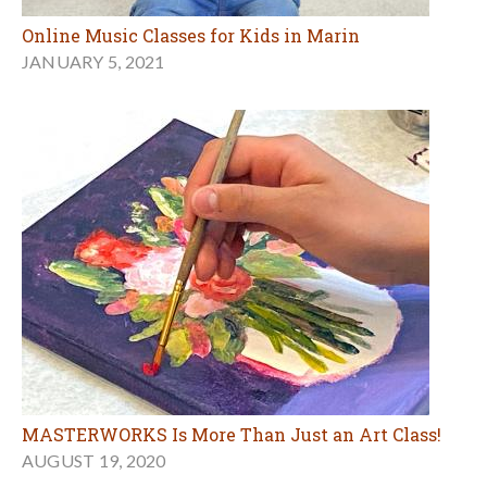
Online Music Classes for Kids in Marin
JANUARY 5, 2021
MASTERWORKS Is More Than Just an Art Class!
AUGUST 19, 2020