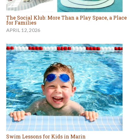
The Social Klub: More Than a Play Space, a Place
for Families
APRIL 12, 2026
Swim Lessons for Kids in Marin