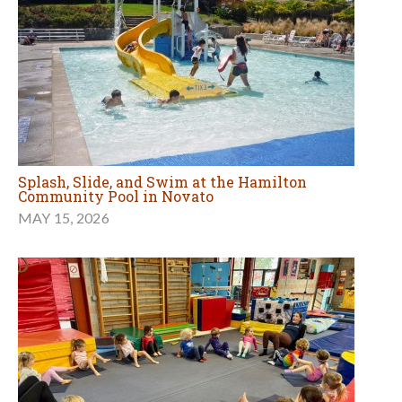
Splash, Slide, and Swim at the Hamilton
Community Pool in Novato
MAY 15, 2026