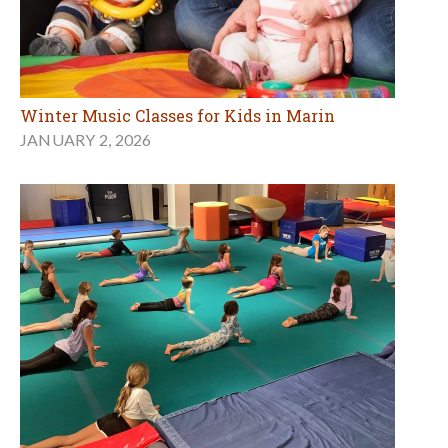
Winter Music Classes for Kids in Marin
JANUARY 2, 2026