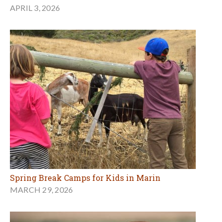
APRIL 3, 2026
Spring Break Camps for Kids in Marin
MARCH 29, 2026