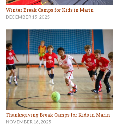
Winter Break Camps for Kids in Marin
DECEMBER 15, 2025
Thanksgiving Break Camps for Kids in Marin
NOVEMBER 16, 2025