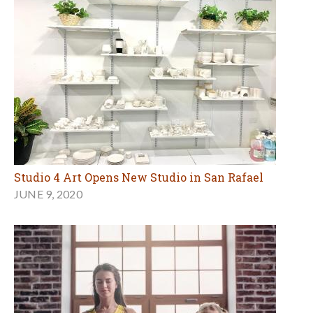
Studio 4 Art Opens New Studio in San Rafael
JUNE 9, 2020