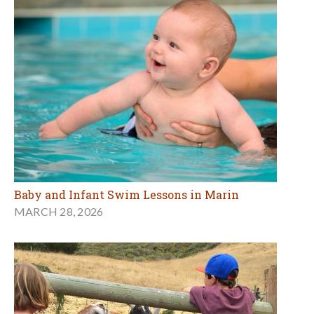
Baby and Infant Swim Lessons in Marin
MARCH 28, 2026