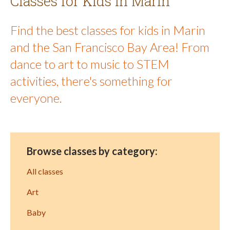
Classes for Kids in Marin
Find the best classes for kids in Marin
and the San Francisco Bay Area! From
dance to art to music to STEM
activities, there's something for
everyone.
Browse classes by category:
All classes
Art
Baby