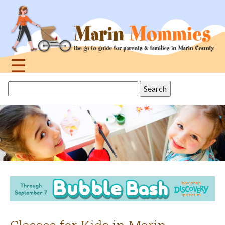
Jump
to
navigation
☰
Back
Search
to
this
top
site