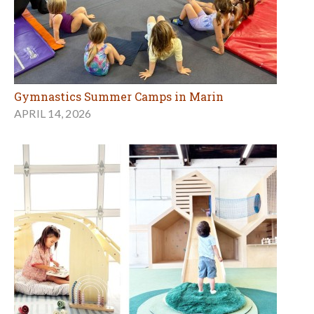
Gymnastics Summer Camps in Marin
APRIL 14, 2026