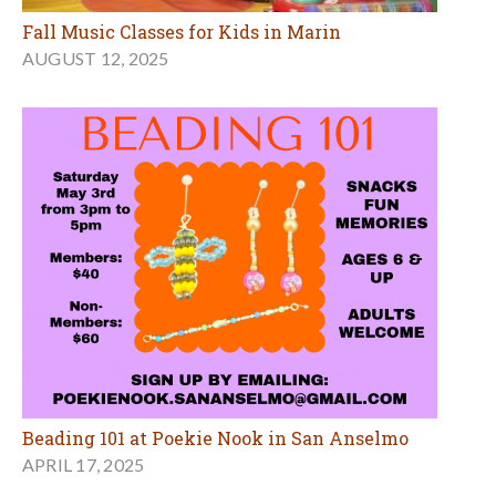
Fall Music Classes for Kids in Marin
AUGUST 12, 2025
Beading 101 at Poekie Nook in San Anselmo
APRIL 17, 2025