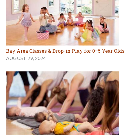
Bay Area Classes & Drop-in Play for 0–5 Year Olds
AUGUST 29, 2024