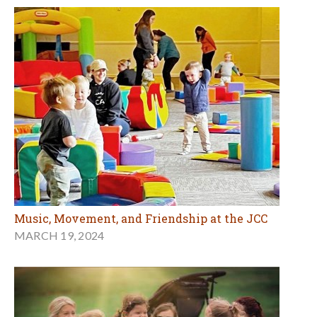
Music, Movement, and Friendship at the JCC
MARCH 19, 2024