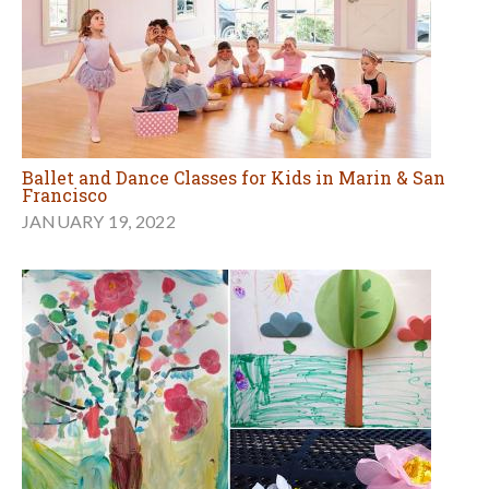
Ballet and Dance Classes for Kids in Marin & San
Francisco
JANUARY 19, 2022