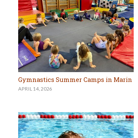
Gymnastics Summer Camps in Marin
APRIL 14, 2026