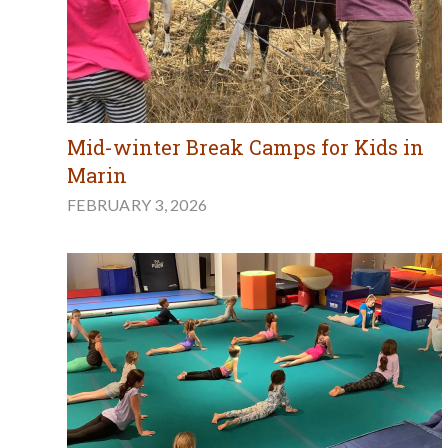
Mid-winter Break Camps for Kids in
Marin
FEBRUARY 3, 2026