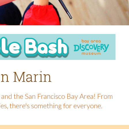
 in Marin
in and the San Francisco Bay Area! From
ies, there's something for everyone.