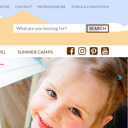
RTISE
CONTACT
PR/PRESS/MEDIA
TERMS & CONDITIONS
VEL
SUMMER CAMPS