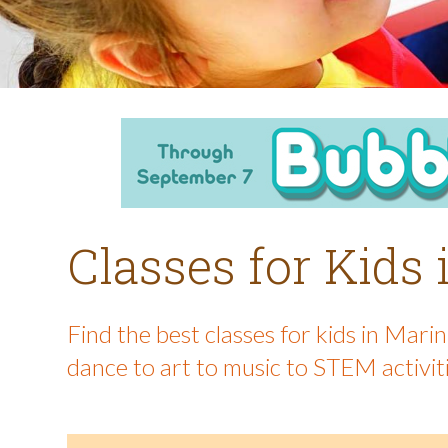
Classes for Kids
Find the best classes for kids in Mar
dance to art to music to STEM activit