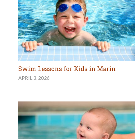
Swim Lessons for Kids in Marin
APRIL 3, 2026