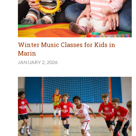
Winter Music Classes for Kids in
Marin
JANUARY 2, 2026