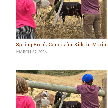
Spring Break Camps for Kids in Marin
MARCH 29, 2026