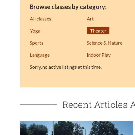
Browse classes by category:
All classes
Art
Yoga
Theater
Sports
Science & Nature
Language
Indoor Play
Sorry, no active listings at this time.
Recent Articles 