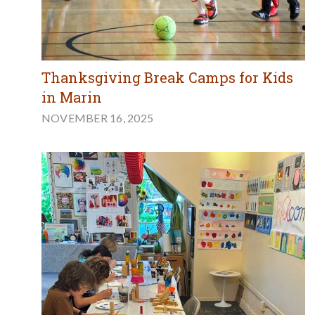
Thanksgiving Break Camps for Kids
in Marin
NOVEMBER 16, 2025