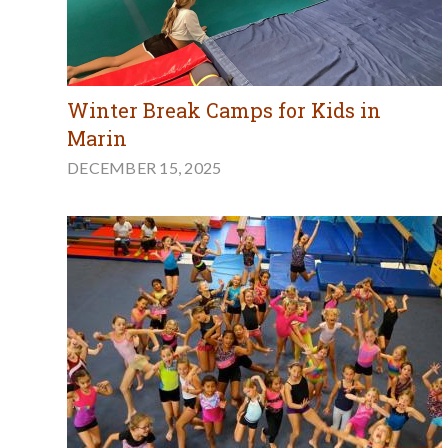
Winter Break Camps for Kids in
Marin
DECEMBER 15, 2025