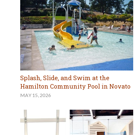
Splash, Slide, and Swim at the
Hamilton Community Pool in Novato
MAY 15, 2026