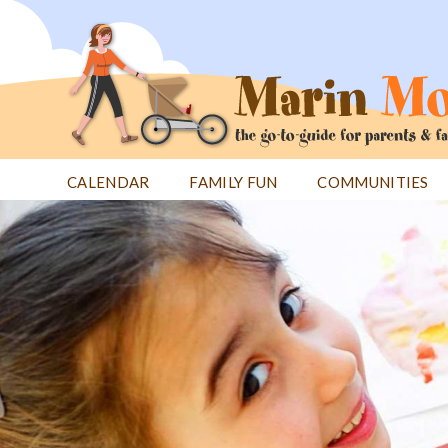
Jump
to
navigation
CALENDAR
FAMILY FUN
COMMUNITIES
Back
Back
to
to
top
top