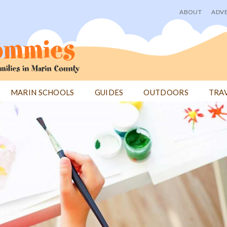
ABOUT
ADVE
User
menu
MARIN SCHOOLS
GUIDES
OUTDOORS
TRA