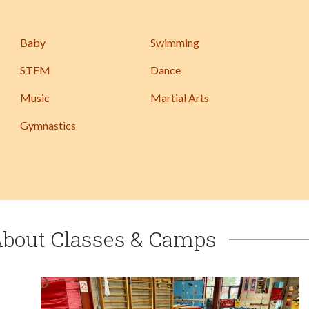
Baby
Swimming
STEM
Dance
Music
Martial Arts
Gymnastics
About Classes & Camps