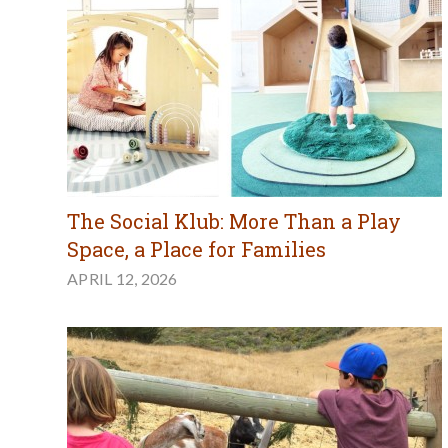
The Social Klub: More Than a Play
Space, a Place for Families
APRIL 12, 2026