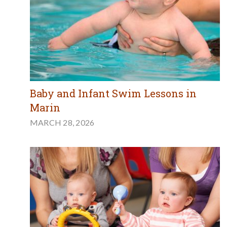
Baby and Infant Swim Lessons in
Marin
MARCH 28, 2026