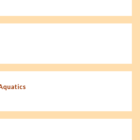
-Aquatics