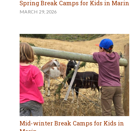
Spring Break Camps for Kids in Marin
MARCH 29, 2026
Mid-winter Break Camps for Kids in