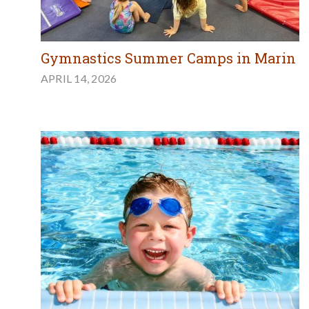
Gymnastics Summer Camps in Marin
APRIL 14, 2026