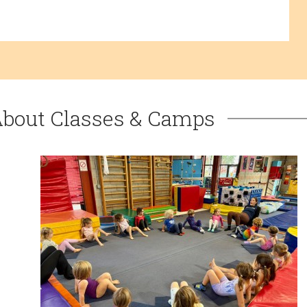
About Classes & Camps