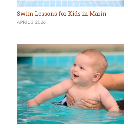
Swim Lessons for Kids in Marin
APRIL 3, 2026