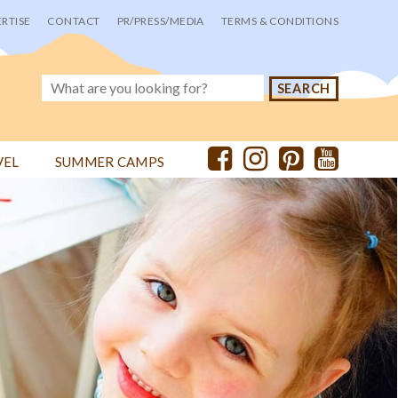
RTISE
CONTACT
PR/PRESS/MEDIA
TERMS & CONDITIONS
VEL
SUMMER CAMPS