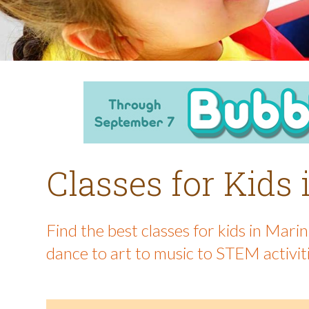
Classes for Kids
Find the best classes for kids in Mar
dance to art to music to STEM activit