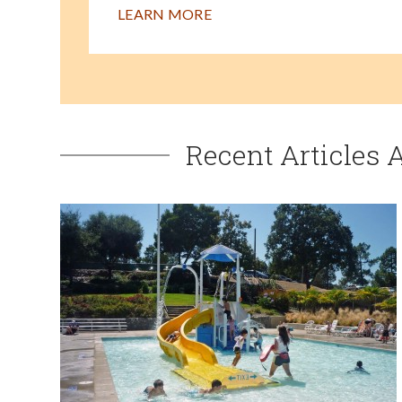
LEARN MORE
Recent Articles 