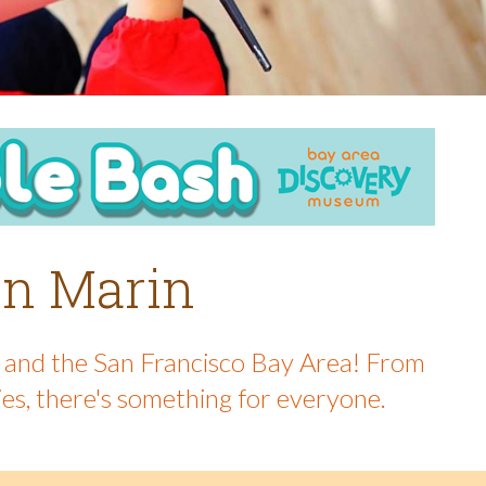
 in Marin
in and the San Francisco Bay Area! From
ies, there's something for everyone.