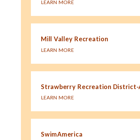
LEARN MORE
Mill Valley Recreation
LEARN MORE
Strawberry Recreation District
LEARN MORE
SwimAmerica