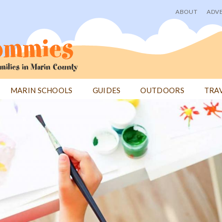
ABOUT
ADVE
User
menu
MARIN SCHOOLS
GUIDES
OUTDOORS
TRA