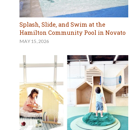
Splash, Slide, and Swim at the
Hamilton Community Pool in Novato
MAY 15, 2026