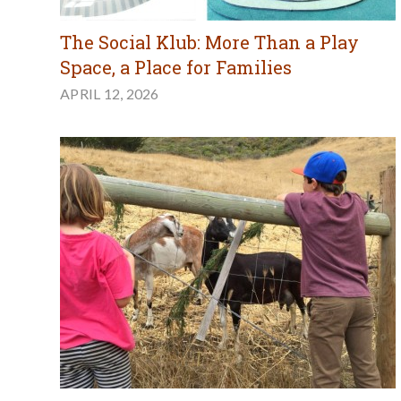
The Social Klub: More Than a Play
Space, a Place for Families
APRIL 12, 2026