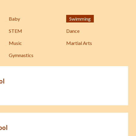
Baby
Swimming
STEM
Dance
Music
Martial Arts
Gymnastics
ol
ool