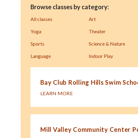
Browse classes by category:
All classes
Art
Yoga
Theater
Sports
Science & Nature
Language
Indoor Play
Bay Club Rolling Hills Swim Scho
LEARN MORE
Mill Valley Community Center P