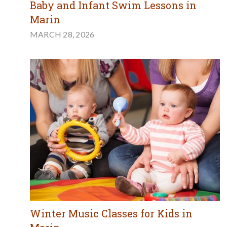
Baby and Infant Swim Lessons in
Marin
MARCH 28, 2026
Winter Music Classes for Kids in