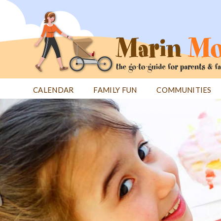
Jump
to
navigation
CALENDAR
FAMILY FUN
COMMUNITIES
Back
Back
to
to
top
top