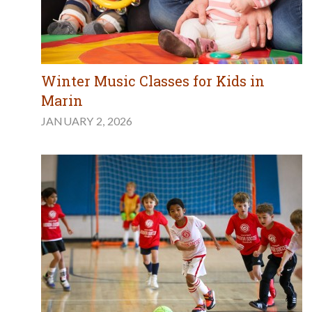
Winter Music Classes for Kids in
Marin
JANUARY 2, 2026