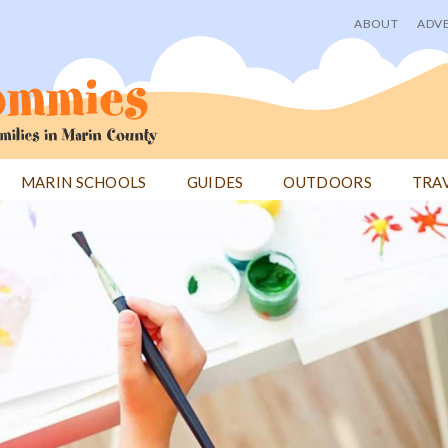
ABOUT
ADVE
User
menu
MARIN SCHOOLS
GUIDES
OUTDOORS
TRA