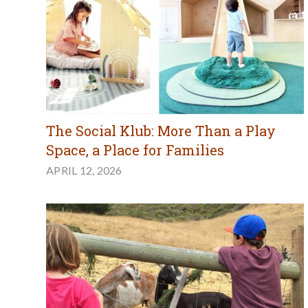
The Social Klub: More Than a Play
Space, a Place for Families
APRIL 12, 2026