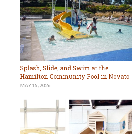
Splash, Slide, and Swim at the
Hamilton Community Pool in Novato
MAY 15, 2026