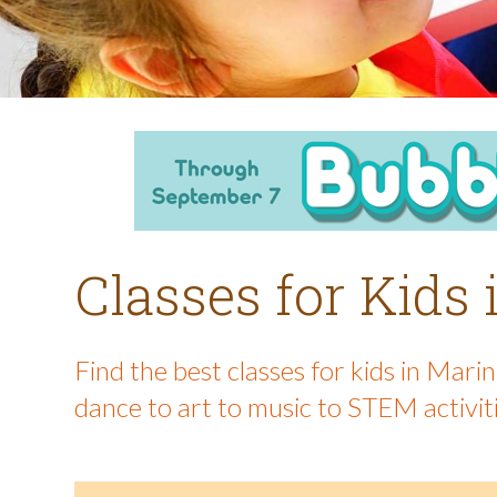
Classes for Kids
Find the best classes for kids in Mar
dance to art to music to STEM activit