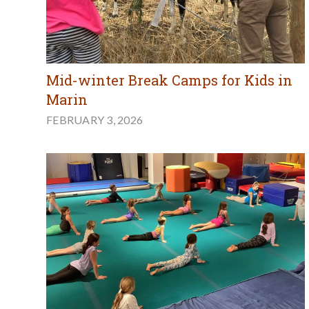
Mid-winter Break Camps for Kids in
Marin
FEBRUARY 3, 2026