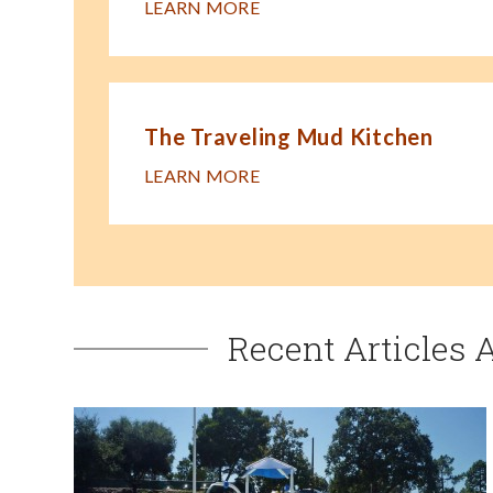
LEARN MORE
The Traveling Mud Kitchen
LEARN MORE
Recent Articles 