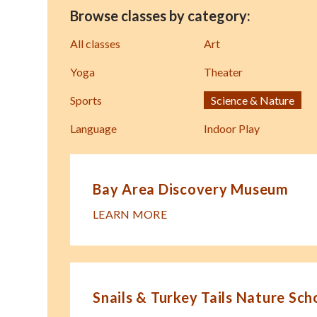
Browse classes by category:
All classes
Art
Yoga
Theater
Sports
Science & Nature
Language
Indoor Play
Bay Area Discovery Museum
LEARN MORE
Snails & Turkey Tails Nature Sch