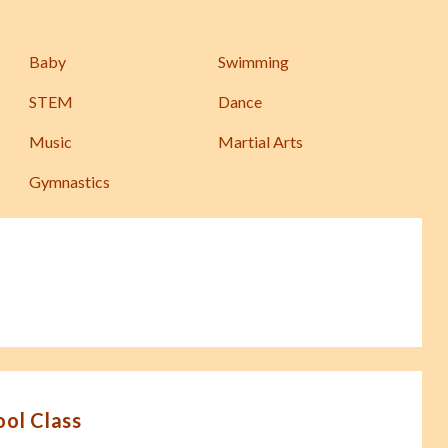
Baby
Swimming
STEM
Dance
Music
Martial Arts
Gymnastics
ool Class