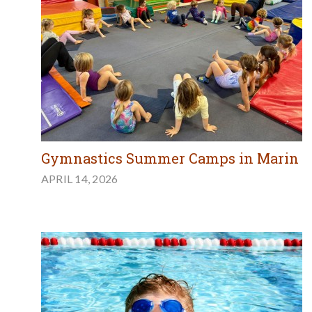
Gymnastics Summer Camps in Marin
APRIL 14, 2026