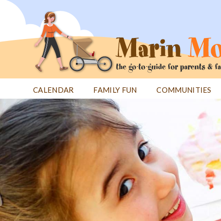
Jump
to
navigation
CALENDAR
FAMILY FUN
COMMUNITIES
Back
Back
to
to
top
top