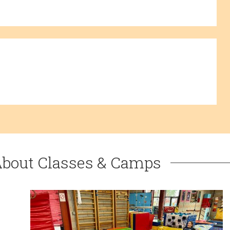
About Classes & Camps