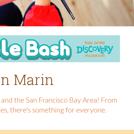
 in Marin
in and the San Francisco Bay Area! From
ies, there's something for everyone.