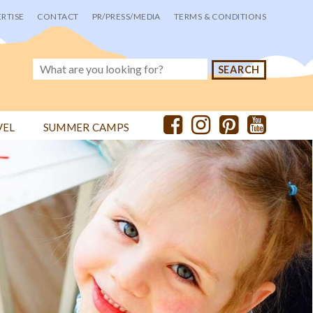
RTISE
CONTACT
PR/PRESS/MEDIA
TERMS & CONDITIONS
VEL
SUMMER CAMPS