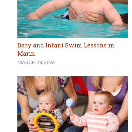
Baby and Infant Swim Lessons in
Marin
MARCH 28, 2026