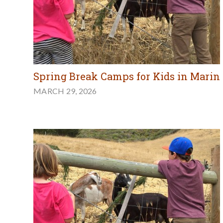
Spring Break Camps for Kids in Marin
MARCH 29, 2026