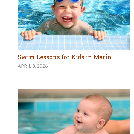
Swim Lessons for Kids in Marin
APRIL 3, 2026