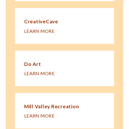
CreativeCave
LEARN MORE
Do Art
LEARN MORE
Mill Valley Recreation
LEARN MORE