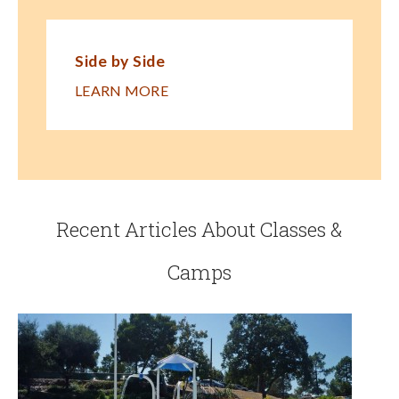
Side by Side
LEARN MORE
Recent Articles About Classes &
Camps