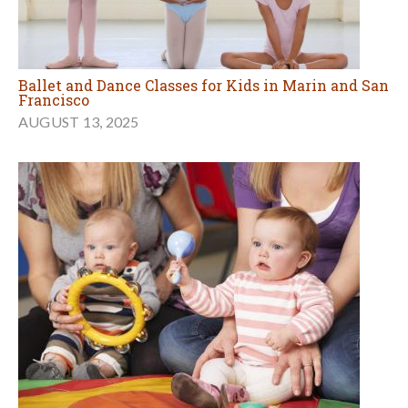
Ballet and Dance Classes for Kids in Marin and San
Francisco
AUGUST 13, 2025