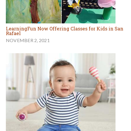
LearningFun Now Offering Classes for Kids in San
Rafael
NOVEMBER 2, 2021