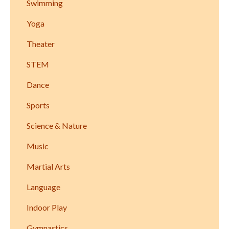
Swimming
Yoga
Theater
STEM
Dance
Sports
Science & Nature
Music
Martial Arts
Language
Indoor Play
Gymnastics