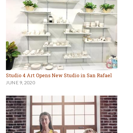
Studio 4 Art Opens New Studio in San Rafael
JUNE 9, 2020