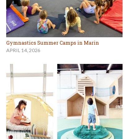
Gymnastics Summer Camps in Marin
APRIL 14, 2026