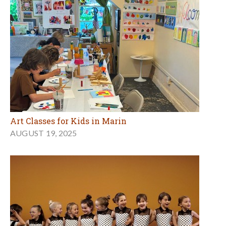
Art Classes for Kids in Marin
AUGUST 19, 2025