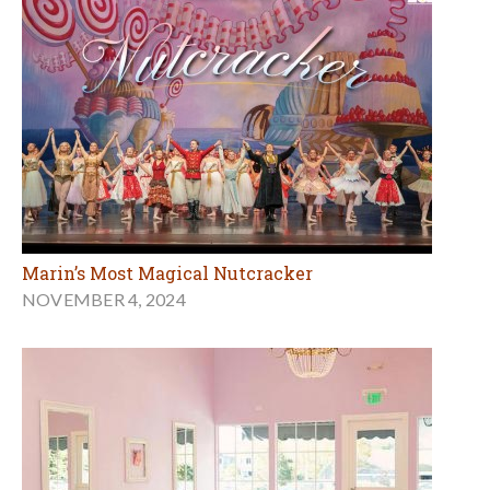
Marin’s Most Magical Nutcracker
NOVEMBER 4, 2024