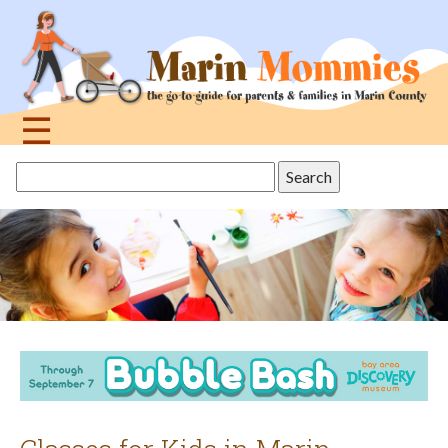
Jump
to
navigation
☰
Back
Search
to
this
top
site