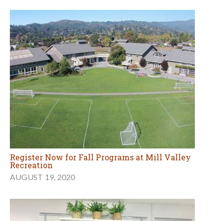
Register Now for Fall Programs at Mill Valley
Recreation
AUGUST 19, 2020