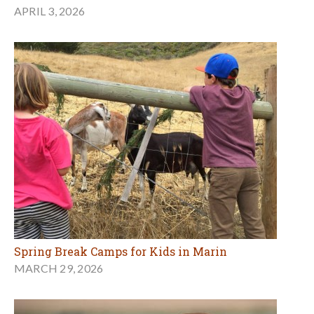
APRIL 3, 2026
Spring Break Camps for Kids in Marin
MARCH 29, 2026