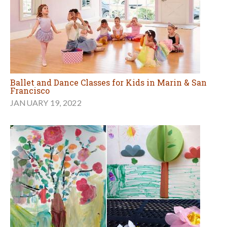
Ballet and Dance Classes for Kids in Marin & San
Francisco
JANUARY 19, 2022