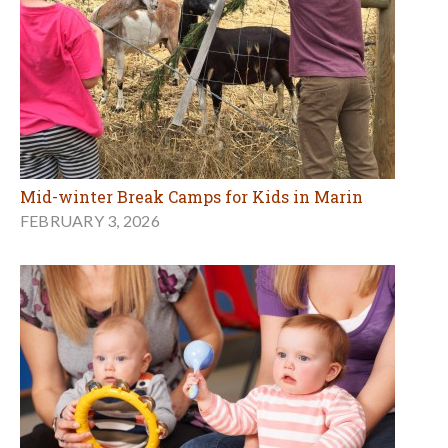
Mid-winter Break Camps for Kids in Marin
FEBRUARY 3, 2026