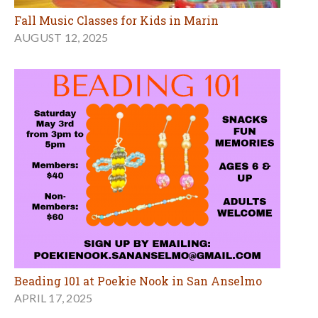
Fall Music Classes for Kids in Marin
AUGUST 12, 2025
Beading 101 at Poekie Nook in San Anselmo
APRIL 17, 2025