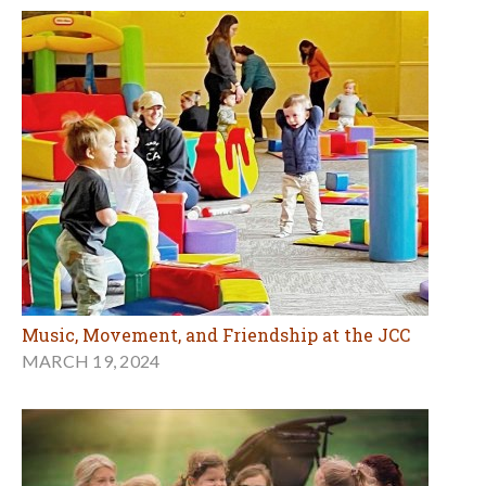
Music, Movement, and Friendship at the JCC
MARCH 19, 2024