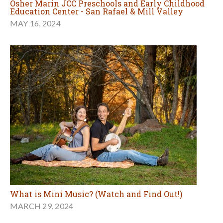
Osher Marin JCC Preschools and Early Childhood
Education Center - San Rafael & Mill Valley
MAY 16, 2024
What is Mini Music? (Watch and Find Out!)
MARCH 29, 2024