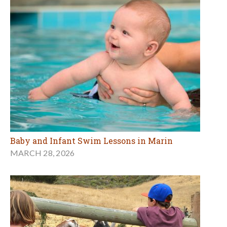
Baby and Infant Swim Lessons in Marin
MARCH 28, 2026