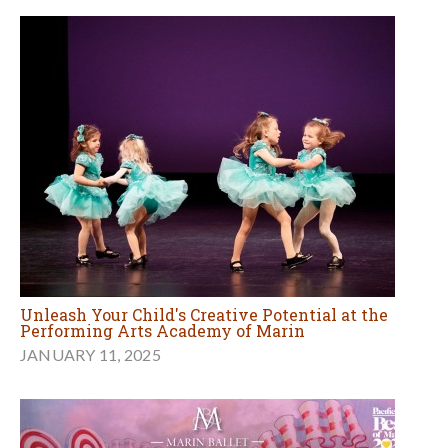
Unleash Your Child's Creative Potential at the
Performing Arts Academy of Marin
JANUARY 11, 2025