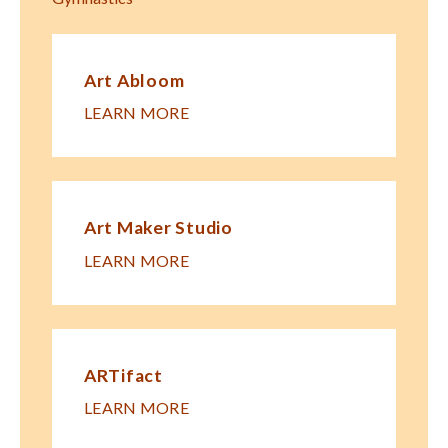
Art Abloom
LEARN MORE
Art Maker Studio
LEARN MORE
ARTifact
LEARN MORE