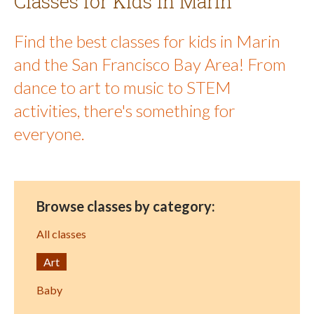
Classes for Kids in Marin
Find the best classes for kids in Marin
and the San Francisco Bay Area! From
dance to art to music to STEM
activities, there's something for
everyone.
Browse classes by category:
All classes
Art
Baby