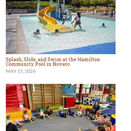
Splash, Slide, and Swim at the Hamilton
Community Pool in Novato
MAY 15, 2026