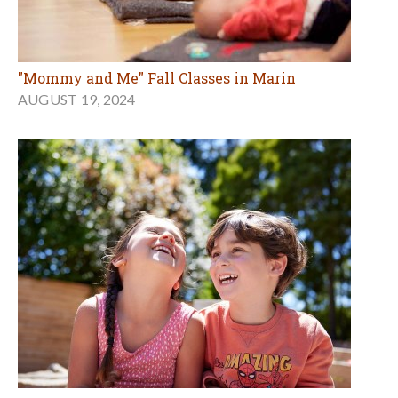
"Mommy and Me" Fall Classes in Marin
AUGUST 19, 2024