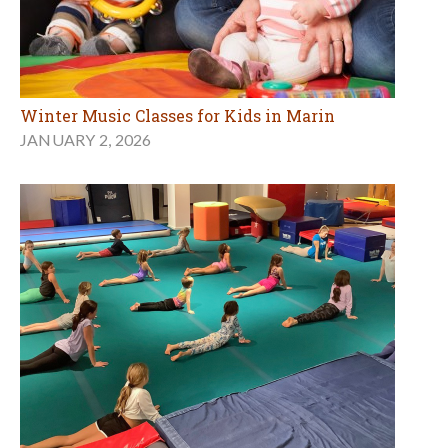
Winter Music Classes for Kids in Marin
JANUARY 2, 2026