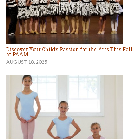
Discover Your Child’s Passion for the Arts This Fall
at PAAM
AUGUST 18, 2025