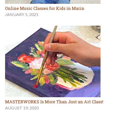
Online Music Classes for Kids in Marin
JANUARY 5, 2021
MASTERWORKS Is More Than Just an Art Class!
AUGUST 19, 2020