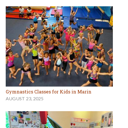
Gymnastics Classes for Kids in Marin
AUGUST 23, 2025