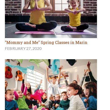
"Mommy and Me" Spring Classes in Marin
FEBRUARY 27, 2020