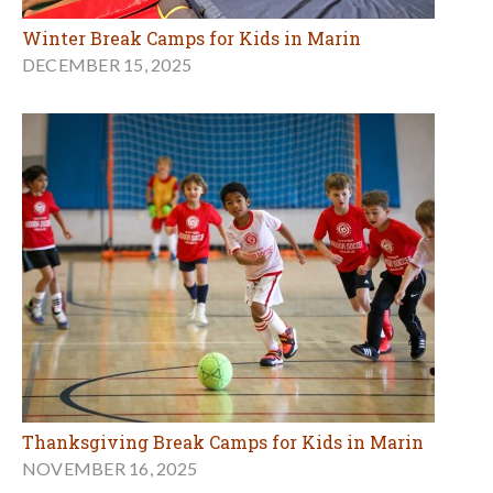
Winter Break Camps for Kids in Marin
DECEMBER 15, 2025
Thanksgiving Break Camps for Kids in Marin
NOVEMBER 16, 2025