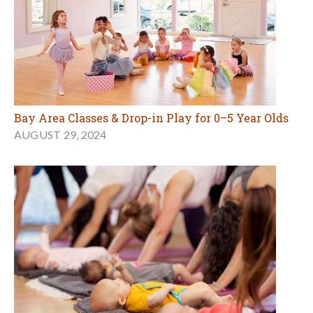
Bay Area Classes & Drop-in Play for 0–5 Year Olds
AUGUST 29, 2024