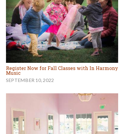
Register Now for Fall Classes with In Harmony
Music
SEPTEMBER 10, 2022