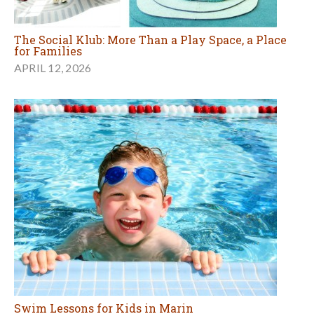
The Social Klub: More Than a Play Space, a Place
for Families
APRIL 12, 2026
Swim Lessons for Kids in Marin