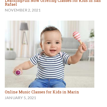
LearningFun Now Offering Classes for Kids in San
Rafael
NOVEMBER 2, 2021
Online Music Classes for Kids in Marin
JANUARY 5, 2021