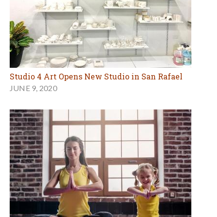
Studio 4 Art Opens New Studio in San Rafael
JUNE 9, 2020