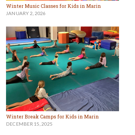
Winter Music Classes for Kids in Marin
JANUARY 2, 2026
Winter Break Camps for Kids in Marin
DECEMBER 15, 2025