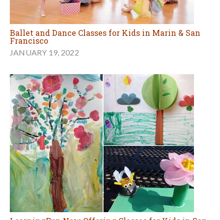
Ballet and Dance Classes for Kids in Marin & San
Francisco
JANUARY 19, 2022