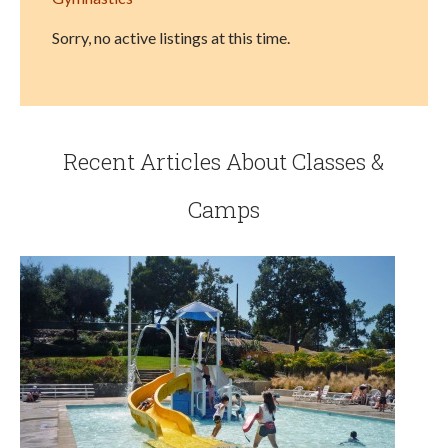
Sorry, no active listings at this time.
Recent Articles About Classes &
Camps