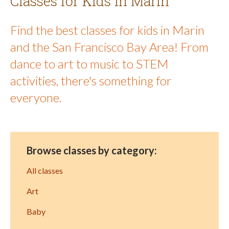
Classes for Kids in Marin
Find the best classes for kids in Marin
and the San Francisco Bay Area! From
dance to art to music to STEM
activities, there's something for
everyone.
Browse classes by category:
All classes
Art
Baby