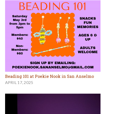
Beading 101 at Poekie Nook in San Anselmo
APRIL 17, 2025