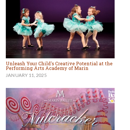
Unleash Your Child's Creative Potential at the
Performing Arts Academy of Marin
JANUARY 11, 2025