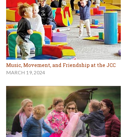
Music, Movement, and Friendship at the JCC
MARCH 19, 2024