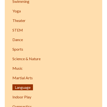
Swimming
Yoga
Theater
STEM
Dance
Sports
Science & Nature
Music
Martial Arts
Language
Indoor Play
Gymnastics