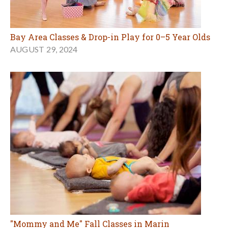
Bay Area Classes & Drop-in Play for 0–5 Year Olds
AUGUST 29, 2024
"Mommy and Me" Fall Classes in Marin