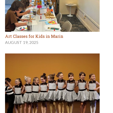
Art Classes for Kids in Marin
AUGUST 19, 2025