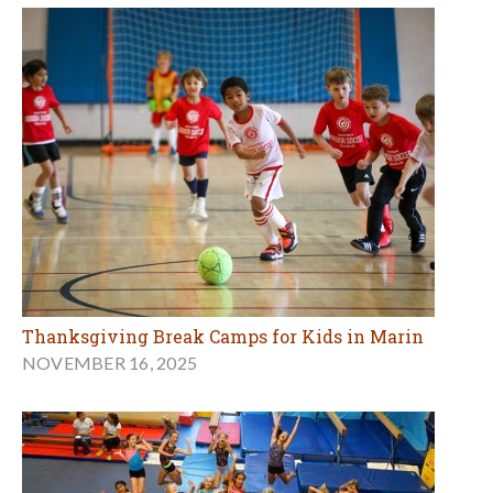
Thanksgiving Break Camps for Kids in Marin
NOVEMBER 16, 2025