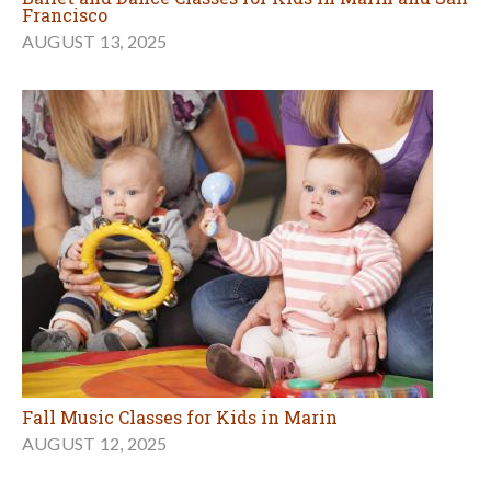
Francisco
AUGUST 13, 2025
Fall Music Classes for Kids in Marin
AUGUST 12, 2025