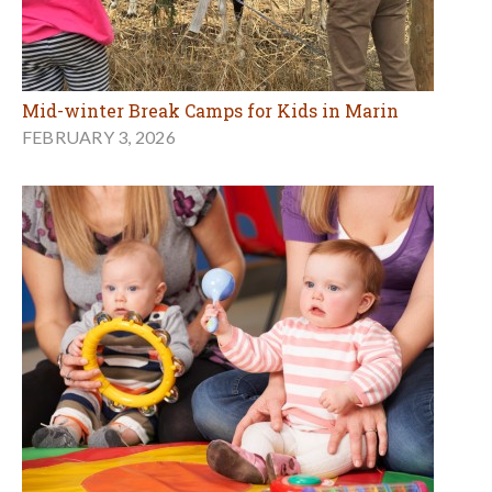
Mid-winter Break Camps for Kids in Marin
FEBRUARY 3, 2026