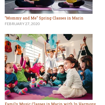
"Mommy and Me" Spring Classes in Marin
FEBRUARY 27, 2020
Family Music Classes in Marin with In Harmony