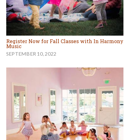
Register Now for Fall Classes with In Harmony
Music
SEPTEMBER 10, 2022