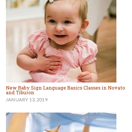
New Baby Sign Language Basics Classes in Novato
and Tiburon
JANUARY 13, 2019