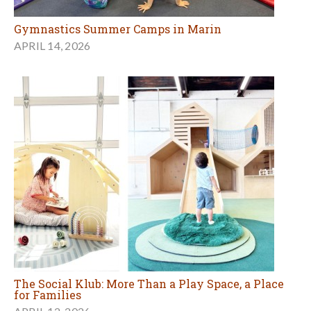
Gymnastics Summer Camps in Marin
APRIL 14, 2026
The Social Klub: More Than a Play Space, a Place
for Families