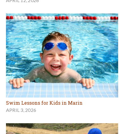
APRIL 12, 2026
Swim Lessons for Kids in Marin
APRIL 3, 2026