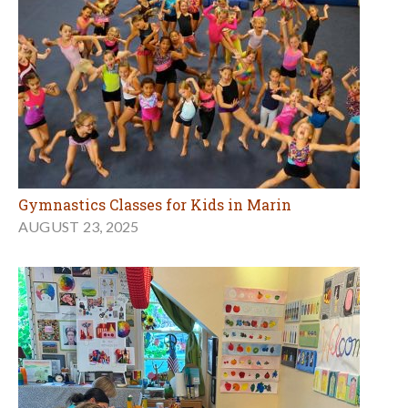
Gymnastics Classes for Kids in Marin
AUGUST 23, 2025