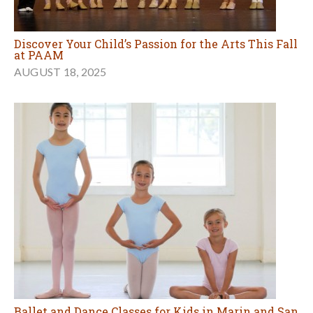
Discover Your Child’s Passion for the Arts This Fall
at PAAM
AUGUST 18, 2025
Ballet and Dance Classes for Kids in Marin and San