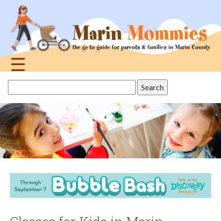
Jump
to
navigation
☰
Back
Search
to
this
top
site