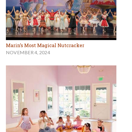
Marin’s Most Magical Nutcracker
NOVEMBER 4, 2024