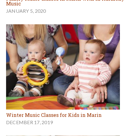
Music
JANUARY 5, 2020
Winter Music Classes for Kids in Marin
DECEMBER 17, 2019