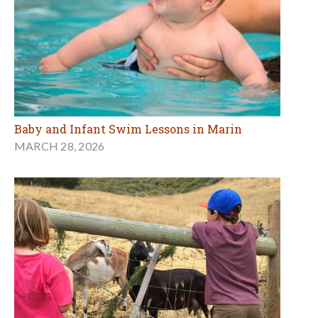
Baby and Infant Swim Lessons in Marin
MARCH 28, 2026