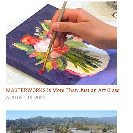
MASTERWORKS Is More Than Just an Art Class!
AUGUST 19, 2020