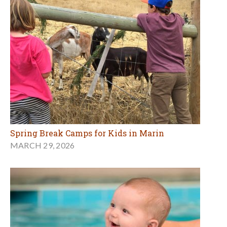
Spring Break Camps for Kids in Marin
MARCH 29, 2026