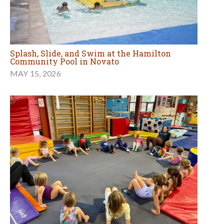
Splash, Slide, and Swim at the Hamilton
Community Pool in Novato
MAY 15, 2026