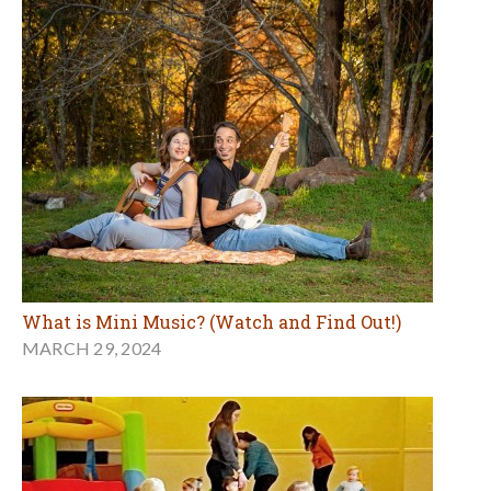
What is Mini Music? (Watch and Find Out!)
MARCH 29, 2024