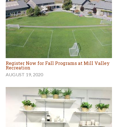
Register Now for Fall Programs at Mill Valley
Recreation
AUGUST 19, 2020