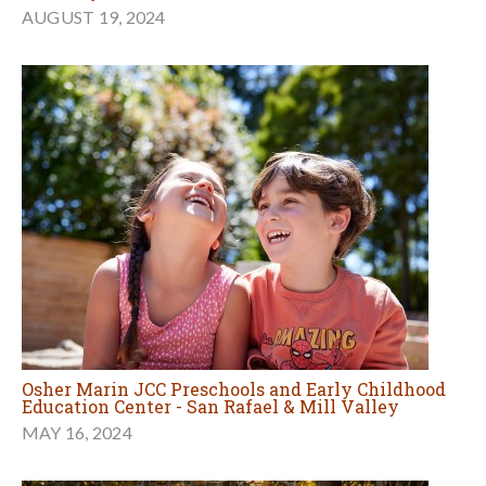
AUGUST 19, 2024
Osher Marin JCC Preschools and Early Childhood
Education Center - San Rafael & Mill Valley
MAY 16, 2024