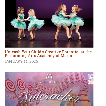
Unleash Your Child's Creative Potential at the
Performing Arts Academy of Marin
JANUARY 11, 2025