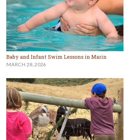
Baby and Infant Swim Lessons in Marin
MARCH 28, 2026