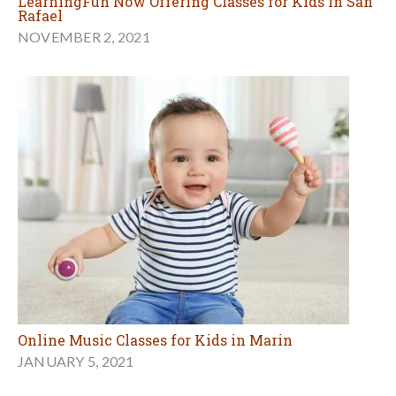
LearningFun Now Offering Classes for Kids in San
Rafael
NOVEMBER 2, 2021
Online Music Classes for Kids in Marin
JANUARY 5, 2021