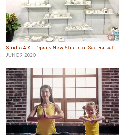
Studio 4 Art Opens New Studio in San Rafael
JUNE 9, 2020