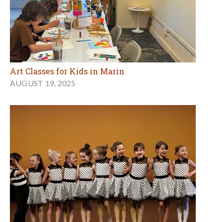
Art Classes for Kids in Marin
AUGUST 19, 2025