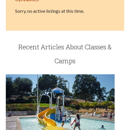
Sorry, no active listings at this time.
Recent Articles About Classes &
Camps