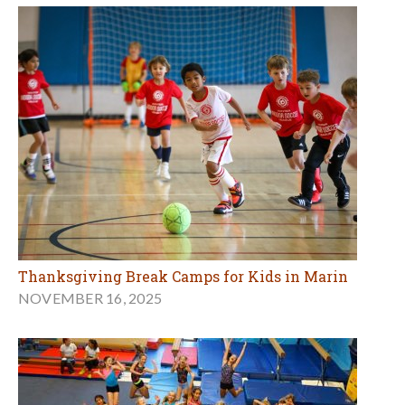
Thanksgiving Break Camps for Kids in Marin
NOVEMBER 16, 2025