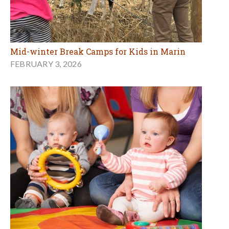
Mid-winter Break Camps for Kids in Marin
FEBRUARY 3, 2026