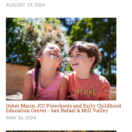
AUGUST 19, 2024
Osher Marin JCC Preschools and Early Childhood
Education Center - San Rafael & Mill Valley
MAY 16, 2024