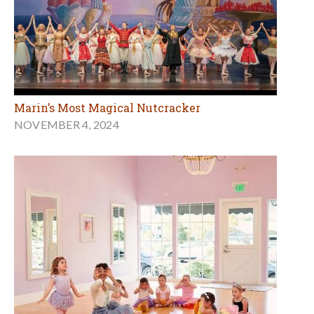
Marin’s Most Magical Nutcracker
NOVEMBER 4, 2024