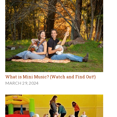
What is Mini Music? (Watch and Find Out!)
MARCH 29, 2024