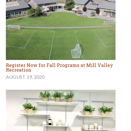
Register Now for Fall Programs at Mill Valley
Recreation
AUGUST 19, 2020