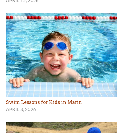
APRIL 12, 2026
Swim Lessons for Kids in Marin
APRIL 3, 2026