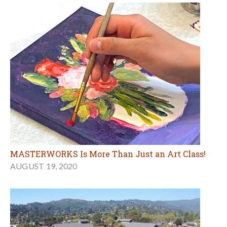
MASTERWORKS Is More Than Just an Art Class!
AUGUST 19, 2020