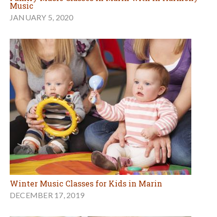
Music
JANUARY 5, 2020
Winter Music Classes for Kids in Marin
DECEMBER 17, 2019