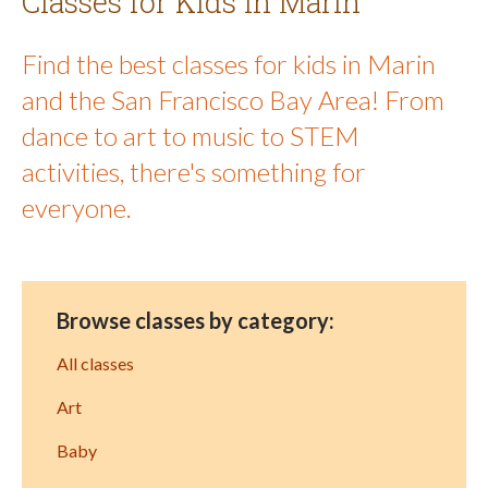
Classes for Kids in Marin
Find the best classes for kids in Marin
and the San Francisco Bay Area! From
dance to art to music to STEM
activities, there's something for
everyone.
Browse classes by category:
All classes
Art
Baby