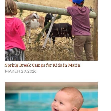
Spring Break Camps for Kids in Marin
MARCH 29, 2026