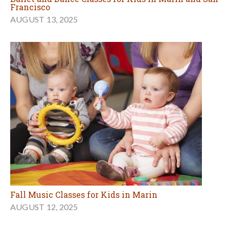
Francisco
AUGUST 13, 2025
Fall Music Classes for Kids in Marin
AUGUST 12, 2025