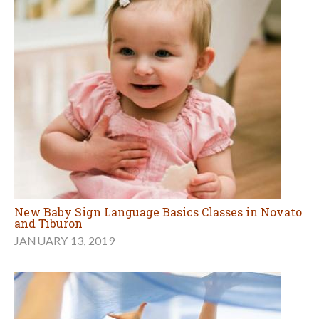
New Baby Sign Language Basics Classes in Novato
and Tiburon
JANUARY 13, 2019