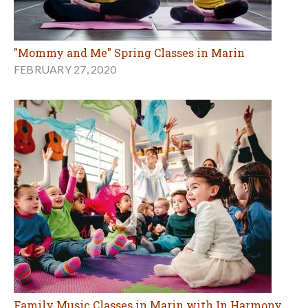
"Mommy and Me" Spring Classes in Marin
FEBRUARY 27, 2020
Family Music Classes in Marin with In Harmony