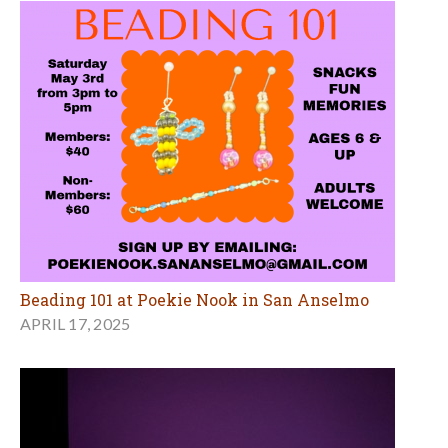
Beading 101 at Poekie Nook in San Anselmo
APRIL 17, 2025