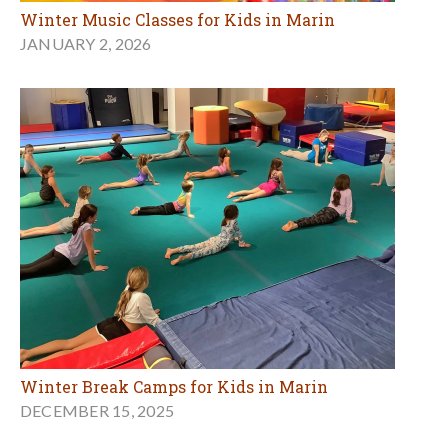
Winter Music Classes for Kids in Marin
JANUARY 2, 2026
Winter Break Camps for Kids in Marin
DECEMBER 15, 2025