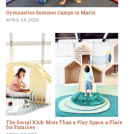
Gymnastics Summer Camps in Marin
APRIL 14, 2026
The Social Klub: More Than a Play Space, a Place
for Families