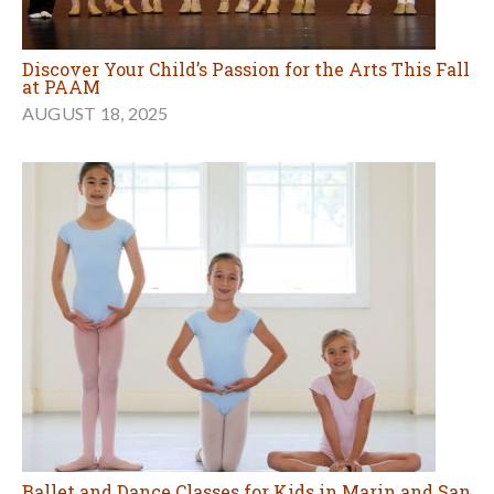
Discover Your Child’s Passion for the Arts This Fall
at PAAM
AUGUST 18, 2025
Ballet and Dance Classes for Kids in Marin and San