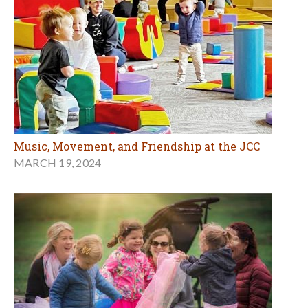
Music, Movement, and Friendship at the JCC
MARCH 19, 2024