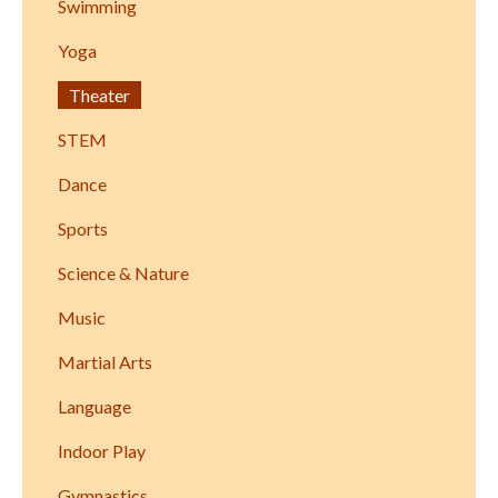
Swimming
Yoga
Theater
STEM
Dance
Sports
Science & Nature
Music
Martial Arts
Language
Indoor Play
Gymnastics