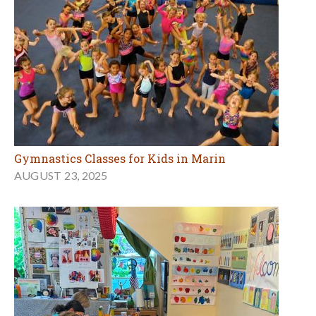
Gymnastics Classes for Kids in Marin
AUGUST 23, 2025