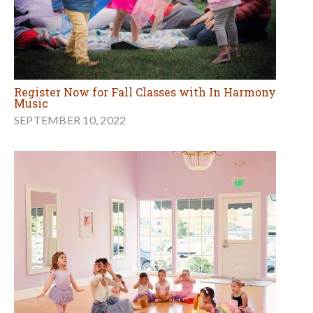
Register Now for Fall Classes with In Harmony
Music
SEPTEMBER 10, 2022