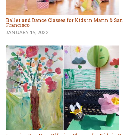
Ballet and Dance Classes for Kids in Marin & San
Francisco
JANUARY 19, 2022