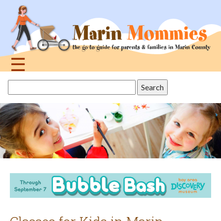
Jump
to
navigation
☰
Back
Search
to
this
top
site