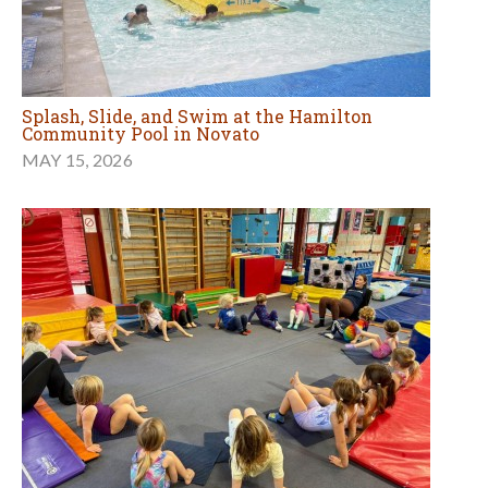
Splash, Slide, and Swim at the Hamilton
Community Pool in Novato
MAY 15, 2026