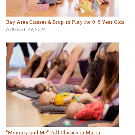
Bay Area Classes & Drop-in Play for 0–5 Year Olds
AUGUST 29, 2024
"Mommy and Me" Fall Classes in Marin