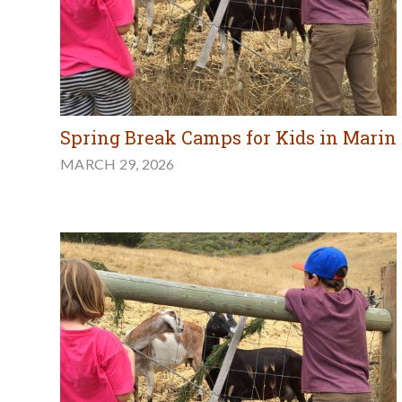
Spring Break Camps for Kids in Marin
MARCH 29, 2026