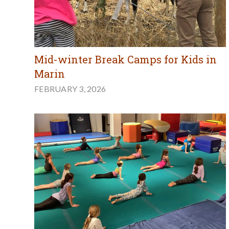
Mid-winter Break Camps for Kids in
Marin
FEBRUARY 3, 2026