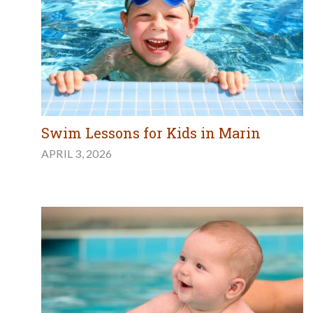
Swim Lessons for Kids in Marin
APRIL 3, 2026