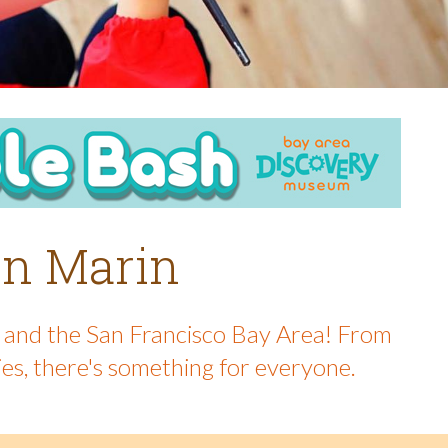
 in Marin
in and the San Francisco Bay Area! From
ies, there's something for everyone.