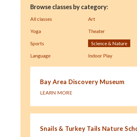
Browse classes by category:
All classes
Art
Yoga
Theater
Sports
Science & Nature
Language
Indoor Play
Bay Area Discovery Museum
LEARN MORE
Snails & Turkey Tails Nature Sch