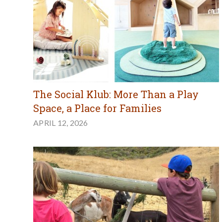
The Social Klub: More Than a Play
Space, a Place for Families
APRIL 12, 2026