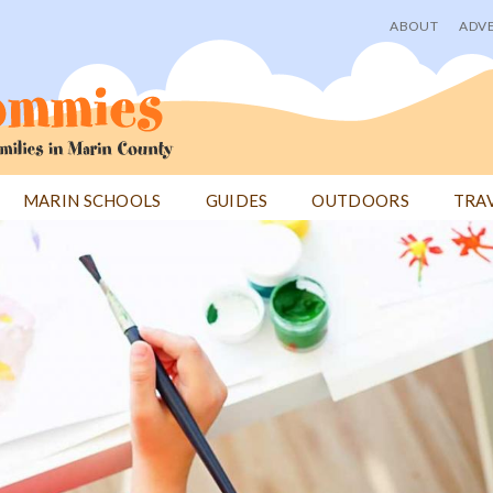
ABOUT
ADVE
User
menu
MARIN SCHOOLS
GUIDES
OUTDOORS
TRA