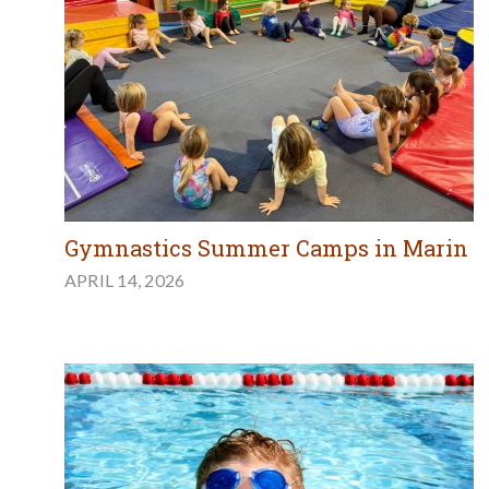
Gymnastics Summer Camps in Marin
APRIL 14, 2026