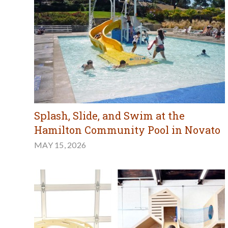
Splash, Slide, and Swim at the
Hamilton Community Pool in Novato
MAY 15, 2026