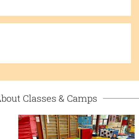
About Classes & Camps