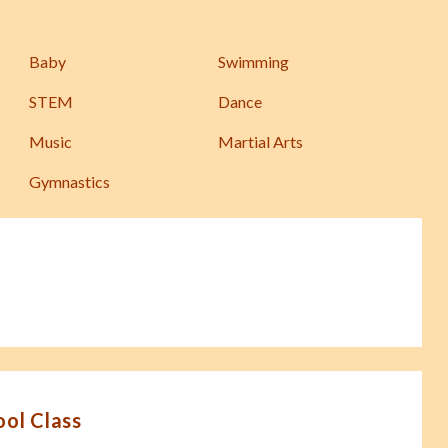
Baby
Swimming
STEM
Dance
Music
Martial Arts
Gymnastics
ool Class