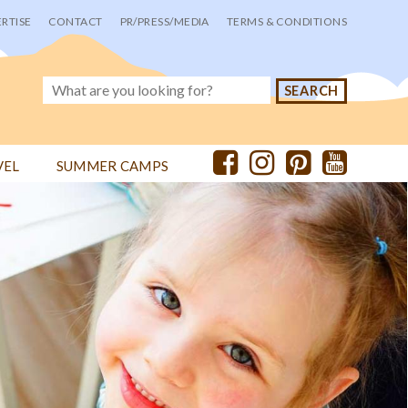
RTISE
CONTACT
PR/PRESS/MEDIA
TERMS & CONDITIONS
VEL
SUMMER CAMPS