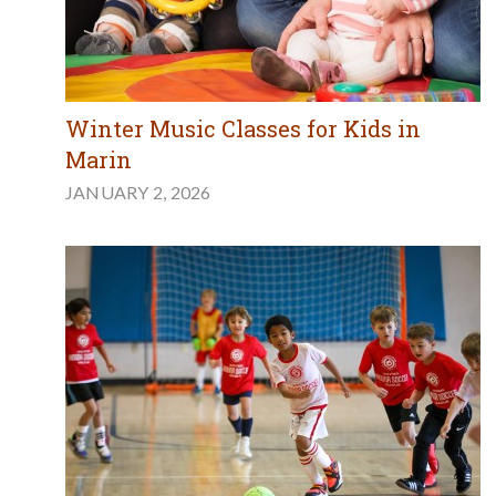
Winter Music Classes for Kids in
Marin
JANUARY 2, 2026