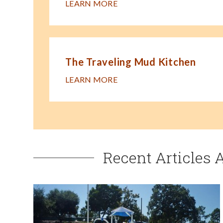
LEARN MORE
The Traveling Mud Kitchen
LEARN MORE
Recent Articles 