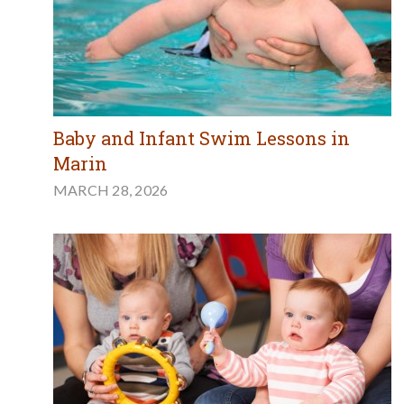
Baby and Infant Swim Lessons in
Marin
MARCH 28, 2026