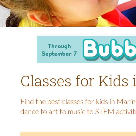
Classes for Kids
Find the best classes for kids in Mar
dance to art to music to STEM activit