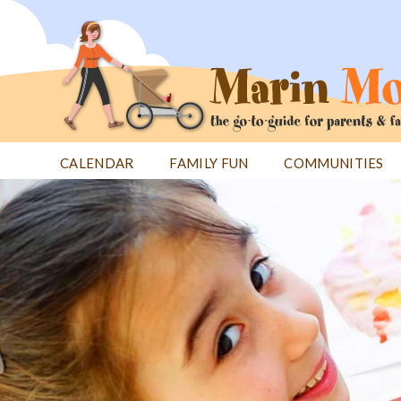
Jump
to
navigation
CALENDAR
FAMILY FUN
COMMUNITIES
Back
Back
to
to
top
top