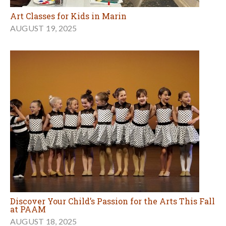
Art Classes for Kids in Marin
AUGUST 19, 2025
Discover Your Child’s Passion for the Arts This Fall
at PAAM
AUGUST 18, 2025