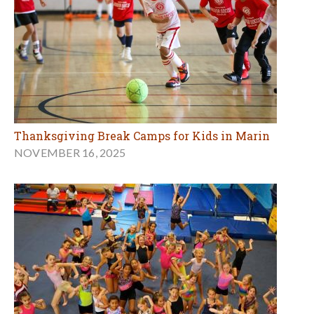
Thanksgiving Break Camps for Kids in Marin
NOVEMBER 16, 2025