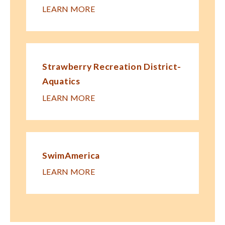
LEARN MORE
Strawberry Recreation District-
Aquatics
LEARN MORE
SwimAmerica
LEARN MORE