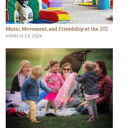
Music, Movement, and Friendship at the JCC
MARCH 19, 2024