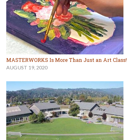
MASTERWORKS Is More Than Just an Art Class!
AUGUST 19, 2020