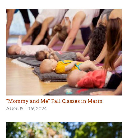
"Mommy and Me" Fall Classes in Marin
AUGUST 19, 2024