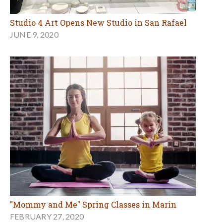
Studio 4 Art Opens New Studio in San Rafael
JUNE 9, 2020
"Mommy and Me" Spring Classes in Marin
FEBRUARY 27, 2020