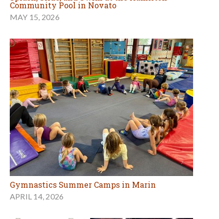
Community Pool in Novato
MAY 15, 2026
Gymnastics Summer Camps in Marin
APRIL 14, 2026