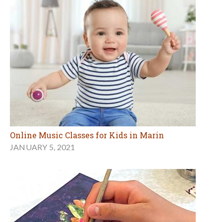
Online Music Classes for Kids in Marin
JANUARY 5, 2021