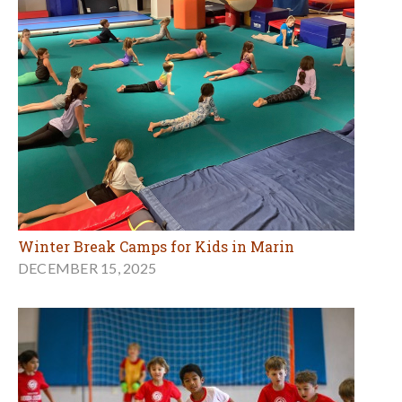
Winter Break Camps for Kids in Marin
DECEMBER 15, 2025