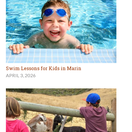
Swim Lessons for Kids in Marin
APRIL 3, 2026