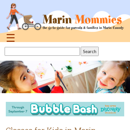
Jump
to
navigation
☰
Back
Search
to
this
top
site