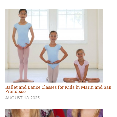
Ballet and Dance Classes for Kids in Marin and San
Francisco
AUGUST 13, 2025