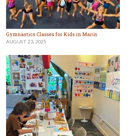
Gymnastics Classes for Kids in Marin
AUGUST 23, 2025