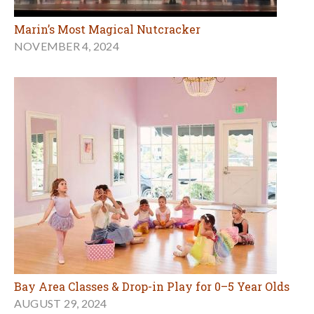
Marin’s Most Magical Nutcracker
NOVEMBER 4, 2024
Bay Area Classes & Drop-in Play for 0–5 Year Olds
AUGUST 29, 2024