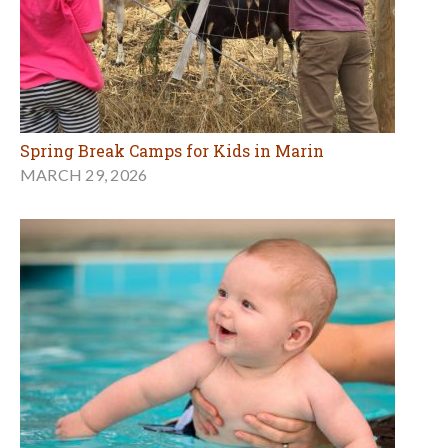
Spring Break Camps for Kids in Marin
MARCH 29, 2026