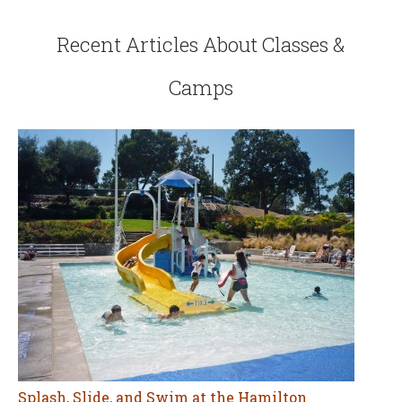
Recent Articles About Classes &
Camps
Splash, Slide, and Swim at the Hamilton