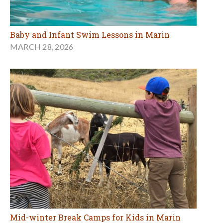
Baby and Infant Swim Lessons in Marin
MARCH 28, 2026
Mid-winter Break Camps for Kids in Marin