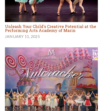
Unleash Your Child's Creative Potential at the
Performing Arts Academy of Marin
JANUARY 11, 2025