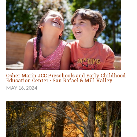
Osher Marin JCC Preschools and Early Childhood
Education Center - San Rafael & Mill Valley
MAY 16, 2024