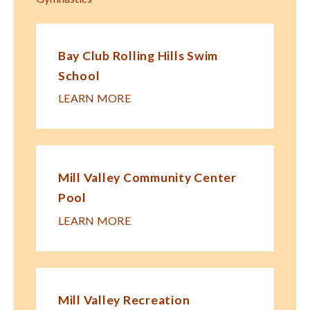
Bay Club Rolling Hills Swim
School
LEARN MORE
Mill Valley Community Center
Pool
LEARN MORE
Mill Valley Recreation