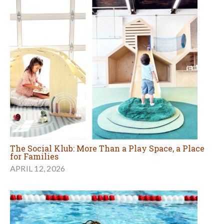
The Social Klub: More Than a Play Space, a Place
for Families
APRIL 12, 2026