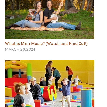
What is Mini Music? (Watch and Find Out!)
MARCH 29, 2024