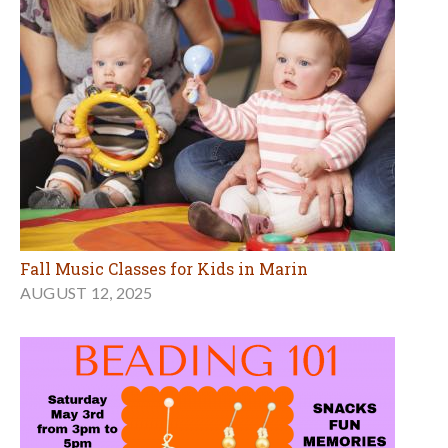
Fall Music Classes for Kids in Marin
AUGUST 12, 2025