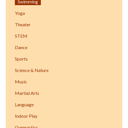
Swimming
Yoga
Theater
STEM
Dance
Sports
Science & Nature
Music
Martial Arts
Language
Indoor Play
Gymnastics