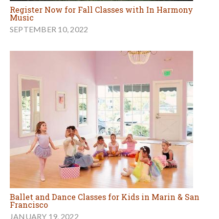
Register Now for Fall Classes with In Harmony
Music
SEPTEMBER 10, 2022
Ballet and Dance Classes for Kids in Marin & San
Francisco
JANUARY 19, 2022