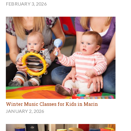
FEBRUARY 3, 2026
Winter Music Classes for Kids in Marin
JANUARY 2, 2026