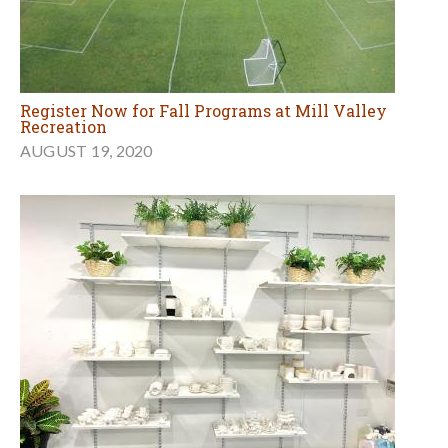
Register Now for Fall Programs at Mill Valley
Recreation
AUGUST 19, 2020