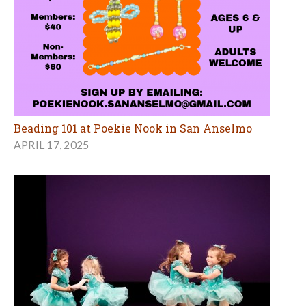
Beading 101 at Poekie Nook in San Anselmo
APRIL 17, 2025