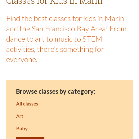
Classes for Kids in Marin
Find the best classes for kids in Marin
and the San Francisco Bay Area! From
dance to art to music to STEM
activities, there's something for
everyone.
Browse classes by category:
All classes
Art
Baby