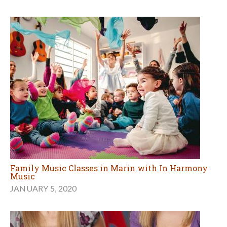
Family Music Classes in Marin with In Harmony
Music
JANUARY 5, 2020