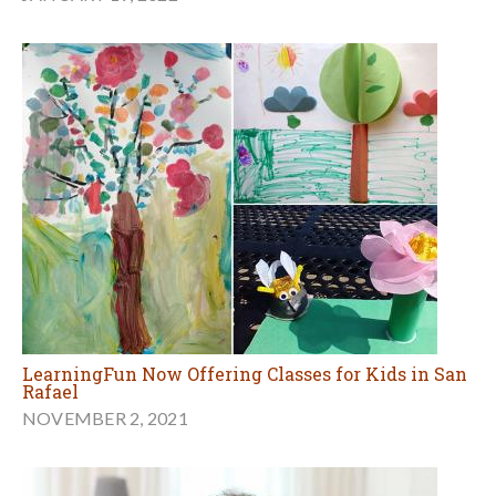
LearningFun Now Offering Classes for Kids in San
Rafael
NOVEMBER 2, 2021