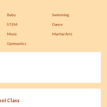
Baby
Swimming
STEM
Dance
Music
Martial Arts
Gymnastics
ool Class