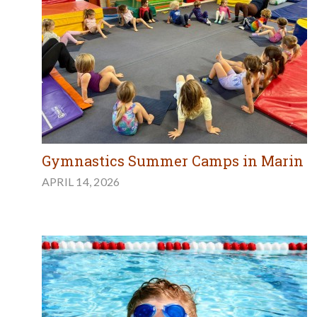
Gymnastics Summer Camps in Marin
APRIL 14, 2026