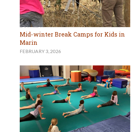
Mid-winter Break Camps for Kids in
Marin
FEBRUARY 3, 2026