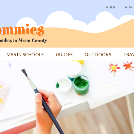
ABOUT
ADVE
User
menu
MARIN SCHOOLS
GUIDES
OUTDOORS
TRA