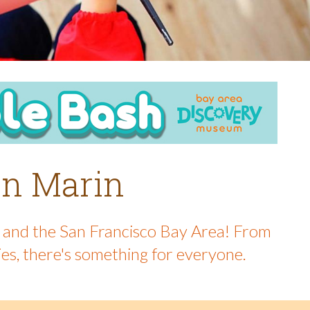
 in Marin
in and the San Francisco Bay Area! From
ies, there's something for everyone.