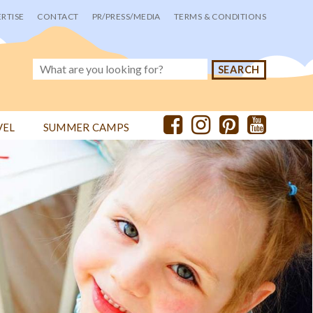
RTISE
CONTACT
PR/PRESS/MEDIA
TERMS & CONDITIONS
VEL
SUMMER CAMPS