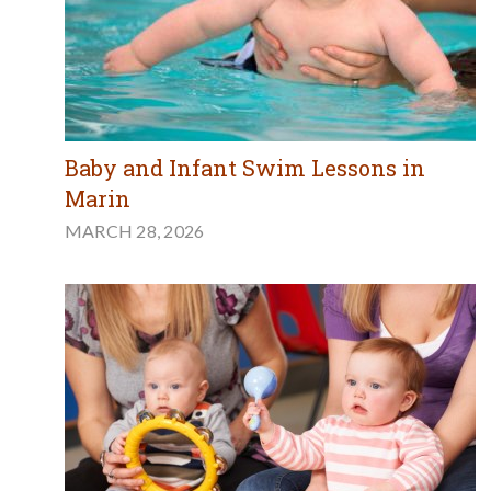
Baby and Infant Swim Lessons in
Marin
MARCH 28, 2026