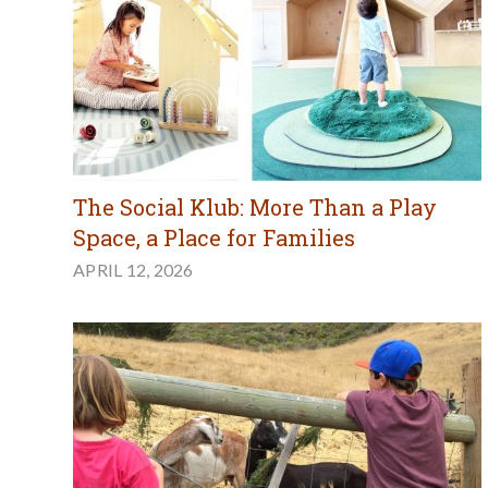
The Social Klub: More Than a Play
Space, a Place for Families
APRIL 12, 2026