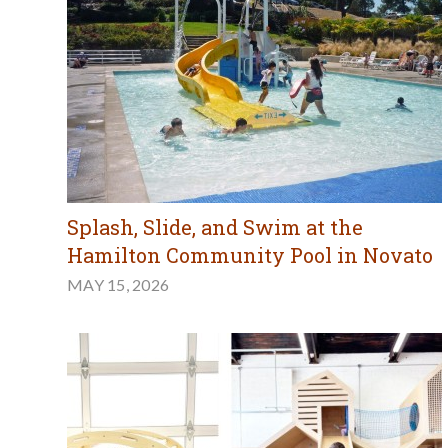
Splash, Slide, and Swim at the
Hamilton Community Pool in Novato
MAY 15, 2026