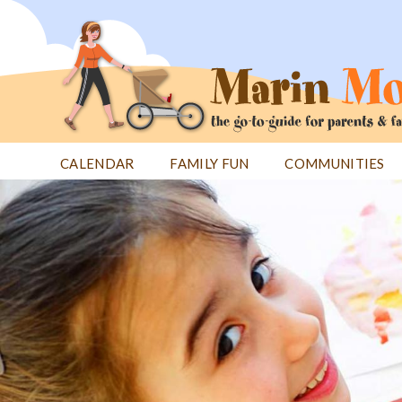
Jump
to
navigation
CALENDAR
FAMILY FUN
COMMUNITIES
Back
Back
to
to
top
top