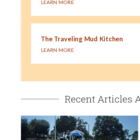
LEARN MORE
The Traveling Mud Kitchen
LEARN MORE
Recent Articles 