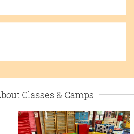
About Classes & Camps