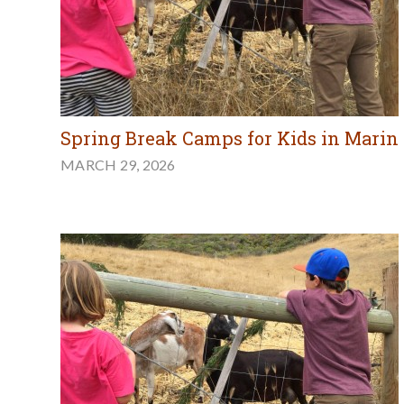
Spring Break Camps for Kids in Marin
MARCH 29, 2026