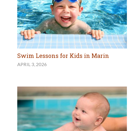
Swim Lessons for Kids in Marin
APRIL 3, 2026