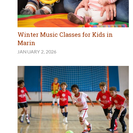
Winter Music Classes for Kids in
Marin
JANUARY 2, 2026