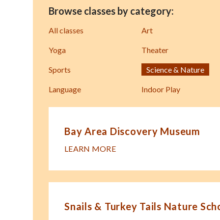
Browse classes by category:
All classes
Art
Yoga
Theater
Sports
Science & Nature
Language
Indoor Play
Bay Area Discovery Museum
LEARN MORE
Snails & Turkey Tails Nature Sch