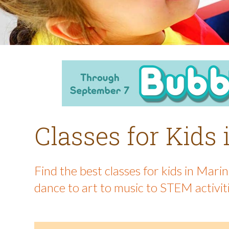
Classes for Kids
Find the best classes for kids in Mar
dance to art to music to STEM activit