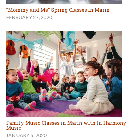
"Mommy and Me" Spring Classes in Marin
FEBRUARY 27, 2020
Family Music Classes in Marin with In Harmony
Music
JANUARY 5, 2020