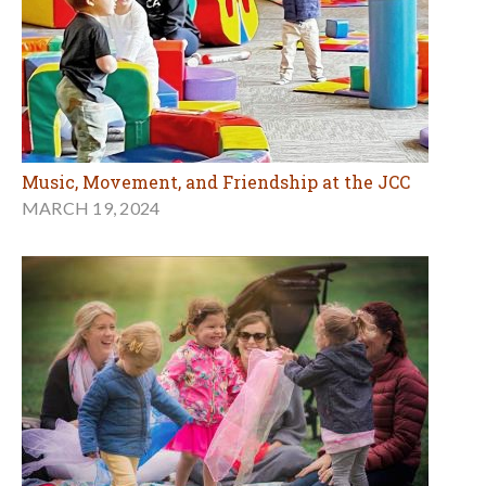
Music, Movement, and Friendship at the JCC
MARCH 19, 2024