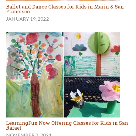
Ballet and Dance Classes for Kids in Marin & San
Francisco
JANUARY 19, 2022
LearningFun Now Offering Classes for Kids in San
Rafael
NOVEMBER 2, 2021