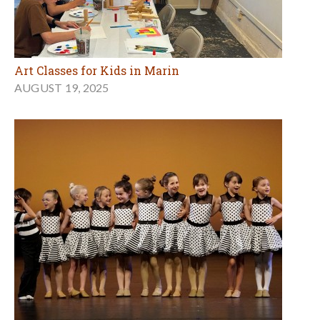
Art Classes for Kids in Marin
AUGUST 19, 2025