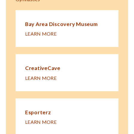
Bay Area Discovery Museum
LEARN MORE
CreativeCave
LEARN MORE
Esporterz
LEARN MORE