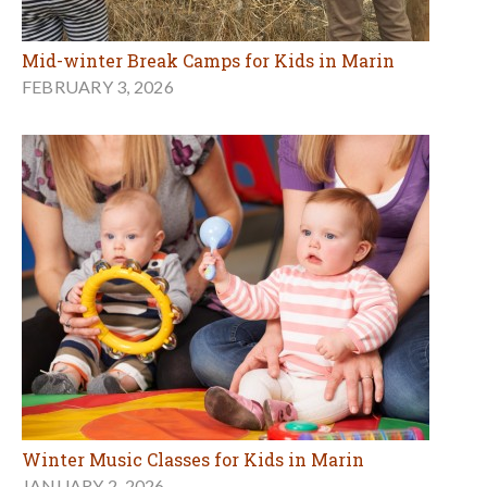
Mid-winter Break Camps for Kids in Marin
FEBRUARY 3, 2026
Winter Music Classes for Kids in Marin
JANUARY 2, 2026