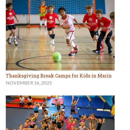
Thanksgiving Break Camps for Kids in Marin
NOVEMBER 16, 2025