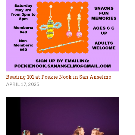
Beading 101 at Poekie Nook in San Anselmo
APRIL 17, 2025