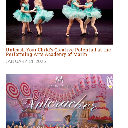
Unleash Your Child's Creative Potential at the
Performing Arts Academy of Marin
JANUARY 11, 2025