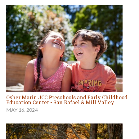
Osher Marin JCC Preschools and Early Childhood
Education Center - San Rafael & Mill Valley
MAY 16, 2024