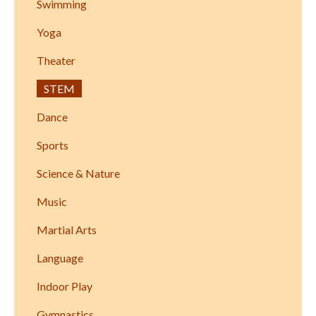
Swimming
Yoga
Theater
STEM
Dance
Sports
Science & Nature
Music
Martial Arts
Language
Indoor Play
Gymnastics