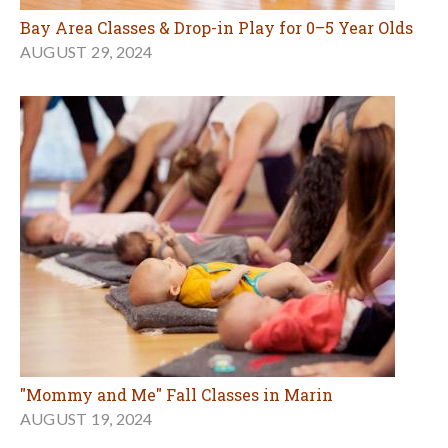
Bay Area Classes & Drop-in Play for 0–5 Year Olds
AUGUST 29, 2024
"Mommy and Me" Fall Classes in Marin
AUGUST 19, 2024