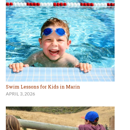
Swim Lessons for Kids in Marin
APRIL 3, 2026