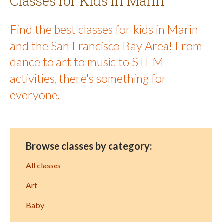
Classes for Kids in Marin
Find the best classes for kids in Marin
and the San Francisco Bay Area! From
dance to art to music to STEM
activities, there's something for
everyone.
Browse classes by category:
All classes
Art
Baby