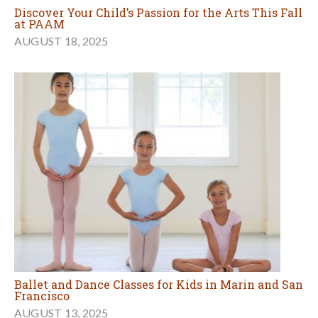
Discover Your Child’s Passion for the Arts This Fall
at PAAM
AUGUST 18, 2025
Ballet and Dance Classes for Kids in Marin and San
Francisco
AUGUST 13, 2025