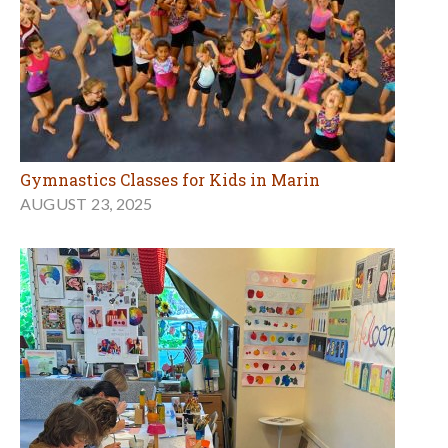
Gymnastics Classes for Kids in Marin
AUGUST 23, 2025