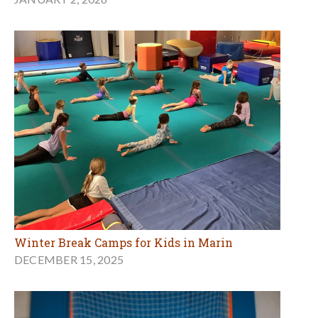
Winter Break Camps for Kids in Marin
DECEMBER 15, 2025