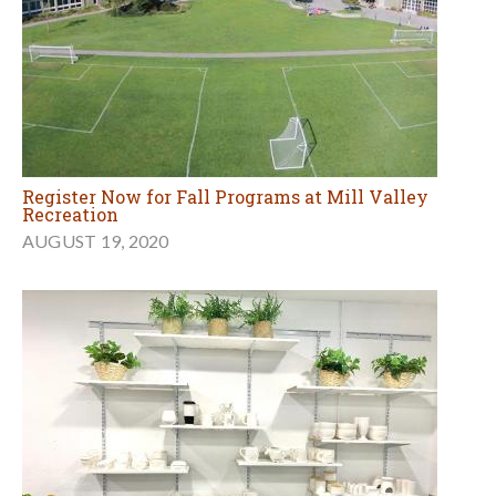
Register Now for Fall Programs at Mill Valley
Recreation
AUGUST 19, 2020