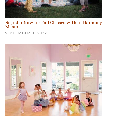
Register Now for Fall Classes with In Harmony
Music
SEPTEMBER 10, 2022