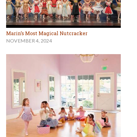
Marin’s Most Magical Nutcracker
NOVEMBER 4, 2024