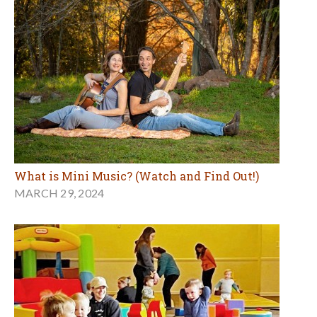
What is Mini Music? (Watch and Find Out!)
MARCH 29, 2024