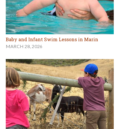
Baby and Infant Swim Lessons in Marin
MARCH 28, 2026