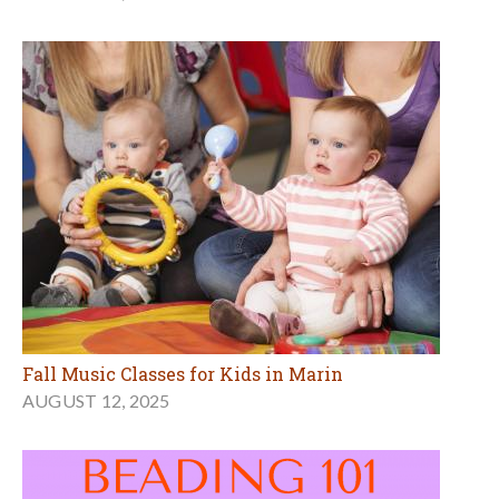
Fall Music Classes for Kids in Marin
AUGUST 12, 2025