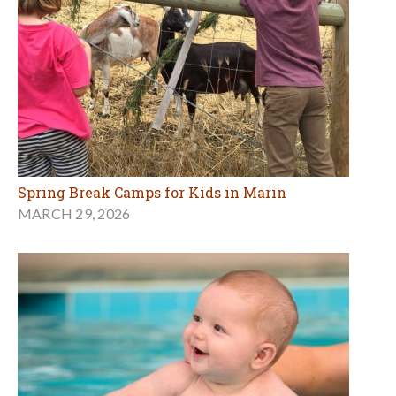
Spring Break Camps for Kids in Marin
MARCH 29, 2026