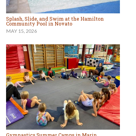
Splash, Slide, and Swim at the Hamilton
Community Pool in Novato
MAY 15, 2026
Gymnastics Summer Camps in Marin