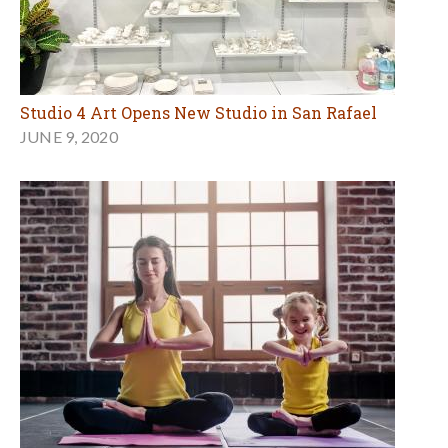
Studio 4 Art Opens New Studio in San Rafael
JUNE 9, 2020