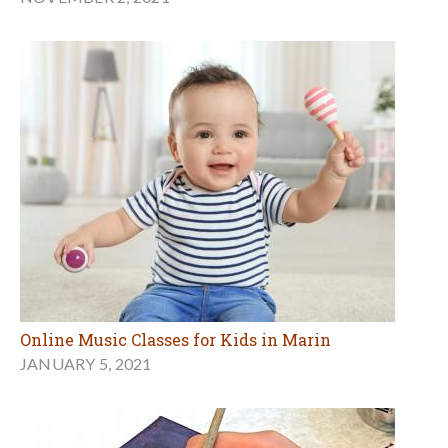
Online Music Classes for Kids in Marin
JANUARY 5, 2021