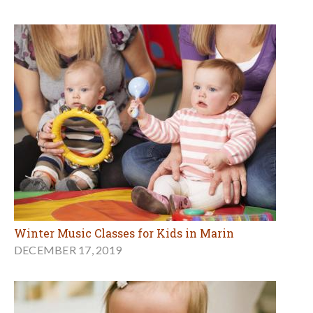
Winter Music Classes for Kids in Marin
DECEMBER 17, 2019