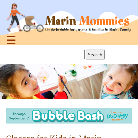
Jump
to
navigation
☰
Back
Search
to
this
top
site