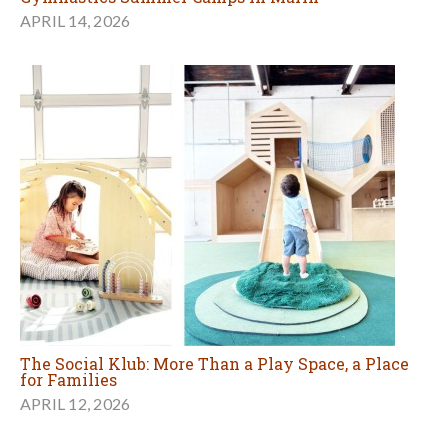
APRIL 14, 2026
The Social Klub: More Than a Play Space, a Place
for Families
APRIL 12, 2026