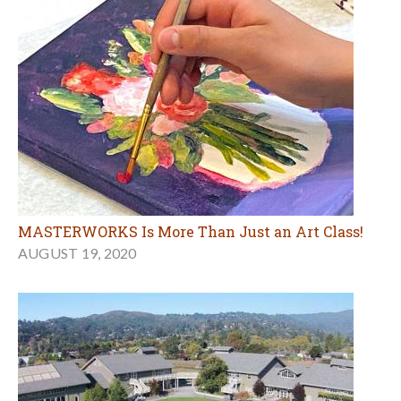
MASTERWORKS Is More Than Just an Art Class!
AUGUST 19, 2020