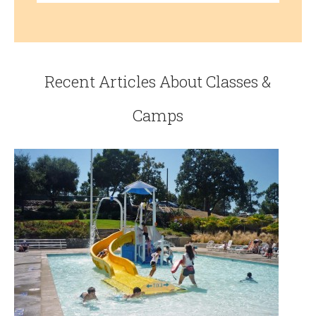
Recent Articles About Classes &
Camps