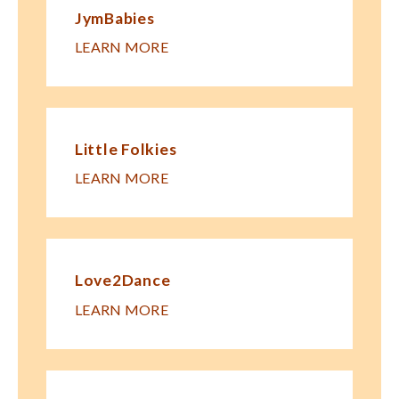
JymBabies
LEARN MORE
Little Folkies
LEARN MORE
Love2Dance
LEARN MORE