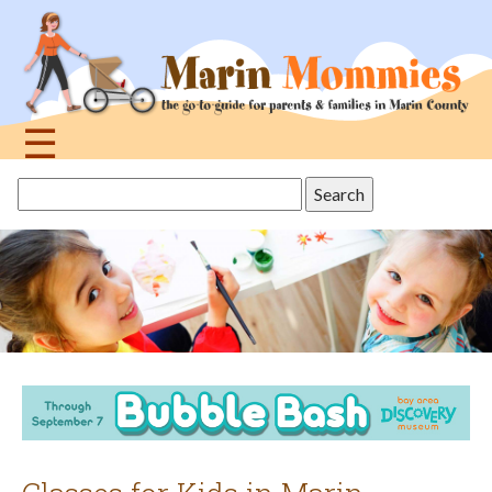
Jump
to
navigation
☰
Back
Search
to
this
top
site