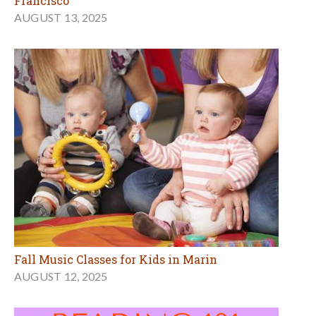
Francisco
AUGUST 13, 2025
Fall Music Classes for Kids in Marin
AUGUST 12, 2025