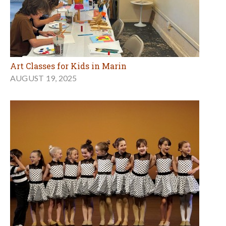
Art Classes for Kids in Marin
AUGUST 19, 2025