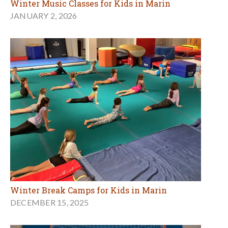
Winter Music Classes for Kids in Marin
JANUARY 2, 2026
Winter Break Camps for Kids in Marin
DECEMBER 15, 2025