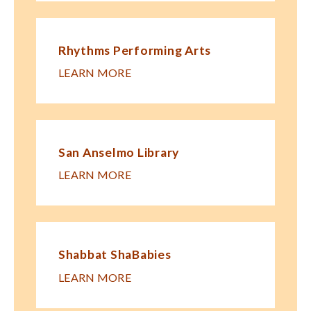
Rhythms Performing Arts
LEARN MORE
San Anselmo Library
LEARN MORE
Shabbat ShaBabies
LEARN MORE