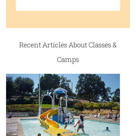
Recent Articles About Classes &
Camps