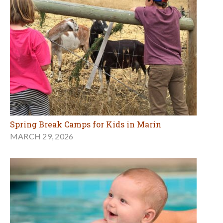
Spring Break Camps for Kids in Marin
MARCH 29, 2026