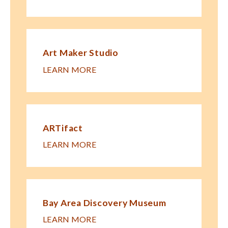
Art Maker Studio
LEARN MORE
ARTifact
LEARN MORE
Bay Area Discovery Museum
LEARN MORE