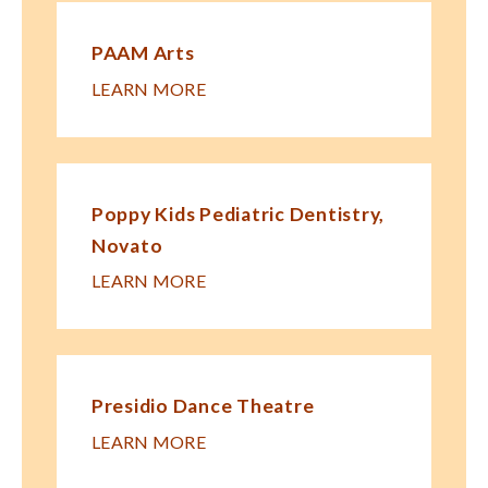
PAAM Arts
LEARN MORE
Poppy Kids Pe​diatric Dentistry,
Novato
LEARN MORE
Presidio Dance Theatre
LEARN MORE