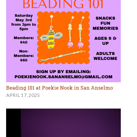
Beading 101 at Poekie Nook in San Anselmo
APRIL 17, 2025