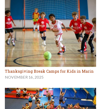
Thanksgiving Break Camps for Kids in Marin
NOVEMBER 16, 2025