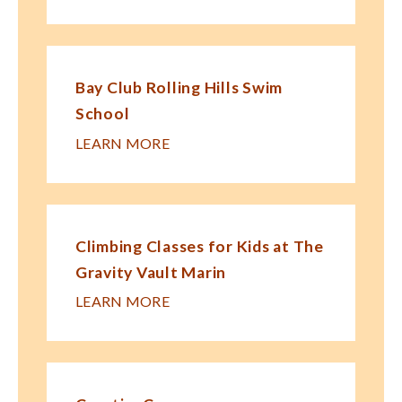
Bay Club Rolling Hills Swim
School
LEARN MORE
Climbing Classes for Kids at The
Gravity Vault Marin
LEARN MORE