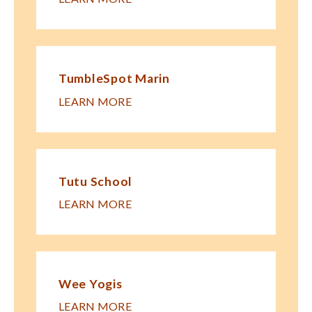
TumbleSpot Marin
LEARN MORE
Tutu School
LEARN MORE
Wee Yogis
LEARN MORE