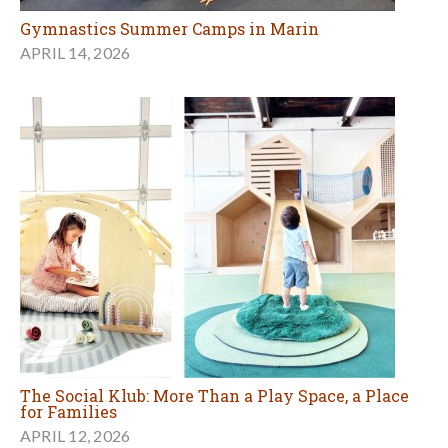
Gymnastics Summer Camps in Marin
APRIL 14, 2026
The Social Klub: More Than a Play Space, a Place
for Families
APRIL 12, 2026