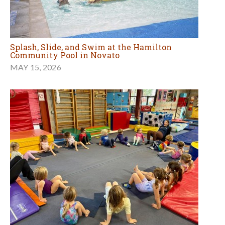
Splash, Slide, and Swim at the Hamilton
Community Pool in Novato
MAY 15, 2026