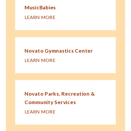
MusicBabies
LEARN MORE
Novato Gymnastics Center
LEARN MORE
Novato Parks, Recreation &
Community Services
LEARN MORE