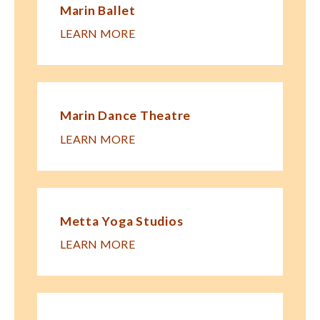
Marin Ballet
LEARN MORE
Marin Dance Theatre
LEARN MORE
Metta Yoga Studios
LEARN MORE