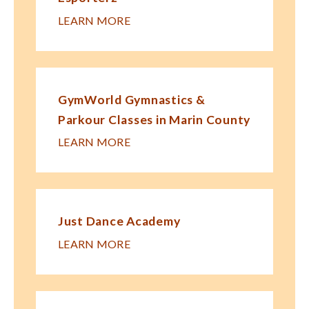
LEARN MORE
GymWorld Gymnastics &
Parkour Classes in Marin County
LEARN MORE
Just Dance Academy
LEARN MORE