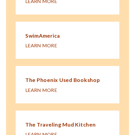
LEARN MORE
SwimAmerica
LEARN MORE
The Phoenix Used Bookshop
LEARN MORE
The Traveling Mud Kitchen
LEARN MORE