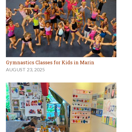
Gymnastics Classes for Kids in Marin
AUGUST 23, 2025