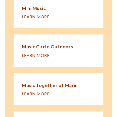
Mini Music
LEARN MORE
Music Circle Outdoors
LEARN MORE
Music Together of Marin
LEARN MORE