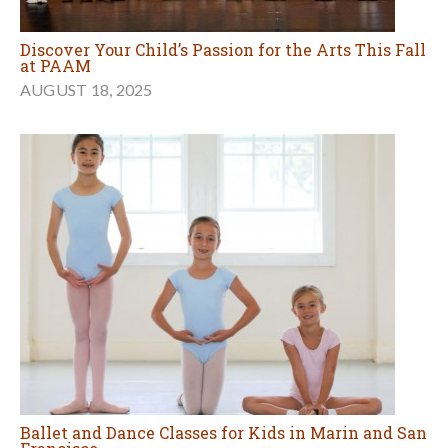
Discover Your Child’s Passion for the Arts This Fall
at PAAM
AUGUST 18, 2025
Ballet and Dance Classes for Kids in Marin and San