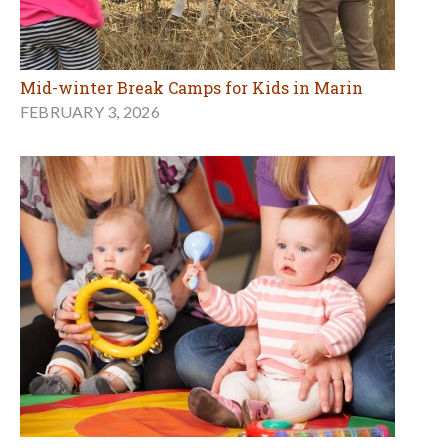
Mid-winter Break Camps for Kids in Marin
FEBRUARY 3, 2026