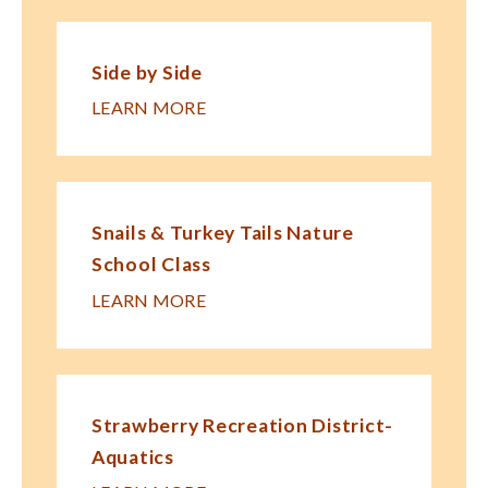
Side by Side
LEARN MORE
Snails & Turkey Tails Nature
School Class
LEARN MORE
Strawberry Recreation District-
Aquatics