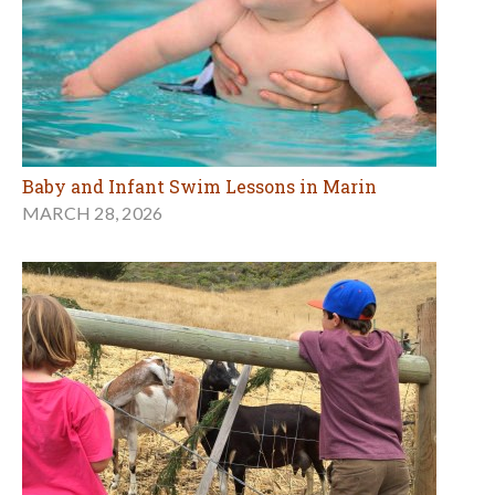
Baby and Infant Swim Lessons in Marin
MARCH 28, 2026