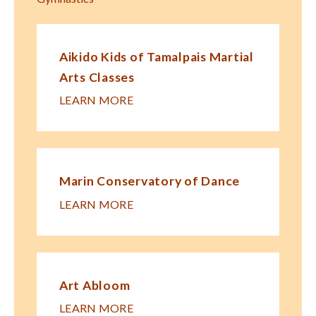
Aikido Kids of Tamalpais Martial
Arts Classes
LEARN MORE
Marin Conservatory of Dance
LEARN MORE
Art Abloom
LEARN MORE