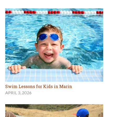
Swim Lessons for Kids in Marin
APRIL 3, 2026