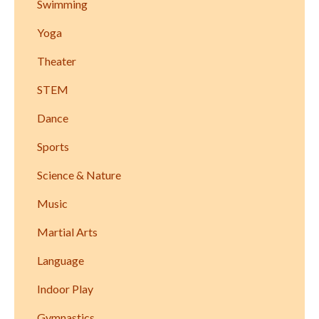
Swimming
Yoga
Theater
STEM
Dance
Sports
Science & Nature
Music
Martial Arts
Language
Indoor Play
Gymnastics