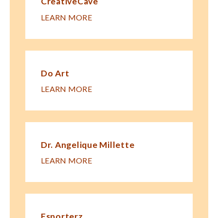
CreativeCave
LEARN MORE
Do Art
LEARN MORE
Dr. Angelique Millette
LEARN MORE
Esporterz