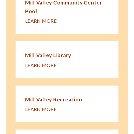
Mill Valley Community Center
Pool
LEARN MORE
Mill Valley Library
LEARN MORE
Mill Valley Recreation
LEARN MORE