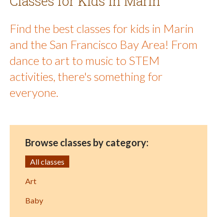
Classes for Kids in Marin
Find the best classes for kids in Marin
and the San Francisco Bay Area! From
dance to art to music to STEM
activities, there's something for
everyone.
Browse classes by category:
All classes
Art
Baby