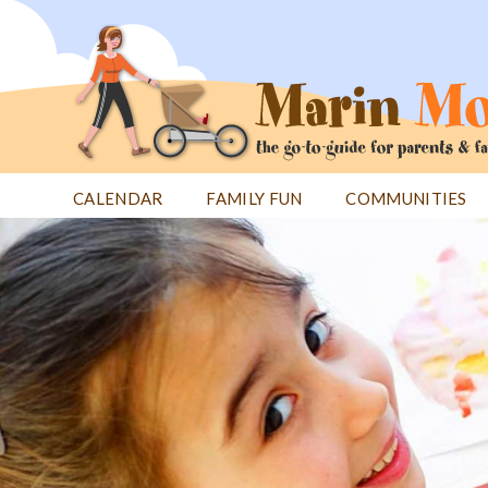
Jump
to
navigation
CALENDAR
FAMILY FUN
COMMUNITIES
Back
Back
to
to
top
top