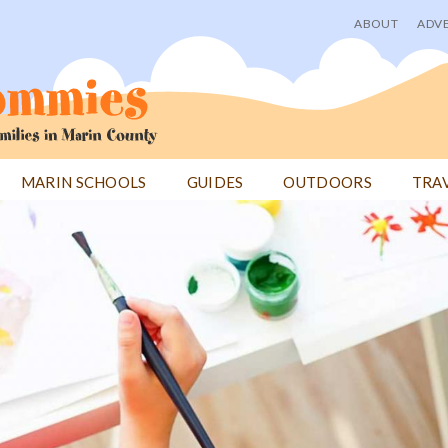
ABOUT
ADVE
User
menu
MARIN SCHOOLS
GUIDES
OUTDOORS
TRA