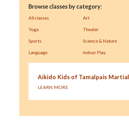
Browse classes by category:
All classes
Art
Yoga
Theater
Sports
Science & Nature
Language
Indoor Play
Aikido Kids of Tamalpais Martial
LEARN MORE