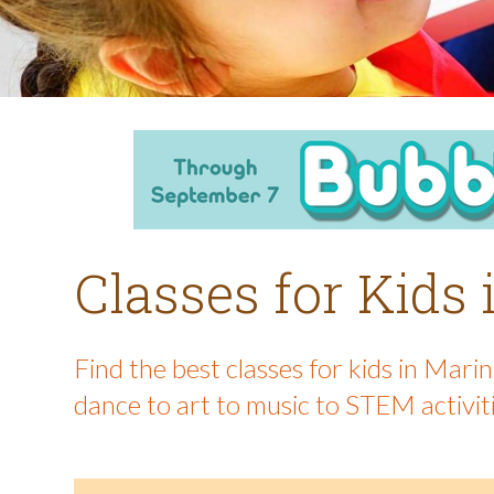
Classes for Kids
Find the best classes for kids in Mar
dance to art to music to STEM activit