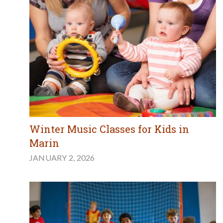
Winter Music Classes for Kids in
Marin
JANUARY 2, 2026