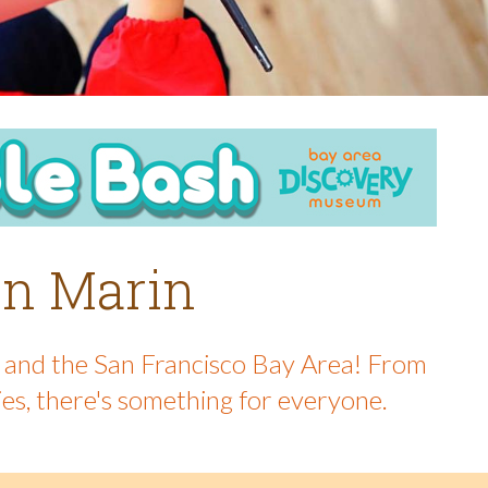
 in Marin
in and the San Francisco Bay Area! From
ies, there's something for everyone.