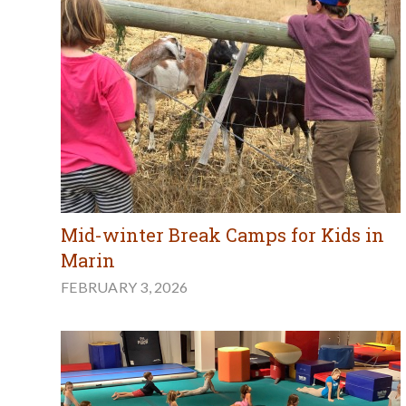
Mid-winter Break Camps for Kids in
Marin
FEBRUARY 3, 2026