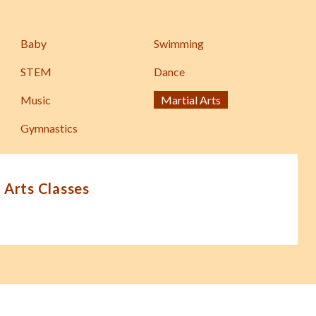
Baby
Swimming
STEM
Dance
Music
Martial Arts
Gymnastics
 Arts Classes