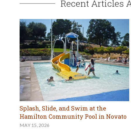
Recent Articles 
Splash, Slide, and Swim at the
Hamilton Community Pool in Novato
MAY 15, 2026