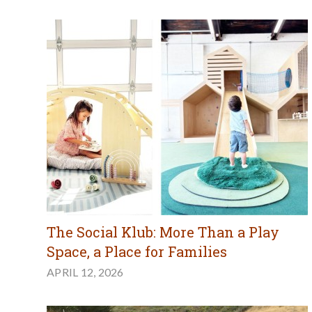
The Social Klub: More Than a Play
Space, a Place for Families
APRIL 12, 2026