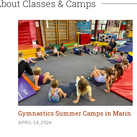
About Classes & Camps
Gymnastics Summer Camps in Marin
APRIL 14, 2026