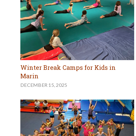
Winter Break Camps for Kids in
Marin
DECEMBER 15, 2025