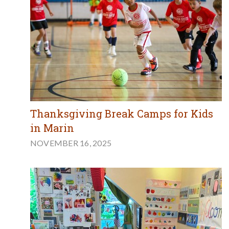
Thanksgiving Break Camps for Kids
in Marin
NOVEMBER 16, 2025