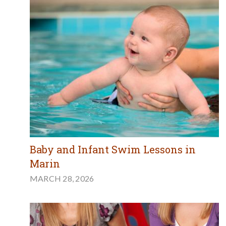
Baby and Infant Swim Lessons in
Marin
MARCH 28, 2026