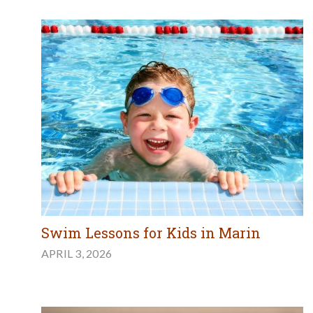
Swim Lessons for Kids in Marin
APRIL 3, 2026