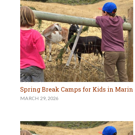
Spring Break Camps for Kids in Marin
MARCH 29, 2026