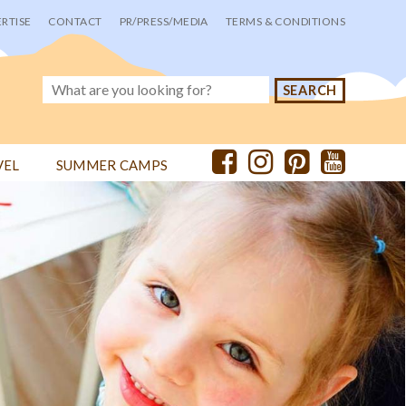
RTISE
CONTACT
PR/PRESS/MEDIA
TERMS & CONDITIONS
VEL
SUMMER CAMPS