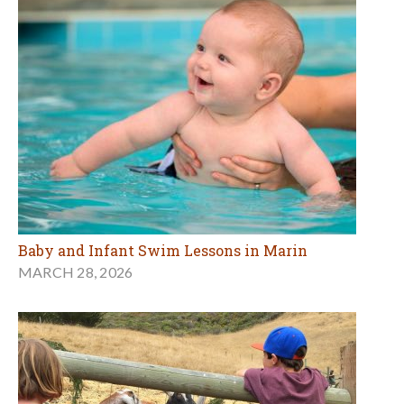
Baby and Infant Swim Lessons in Marin
MARCH 28, 2026