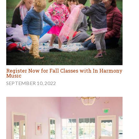
Register Now for Fall Classes with In Harmony
Music
SEPTEMBER 10, 2022