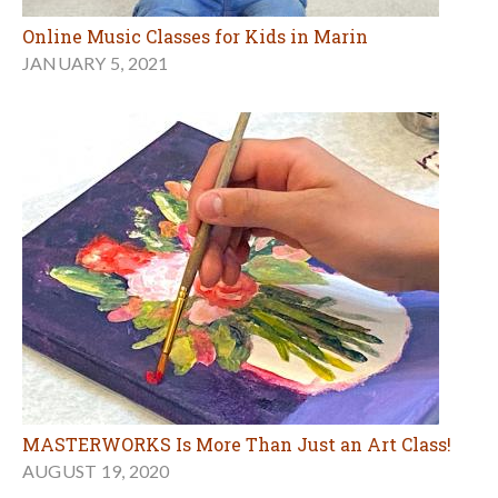
Online Music Classes for Kids in Marin
JANUARY 5, 2021
MASTERWORKS Is More Than Just an Art Class!
AUGUST 19, 2020