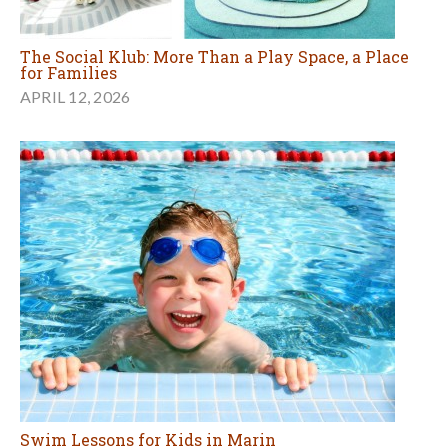
The Social Klub: More Than a Play Space, a Place
for Families
APRIL 12, 2026
Swim Lessons for Kids in Marin