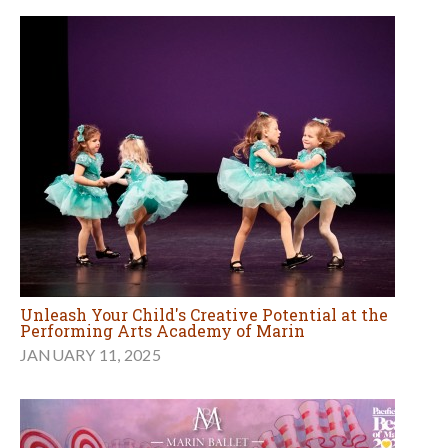
Unleash Your Child's Creative Potential at the
Performing Arts Academy of Marin
JANUARY 11, 2025