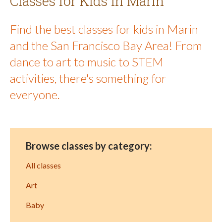
Classes for Kids in Marin
Find the best classes for kids in Marin
and the San Francisco Bay Area! From
dance to art to music to STEM
activities, there's something for
everyone.
Browse classes by category:
All classes
Art
Baby