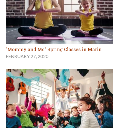
"Mommy and Me" Spring Classes in Marin
FEBRUARY 27, 2020