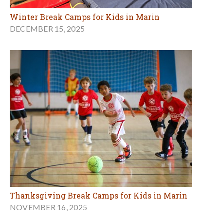
Winter Break Camps for Kids in Marin
DECEMBER 15, 2025
Thanksgiving Break Camps for Kids in Marin
NOVEMBER 16, 2025