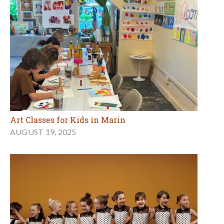
Art Classes for Kids in Marin
AUGUST 19, 2025