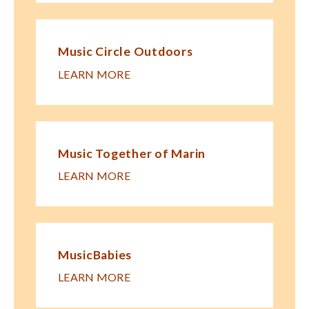
Music Circle Outdoors
LEARN MORE
Music Together of Marin
LEARN MORE
MusicBabies
LEARN MORE