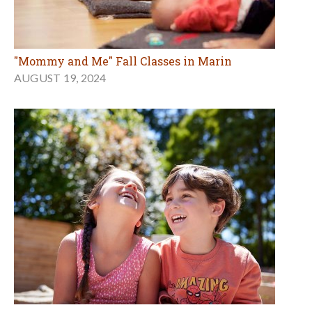
"Mommy and Me" Fall Classes in Marin
AUGUST 19, 2024