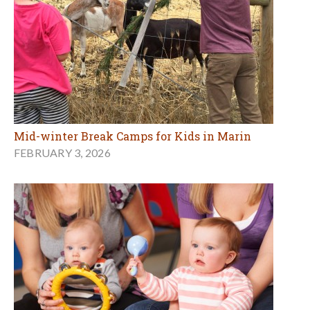
Mid-winter Break Camps for Kids in Marin
FEBRUARY 3, 2026