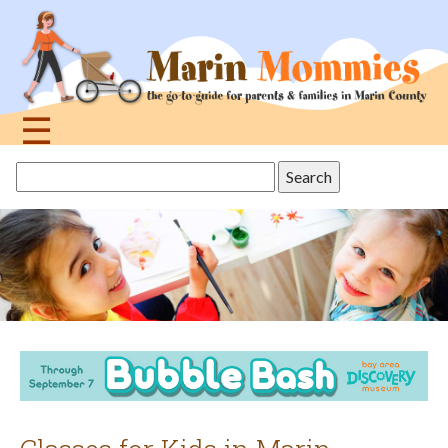
Jump
to
navigation
☰
Back
Search
to
this
top
site