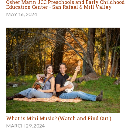
Osher Marin JCC Preschools and Early Childhood
Education Center - San Rafael & Mill Valley
MAY 16, 2024
What is Mini Music? (Watch and Find Out!)
MARCH 29, 2024