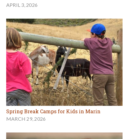
APRIL 3, 2026
Spring Break Camps for Kids in Marin
MARCH 29, 2026