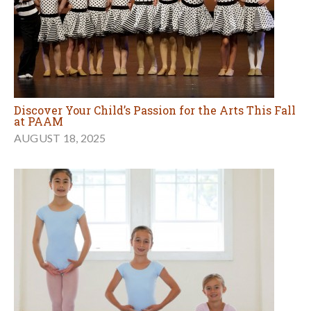
Discover Your Child’s Passion for the Arts This Fall
at PAAM
AUGUST 18, 2025