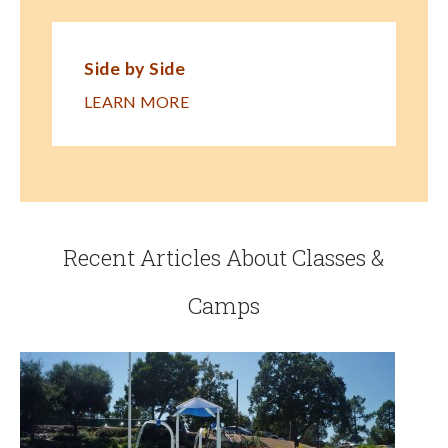
Side by Side
LEARN MORE
Recent Articles About Classes &
Camps