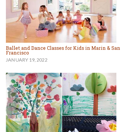
Ballet and Dance Classes for Kids in Marin & San
Francisco
JANUARY 19, 2022