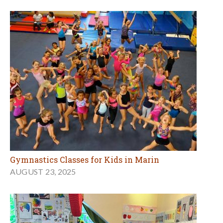
Gymnastics Classes for Kids in Marin
AUGUST 23, 2025