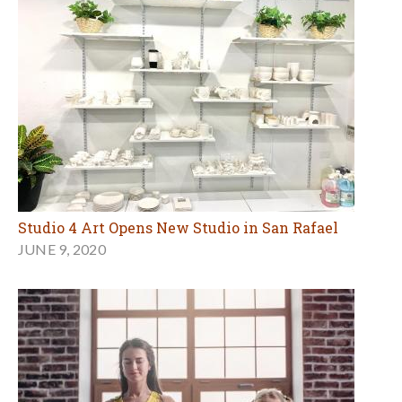
Studio 4 Art Opens New Studio in San Rafael
JUNE 9, 2020