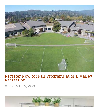
Register Now for Fall Programs at Mill Valley
Recreation
AUGUST 19, 2020