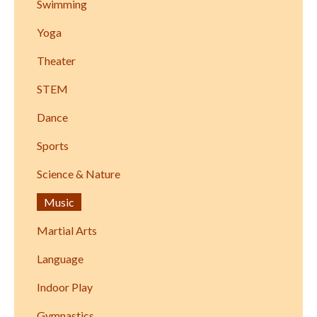
Swimming
Yoga
Theater
STEM
Dance
Sports
Science & Nature
Music
Martial Arts
Language
Indoor Play
Gymnastics