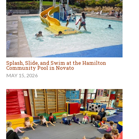
Splash, Slide, and Swim at the Hamilton
Community Pool in Novato
MAY 15, 2026