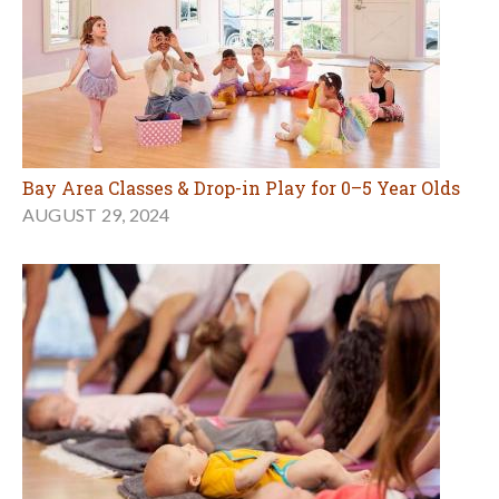
Bay Area Classes & Drop-in Play for 0–5 Year Olds
AUGUST 29, 2024