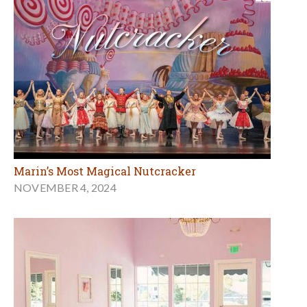
Marin’s Most Magical Nutcracker
NOVEMBER 4, 2024