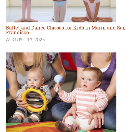
Ballet and Dance Classes for Kids in Marin and San
Francisco
AUGUST 13, 2025