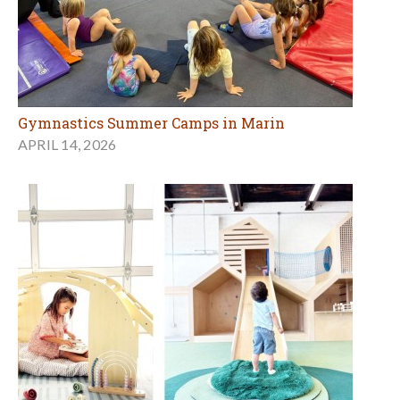
Gymnastics Summer Camps in Marin
APRIL 14, 2026