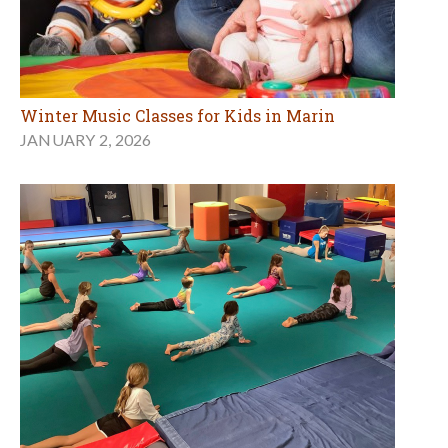
Winter Music Classes for Kids in Marin
JANUARY 2, 2026