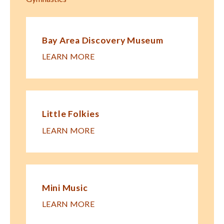
Bay Area Discovery Museum
LEARN MORE
Little Folkies
LEARN MORE
Mini Music
LEARN MORE