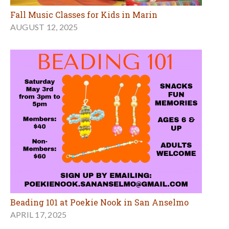
Fall Music Classes for Kids in Marin
AUGUST 12, 2025
Beading 101 at Poekie Nook in San Anselmo
APRIL 17, 2025