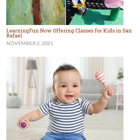
LearningFun Now Offering Classes for Kids in San
Rafael
NOVEMBER 2, 2021