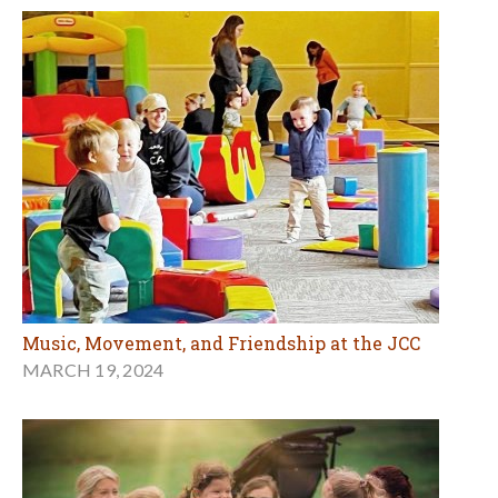
Music, Movement, and Friendship at the JCC
MARCH 19, 2024