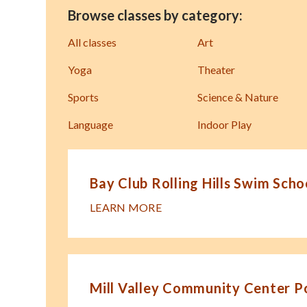
Browse classes by category:
All classes
Art
Yoga
Theater
Sports
Science & Nature
Language
Indoor Play
Bay Club Rolling Hills Swim Scho
LEARN MORE
Mill Valley Community Center P