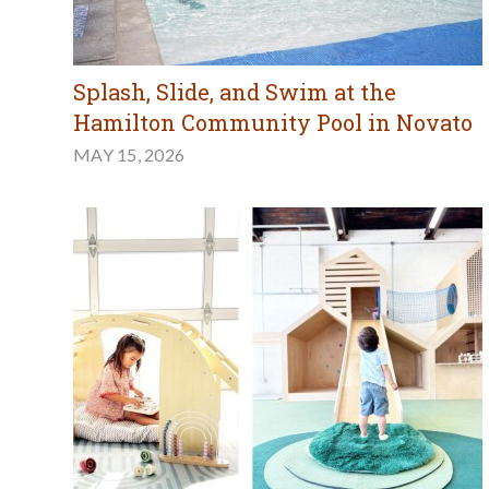
Splash, Slide, and Swim at the
Hamilton Community Pool in Novato
MAY 15, 2026