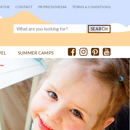
RTISE
CONTACT
PR/PRESS/MEDIA
TERMS & CONDITIONS
VEL
SUMMER CAMPS