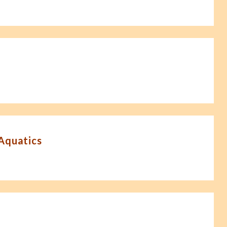
-Aquatics