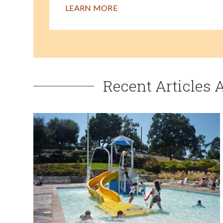
LEARN MORE
Recent Articles 