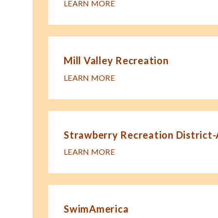
LEARN MORE
Mill Valley Recreation
LEARN MORE
Strawberry Recreation District
LEARN MORE
SwimAmerica