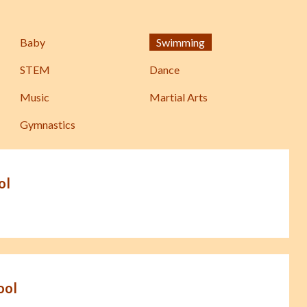
Baby
Swimming
STEM
Dance
Music
Martial Arts
Gymnastics
ol
ool