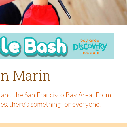
 in Marin
in and the San Francisco Bay Area! From
ies, there's something for everyone.