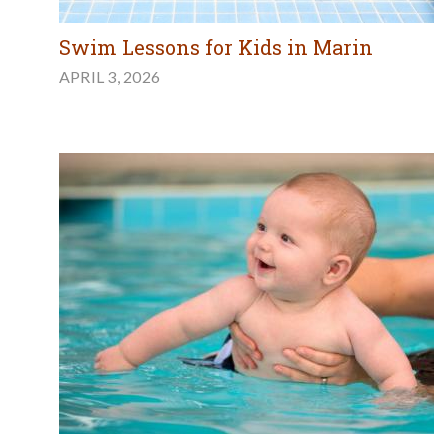
Swim Lessons for Kids in Marin
APRIL 3, 2026