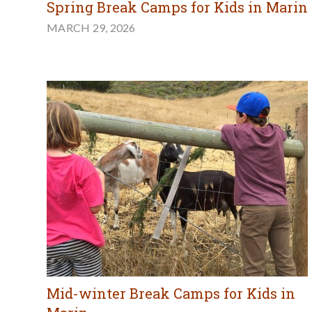
Spring Break Camps for Kids in Marin
MARCH 29, 2026
Mid-winter Break Camps for Kids in