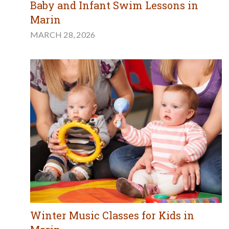
Baby and Infant Swim Lessons in
Marin
MARCH 28, 2026
Winter Music Classes for Kids in