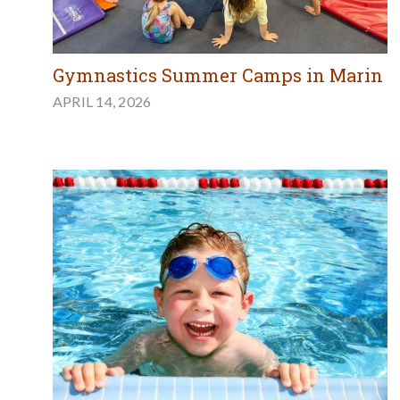
Gymnastics Summer Camps in Marin
APRIL 14, 2026