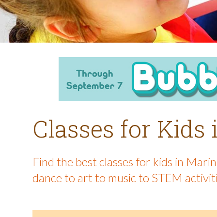
Classes for Kids
Find the best classes for kids in Mar
dance to art to music to STEM activit