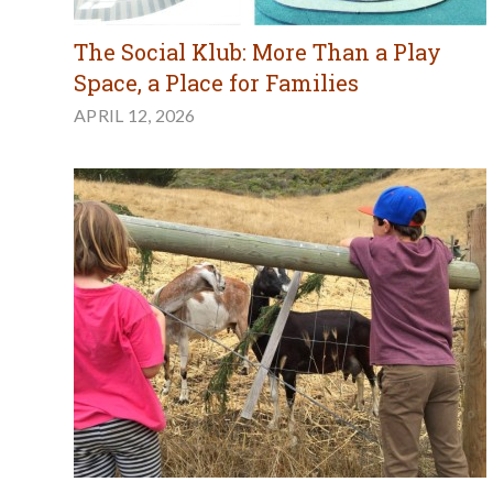
The Social Klub: More Than a Play
Space, a Place for Families
APRIL 12, 2026