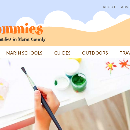
ABOUT
ADVE
User
menu
MARIN SCHOOLS
GUIDES
OUTDOORS
TRA