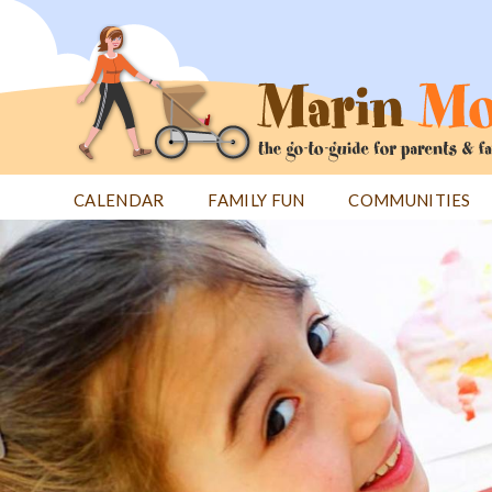
Jump
to
navigation
CALENDAR
FAMILY FUN
COMMUNITIES
Back
Back
to
to
top
top