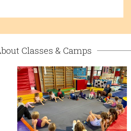
About Classes & Camps