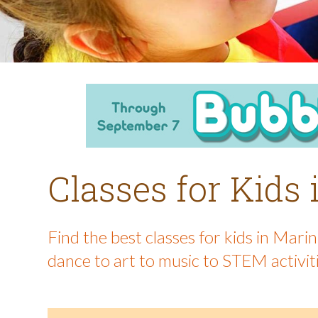
Classes for Kids
Find the best classes for kids in Mar
dance to art to music to STEM activit