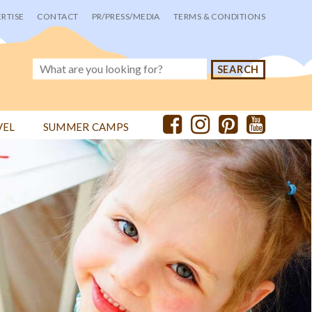
RTISE
CONTACT
PR/PRESS/MEDIA
TERMS & CONDITIONS
VEL
SUMMER CAMPS