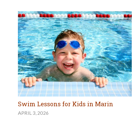
Swim Lessons for Kids in Marin
APRIL 3, 2026