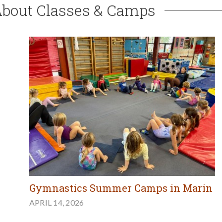
About Classes & Camps
Gymnastics Summer Camps in Marin
APRIL 14, 2026