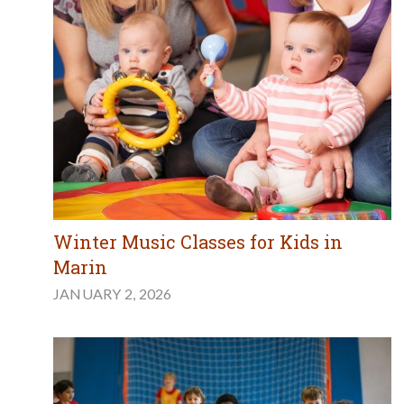
Winter Music Classes for Kids in
Marin
JANUARY 2, 2026