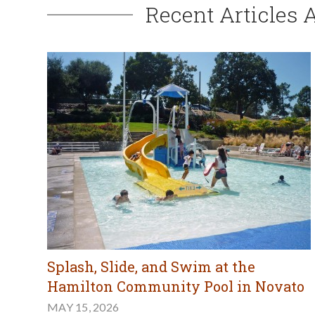
Recent Articles 
Splash, Slide, and Swim at the
Hamilton Community Pool in Novato
MAY 15, 2026