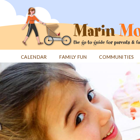
Jump
to
navigation
CALENDAR
FAMILY FUN
COMMUNITIES
Back
Back
to
to
top
top