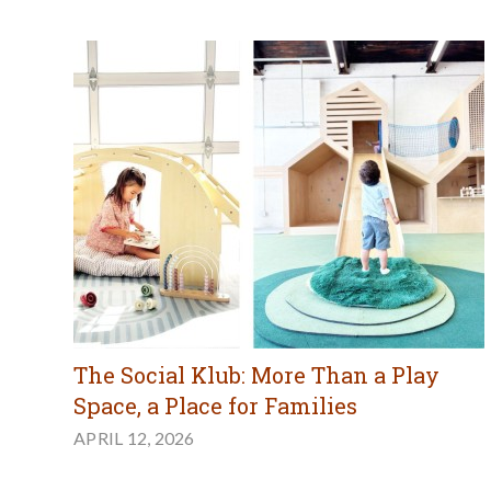
The Social Klub: More Than a Play
Space, a Place for Families
APRIL 12, 2026