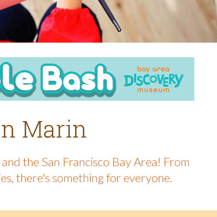
 in Marin
in and the San Francisco Bay Area! From
ies, there's something for everyone.