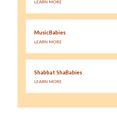
LEARN MORE
MusicBabies
LEARN MORE
Shabbat ShaBabies
LEARN MORE