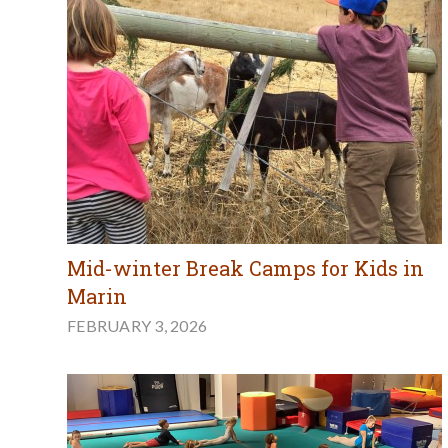
Mid-winter Break Camps for Kids in
Marin
FEBRUARY 3, 2026