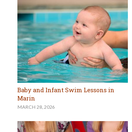
Baby and Infant Swim Lessons in
Marin
MARCH 28, 2026