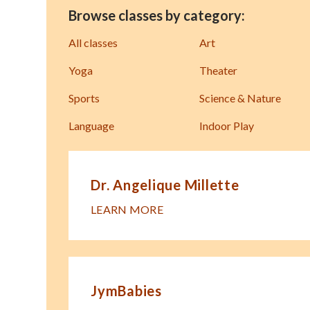
Browse classes by category:
All classes
Art
Yoga
Theater
Sports
Science & Nature
Language
Indoor Play
Dr. Angelique Millette
LEARN MORE
JymBabies