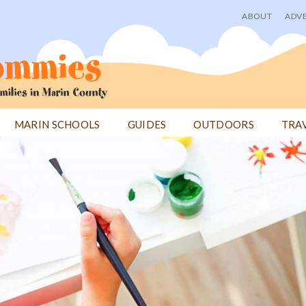
ABOUT
ADVE
User
menu
MARIN SCHOOLS
GUIDES
OUTDOORS
TRA