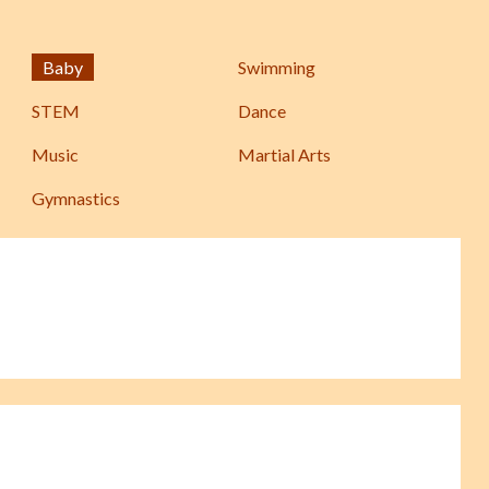
Baby
Swimming
STEM
Dance
Music
Martial Arts
Gymnastics