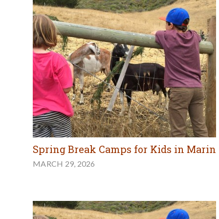
Spring Break Camps for Kids in Marin
MARCH 29, 2026