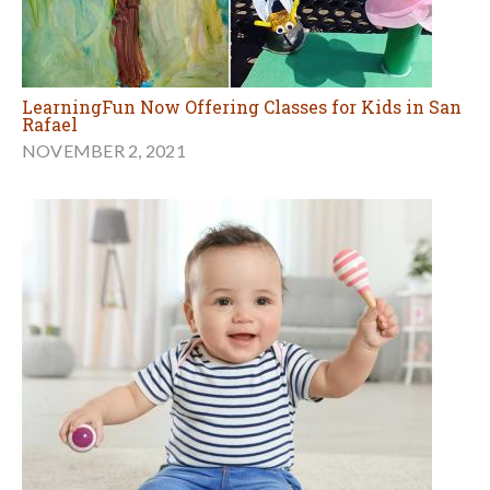
LearningFun Now Offering Classes for Kids in San
Rafael
NOVEMBER 2, 2021