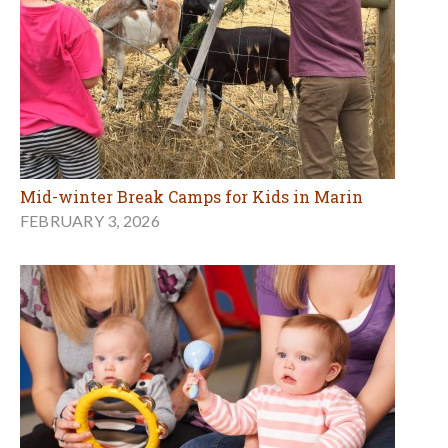
Mid-winter Break Camps for Kids in Marin
FEBRUARY 3, 2026