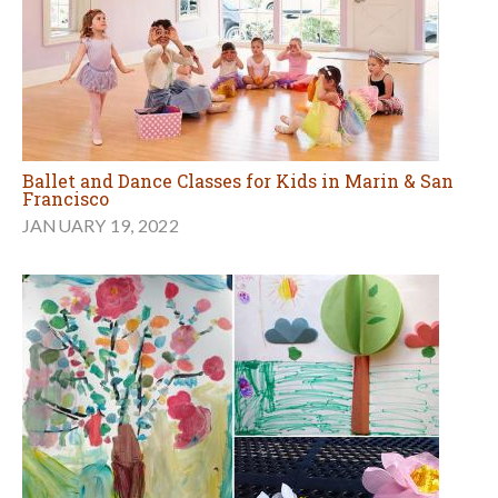
Ballet and Dance Classes for Kids in Marin & San
Francisco
JANUARY 19, 2022