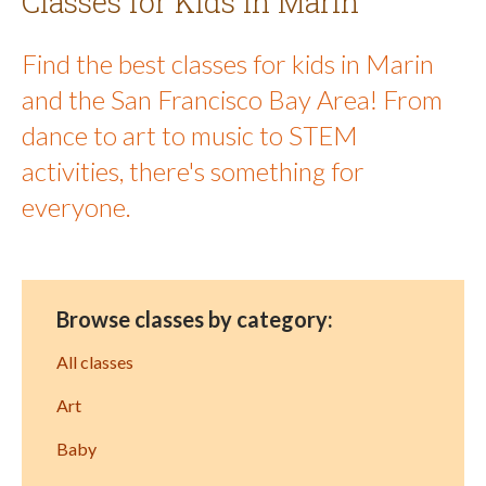
Classes for Kids in Marin
Find the best classes for kids in Marin
and the San Francisco Bay Area! From
dance to art to music to STEM
activities, there's something for
everyone.
Browse classes by category:
All classes
Art
Baby