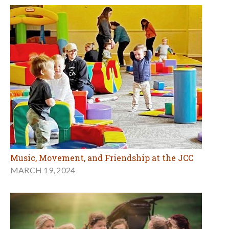
Music, Movement, and Friendship at the JCC
MARCH 19, 2024