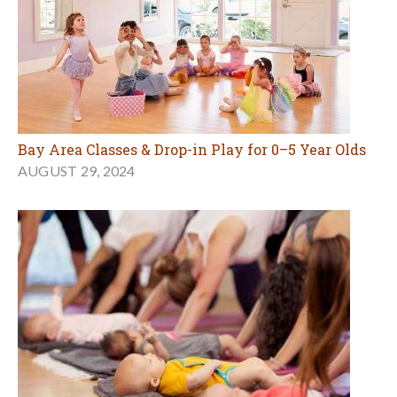
Bay Area Classes & Drop-in Play for 0–5 Year Olds
AUGUST 29, 2024