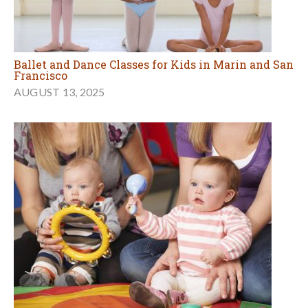
Ballet and Dance Classes for Kids in Marin and San
Francisco
AUGUST 13, 2025