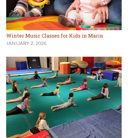
Winter Music Classes for Kids in Marin
JANUARY 2, 2026