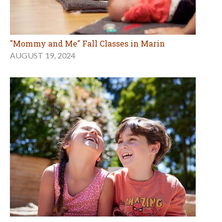
"Mommy and Me" Fall Classes in Marin
AUGUST 19, 2024