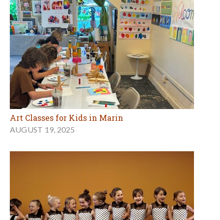
Art Classes for Kids in Marin
AUGUST 19, 2025