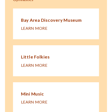
Bay Area Discovery Museum
LEARN MORE
Little Folkies
LEARN MORE
Mini Music
LEARN MORE