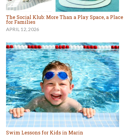
The Social Klub: More Than a Play Space, a Place
for Families
APRIL 12, 2026
Swim Lessons for Kids in Marin