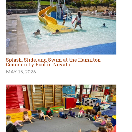
Splash, Slide, and Swim at the Hamilton
Community Pool in Novato
MAY 15, 2026