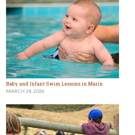
Baby and Infant Swim Lessons in Marin
MARCH 28, 2026