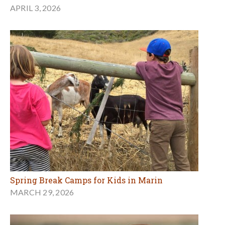
APRIL 3, 2026
Spring Break Camps for Kids in Marin
MARCH 29, 2026