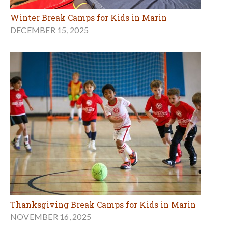
Winter Break Camps for Kids in Marin
DECEMBER 15, 2025
Thanksgiving Break Camps for Kids in Marin
NOVEMBER 16, 2025