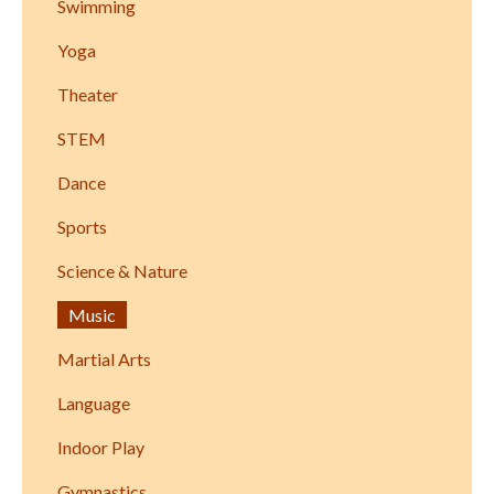
Swimming
Yoga
Theater
STEM
Dance
Sports
Science & Nature
Music
Martial Arts
Language
Indoor Play
Gymnastics