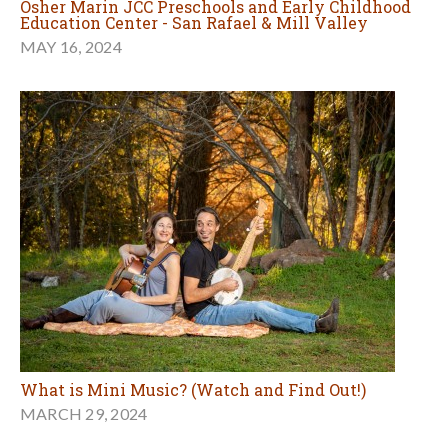
Osher Marin JCC Preschools and Early Childhood
Education Center - San Rafael & Mill Valley
MAY 16, 2024
What is Mini Music? (Watch and Find Out!)
MARCH 29, 2024