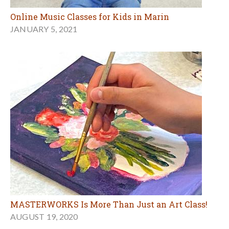
Online Music Classes for Kids in Marin
JANUARY 5, 2021
MASTERWORKS Is More Than Just an Art Class!
AUGUST 19, 2020