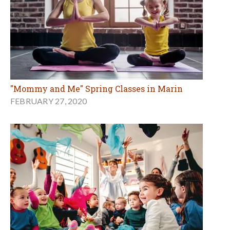
"Mommy and Me" Spring Classes in Marin
FEBRUARY 27, 2020