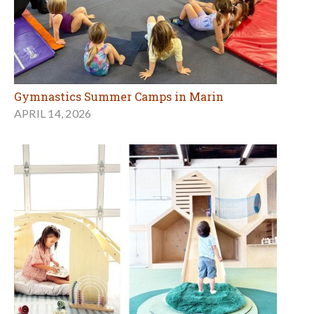
Gymnastics Summer Camps in Marin
APRIL 14, 2026