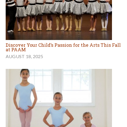
Discover Your Child’s Passion for the Arts This Fall
at PAAM
AUGUST 18, 2025