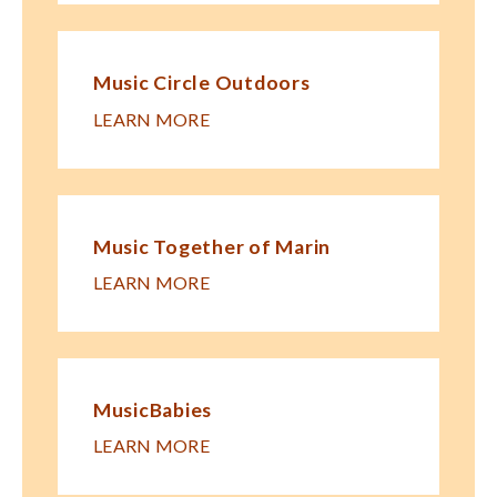
Music Circle Outdoors
LEARN MORE
Music Together of Marin
LEARN MORE
MusicBabies
LEARN MORE