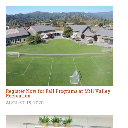
Register Now for Fall Programs at Mill Valley
Recreation
AUGUST 19, 2020