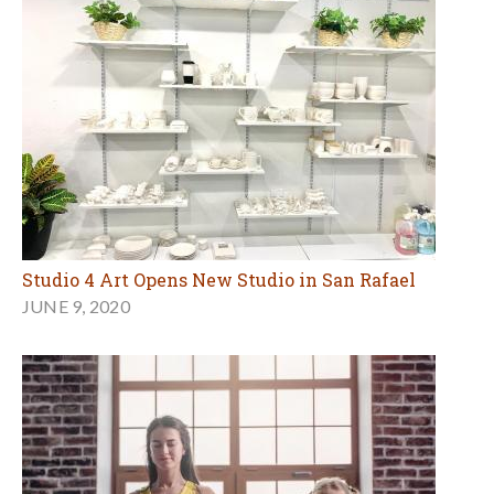
Studio 4 Art Opens New Studio in San Rafael
JUNE 9, 2020