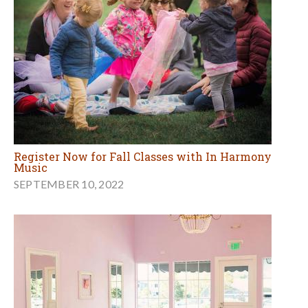
Register Now for Fall Classes with In Harmony
Music
SEPTEMBER 10, 2022