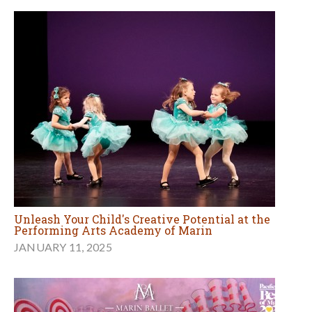
Unleash Your Child's Creative Potential at the
Performing Arts Academy of Marin
JANUARY 11, 2025