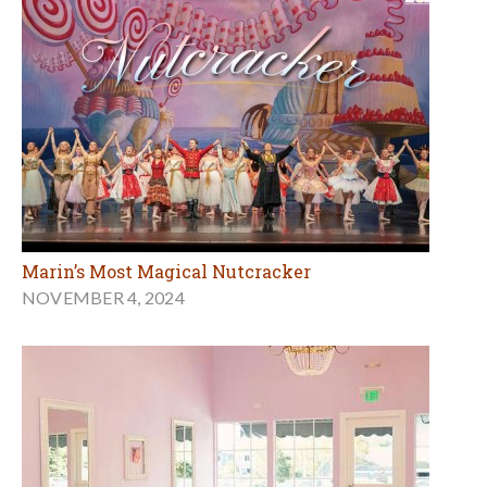
Marin’s Most Magical Nutcracker
NOVEMBER 4, 2024