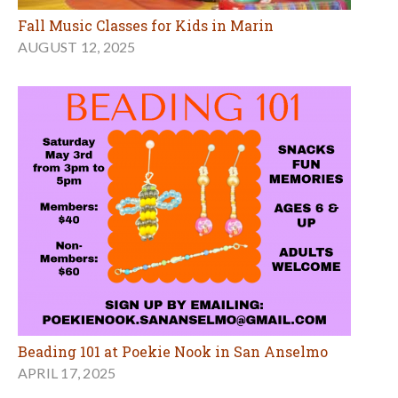
Fall Music Classes for Kids in Marin
AUGUST 12, 2025
Beading 101 at Poekie Nook in San Anselmo
APRIL 17, 2025