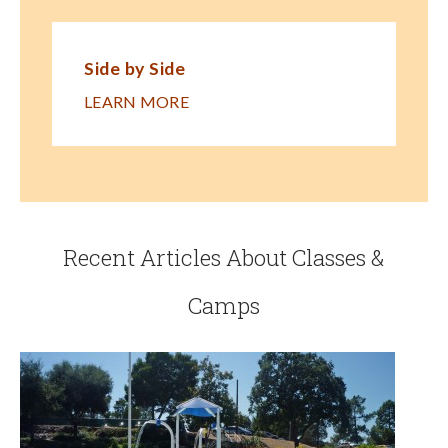
Side by Side
LEARN MORE
Recent Articles About Classes &
Camps