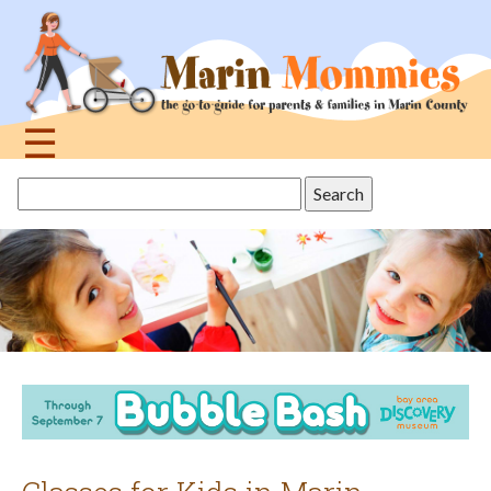
Jump
to
navigation
☰
Back
Search
to
this
top
site