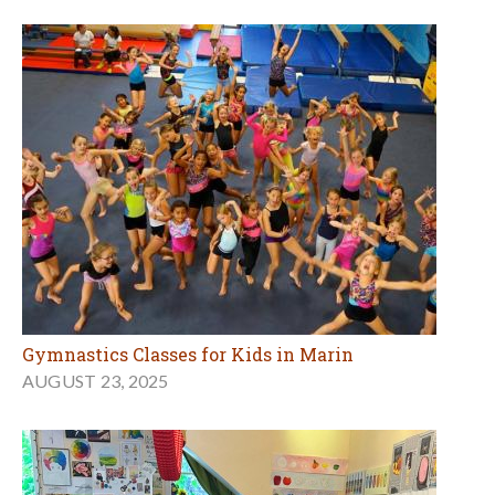
Gymnastics Classes for Kids in Marin
AUGUST 23, 2025