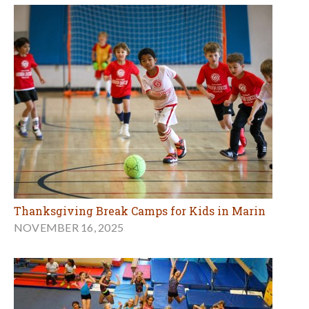
Thanksgiving Break Camps for Kids in Marin
NOVEMBER 16, 2025