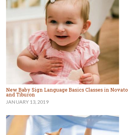
New Baby Sign Language Basics Classes in Novato
and Tiburon
JANUARY 13, 2019