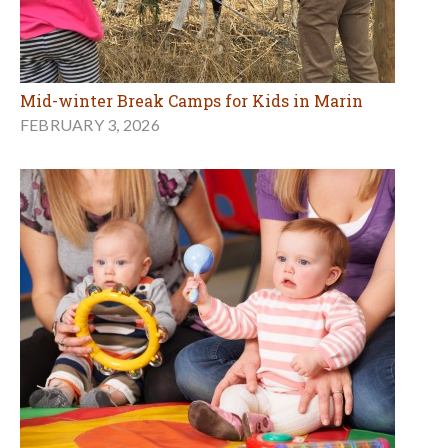
Mid-winter Break Camps for Kids in Marin
FEBRUARY 3, 2026