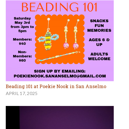
Beading 101 at Poekie Nook in San Anselmo
APRIL 17, 2025