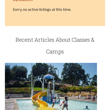
Sorry, no active listings at this time.
Recent Articles About Classes &
Camps