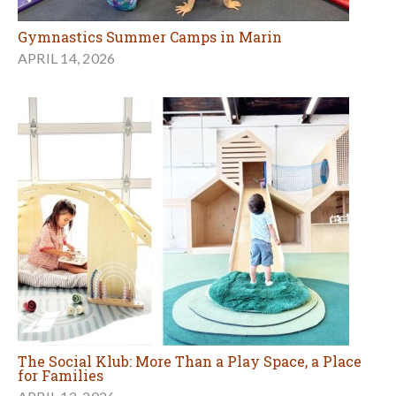
Gymnastics Summer Camps in Marin
APRIL 14, 2026
The Social Klub: More Than a Play Space, a Place
for Families