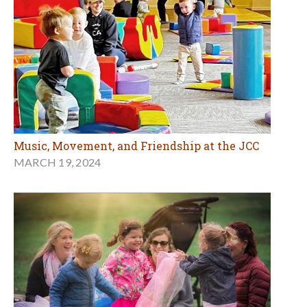
Music, Movement, and Friendship at the JCC
MARCH 19, 2024