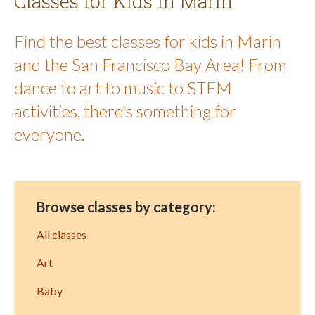
Classes for Kids in Marin
Find the best classes for kids in Marin
and the San Francisco Bay Area! From
dance to art to music to STEM
activities, there's something for
everyone.
Browse classes by category:
All classes
Art
Baby