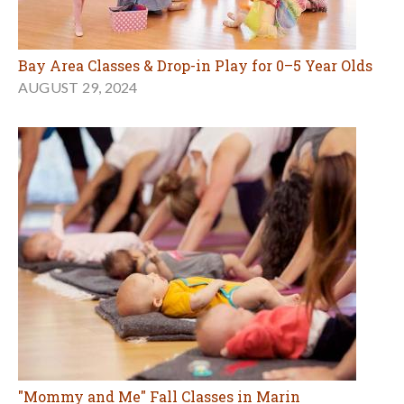
Bay Area Classes & Drop-in Play for 0–5 Year Olds
AUGUST 29, 2024
"Mommy and Me" Fall Classes in Marin