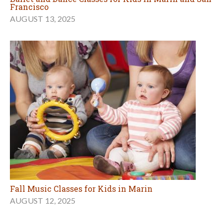
Francisco
AUGUST 13, 2025
Fall Music Classes for Kids in Marin
AUGUST 12, 2025