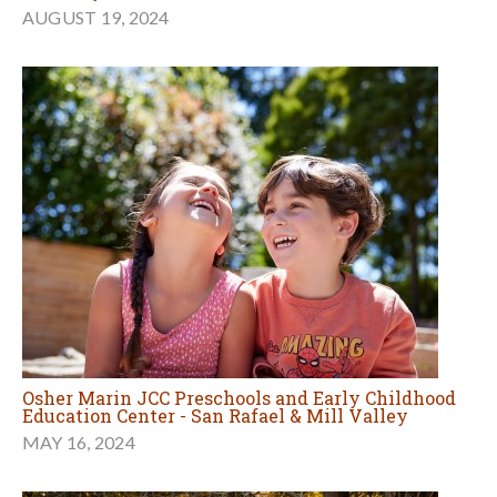
AUGUST 19, 2024
Osher Marin JCC Preschools and Early Childhood
Education Center - San Rafael & Mill Valley
MAY 16, 2024