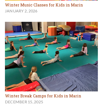
Winter Music Classes for Kids in Marin
JANUARY 2, 2026
Winter Break Camps for Kids in Marin
DECEMBER 15, 2025