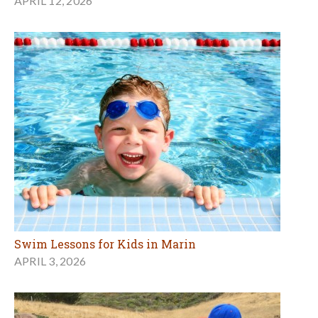
APRIL 12, 2026
Swim Lessons for Kids in Marin
APRIL 3, 2026