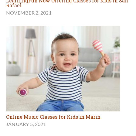
LearningFun Now Offering Classes for Kids in San
Rafael
NOVEMBER 2, 2021
Online Music Classes for Kids in Marin
JANUARY 5, 2021