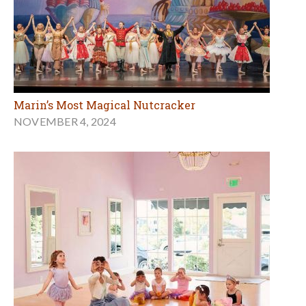
Marin’s Most Magical Nutcracker
NOVEMBER 4, 2024