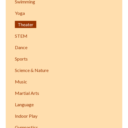
Swimming
Yoga
Theater
STEM
Dance
Sports
Science & Nature
Music
Martial Arts
Language
Indoor Play
Gymnastics