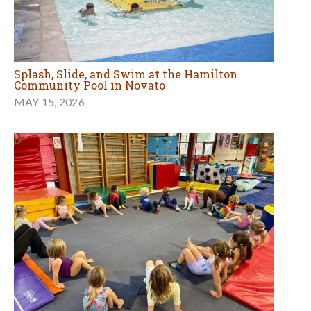
Splash, Slide, and Swim at the Hamilton
Community Pool in Novato
MAY 15, 2026