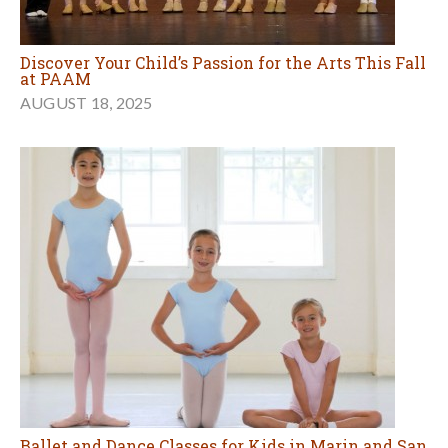
Discover Your Child’s Passion for the Arts This Fall
at PAAM
AUGUST 18, 2025
Ballet and Dance Classes for Kids in Marin and San