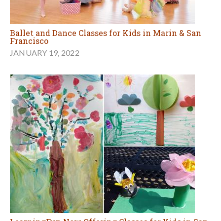
Ballet and Dance Classes for Kids in Marin & San
Francisco
JANUARY 19, 2022