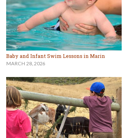
Baby and Infant Swim Lessons in Marin
MARCH 28, 2026