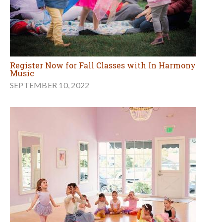
Register Now for Fall Classes with In Harmony
Music
SEPTEMBER 10, 2022