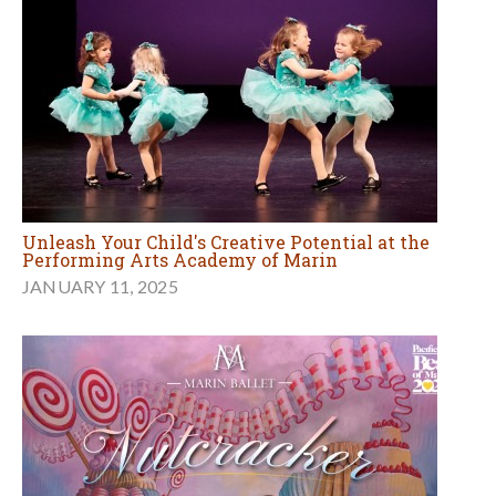
Unleash Your Child's Creative Potential at the
Performing Arts Academy of Marin
JANUARY 11, 2025