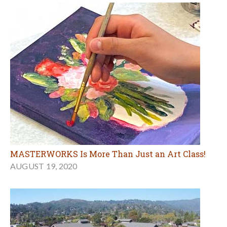
MASTERWORKS Is More Than Just an Art Class!
AUGUST 19, 2020