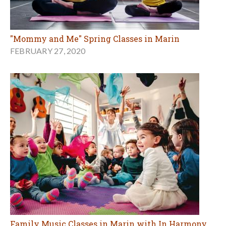
"Mommy and Me" Spring Classes in Marin
FEBRUARY 27, 2020
Family Music Classes in Marin with In Harmony