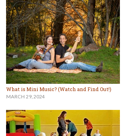
What is Mini Music? (Watch and Find Out!)
MARCH 29, 2024