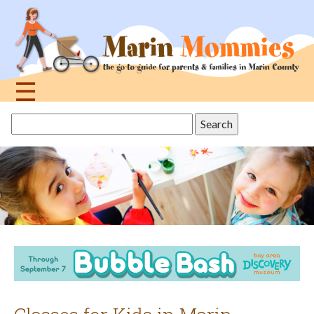
Jump
to
navigation
☰
Back
Search
to
this
top
site