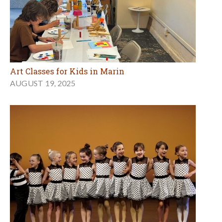
Art Classes for Kids in Marin
AUGUST 19, 2025