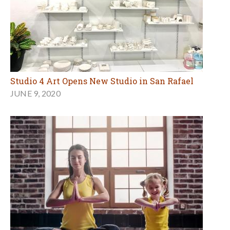
Studio 4 Art Opens New Studio in San Rafael
JUNE 9, 2020