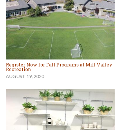
Register Now for Fall Programs at Mill Valley
Recreation
AUGUST 19, 2020