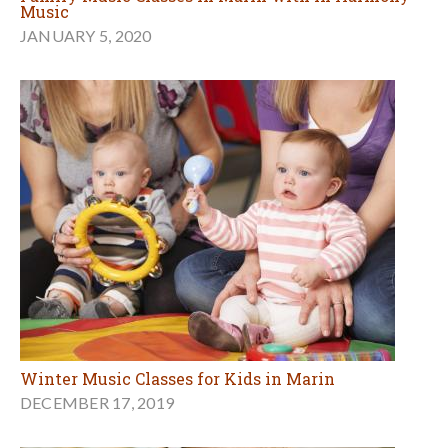
Music
JANUARY 5, 2020
Winter Music Classes for Kids in Marin
DECEMBER 17, 2019