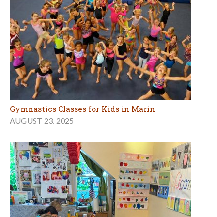
Gymnastics Classes for Kids in Marin
AUGUST 23, 2025