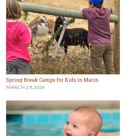
Spring Break Camps for Kids in Marin
MARCH 29, 2026