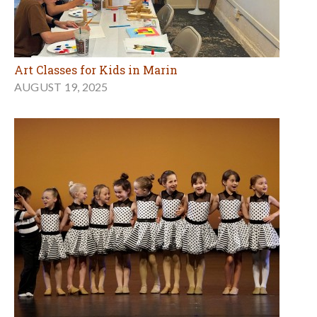
Art Classes for Kids in Marin
AUGUST 19, 2025