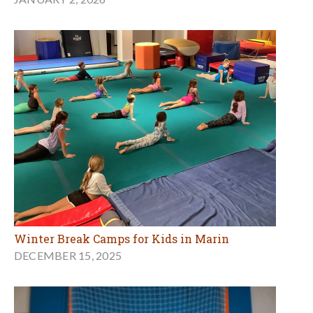
Winter Break Camps for Kids in Marin
DECEMBER 15, 2025