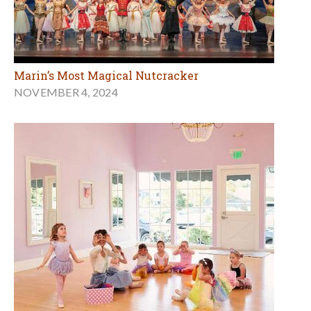
Marin’s Most Magical Nutcracker
NOVEMBER 4, 2024