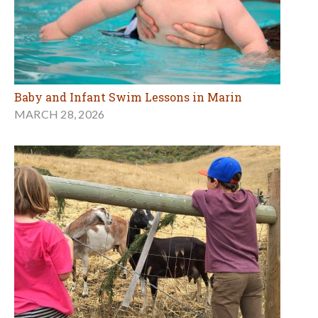
Baby and Infant Swim Lessons in Marin
MARCH 28, 2026