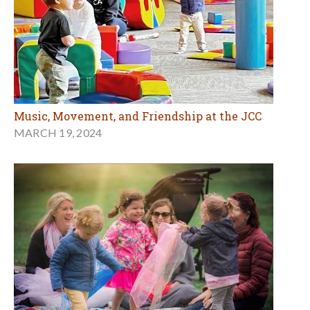
Music, Movement, and Friendship at the JCC
MARCH 19, 2024