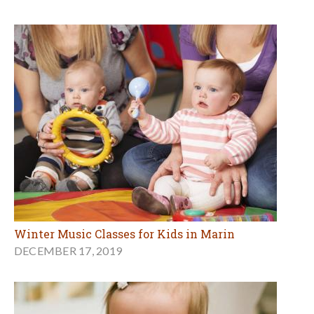
Winter Music Classes for Kids in Marin
DECEMBER 17, 2019