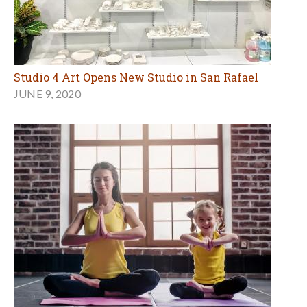
Studio 4 Art Opens New Studio in San Rafael
JUNE 9, 2020