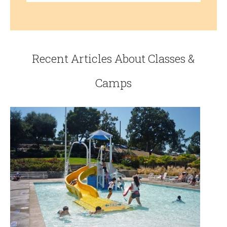
Recent Articles About Classes &
Camps