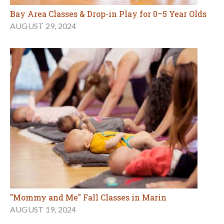
Bay Area Classes & Drop-in Play for 0–5 Year Olds
AUGUST 29, 2024
"Mommy and Me" Fall Classes in Marin
AUGUST 19, 2024