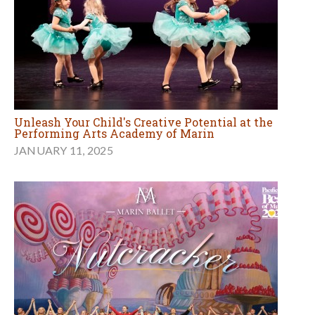
Unleash Your Child's Creative Potential at the
Performing Arts Academy of Marin
JANUARY 11, 2025