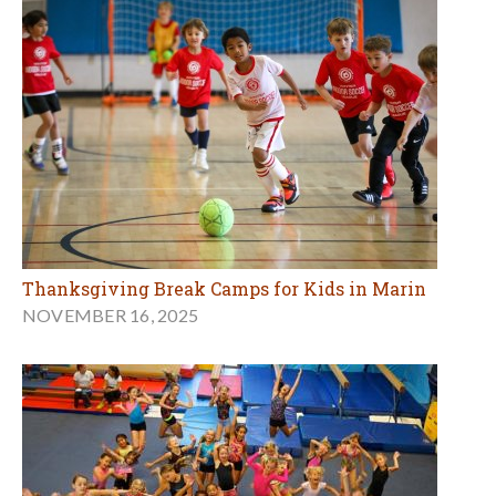
Thanksgiving Break Camps for Kids in Marin
NOVEMBER 16, 2025