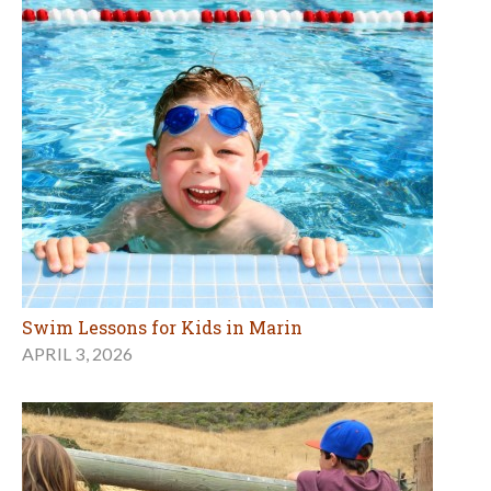
Swim Lessons for Kids in Marin
APRIL 3, 2026