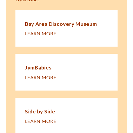
Bay Area Discovery Museum
LEARN MORE
JymBabies
LEARN MORE
Side by Side
LEARN MORE