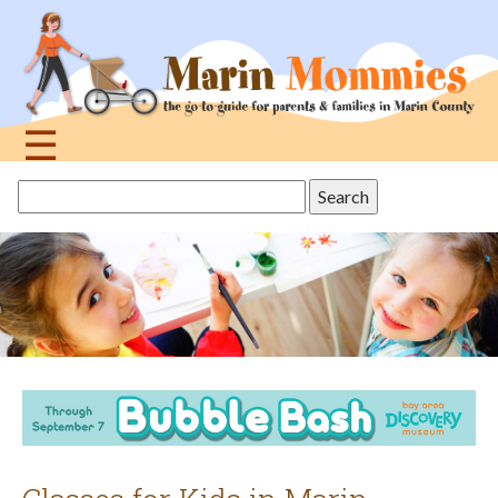
Jump
to
navigation
☰
Back
Search
to
this
top
site