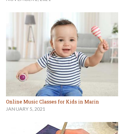
Online Music Classes for Kids in Marin
JANUARY 5, 2021