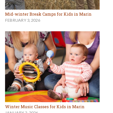
Mid-winter Break Camps for Kids in Marin
FEBRUARY 3, 2026
Winter Music Classes for Kids in Marin
JANUARY 2, 2026