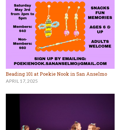
Beading 101 at Poekie Nook in San Anselmo
APRIL 17, 2025