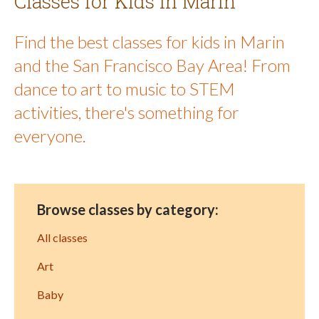
Classes for Kids in Marin
Find the best classes for kids in Marin
and the San Francisco Bay Area! From
dance to art to music to STEM
activities, there's something for
everyone.
Browse classes by category:
All classes
Art
Baby