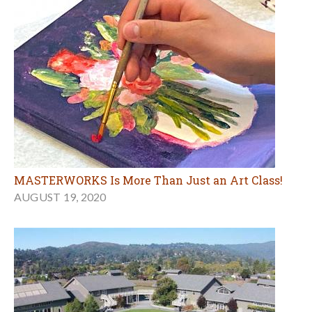
MASTERWORKS Is More Than Just an Art Class!
AUGUST 19, 2020