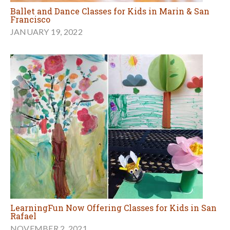
Ballet and Dance Classes for Kids in Marin & San
Francisco
JANUARY 19, 2022
LearningFun Now Offering Classes for Kids in San
Rafael
NOVEMBER 2, 2021