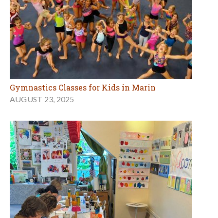
Gymnastics Classes for Kids in Marin
AUGUST 23, 2025