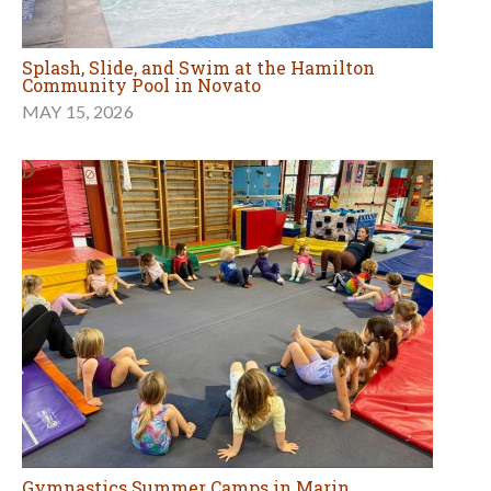
Splash, Slide, and Swim at the Hamilton
Community Pool in Novato
MAY 15, 2026
Gymnastics Summer Camps in Marin