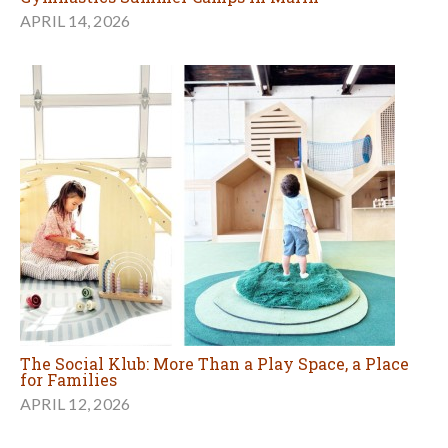
APRIL 14, 2026
The Social Klub: More Than a Play Space, a Place
for Families
APRIL 12, 2026