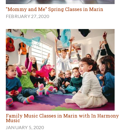
"Mommy and Me" Spring Classes in Marin
FEBRUARY 27, 2020
Family Music Classes in Marin with In Harmony
Music
JANUARY 5, 2020