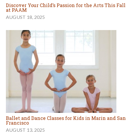
Discover Your Child’s Passion for the Arts This Fall
at PAAM
AUGUST 18, 2025
Ballet and Dance Classes for Kids in Marin and San
Francisco
AUGUST 13, 2025