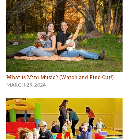
What is Mini Music? (Watch and Find Out!)
MARCH 29, 2024