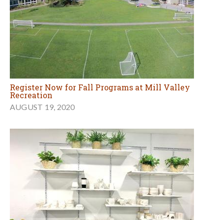
Register Now for Fall Programs at Mill Valley
Recreation
AUGUST 19, 2020