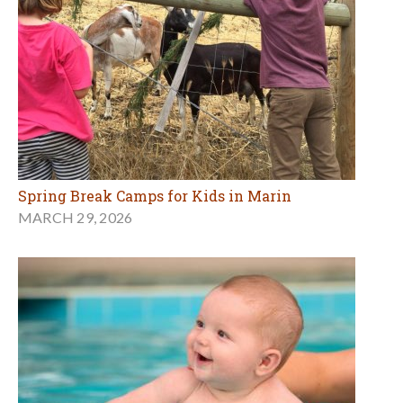
Spring Break Camps for Kids in Marin
MARCH 29, 2026