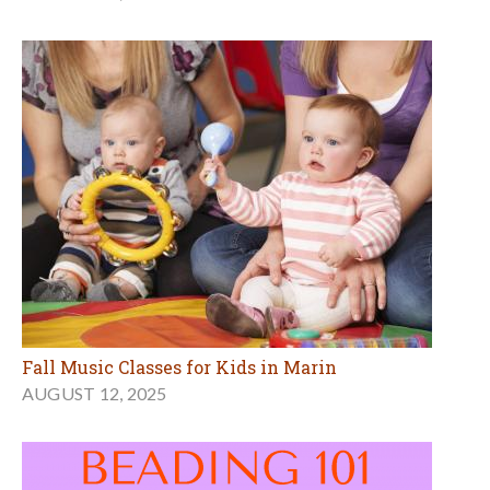
Fall Music Classes for Kids in Marin
AUGUST 12, 2025