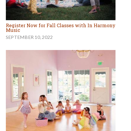
Register Now for Fall Classes with In Harmony
Music
SEPTEMBER 10, 2022