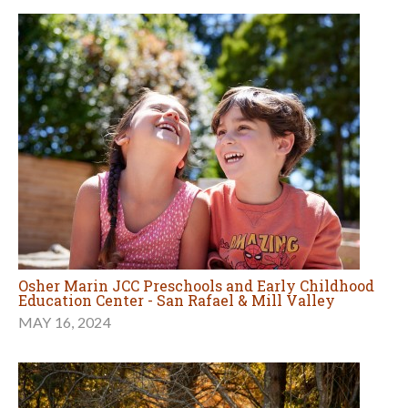
Osher Marin JCC Preschools and Early Childhood
Education Center - San Rafael & Mill Valley
MAY 16, 2024