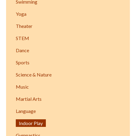
Swimming
Yoga
Theater
STEM
Dance
Sports
Science & Nature
Music
Martial Arts
Language
Indoor Play
Gymnastics