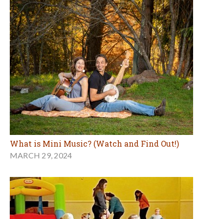
What is Mini Music? (Watch and Find Out!)
MARCH 29, 2024