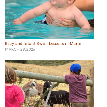
Baby and Infant Swim Lessons in Marin
MARCH 28, 2026