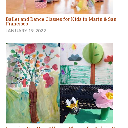
Ballet and Dance Classes for Kids in Marin & San
Francisco
JANUARY 19, 2022