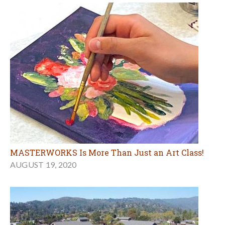
MASTERWORKS Is More Than Just an Art Class!
AUGUST 19, 2020