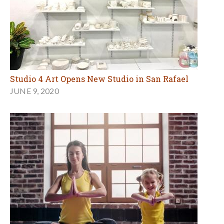
Studio 4 Art Opens New Studio in San Rafael
JUNE 9, 2020