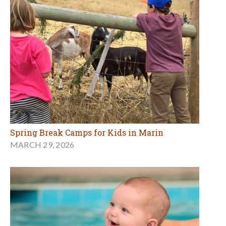
Spring Break Camps for Kids in Marin
MARCH 29, 2026