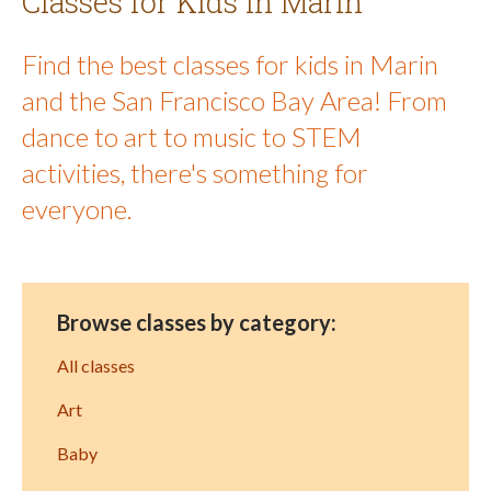
Classes for Kids in Marin
Find the best classes for kids in Marin
and the San Francisco Bay Area! From
dance to art to music to STEM
activities, there's something for
everyone.
Browse classes by category:
All classes
Art
Baby