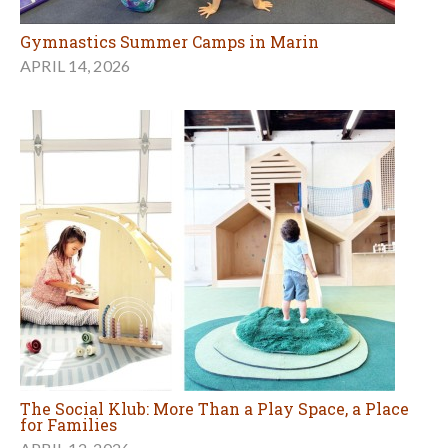
Gymnastics Summer Camps in Marin
APRIL 14, 2026
The Social Klub: More Than a Play Space, a Place
for Families