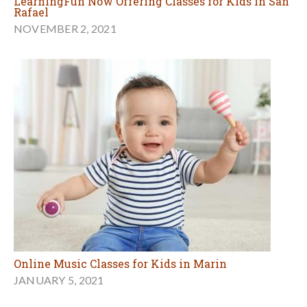
LearningFun Now Offering Classes for Kids in San
Rafael
NOVEMBER 2, 2021
Online Music Classes for Kids in Marin
JANUARY 5, 2021