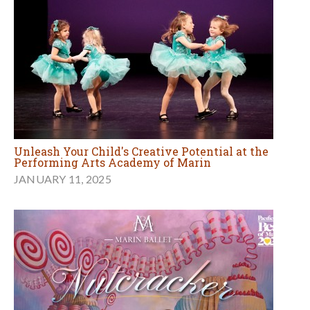
Unleash Your Child's Creative Potential at the
Performing Arts Academy of Marin
JANUARY 11, 2025