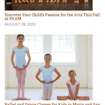
Discover Your Child’s Passion for the Arts This Fall
at PAAM
AUGUST 18, 2025
Ballet and Dance Classes for Kids in Marin and San