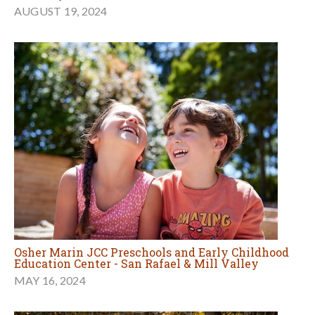
AUGUST 19, 2024
Osher Marin JCC Preschools and Early Childhood
Education Center - San Rafael & Mill Valley
MAY 16, 2024