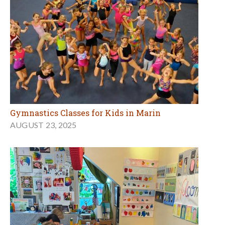
Gymnastics Classes for Kids in Marin
AUGUST 23, 2025