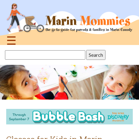
Jump
to
navigation
☰
Back
Search
to
this
top
site