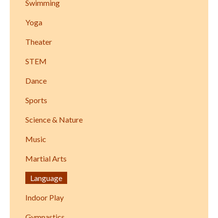
Swimming
Yoga
Theater
STEM
Dance
Sports
Science & Nature
Music
Martial Arts
Language
Indoor Play
Gymnastics