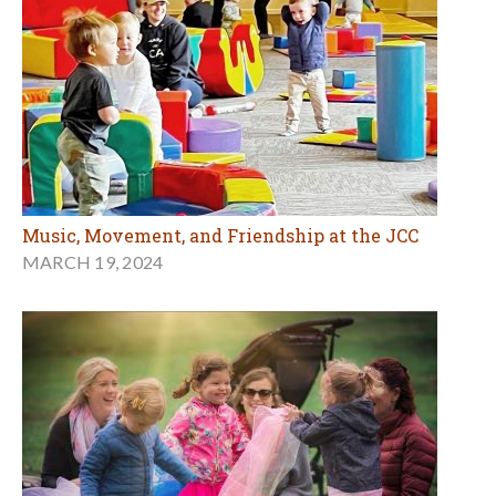
Music, Movement, and Friendship at the JCC
MARCH 19, 2024