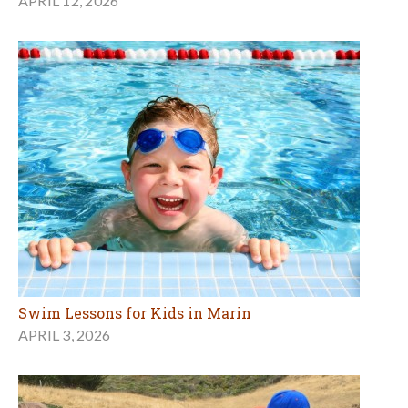
APRIL 12, 2026
Swim Lessons for Kids in Marin
APRIL 3, 2026