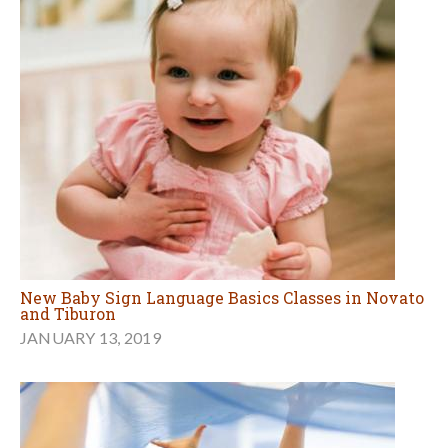
New Baby Sign Language Basics Classes in Novato
and Tiburon
JANUARY 13, 2019