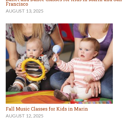
Francisco
AUGUST 13, 2025
Fall Music Classes for Kids in Marin
AUGUST 12, 2025