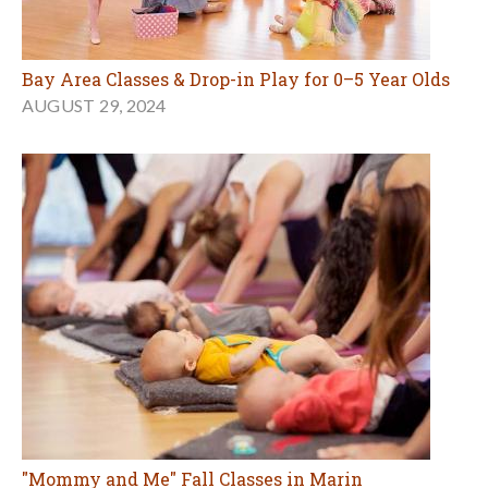
Bay Area Classes & Drop-in Play for 0–5 Year Olds
AUGUST 29, 2024
"Mommy and Me" Fall Classes in Marin