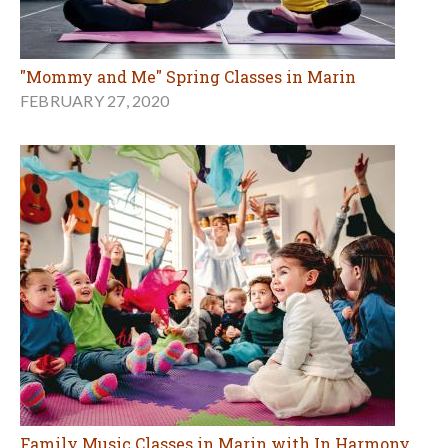
"Mommy and Me" Spring Classes in Marin
FEBRUARY 27, 2020
Family Music Classes in Marin with In Harmony