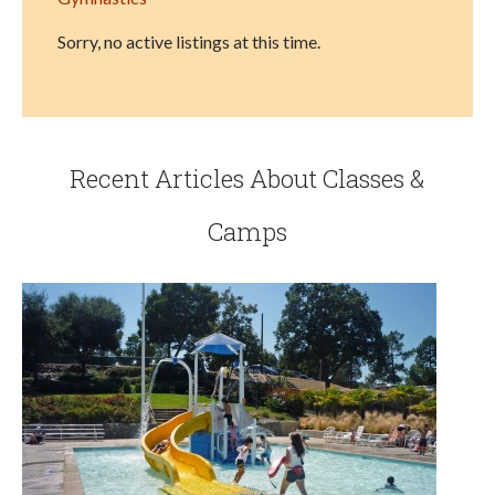
Sorry, no active listings at this time.
Recent Articles About Classes &
Camps