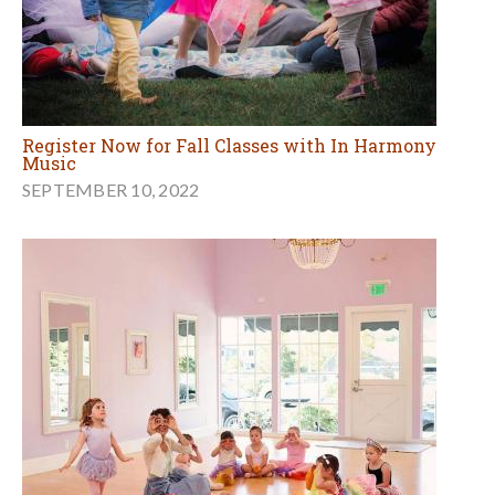
Register Now for Fall Classes with In Harmony
Music
SEPTEMBER 10, 2022