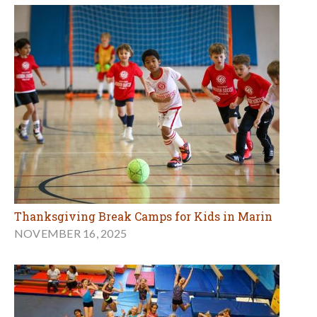
Thanksgiving Break Camps for Kids in Marin
NOVEMBER 16, 2025