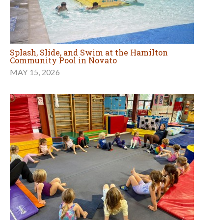
Splash, Slide, and Swim at the Hamilton
Community Pool in Novato
MAY 15, 2026