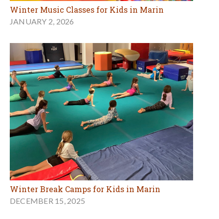
Winter Music Classes for Kids in Marin
JANUARY 2, 2026
Winter Break Camps for Kids in Marin
DECEMBER 15, 2025