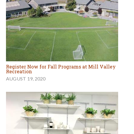
Register Now for Fall Programs at Mill Valley
Recreation
AUGUST 19, 2020