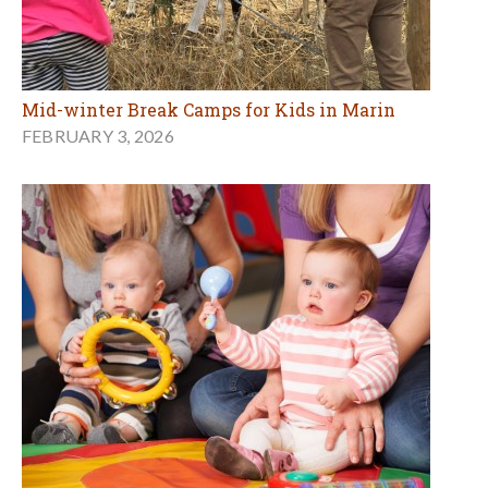
Mid-winter Break Camps for Kids in Marin
FEBRUARY 3, 2026