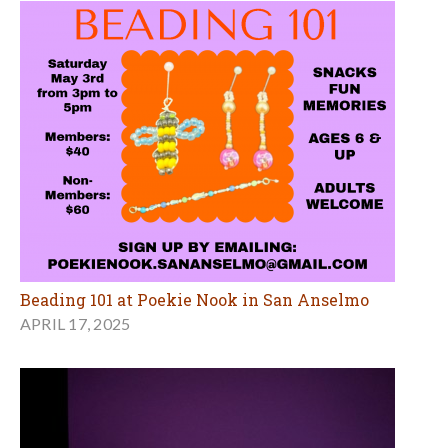
Beading 101 at Poekie Nook in San Anselmo
APRIL 17, 2025