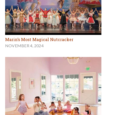
Marin’s Most Magical Nutcracker
NOVEMBER 4, 2024