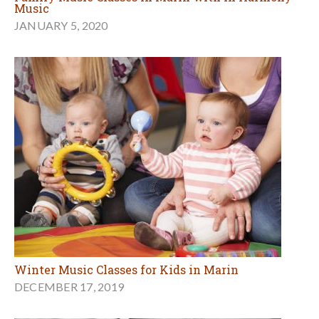
Music
JANUARY 5, 2020
Winter Music Classes for Kids in Marin
DECEMBER 17, 2019