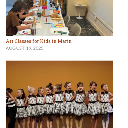
Art Classes for Kids in Marin
AUGUST 19, 2025