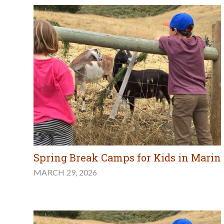
Spring Break Camps for Kids in Marin
MARCH 29, 2026