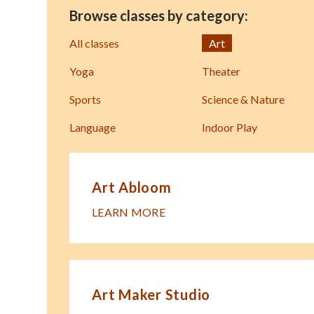
Browse classes by category:
All classes
Art
Yoga
Theater
Sports
Science & Nature
Language
Indoor Play
Art Abloom
LEARN MORE
Art Maker Studio