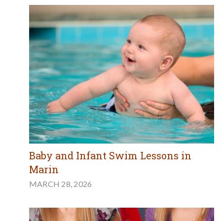
Baby and Infant Swim Lessons in
Marin
MARCH 28, 2026