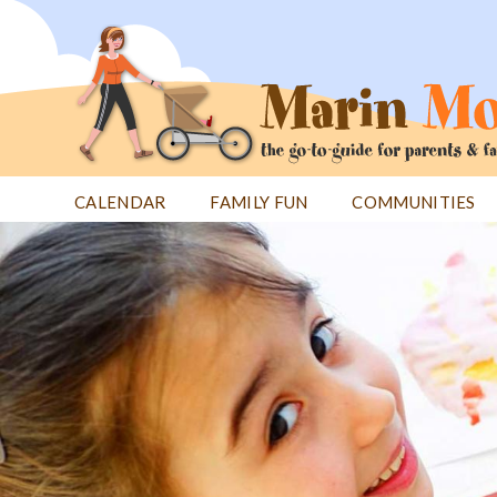
Jump
to
navigation
CALENDAR
FAMILY FUN
COMMUNITIES
Back
Back
to
to
top
top