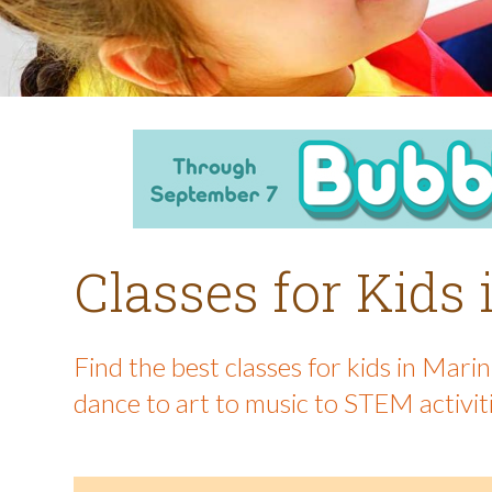
Classes for Kids
Find the best classes for kids in Mar
dance to art to music to STEM activit