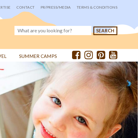
RTISE
CONTACT
PR/PRESS/MEDIA
TERMS & CONDITIONS
VEL
SUMMER CAMPS