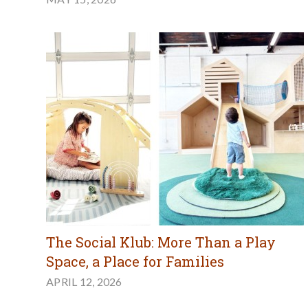
The Social Klub: More Than a Play
Space, a Place for Families
APRIL 12, 2026