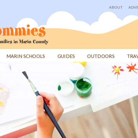
ABOUT
ADVE
User
menu
MARIN SCHOOLS
GUIDES
OUTDOORS
TRA