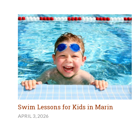
Swim Lessons for Kids in Marin
APRIL 3, 2026