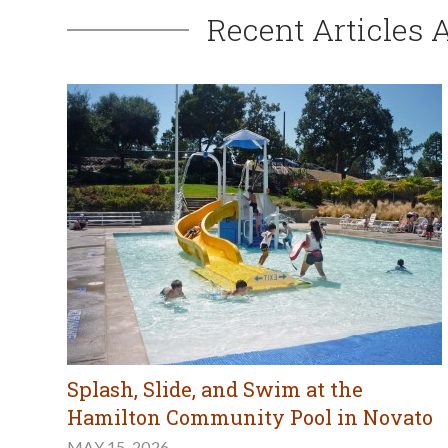
Recent Articles 
Splash, Slide, and Swim at the
Hamilton Community Pool in Novato
MAY 15, 2026