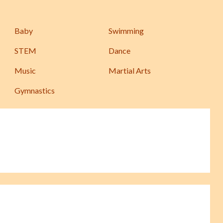
Baby
Swimming
STEM
Dance
Music
Martial Arts
Gymnastics