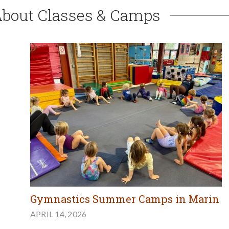
About Classes & Camps
Gymnastics Summer Camps in Marin
APRIL 14, 2026