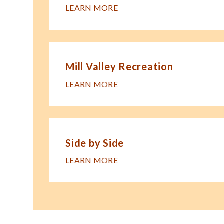
LEARN MORE
Mill Valley Recreation
LEARN MORE
Side by Side
LEARN MORE