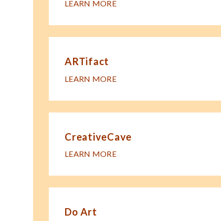
LEARN MORE
ARTifact
LEARN MORE
CreativeCave
LEARN MORE
Do Art