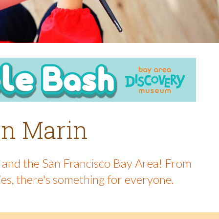
 in Marin
in and the San Francisco Bay Area! From
ies, there's something for everyone.