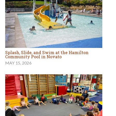
Splash, Slide, and Swim at the Hamilton
Community Pool in Novato
MAY 15, 2026