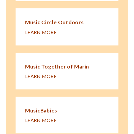
Music Circle Outdoors
LEARN MORE
Music Together of Marin
LEARN MORE
MusicBabies
LEARN MORE