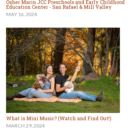
Osher Marin JCC Preschools and Early Childhood
Education Center - San Rafael & Mill Valley
MAY 16, 2024
What is Mini Music? (Watch and Find Out!)
MARCH 29, 2024