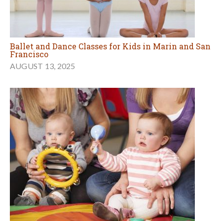
Ballet and Dance Classes for Kids in Marin and San
Francisco
AUGUST 13, 2025