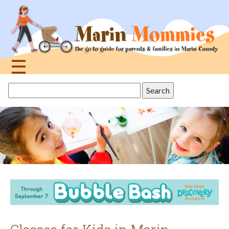
Jump
to
navigation
☰
Back
Search
to
this
top
site