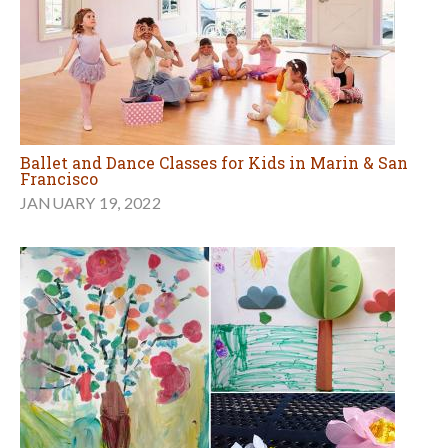
Ballet and Dance Classes for Kids in Marin & San
Francisco
JANUARY 19, 2022