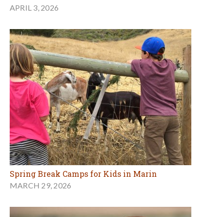
APRIL 3, 2026
Spring Break Camps for Kids in Marin
MARCH 29, 2026