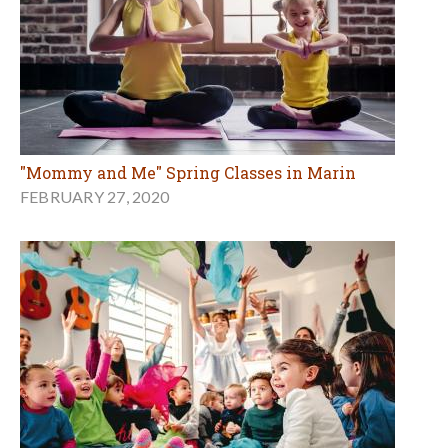
"Mommy and Me" Spring Classes in Marin
FEBRUARY 27, 2020