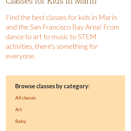
Classes for Kids in Marin
Find the best classes for kids in Marin
and the San Francisco Bay Area! From
dance to art to music to STEM
activities, there's something for
everyone.
Browse classes by category:
All classes
Art
Baby