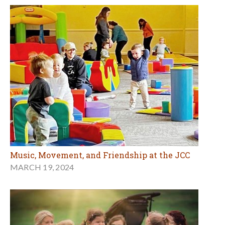
Music, Movement, and Friendship at the JCC
MARCH 19, 2024