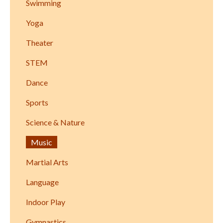
Swimming
Yoga
Theater
STEM
Dance
Sports
Science & Nature
Music
Martial Arts
Language
Indoor Play
Gymnastics