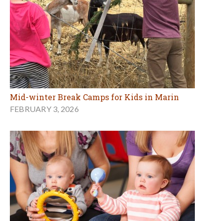
Mid-winter Break Camps for Kids in Marin
FEBRUARY 3, 2026