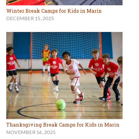
Winter Break Camps for Kids in Marin
DECEMBER 15, 2025
Thanksgiving Break Camps for Kids in Marin
NOVEMBER 16, 2025