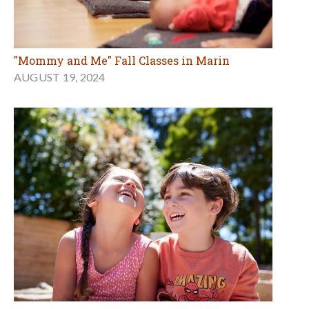
"Mommy and Me" Fall Classes in Marin
AUGUST 19, 2024