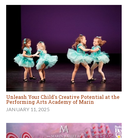
Unleash Your Child's Creative Potential at the
Performing Arts Academy of Marin
JANUARY 11, 2025