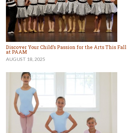
Discover Your Child’s Passion for the Arts This Fall
at PAAM
AUGUST 18, 2025