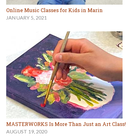
Online Music Classes for Kids in Marin
JANUARY 5, 2021
MASTERWORKS Is More Than Just an Art Class!
AUGUST 19, 2020