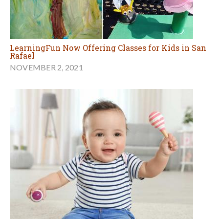
LearningFun Now Offering Classes for Kids in San
Rafael
NOVEMBER 2, 2021