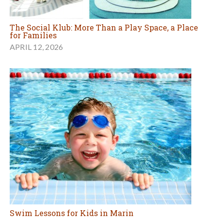
The Social Klub: More Than a Play Space, a Place
for Families
APRIL 12, 2026
Swim Lessons for Kids in Marin