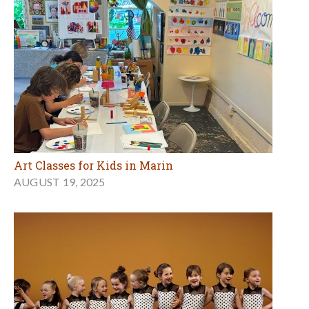
Art Classes for Kids in Marin
AUGUST 19, 2025