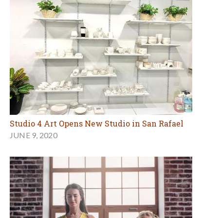
Studio 4 Art Opens New Studio in San Rafael
JUNE 9, 2020