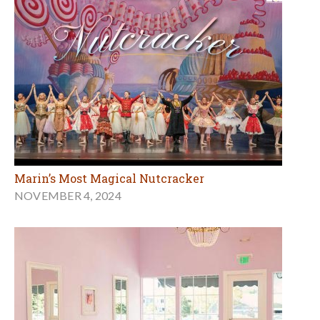
Marin’s Most Magical Nutcracker
NOVEMBER 4, 2024