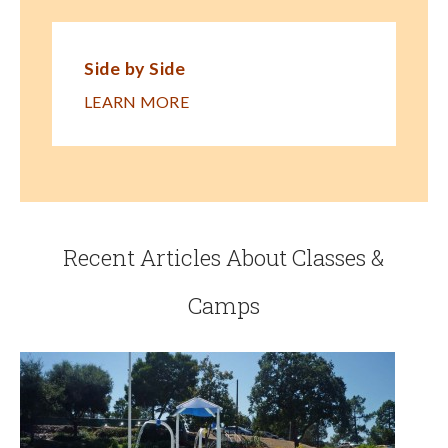
Side by Side
LEARN MORE
Recent Articles About Classes &
Camps