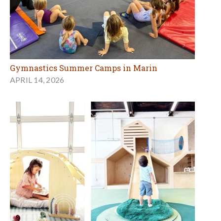
Gymnastics Summer Camps in Marin
APRIL 14, 2026