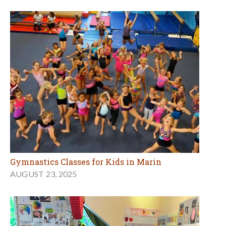
Gymnastics Classes for Kids in Marin
AUGUST 23, 2025