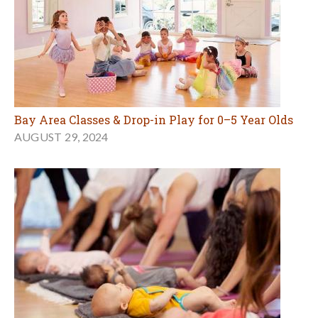
Bay Area Classes & Drop-in Play for 0–5 Year Olds
AUGUST 29, 2024