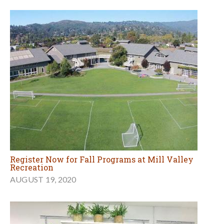
Register Now for Fall Programs at Mill Valley
Recreation
AUGUST 19, 2020