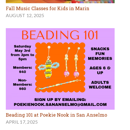
Fall Music Classes for Kids in Marin
AUGUST 12, 2025
Beading 101 at Poekie Nook in San Anselmo
APRIL 17, 2025