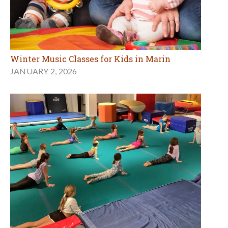
Winter Music Classes for Kids in Marin
JANUARY 2, 2026