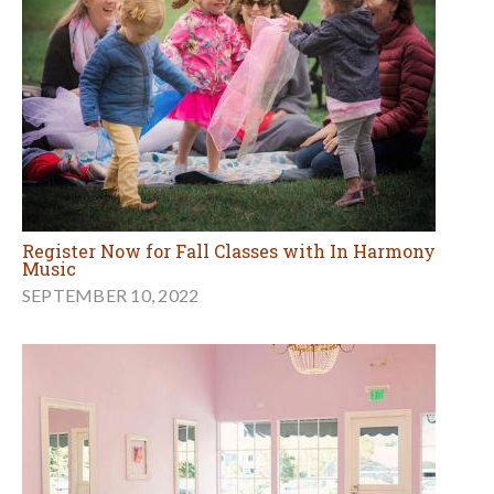
Register Now for Fall Classes with In Harmony
Music
SEPTEMBER 10, 2022