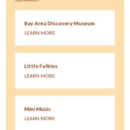
Bay Area Discovery Museum
LEARN MORE
Little Folkies
LEARN MORE
Mini Music
LEARN MORE