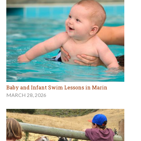
Baby and Infant Swim Lessons in Marin
MARCH 28, 2026