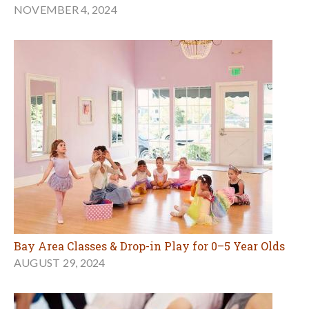
NOVEMBER 4, 2024
Bay Area Classes & Drop-in Play for 0–5 Year Olds
AUGUST 29, 2024