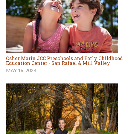
Osher Marin JCC Preschools and Early Childhood
Education Center - San Rafael & Mill Valley
MAY 16, 2024