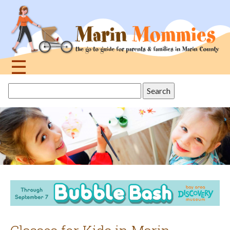
Jump
to
navigation
☰
Back
Search
to
this
top
site