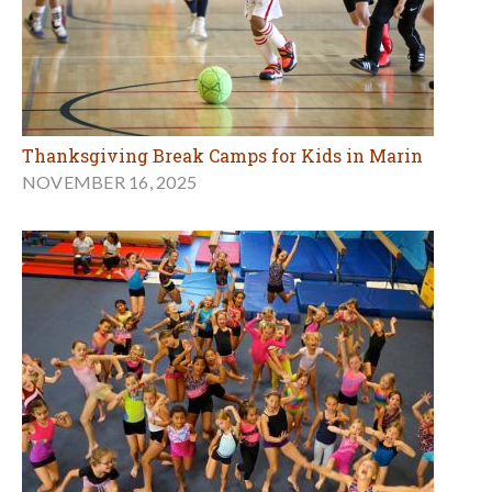
Thanksgiving Break Camps for Kids in Marin
NOVEMBER 16, 2025