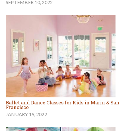
SEPTEMBER 10, 2022
Ballet and Dance Classes for Kids in Marin & San
Francisco
JANUARY 19, 2022