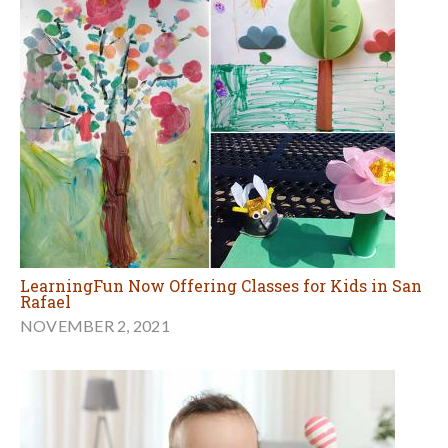
LearningFun Now Offering Classes for Kids in San
Rafael
NOVEMBER 2, 2021