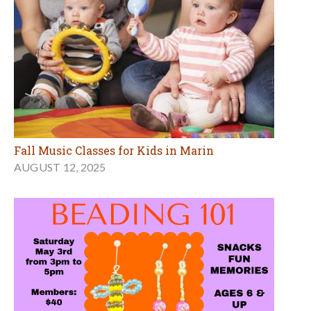
Fall Music Classes for Kids in Marin
AUGUST 12, 2025