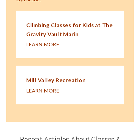
Climbing Classes for Kids at The
Gravity Vault Marin
LEARN MORE
Mill Valley Recreation
LEARN MORE
Recent Articles About Classes &