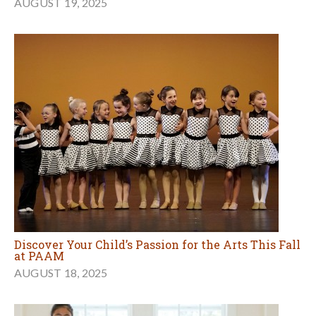
AUGUST 19, 2025
Discover Your Child’s Passion for the Arts This Fall
at PAAM
AUGUST 18, 2025