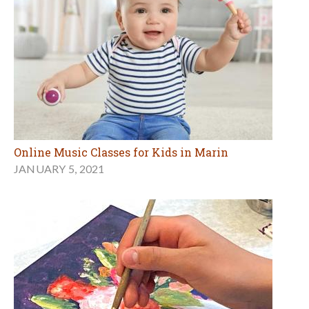
Online Music Classes for Kids in Marin
JANUARY 5, 2021