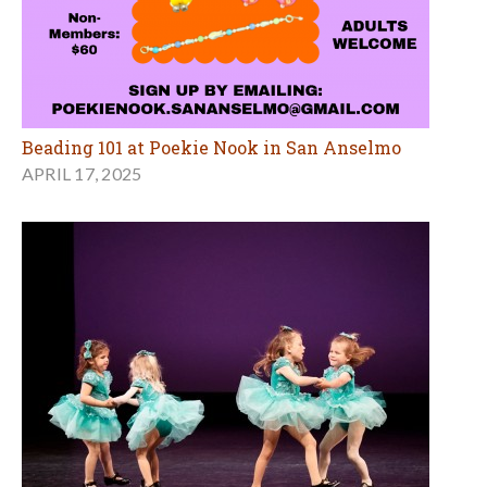
Beading 101 at Poekie Nook in San Anselmo
APRIL 17, 2025