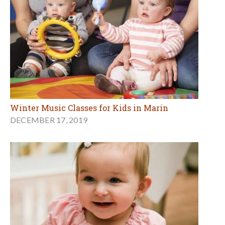
Winter Music Classes for Kids in Marin
DECEMBER 17, 2019