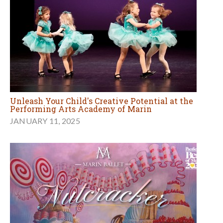
Unleash Your Child's Creative Potential at the
Performing Arts Academy of Marin
JANUARY 11, 2025