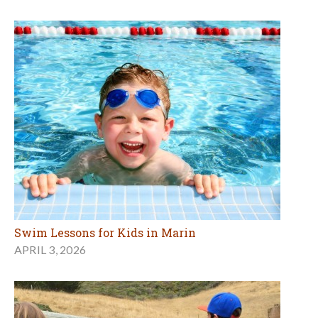
Swim Lessons for Kids in Marin
APRIL 3, 2026