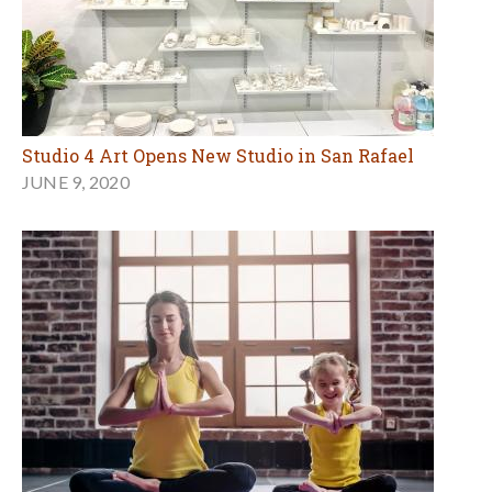
Studio 4 Art Opens New Studio in San Rafael
JUNE 9, 2020