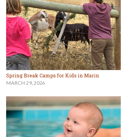
Spring Break Camps for Kids in Marin
MARCH 29, 2026