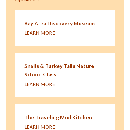
Bay Area Discovery Museum
LEARN MORE
Snails & Turkey Tails Nature
School Class
LEARN MORE
The Traveling Mud Kitchen
LEARN MORE