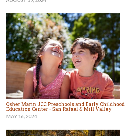
Osher Marin JCC Preschools and Early Childhood
Education Center - San Rafael & Mill Valley
MAY 16, 2024