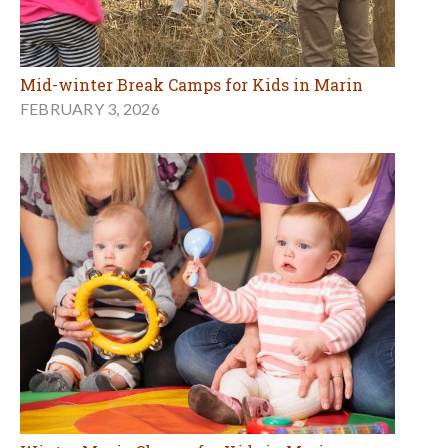
Mid-winter Break Camps for Kids in Marin
FEBRUARY 3, 2026