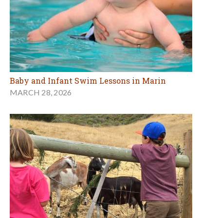
Baby and Infant Swim Lessons in Marin
MARCH 28, 2026