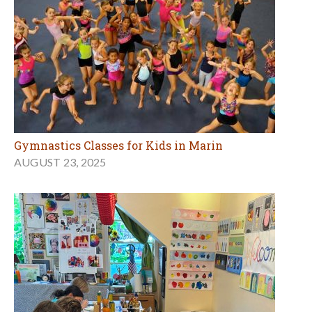
Gymnastics Classes for Kids in Marin
AUGUST 23, 2025