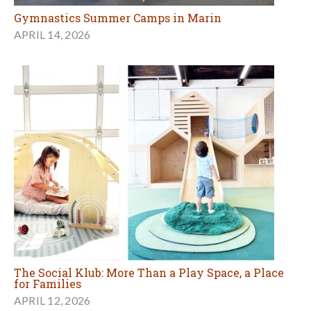
Gymnastics Summer Camps in Marin
APRIL 14, 2026
The Social Klub: More Than a Play Space, a Place
for Families
APRIL 12, 2026