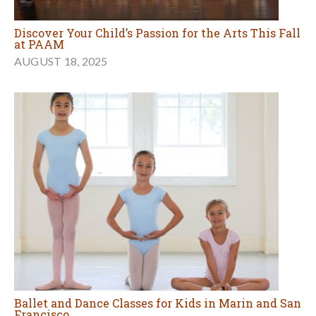
Discover Your Child’s Passion for the Arts This Fall
at PAAM
AUGUST 18, 2025
Ballet and Dance Classes for Kids in Marin and San
Francisco