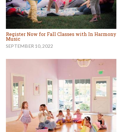
Register Now for Fall Classes with In Harmony
Music
SEPTEMBER 10, 2022