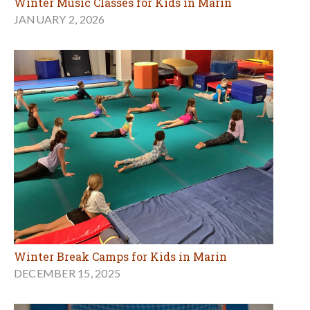
Winter Music Classes for Kids in Marin
JANUARY 2, 2026
Winter Break Camps for Kids in Marin
DECEMBER 15, 2025