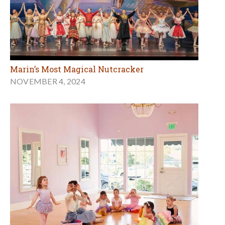
Marin’s Most Magical Nutcracker
NOVEMBER 4, 2024