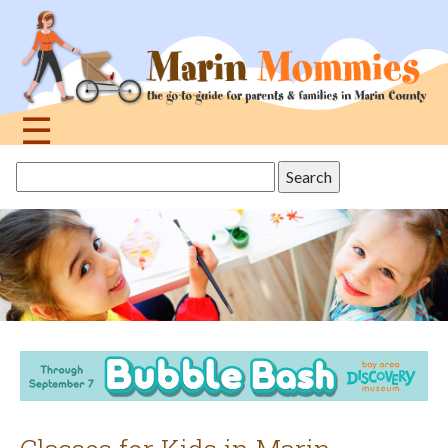
Jump
to
navigation
☰
Back
Search
to
this
top
site