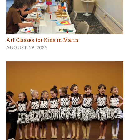
Art Classes for Kids in Marin
AUGUST 19, 2025