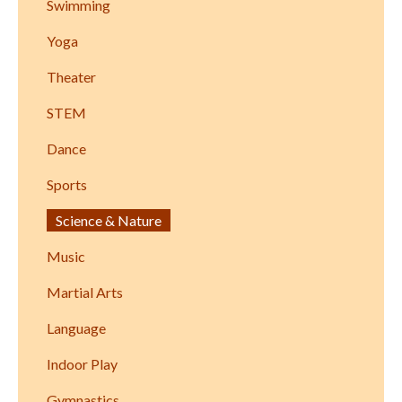
Swimming
Yoga
Theater
STEM
Dance
Sports
Science & Nature
Music
Martial Arts
Language
Indoor Play
Gymnastics