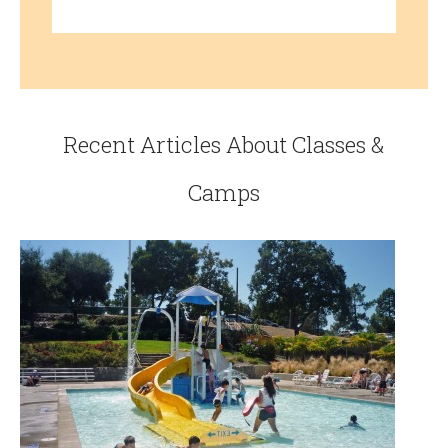
Recent Articles About Classes &
Camps