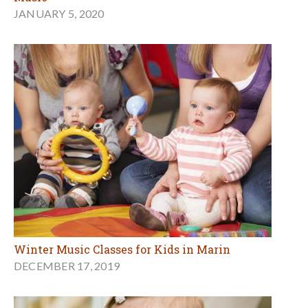
JANUARY 5, 2020
Winter Music Classes for Kids in Marin
DECEMBER 17, 2019