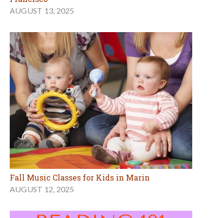
AUGUST 13, 2025
Fall Music Classes for Kids in Marin
AUGUST 12, 2025