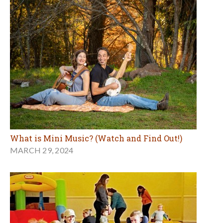
What is Mini Music? (Watch and Find Out!)
MARCH 29, 2024