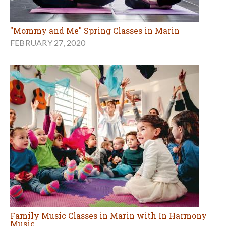
"Mommy and Me" Spring Classes in Marin
FEBRUARY 27, 2020
Family Music Classes in Marin with In Harmony
Music