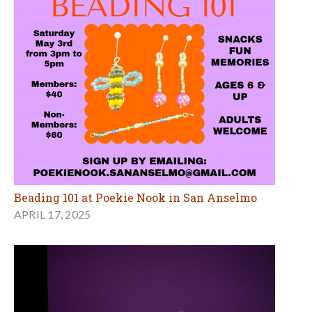
Beading 101 at Poekie Nook in San Anselmo
APRIL 17, 2025