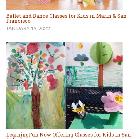
Ballet and Dance Classes for Kids in Marin & San
Francisco
JANUARY 19, 2022
LearningFun Now Offering Classes for Kids in San