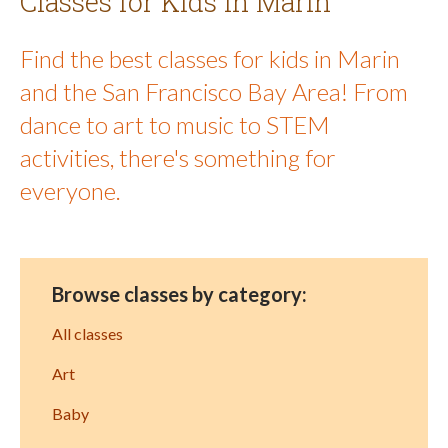
Classes for Kids in Marin
Find the best classes for kids in Marin
and the San Francisco Bay Area! From
dance to art to music to STEM
activities, there's something for
everyone.
Browse classes by category:
All classes
Art
Baby