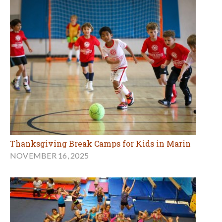
Thanksgiving Break Camps for Kids in Marin
NOVEMBER 16, 2025