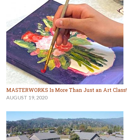
MASTERWORKS Is More Than Just an Art Class!
AUGUST 19, 2020