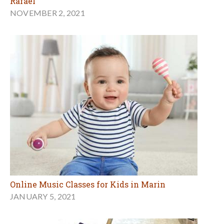
Rafael
NOVEMBER 2, 2021
Online Music Classes for Kids in Marin
JANUARY 5, 2021