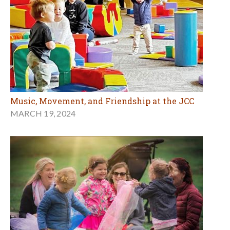
Music, Movement, and Friendship at the JCC
MARCH 19, 2024