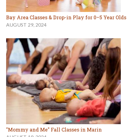
Bay Area Classes & Drop-in Play for 0–5 Year Olds
AUGUST 29, 2024
"Mommy and Me" Fall Classes in Marin
AUGUST 19, 2024