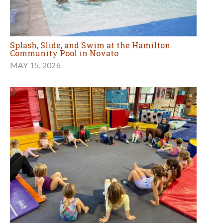
Splash, Slide, and Swim at the Hamilton
Community Pool in Novato
MAY 15, 2026