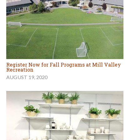
Register Now for Fall Programs at Mill Valley
Recreation
AUGUST 19, 2020