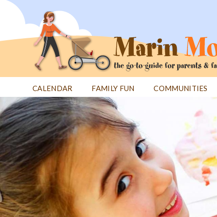
Jump
to
navigation
CALENDAR
FAMILY FUN
COMMUNITIES
Back
Back
to
to
top
top