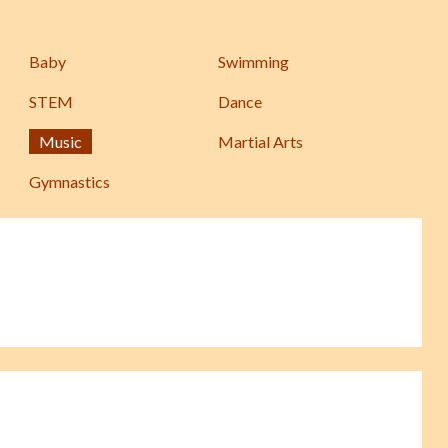
Baby
Swimming
STEM
Dance
Music
Martial Arts
Gymnastics