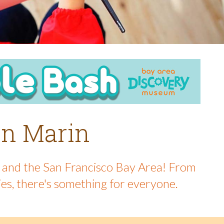
 in Marin
in and the San Francisco Bay Area! From
ies, there's something for everyone.