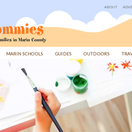
ABOUT
ADVE
User
menu
MARIN SCHOOLS
GUIDES
OUTDOORS
TRA