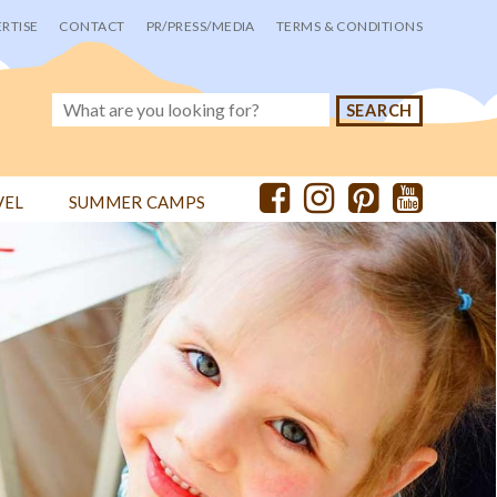
RTISE
CONTACT
PR/PRESS/MEDIA
TERMS & CONDITIONS
VEL
SUMMER CAMPS