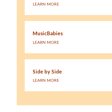
LEARN MORE
MusicBabies
LEARN MORE
Side by Side
LEARN MORE