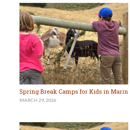
Spring Break Camps for Kids in Marin
MARCH 29, 2026