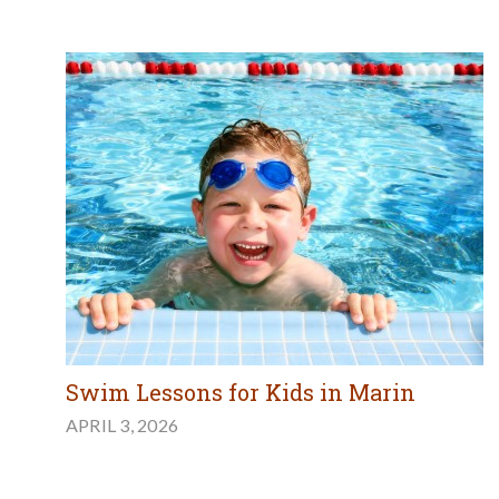
Swim Lessons for Kids in Marin
APRIL 3, 2026