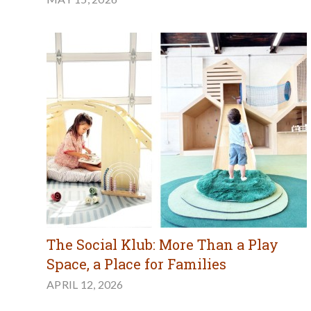
The Social Klub: More Than a Play
Space, a Place for Families
APRIL 12, 2026