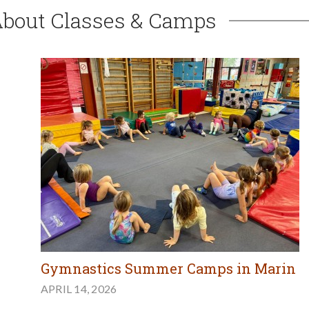
About Classes & Camps
Gymnastics Summer Camps in Marin
APRIL 14, 2026