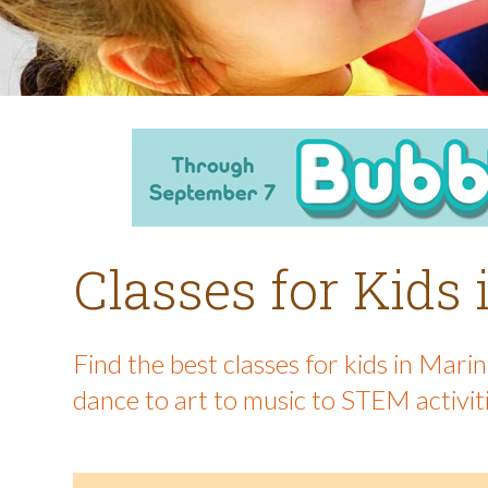
Classes for Kids
Find the best classes for kids in Mar
dance to art to music to STEM activit