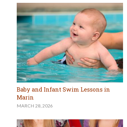
Baby and Infant Swim Lessons in
Marin
MARCH 28, 2026