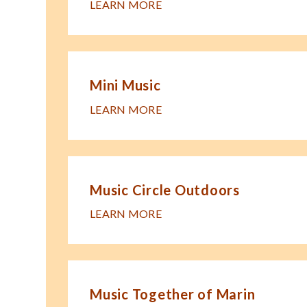
LEARN MORE
Mini Music
LEARN MORE
Music Circle Outdoors
LEARN MORE
Music Together of Marin