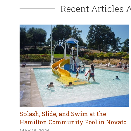
Recent Articles 
Splash, Slide, and Swim at the
Hamilton Community Pool in Novato
MAY 15, 2026