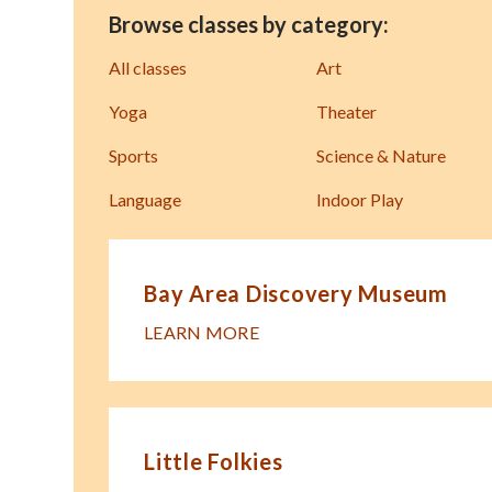
Browse classes by category:
All classes
Art
Yoga
Theater
Sports
Science & Nature
Language
Indoor Play
Bay Area Discovery Museum
LEARN MORE
Little Folkies