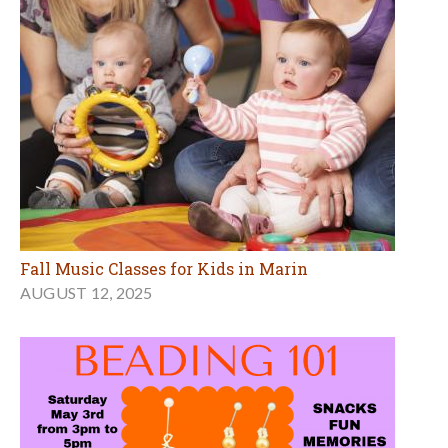
Fall Music Classes for Kids in Marin
AUGUST 12, 2025