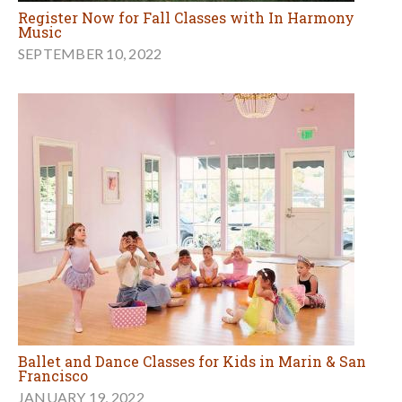
Register Now for Fall Classes with In Harmony
Music
SEPTEMBER 10, 2022
Ballet and Dance Classes for Kids in Marin & San
Francisco
JANUARY 19, 2022