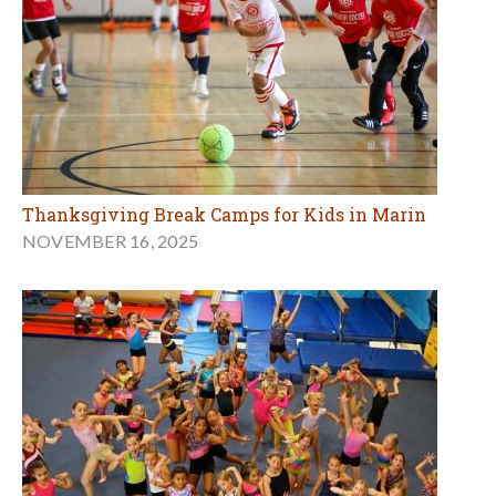
Thanksgiving Break Camps for Kids in Marin
NOVEMBER 16, 2025