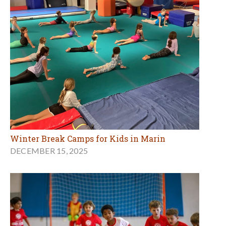
Winter Break Camps for Kids in Marin
DECEMBER 15, 2025