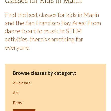
Classes for Kids in Marin
Find the best classes for kids in Marin
and the San Francisco Bay Area! From
dance to art to music to STEM
activities, there's something for
everyone.
Browse classes by category:
All classes
Art
Baby