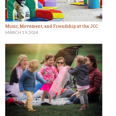
Music, Movement, and Friendship at the JCC
MARCH 19, 2024