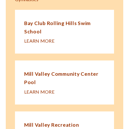
Bay Club Rolling Hills Swim
School
LEARN MORE
Mill Valley Community Center
Pool
LEARN MORE
Mill Valley Recreation