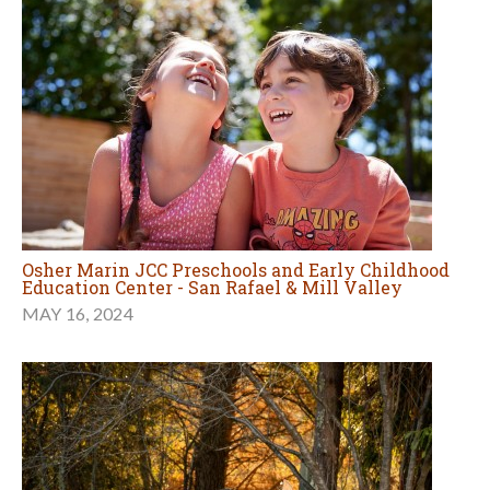
Osher Marin JCC Preschools and Early Childhood
Education Center - San Rafael & Mill Valley
MAY 16, 2024