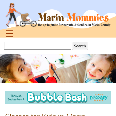
Jump
to
navigation
☰
Back
Search
to
this
top
site