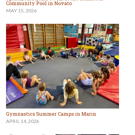
Community Pool in Novato
MAY 15, 2026
Gymnastics Summer Camps in Marin
APRIL 14, 2026