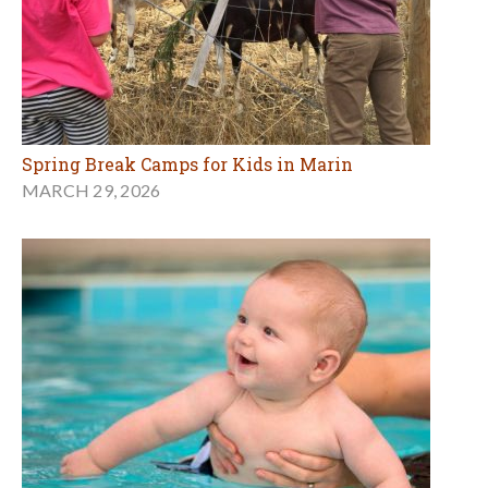
Spring Break Camps for Kids in Marin
MARCH 29, 2026