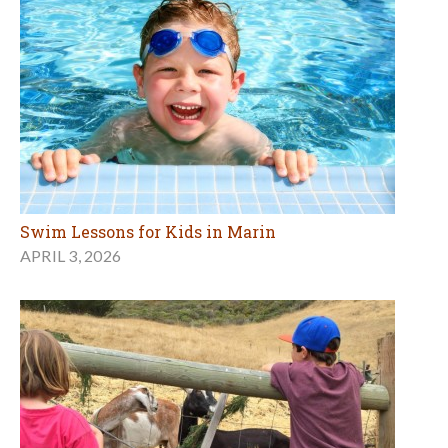
Swim Lessons for Kids in Marin
APRIL 3, 2026