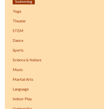
Swimming
Yoga
Theater
STEM
Dance
Sports
Science & Nature
Music
Martial Arts
Language
Indoor Play
Gymnastics