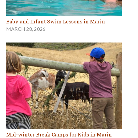
Baby and Infant Swim Lessons in Marin
MARCH 28, 2026
Mid-winter Break Camps for Kids in Marin