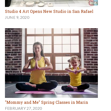
Studio 4 Art Opens New Studio in San Rafael
JUNE 9, 2020
"Mommy and Me" Spring Classes in Marin
FEBRUARY 27, 2020