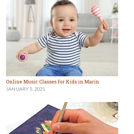
Online Music Classes for Kids in Marin
JANUARY 5, 2021