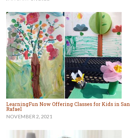
LearningFun Now Offering Classes for Kids in San
Rafael
NOVEMBER 2, 2021