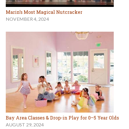
Marin’s Most Magical Nutcracker
NOVEMBER 4, 2024
Bay Area Classes & Drop-in Play for 0–5 Year Olds
AUGUST 29, 2024