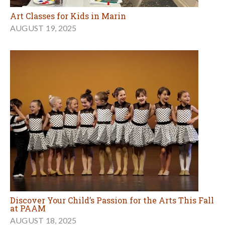
Art Classes for Kids in Marin
AUGUST 19, 2025
Discover Your Child’s Passion for the Arts This Fall
at PAAM
AUGUST 18, 2025