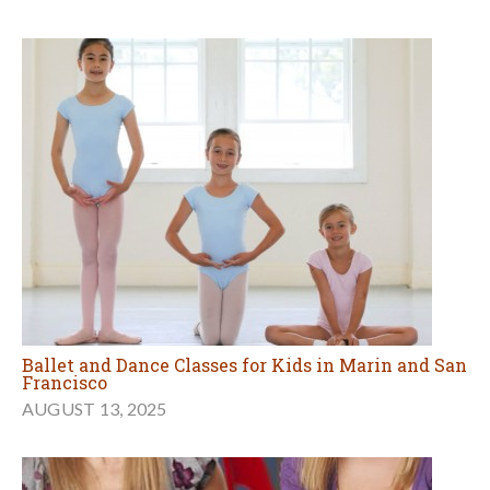
Ballet and Dance Classes for Kids in Marin and San
Francisco
AUGUST 13, 2025