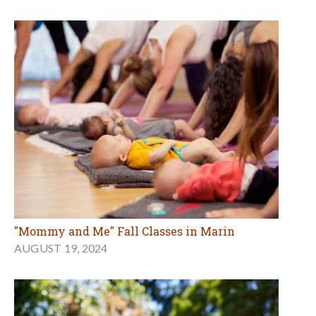
"Mommy and Me" Fall Classes in Marin
AUGUST 19, 2024