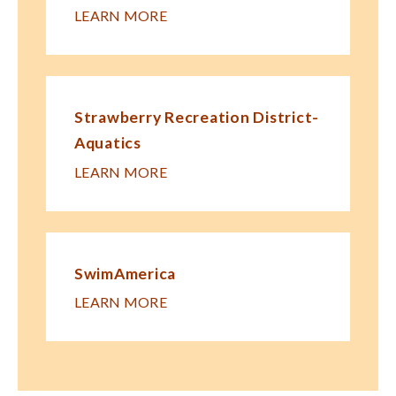
LEARN MORE
Strawberry Recreation District-
Aquatics
LEARN MORE
SwimAmerica
LEARN MORE