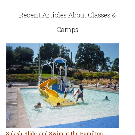
Recent Articles About Classes &
Camps
Splash, Slide, and Swim at the Hamilton