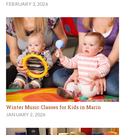
FEBRUARY 3, 2026
Winter Music Classes for Kids in Marin
JANUARY 2, 2026