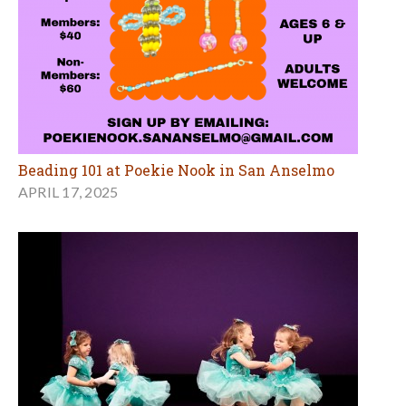
Beading 101 at Poekie Nook in San Anselmo
APRIL 17, 2025