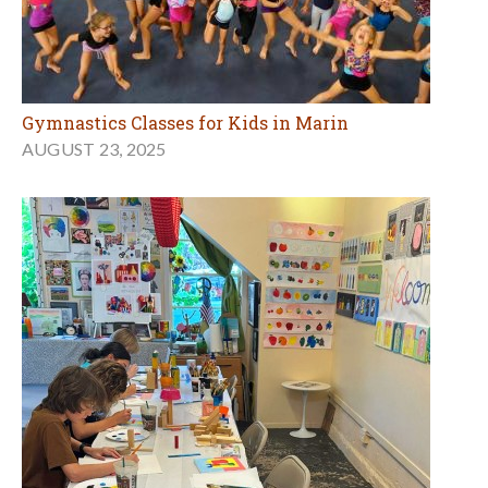
Gymnastics Classes for Kids in Marin
AUGUST 23, 2025