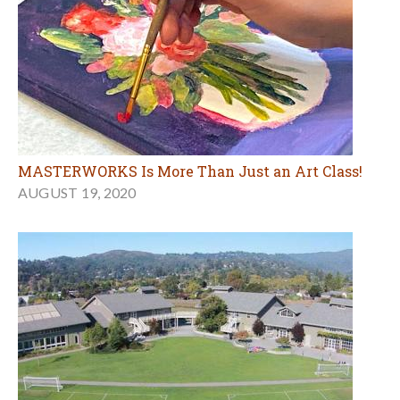
MASTERWORKS Is More Than Just an Art Class!
AUGUST 19, 2020