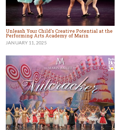
Unleash Your Child's Creative Potential at the
Performing Arts Academy of Marin
JANUARY 11, 2025