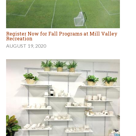
Register Now for Fall Programs at Mill Valley
Recreation
AUGUST 19, 2020