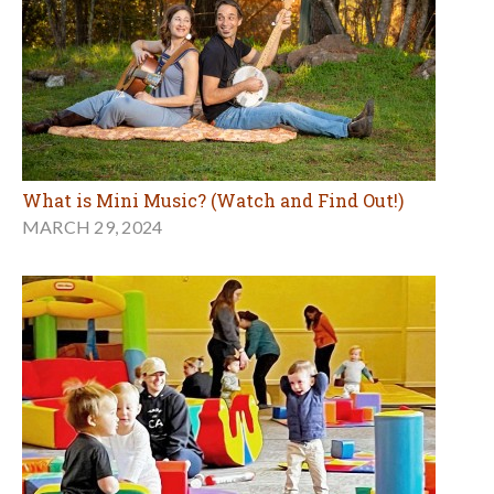
What is Mini Music? (Watch and Find Out!)
MARCH 29, 2024