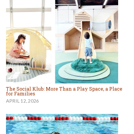
The Social Klub: More Than a Play Space, a Place
for Families
APRIL 12, 2026