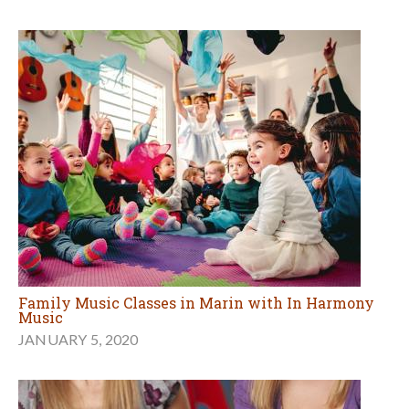
Family Music Classes in Marin with In Harmony
Music
JANUARY 5, 2020