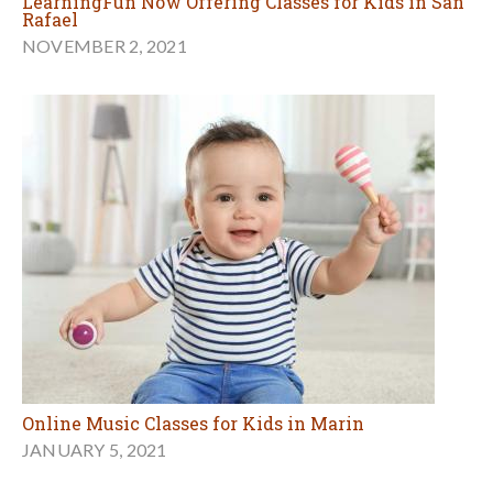
LearningFun Now Offering Classes for Kids in San
Rafael
NOVEMBER 2, 2021
Online Music Classes for Kids in Marin
JANUARY 5, 2021