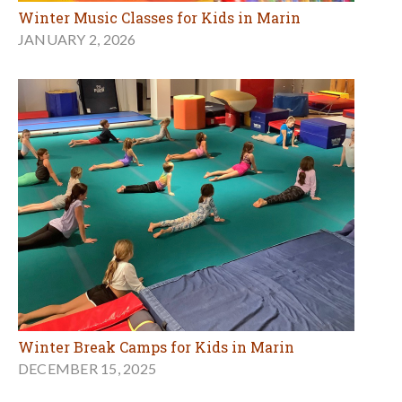
Winter Music Classes for Kids in Marin
JANUARY 2, 2026
Winter Break Camps for Kids in Marin
DECEMBER 15, 2025