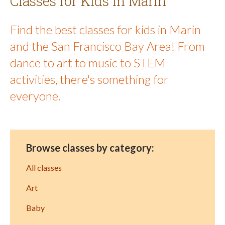
Classes for Kids in Marin
Find the best classes for kids in Marin
and the San Francisco Bay Area! From
dance to art to music to STEM
activities, there's something for
everyone.
Browse classes by category:
All classes
Art
Baby