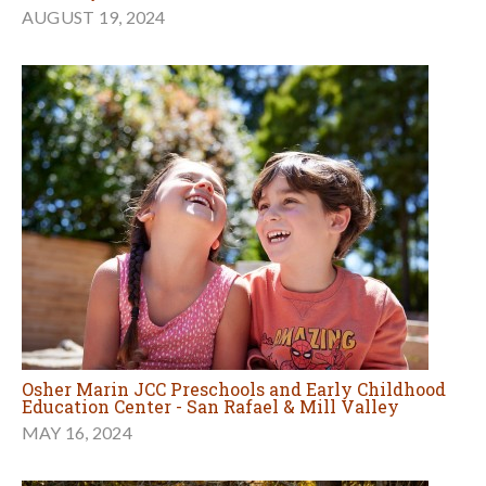
AUGUST 19, 2024
Osher Marin JCC Preschools and Early Childhood
Education Center - San Rafael & Mill Valley
MAY 16, 2024