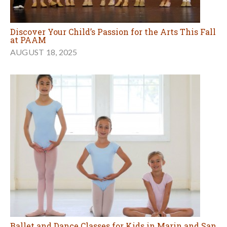
Discover Your Child’s Passion for the Arts This Fall
at PAAM
AUGUST 18, 2025
Ballet and Dance Classes for Kids in Marin and San