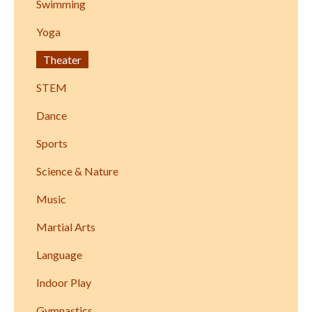
Swimming
Yoga
Theater
STEM
Dance
Sports
Science & Nature
Music
Martial Arts
Language
Indoor Play
Gymnastics