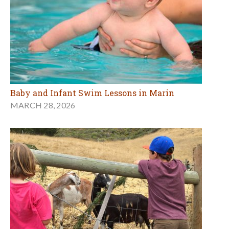
Baby and Infant Swim Lessons in Marin
MARCH 28, 2026