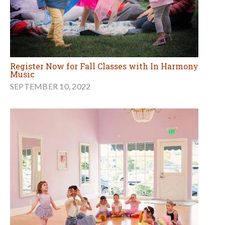
Register Now for Fall Classes with In Harmony
Music
SEPTEMBER 10, 2022