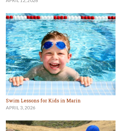
APRIL 12, 2026
Swim Lessons for Kids in Marin
APRIL 3, 2026