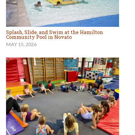
Splash, Slide, and Swim at the Hamilton
Community Pool in Novato
MAY 15, 2026