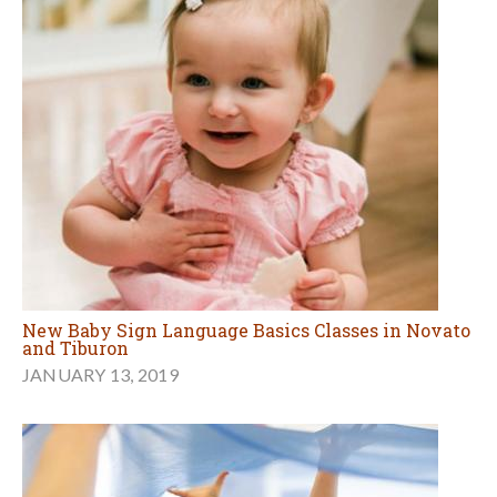
New Baby Sign Language Basics Classes in Novato
and Tiburon
JANUARY 13, 2019