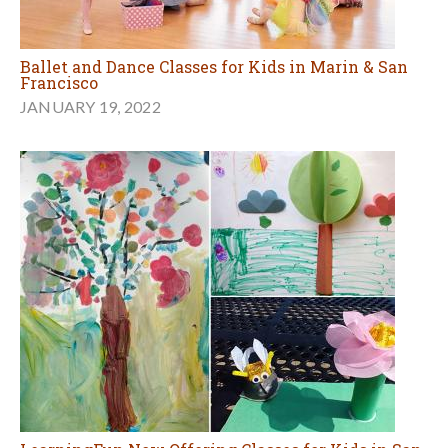
Ballet and Dance Classes for Kids in Marin & San
Francisco
JANUARY 19, 2022