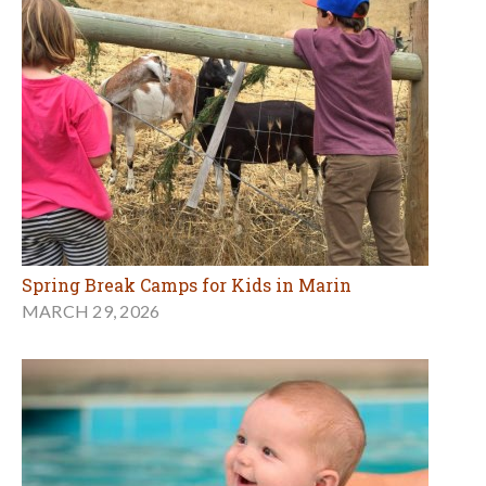
Spring Break Camps for Kids in Marin
MARCH 29, 2026