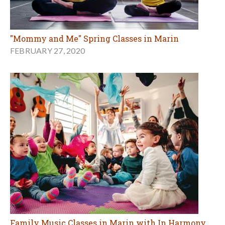
"Mommy and Me" Spring Classes in Marin
FEBRUARY 27, 2020
Family Music Classes in Marin with In Harmony