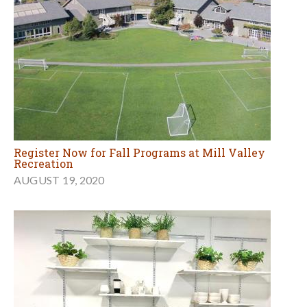
Register Now for Fall Programs at Mill Valley
Recreation
AUGUST 19, 2020