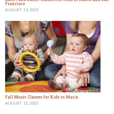
Francisco
AUGUST 13, 2025
Fall Music Classes for Kids in Marin
AUGUST 12, 2025