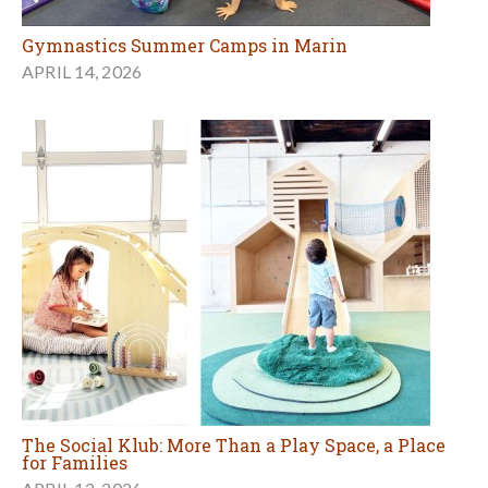
Gymnastics Summer Camps in Marin
APRIL 14, 2026
The Social Klub: More Than a Play Space, a Place
for Families