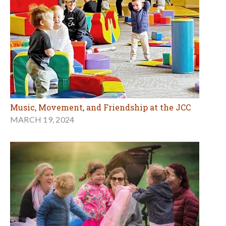
Music, Movement, and Friendship at the JCC
MARCH 19, 2024