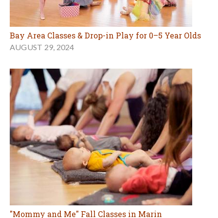
Bay Area Classes & Drop-in Play for 0–5 Year Olds
AUGUST 29, 2024
"Mommy and Me" Fall Classes in Marin