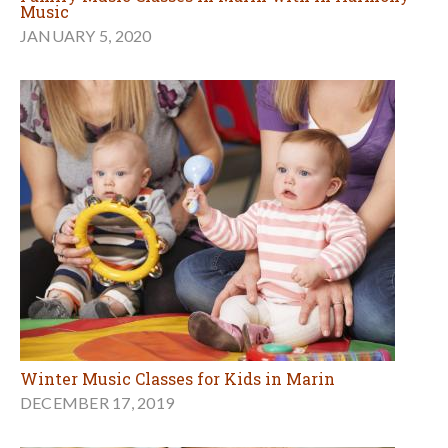
Music
JANUARY 5, 2020
Winter Music Classes for Kids in Marin
DECEMBER 17, 2019