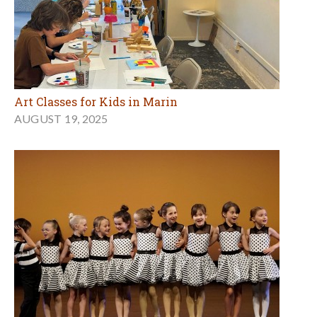
Art Classes for Kids in Marin
AUGUST 19, 2025