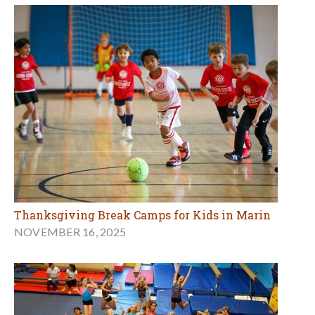
Thanksgiving Break Camps for Kids in Marin
NOVEMBER 16, 2025