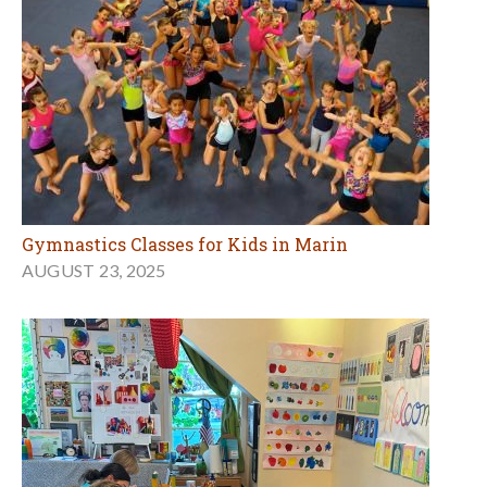
Gymnastics Classes for Kids in Marin
AUGUST 23, 2025