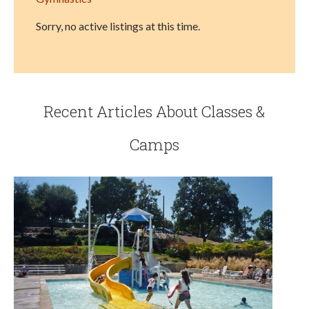
Sorry, no active listings at this time.
Recent Articles About Classes &
Camps