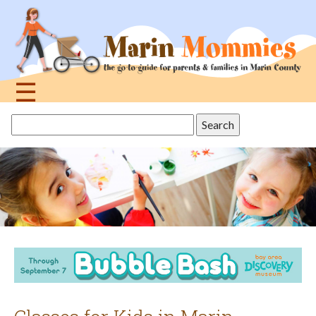
Jump
to
navigation
☰
Back
Search
to
this
top
site