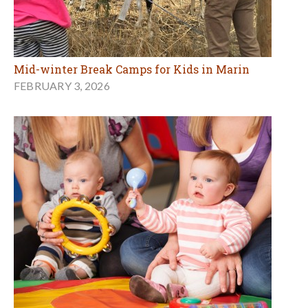
Mid-winter Break Camps for Kids in Marin
FEBRUARY 3, 2026