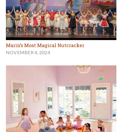
Marin’s Most Magical Nutcracker
NOVEMBER 4, 2024