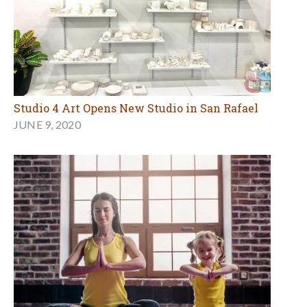
Studio 4 Art Opens New Studio in San Rafael
JUNE 9, 2020