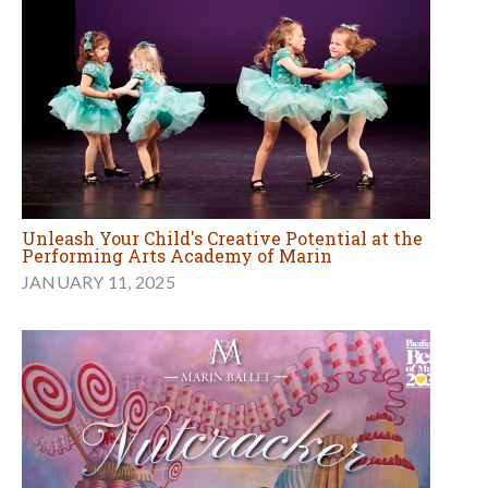
Unleash Your Child's Creative Potential at the
Performing Arts Academy of Marin
JANUARY 11, 2025