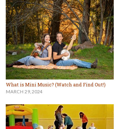
What is Mini Music? (Watch and Find Out!)
MARCH 29, 2024