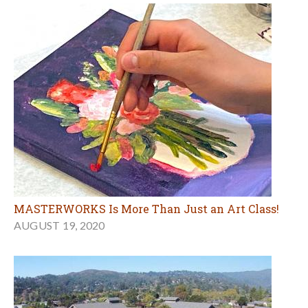
MASTERWORKS Is More Than Just an Art Class!
AUGUST 19, 2020