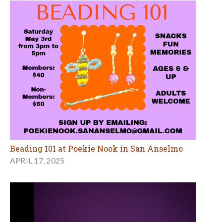
Beading 101 at Poekie Nook in San Anselmo
APRIL 17, 2025