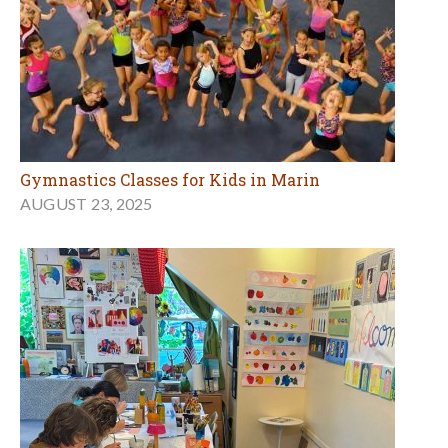
Gymnastics Classes for Kids in Marin
AUGUST 23, 2025