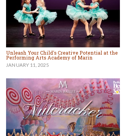
Unleash Your Child's Creative Potential at the
Performing Arts Academy of Marin
JANUARY 11, 2025