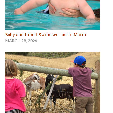
Baby and Infant Swim Lessons in Marin
MARCH 28, 2026