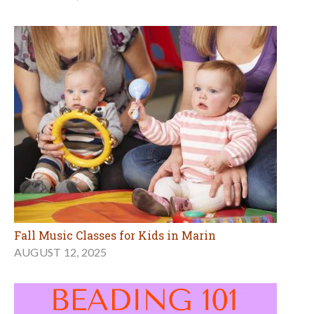
Fall Music Classes for Kids in Marin
AUGUST 12, 2025