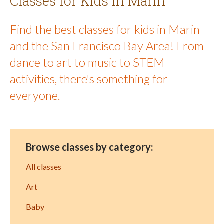
Classes for Kids in Marin
Find the best classes for kids in Marin
and the San Francisco Bay Area! From
dance to art to music to STEM
activities, there's something for
everyone.
Browse classes by category:
All classes
Art
Baby