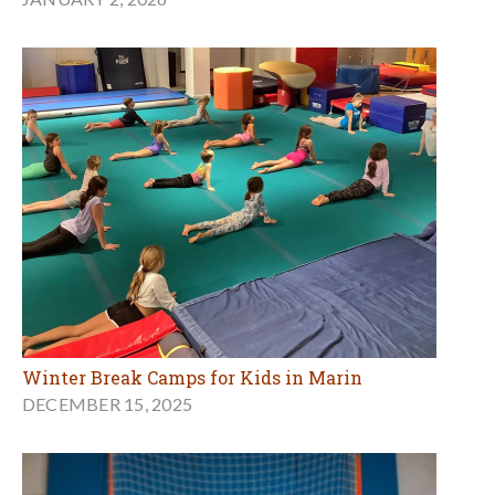
Winter Break Camps for Kids in Marin
DECEMBER 15, 2025