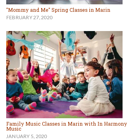
"Mommy and Me" Spring Classes in Marin
FEBRUARY 27, 2020
Family Music Classes in Marin with In Harmony
Music
JANUARY 5, 2020