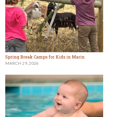
Spring Break Camps for Kids in Marin
MARCH 29, 2026