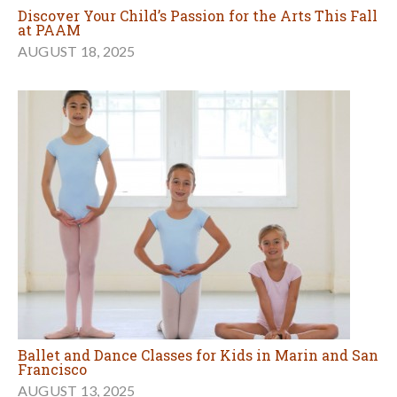
Discover Your Child’s Passion for the Arts This Fall
at PAAM
AUGUST 18, 2025
Ballet and Dance Classes for Kids in Marin and San
Francisco
AUGUST 13, 2025