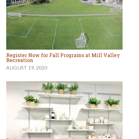
Register Now for Fall Programs at Mill Valley
Recreation
AUGUST 19, 2020