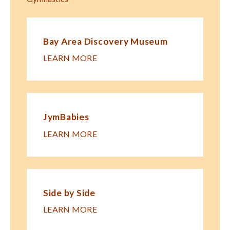
Bay Area Discovery Museum
LEARN MORE
JymBabies
LEARN MORE
Side by Side
LEARN MORE