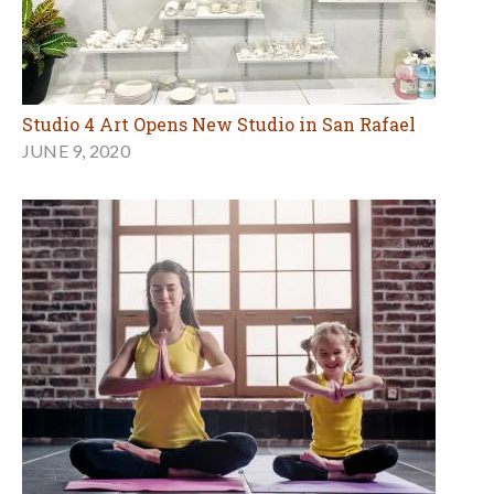
Studio 4 Art Opens New Studio in San Rafael
JUNE 9, 2020