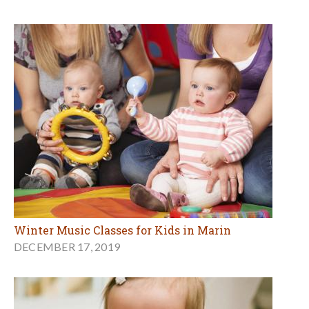
Winter Music Classes for Kids in Marin
DECEMBER 17, 2019