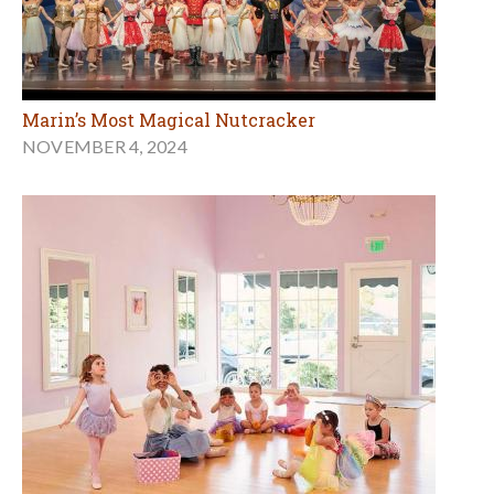
Marin’s Most Magical Nutcracker
NOVEMBER 4, 2024