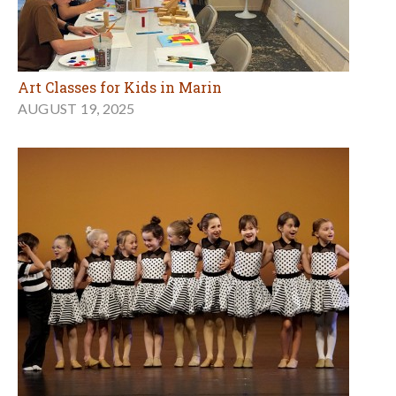
Art Classes for Kids in Marin
AUGUST 19, 2025