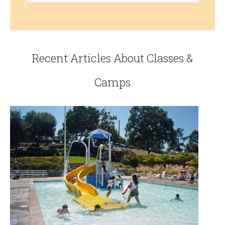
Recent Articles About Classes &
Camps