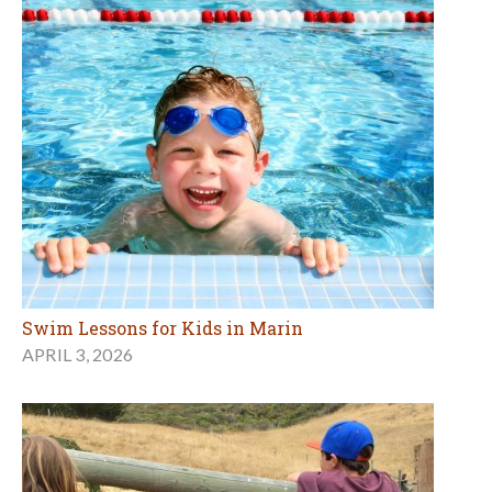
Swim Lessons for Kids in Marin
APRIL 3, 2026