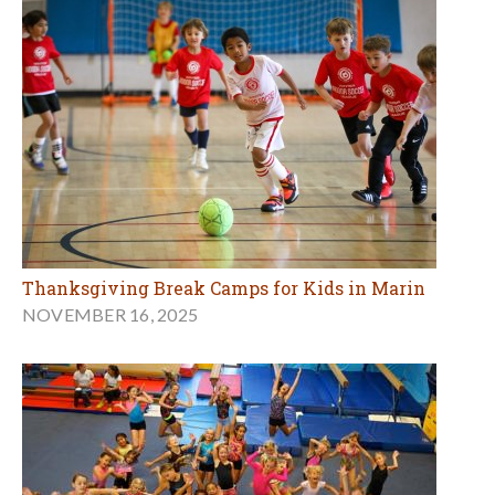
Thanksgiving Break Camps for Kids in Marin
NOVEMBER 16, 2025