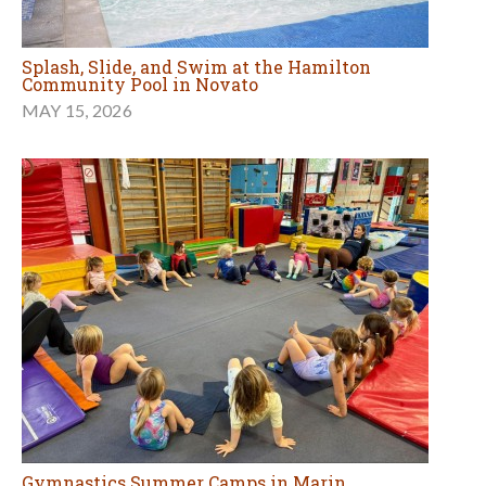
Splash, Slide, and Swim at the Hamilton
Community Pool in Novato
MAY 15, 2026
Gymnastics Summer Camps in Marin