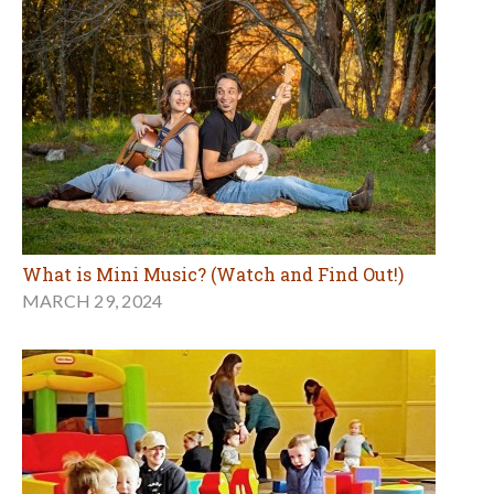
What is Mini Music? (Watch and Find Out!)
MARCH 29, 2024