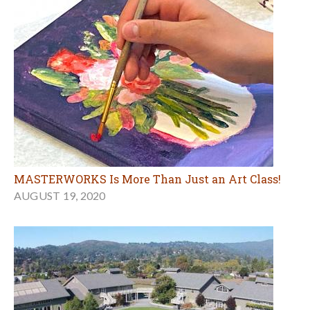
MASTERWORKS Is More Than Just an Art Class!
AUGUST 19, 2020