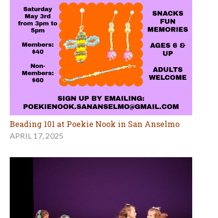
Beading 101 at Poekie Nook in San Anselmo
APRIL 17, 2025