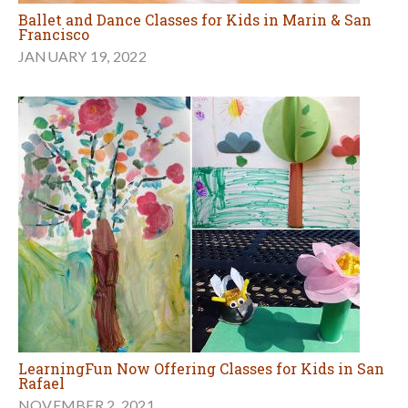
Ballet and Dance Classes for Kids in Marin & San
Francisco
JANUARY 19, 2022
LearningFun Now Offering Classes for Kids in San
Rafael
NOVEMBER 2, 2021