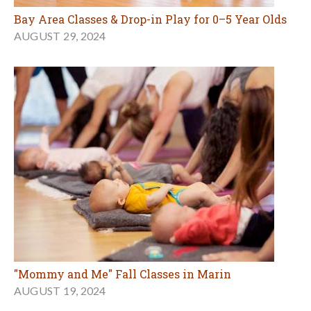
Bay Area Classes & Drop-in Play for 0–5 Year Olds
AUGUST 29, 2024
"Mommy and Me" Fall Classes in Marin
AUGUST 19, 2024