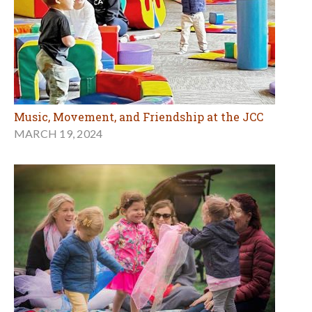
Music, Movement, and Friendship at the JCC
MARCH 19, 2024