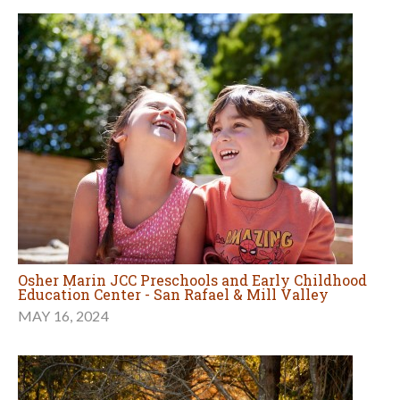
Osher Marin JCC Preschools and Early Childhood
Education Center - San Rafael & Mill Valley
MAY 16, 2024