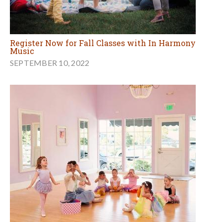
Register Now for Fall Classes with In Harmony
Music
SEPTEMBER 10, 2022