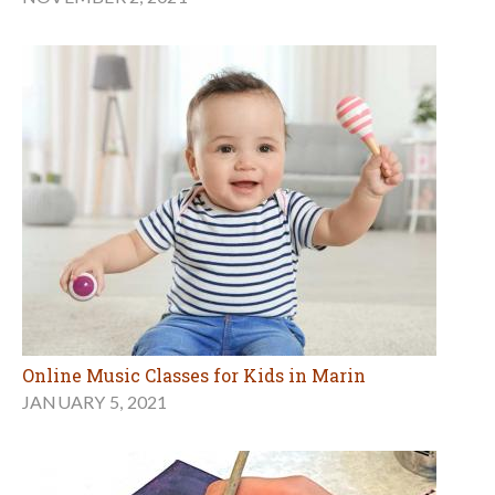
Online Music Classes for Kids in Marin
JANUARY 5, 2021