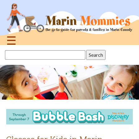
Jump
to
navigation
☰
Back
Search
to
this
top
site