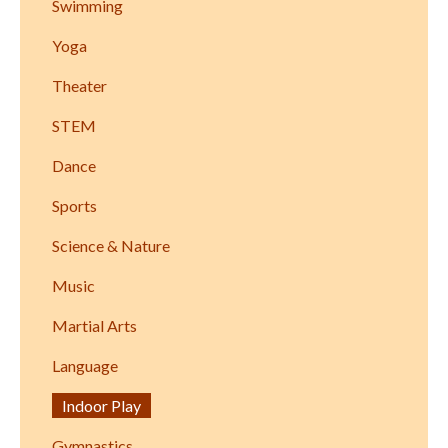
Swimming
Yoga
Theater
STEM
Dance
Sports
Science & Nature
Music
Martial Arts
Language
Indoor Play
Gymnastics