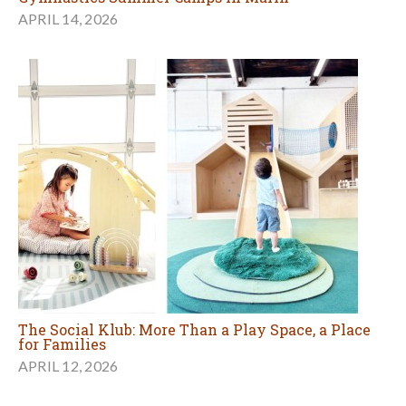
APRIL 14, 2026
The Social Klub: More Than a Play Space, a Place
for Families
APRIL 12, 2026