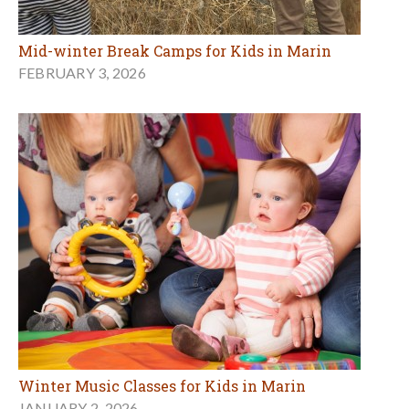
Mid-winter Break Camps for Kids in Marin
FEBRUARY 3, 2026
Winter Music Classes for Kids in Marin
JANUARY 2, 2026