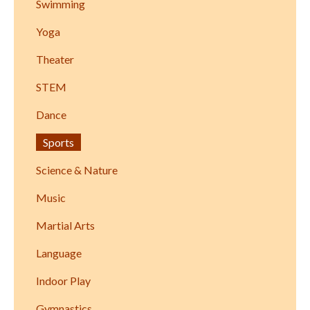
Swimming
Yoga
Theater
STEM
Dance
Sports
Science & Nature
Music
Martial Arts
Language
Indoor Play
Gymnastics