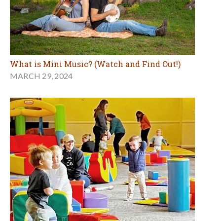
What is Mini Music? (Watch and Find Out!)
MARCH 29, 2024