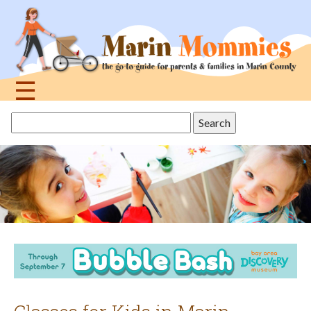
Jump
to
navigation
☰
Back
Search
to
this
top
site