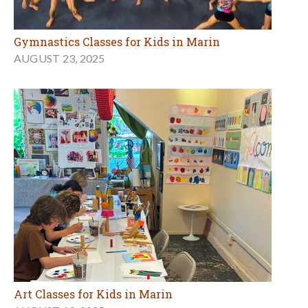
Gymnastics Classes for Kids in Marin
AUGUST 23, 2025
Art Classes for Kids in Marin