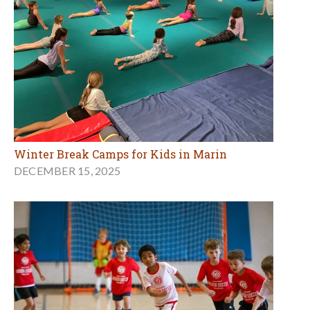
Winter Break Camps for Kids in Marin
DECEMBER 15, 2025