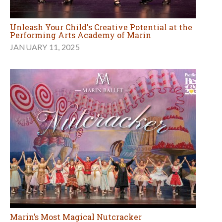
Unleash Your Child's Creative Potential at the
Performing Arts Academy of Marin
JANUARY 11, 2025
Marin’s Most Magical Nutcracker