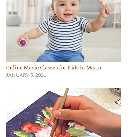
Online Music Classes for Kids in Marin
JANUARY 5, 2021