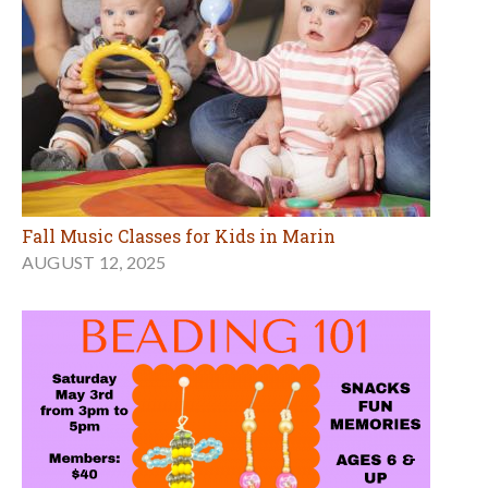
Fall Music Classes for Kids in Marin
AUGUST 12, 2025