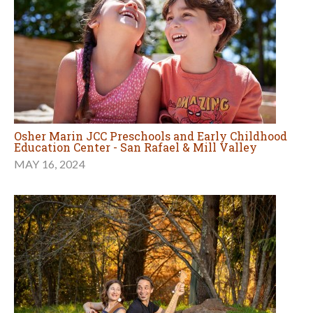
Osher Marin JCC Preschools and Early Childhood
Education Center - San Rafael & Mill Valley
MAY 16, 2024