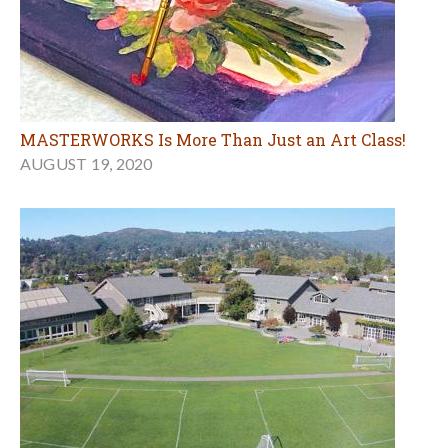
MASTERWORKS Is More Than Just an Art Class!
AUGUST 19, 2020