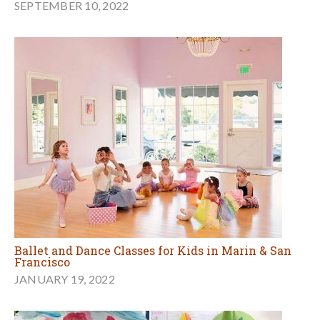
SEPTEMBER 10, 2022
Ballet and Dance Classes for Kids in Marin & San
Francisco
JANUARY 19, 2022