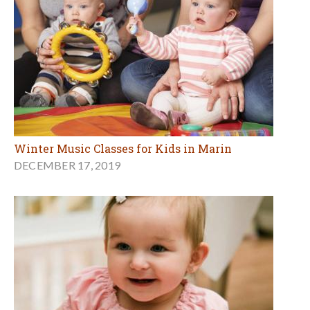
Winter Music Classes for Kids in Marin
DECEMBER 17, 2019