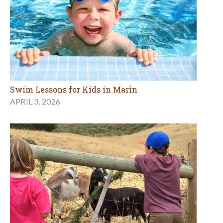
Swim Lessons for Kids in Marin
APRIL 3, 2026