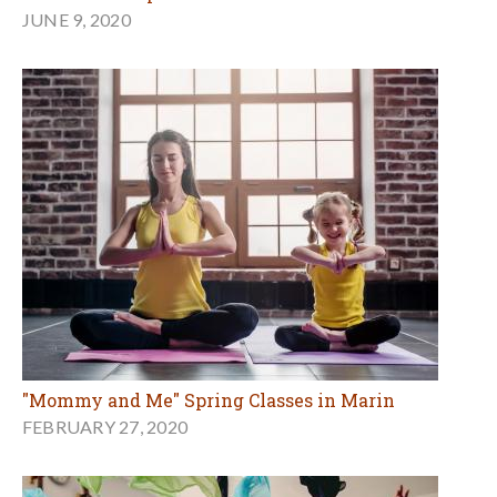
JUNE 9, 2020
"Mommy and Me" Spring Classes in Marin
FEBRUARY 27, 2020