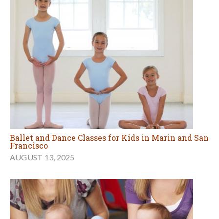
Ballet and Dance Classes for Kids in Marin and San
Francisco
AUGUST 13, 2025