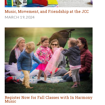
Music, Movement, and Friendship at the JCC
MARCH 19, 2024
Register Now for Fall Classes with In Harmony
Music