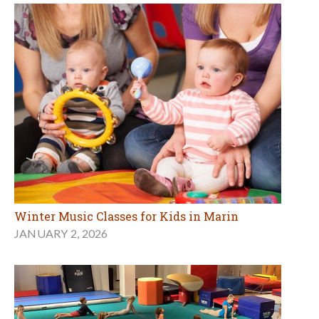
Winter Music Classes for Kids in Marin
JANUARY 2, 2026