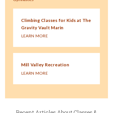
Climbing Classes for Kids at The
Gravity Vault Marin
LEARN MORE
Mill Valley Recreation
LEARN MORE
Recent Articles About Classes &