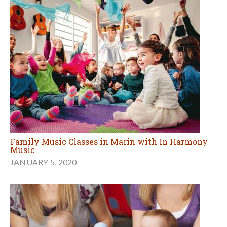
Family Music Classes in Marin with In Harmony
Music
JANUARY 5, 2020