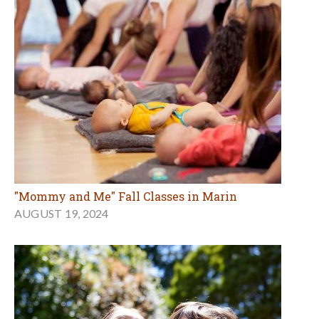
"Mommy and Me" Fall Classes in Marin
AUGUST 19, 2024