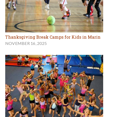
Thanksgiving Break Camps for Kids in Marin
NOVEMBER 16, 2025