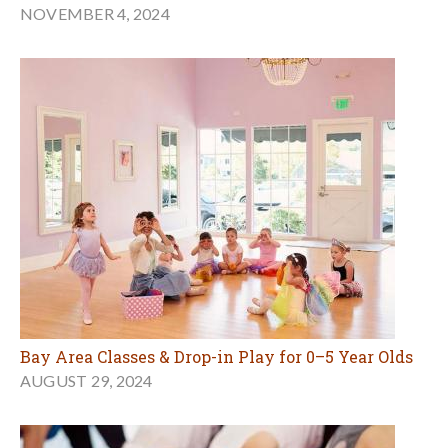
NOVEMBER 4, 2024
Bay Area Classes & Drop-in Play for 0–5 Year Olds
AUGUST 29, 2024