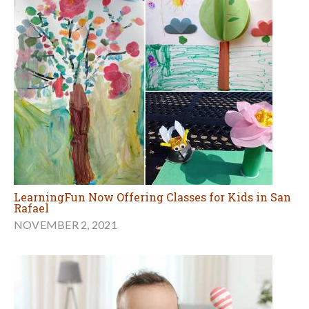
LearningFun Now Offering Classes for Kids in San
Rafael
NOVEMBER 2, 2021