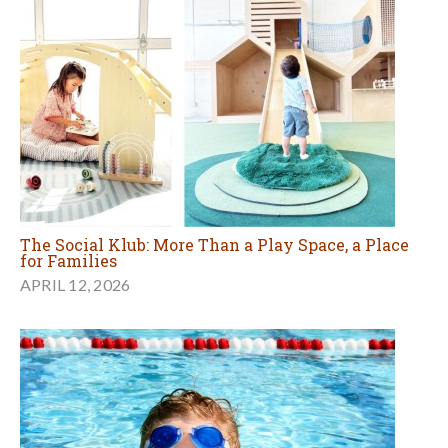
The Social Klub: More Than a Play Space, a Place
for Families
APRIL 12, 2026