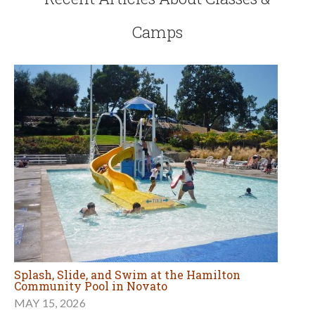
Camps
Splash, Slide, and Swim at the Hamilton
Community Pool in Novato
MAY 15, 2026