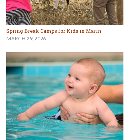
Spring Break Camps for Kids in Marin
MARCH 29, 2026