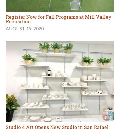
Register Now for Fall Programs at Mill Valley
Recreation
AUGUST 19, 2020
Studio 4 Art Opens New Studio in San Rafael