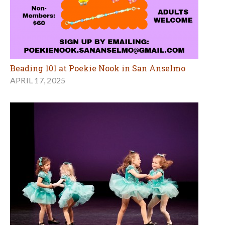
Beading 101 at Poekie Nook in San Anselmo
APRIL 17, 2025