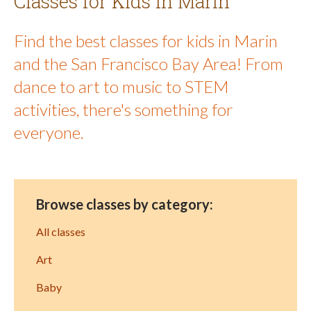
Classes for Kids in Marin
Find the best classes for kids in Marin
and the San Francisco Bay Area! From
dance to art to music to STEM
activities, there's something for
everyone.
Browse classes by category:
All classes
Art
Baby