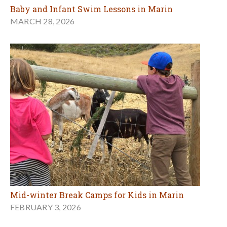
Baby and Infant Swim Lessons in Marin
MARCH 28, 2026
Mid-winter Break Camps for Kids in Marin
FEBRUARY 3, 2026