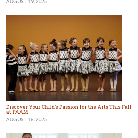
AUGUST 19, 2025
Discover Your Child’s Passion for the Arts This Fall
at PAAM
AUGUST 18, 2025