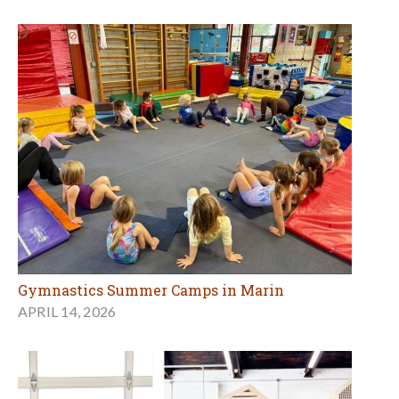
Gymnastics Summer Camps in Marin
APRIL 14, 2026