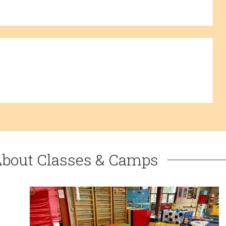
About Classes & Camps