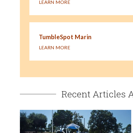
LEARN MORE
TumbleSpot Marin
LEARN MORE
Recent Articles 