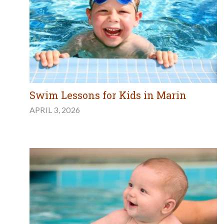
Swim Lessons for Kids in Marin
APRIL 3, 2026