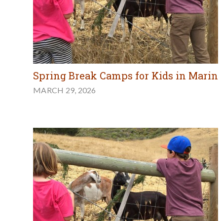
Spring Break Camps for Kids in Marin
MARCH 29, 2026