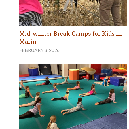
Mid-winter Break Camps for Kids in
Marin
FEBRUARY 3, 2026