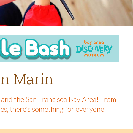
 in Marin
in and the San Francisco Bay Area! From
ies, there's something for everyone.