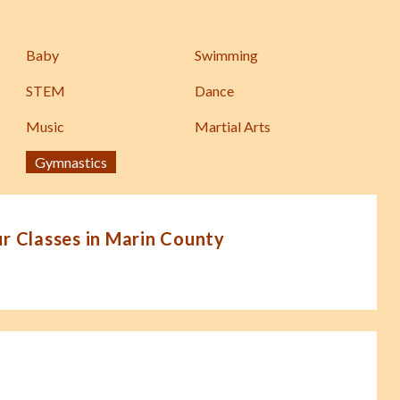
Baby
Swimming
STEM
Dance
Music
Martial Arts
Gymnastics
 Classes in Marin County