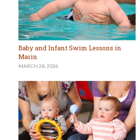
Baby and Infant Swim Lessons in
Marin
MARCH 28, 2026