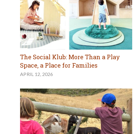
The Social Klub: More Than a Play
Space, a Place for Families
APRIL 12, 2026