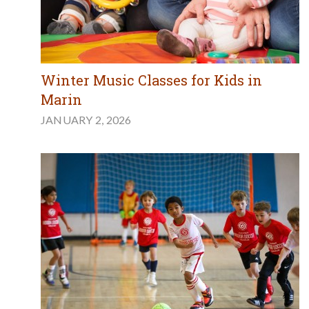
Winter Music Classes for Kids in
Marin
JANUARY 2, 2026