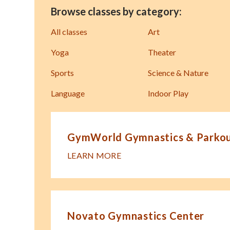
Browse classes by category:
All classes
Art
Yoga
Theater
Sports
Science & Nature
Language
Indoor Play
GymWorld Gymnastics & Parkour
LEARN MORE
Novato Gymnastics Center