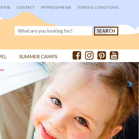
RTISE
CONTACT
PR/PRESS/MEDIA
TERMS & CONDITIONS
VEL
SUMMER CAMPS