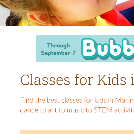
Classes for Kids
Find the best classes for kids in Mar
dance to art to music to STEM activit