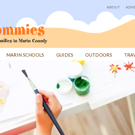
ABOUT
ADVE
User
menu
MARIN SCHOOLS
GUIDES
OUTDOORS
TRA