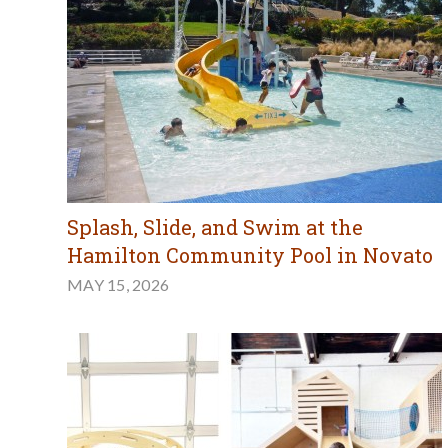
Splash, Slide, and Swim at the
Hamilton Community Pool in Novato
MAY 15, 2026