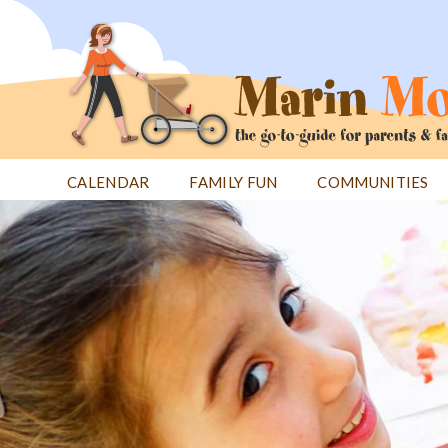
Jump
to
navigation
CALENDAR
FAMILY FUN
COMMUNITIES
Back
Back
to
to
top
top