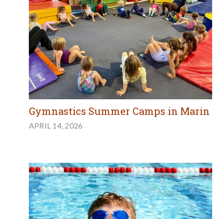
Gymnastics Summer Camps in Marin
APRIL 14, 2026