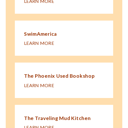
LEARN MORE
SwimAmerica
LEARN MORE
The Phoenix Used Bookshop
LEARN MORE
The Traveling Mud Kitchen
LEARN MORE