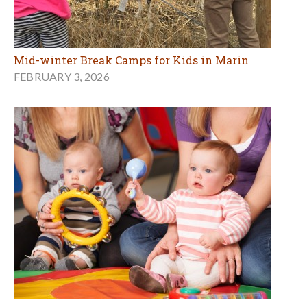
Mid-winter Break Camps for Kids in Marin
FEBRUARY 3, 2026