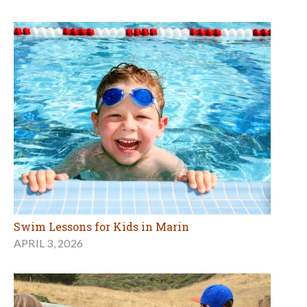
Swim Lessons for Kids in Marin
APRIL 3, 2026