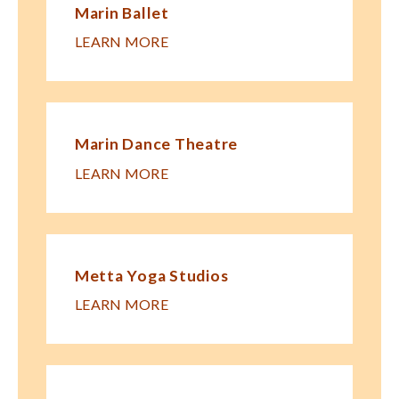
Marin Ballet
LEARN MORE
Marin Dance Theatre
LEARN MORE
Metta Yoga Studios
LEARN MORE