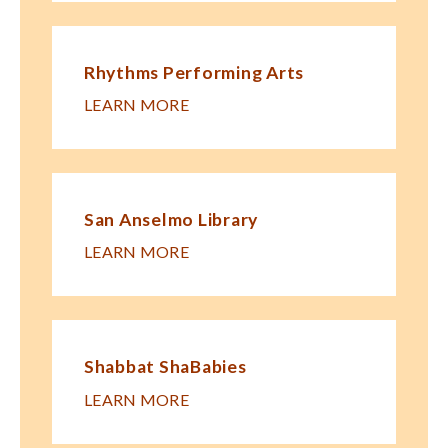
Rhythms Performing Arts
LEARN MORE
San Anselmo Library
LEARN MORE
Shabbat ShaBabies
LEARN MORE