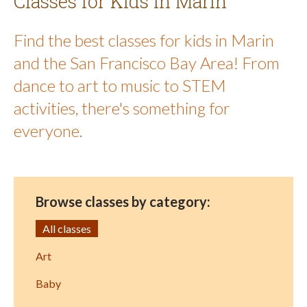
Classes for Kids in Marin
Find the best classes for kids in Marin
and the San Francisco Bay Area! From
dance to art to music to STEM
activities, there's something for
everyone.
Browse classes by category:
All classes
Art
Baby