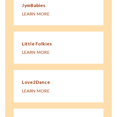
JymBabies
LEARN MORE
Little Folkies
LEARN MORE
Love2Dance
LEARN MORE