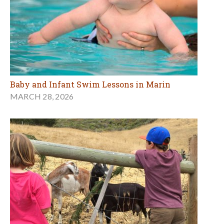
Baby and Infant Swim Lessons in Marin
MARCH 28, 2026