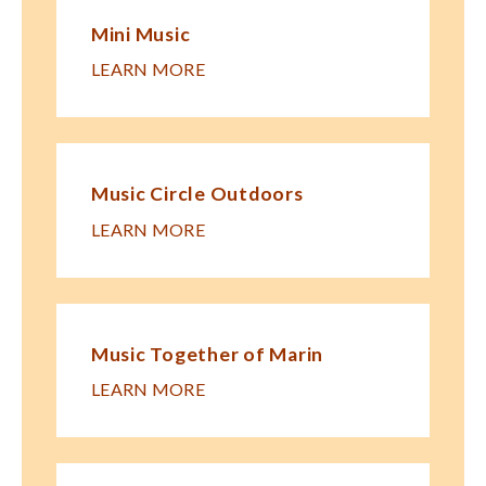
Mini Music
LEARN MORE
Music Circle Outdoors
LEARN MORE
Music Together of Marin
LEARN MORE