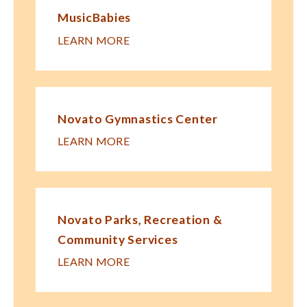
MusicBabies
LEARN MORE
Novato Gymnastics Center
LEARN MORE
Novato Parks, Recreation &
Community Services
LEARN MORE