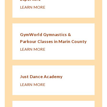
LEARN MORE
GymWorld Gymnastics &
Parkour Classes in Marin County
LEARN MORE
Just Dance Academy
LEARN MORE