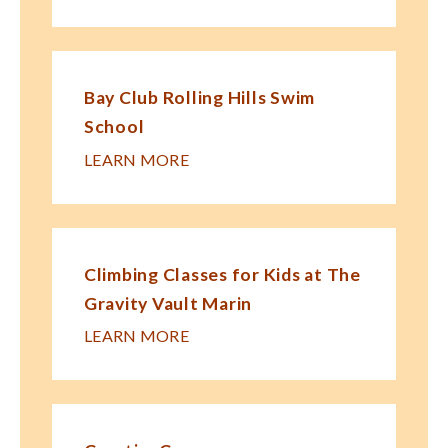
Bay Club Rolling Hills Swim
School
LEARN MORE
Climbing Classes for Kids at The
Gravity Vault Marin
LEARN MORE