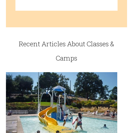
Recent Articles About Classes &
Camps