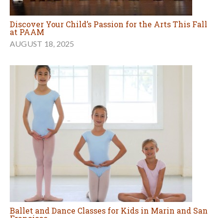
Discover Your Child’s Passion for the Arts This Fall
at PAAM
AUGUST 18, 2025
Ballet and Dance Classes for Kids in Marin and San