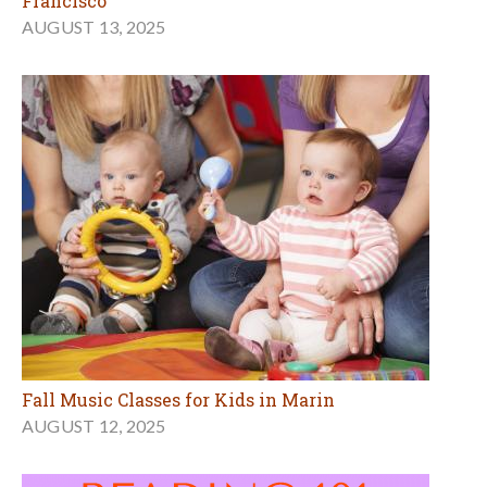
Francisco
AUGUST 13, 2025
Fall Music Classes for Kids in Marin
AUGUST 12, 2025