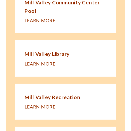
Mill Valley Community Center
Pool
LEARN MORE
Mill Valley Library
LEARN MORE
Mill Valley Recreation
LEARN MORE