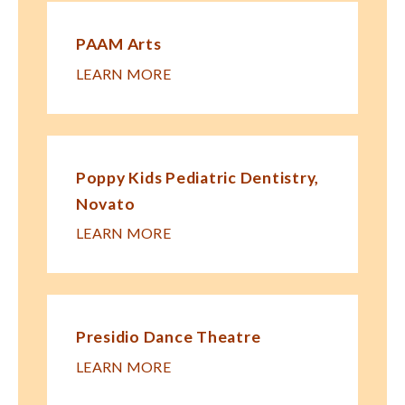
PAAM Arts
LEARN MORE
Poppy Kids Pe​diatric Dentistry,
Novato
LEARN MORE
Presidio Dance Theatre
LEARN MORE