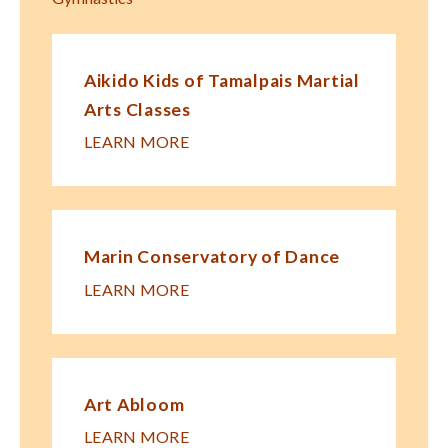
Aikido Kids of Tamalpais Martial
Arts Classes
LEARN MORE
Marin Conservatory of Dance
LEARN MORE
Art Abloom
LEARN MORE