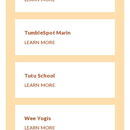
TumbleSpot Marin
LEARN MORE
Tutu School
LEARN MORE
Wee Yogis
LEARN MORE