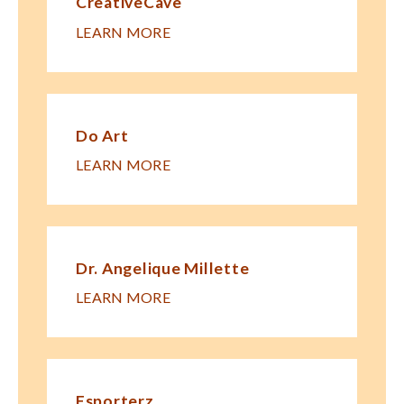
CreativeCave
LEARN MORE
Do Art
LEARN MORE
Dr. Angelique Millette
LEARN MORE
Esporterz