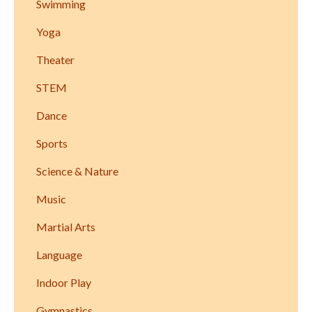
Swimming
Yoga
Theater
STEM
Dance
Sports
Science & Nature
Music
Martial Arts
Language
Indoor Play
Gymnastics