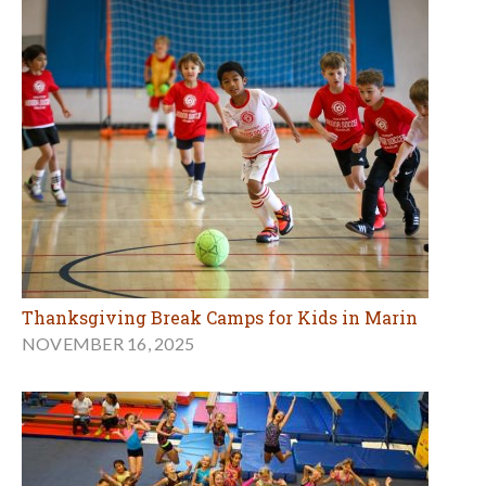
Thanksgiving Break Camps for Kids in Marin
NOVEMBER 16, 2025