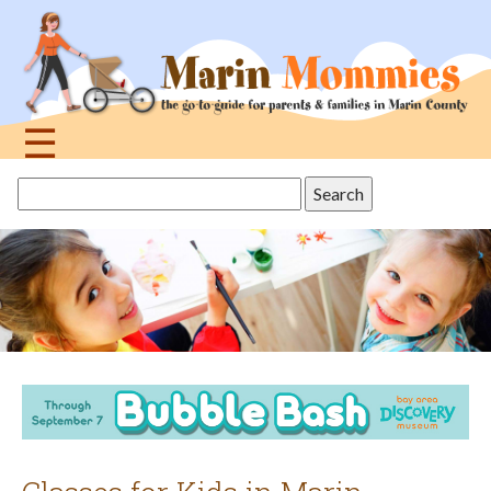
Jump
to
navigation
☰
Back
Search
to
this
top
site