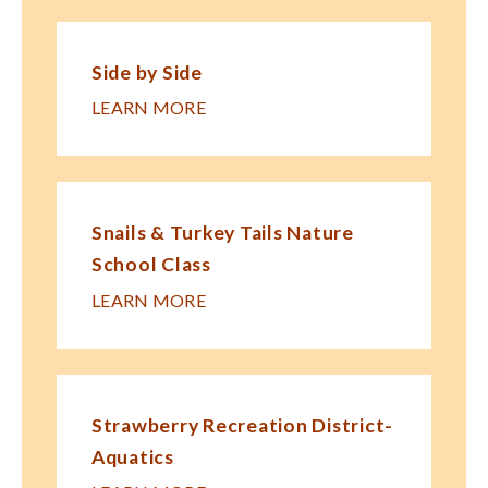
Side by Side
LEARN MORE
Snails & Turkey Tails Nature
School Class
LEARN MORE
Strawberry Recreation District-
Aquatics