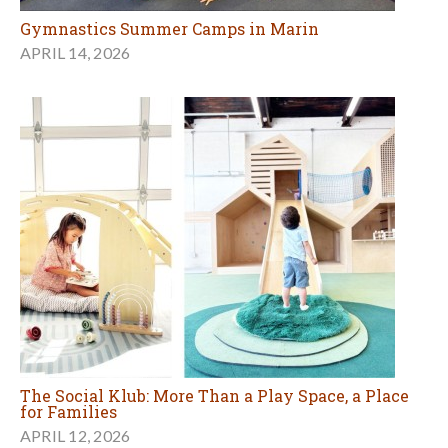
Gymnastics Summer Camps in Marin
APRIL 14, 2026
The Social Klub: More Than a Play Space, a Place
for Families
APRIL 12, 2026