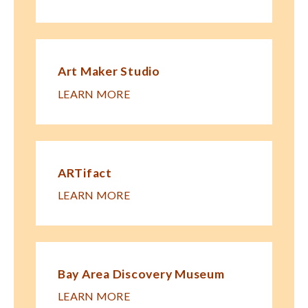
Art Maker Studio
LEARN MORE
ARTifact
LEARN MORE
Bay Area Discovery Museum
LEARN MORE