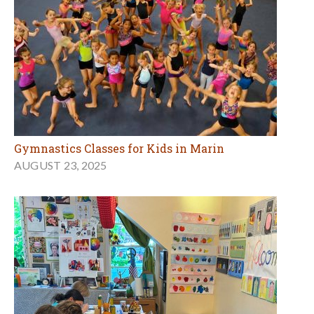
Gymnastics Classes for Kids in Marin
AUGUST 23, 2025