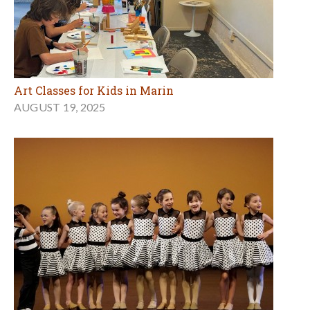
Art Classes for Kids in Marin
AUGUST 19, 2025