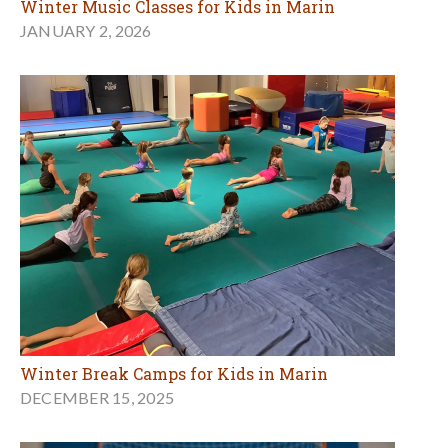
Winter Music Classes for Kids in Marin
JANUARY 2, 2026
Winter Break Camps for Kids in Marin
DECEMBER 15, 2025