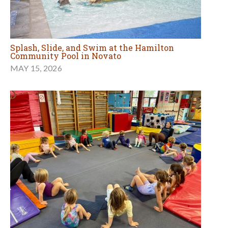
Splash, Slide, and Swim at the Hamilton
Community Pool in Novato
MAY 15, 2026