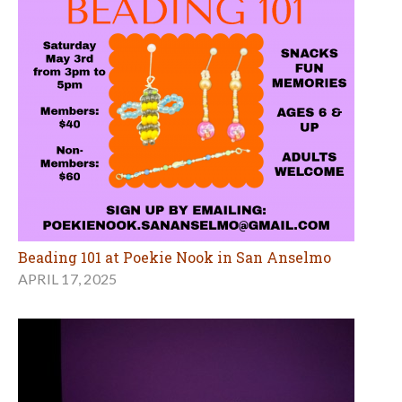
Beading 101 at Poekie Nook in San Anselmo
APRIL 17, 2025