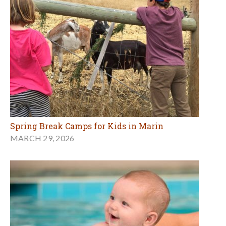
Spring Break Camps for Kids in Marin
MARCH 29, 2026