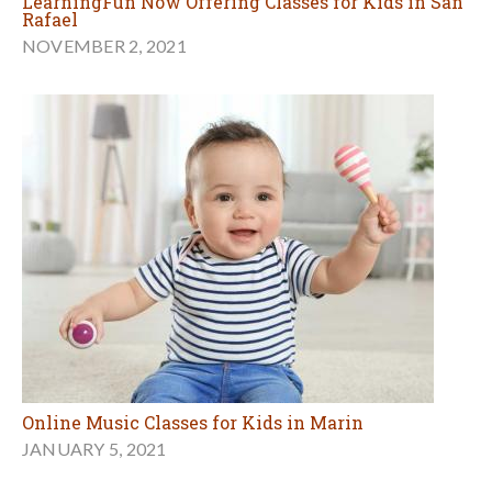
LearningFun Now Offering Classes for Kids in San
Rafael
NOVEMBER 2, 2021
Online Music Classes for Kids in Marin
JANUARY 5, 2021