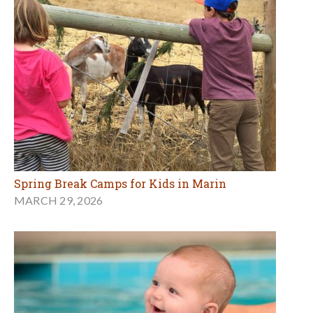
Spring Break Camps for Kids in Marin
MARCH 29, 2026