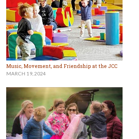
Music, Movement, and Friendship at the JCC
MARCH 19, 2024