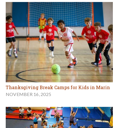
Thanksgiving Break Camps for Kids in Marin
NOVEMBER 16, 2025