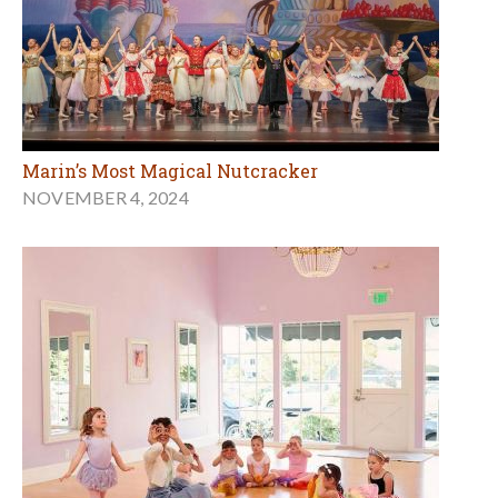
Marin’s Most Magical Nutcracker
NOVEMBER 4, 2024