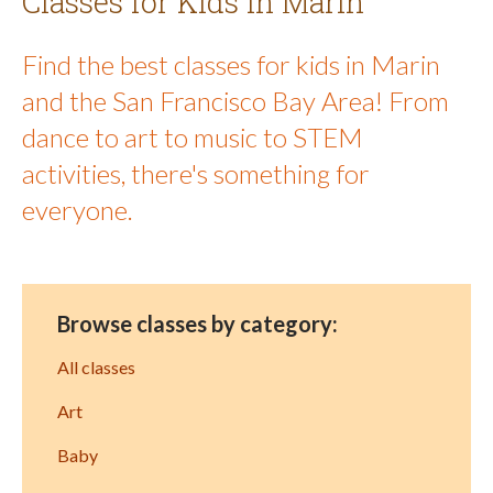
Classes for Kids in Marin
Find the best classes for kids in Marin
and the San Francisco Bay Area! From
dance to art to music to STEM
activities, there's something for
everyone.
Browse classes by category:
All classes
Art
Baby