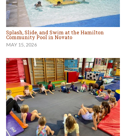
Splash, Slide, and Swim at the Hamilton
Community Pool in Novato
MAY 15, 2026