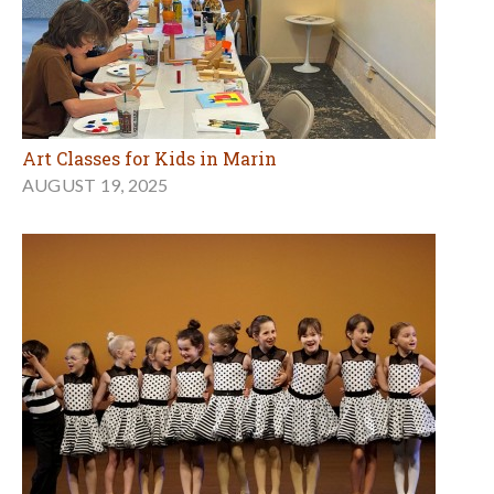
Art Classes for Kids in Marin
AUGUST 19, 2025