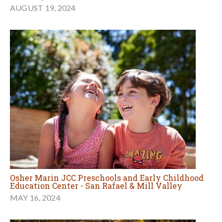
AUGUST 19, 2024
Osher Marin JCC Preschools and Early Childhood
Education Center - San Rafael & Mill Valley
MAY 16, 2024