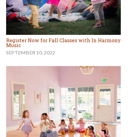
Register Now for Fall Classes with In Harmony
Music
SEPTEMBER 10, 2022