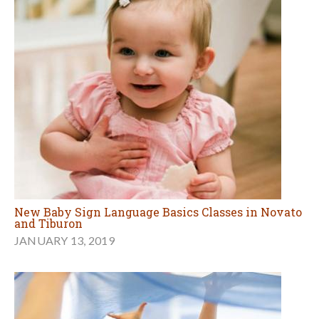
New Baby Sign Language Basics Classes in Novato
and Tiburon
JANUARY 13, 2019