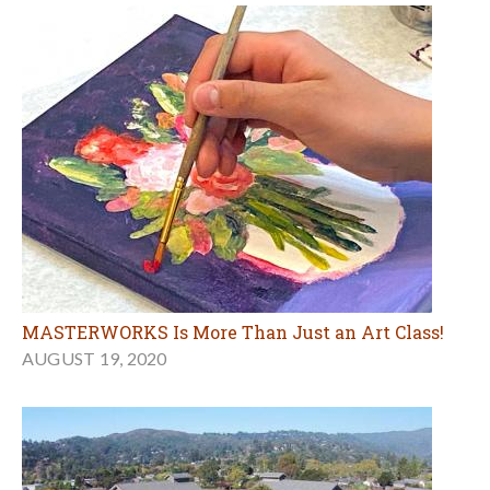
MASTERWORKS Is More Than Just an Art Class!
AUGUST 19, 2020