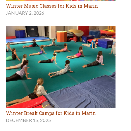
Winter Music Classes for Kids in Marin
JANUARY 2, 2026
Winter Break Camps for Kids in Marin
DECEMBER 15, 2025