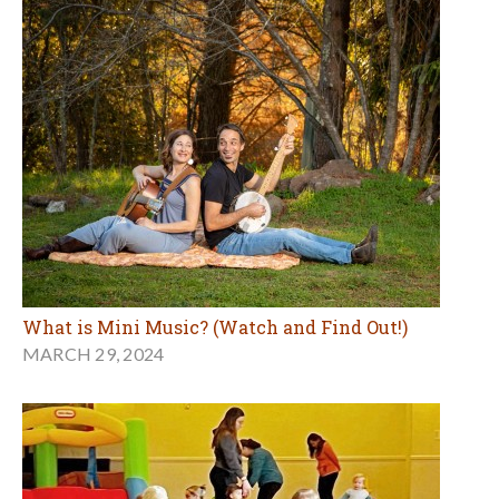
What is Mini Music? (Watch and Find Out!)
MARCH 29, 2024