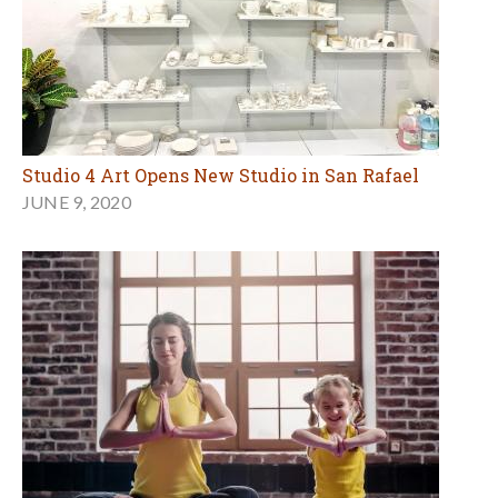
Studio 4 Art Opens New Studio in San Rafael
JUNE 9, 2020