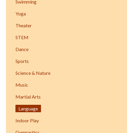
Swimming
Yoga
Theater
STEM
Dance
Sports
Science & Nature
Music
Martial Arts
Language
Indoor Play
Gymnastics