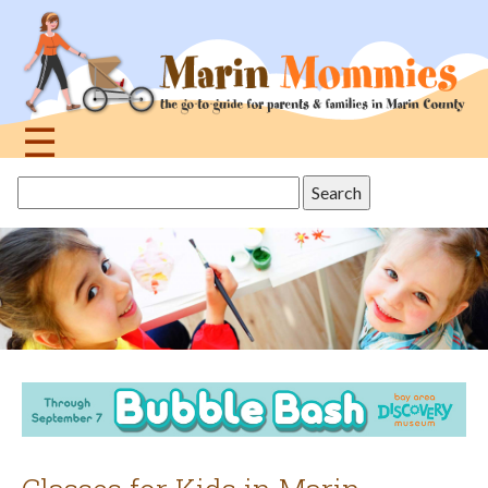
Jump
to
navigation
☰
Back
Search
to
this
top
site