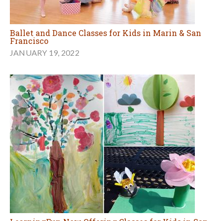
Ballet and Dance Classes for Kids in Marin & San
Francisco
JANUARY 19, 2022