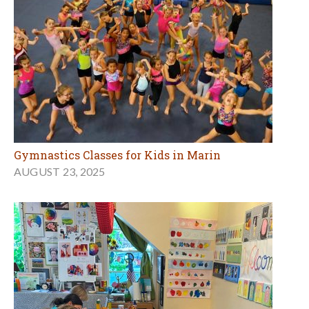
Gymnastics Classes for Kids in Marin
AUGUST 23, 2025