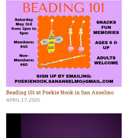
Beading 101 at Poekie Nook in San Anselmo
APRIL 17, 2025