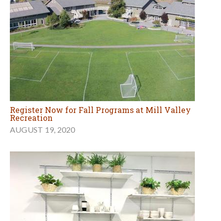
Register Now for Fall Programs at Mill Valley
Recreation
AUGUST 19, 2020