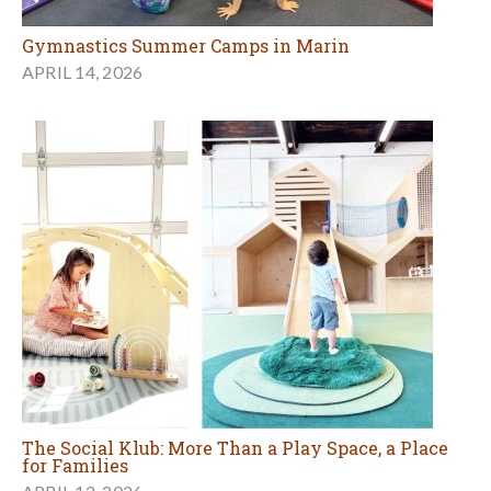
Gymnastics Summer Camps in Marin
APRIL 14, 2026
The Social Klub: More Than a Play Space, a Place
for Families