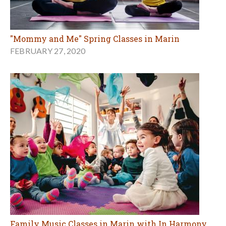
"Mommy and Me" Spring Classes in Marin
FEBRUARY 27, 2020
Family Music Classes in Marin with In Harmony