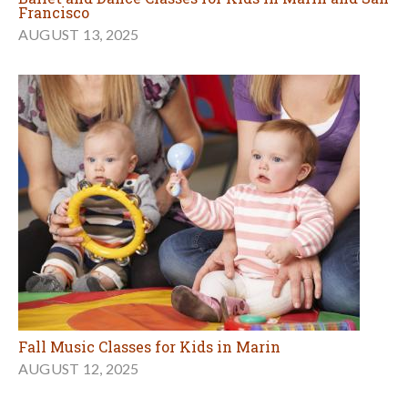
Francisco
AUGUST 13, 2025
Fall Music Classes for Kids in Marin
AUGUST 12, 2025