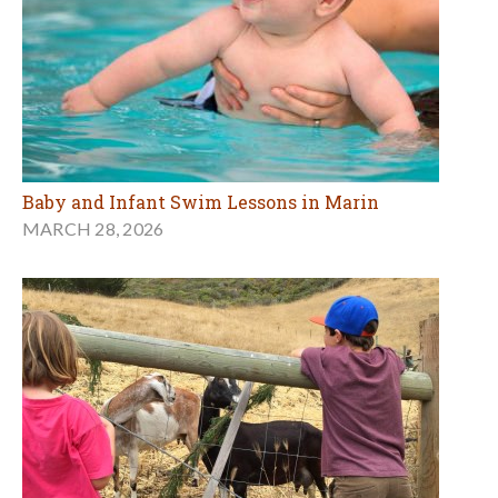
Baby and Infant Swim Lessons in Marin
MARCH 28, 2026