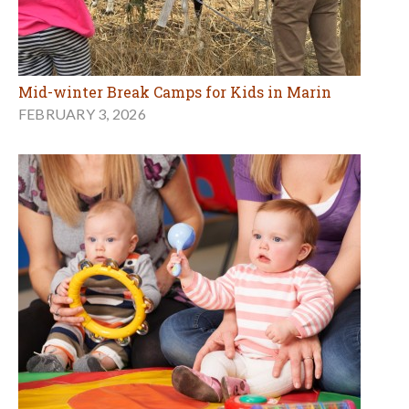
Mid-winter Break Camps for Kids in Marin
FEBRUARY 3, 2026