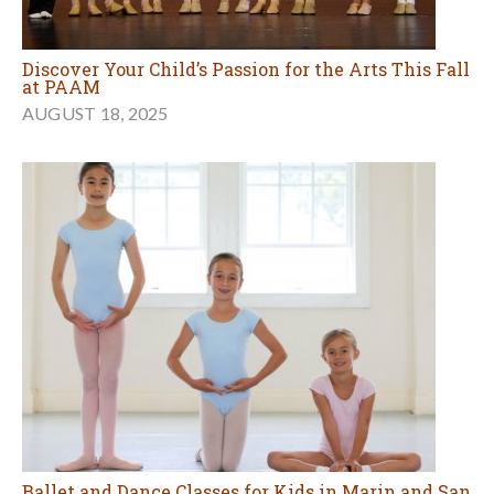
Discover Your Child’s Passion for the Arts This Fall
at PAAM
AUGUST 18, 2025
Ballet and Dance Classes for Kids in Marin and San