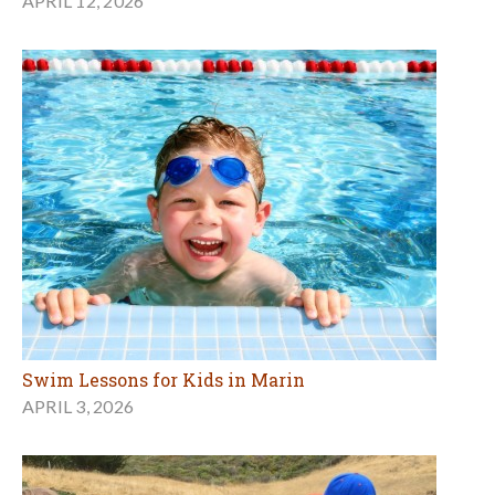
APRIL 12, 2026
Swim Lessons for Kids in Marin
APRIL 3, 2026