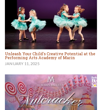
Unleash Your Child's Creative Potential at the
Performing Arts Academy of Marin
JANUARY 11, 2025