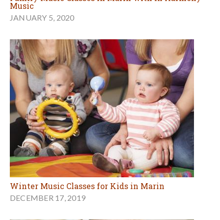
Music
JANUARY 5, 2020
Winter Music Classes for Kids in Marin
DECEMBER 17, 2019