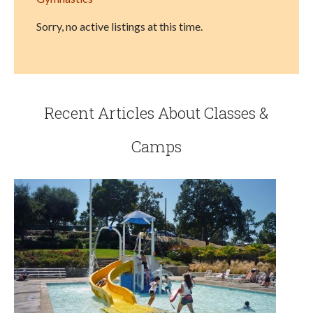
Sorry, no active listings at this time.
Recent Articles About Classes &
Camps