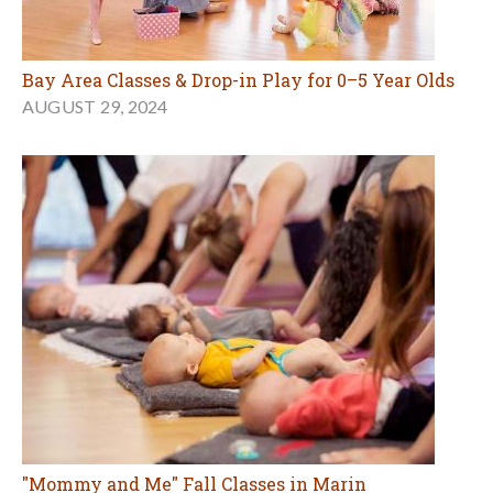
Bay Area Classes & Drop-in Play for 0–5 Year Olds
AUGUST 29, 2024
"Mommy and Me" Fall Classes in Marin