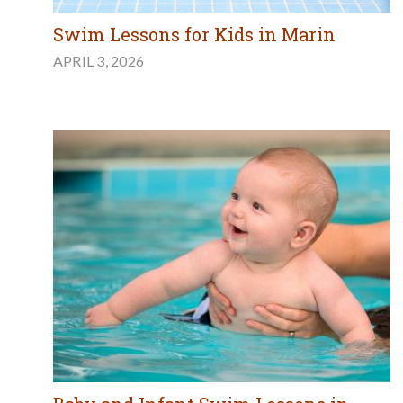
Swim Lessons for Kids in Marin
APRIL 3, 2026