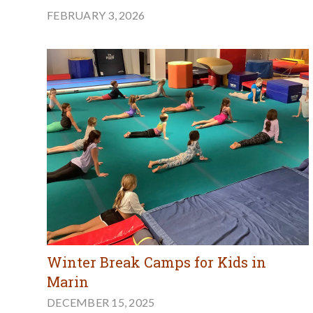
FEBRUARY 3, 2026
Winter Break Camps for Kids in
Marin
DECEMBER 15, 2025