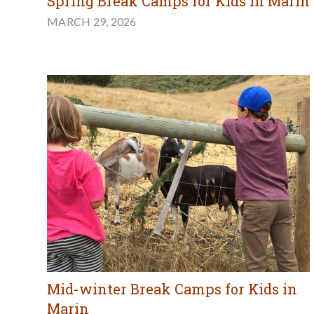
Spring Break Camps for Kids in Marin
MARCH 29, 2026
Mid-winter Break Camps for Kids in
Marin