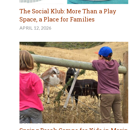
The Social Klub: More Than a Play
Space, a Place for Families
APRIL 12, 2026