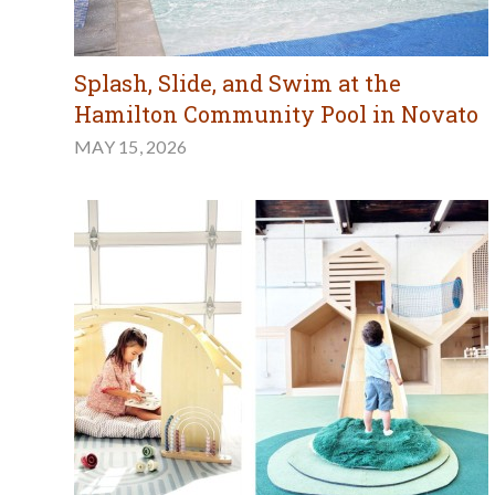
Splash, Slide, and Swim at the
Hamilton Community Pool in Novato
MAY 15, 2026