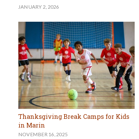
JANUARY 2, 2026
Thanksgiving Break Camps for Kids
in Marin
NOVEMBER 16, 2025