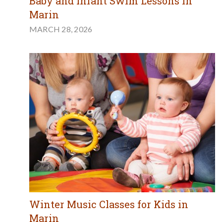
Baby and Infant Swim Lessons in
Marin
MARCH 28, 2026
Winter Music Classes for Kids in
Marin