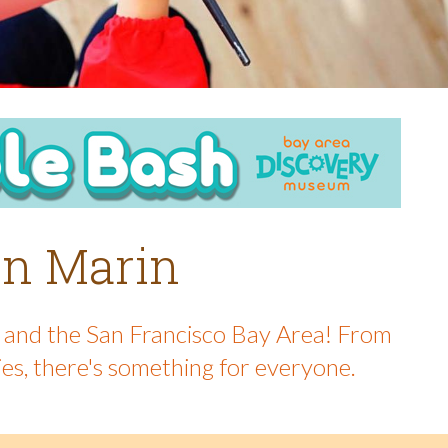
 in Marin
in and the San Francisco Bay Area! From
ies, there's something for everyone.