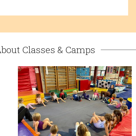
About Classes & Camps