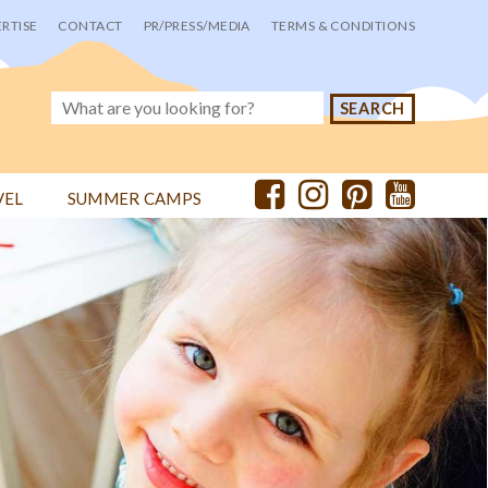
RTISE
CONTACT
PR/PRESS/MEDIA
TERMS & CONDITIONS
VEL
SUMMER CAMPS