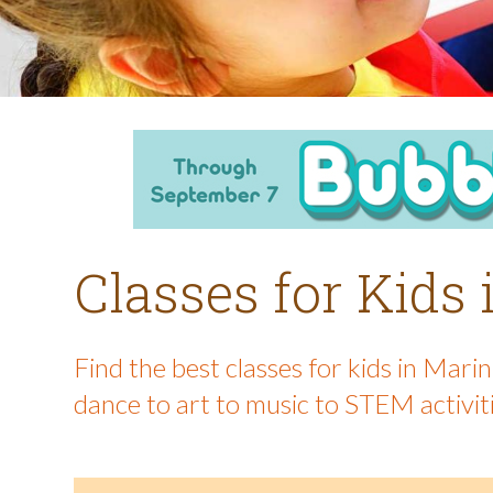
Classes for Kids
Find the best classes for kids in Mar
dance to art to music to STEM activit