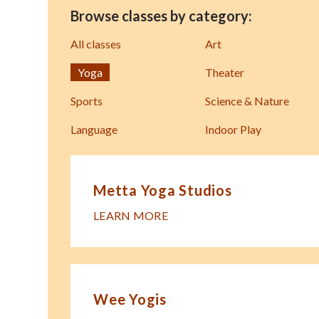
Browse classes by category:
All classes
Art
Yoga
Theater
Sports
Science & Nature
Language
Indoor Play
Metta Yoga Studios
LEARN MORE
Wee Yogis