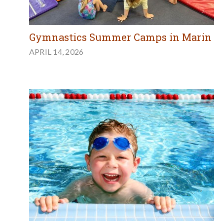
Gymnastics Summer Camps in Marin
APRIL 14, 2026