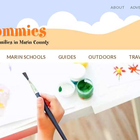
ABOUT
ADVE
User
menu
MARIN SCHOOLS
GUIDES
OUTDOORS
TRA