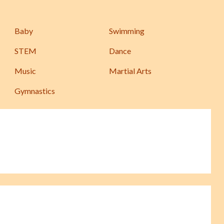
Baby
Swimming
STEM
Dance
Music
Martial Arts
Gymnastics