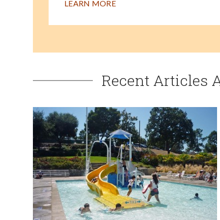
LEARN MORE
Recent Articles 