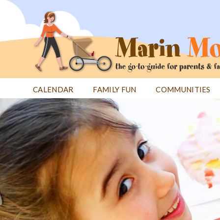
Jump
to
navigation
CALENDAR
FAMILY FUN
COMMUNITIES
Back
Back
to
to
top
top