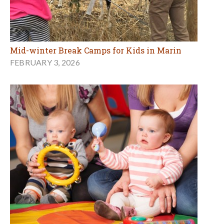
Mid-winter Break Camps for Kids in Marin
FEBRUARY 3, 2026