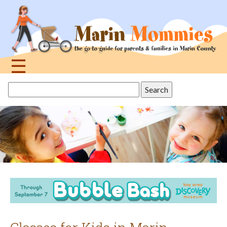
Jump
to
navigation
☰
Back
Search
to
this
top
site