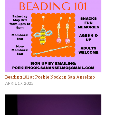
Beading 101 at Poekie Nook in San Anselmo
APRIL 17, 2025