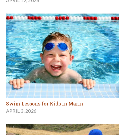
APRIL 12, 2026
Swim Lessons for Kids in Marin
APRIL 3, 2026