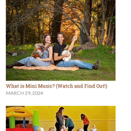
What is Mini Music? (Watch and Find Out!)
MARCH 29, 2024