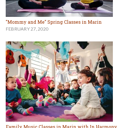
"Mommy and Me" Spring Classes in Marin
FEBRUARY 27, 2020
Family Music Classes in Marin with In Harmony