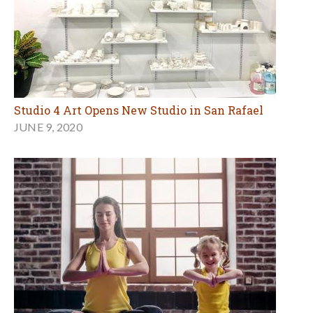
Studio 4 Art Opens New Studio in San Rafael
JUNE 9, 2020