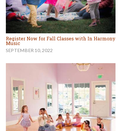
Register Now for Fall Classes with In Harmony
Music
SEPTEMBER 10, 2022