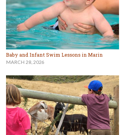
Baby and Infant Swim Lessons in Marin
MARCH 28, 2026