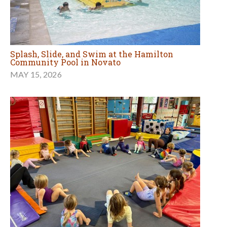
Splash, Slide, and Swim at the Hamilton
Community Pool in Novato
MAY 15, 2026