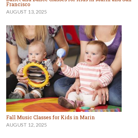
Francisco
AUGUST 13, 2025
Fall Music Classes for Kids in Marin
AUGUST 12, 2025