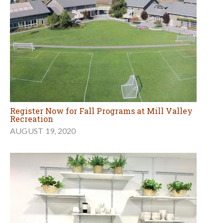
Register Now for Fall Programs at Mill Valley
Recreation
AUGUST 19, 2020