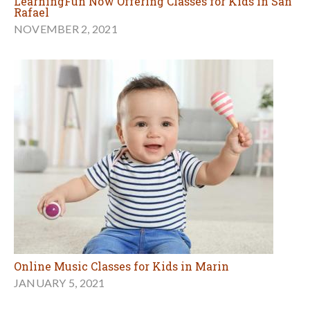
LearningFun Now Offering Classes for Kids in San
Rafael
NOVEMBER 2, 2021
Online Music Classes for Kids in Marin
JANUARY 5, 2021