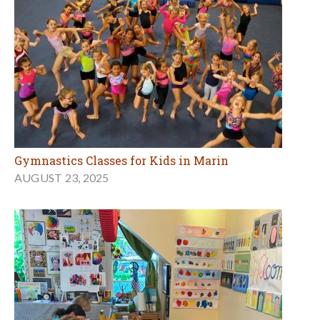
Gymnastics Classes for Kids in Marin
AUGUST 23, 2025