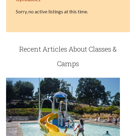
Sorry, no active listings at this time.
Recent Articles About Classes &
Camps