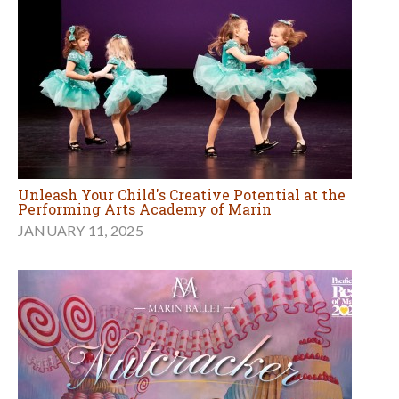
Unleash Your Child's Creative Potential at the
Performing Arts Academy of Marin
JANUARY 11, 2025