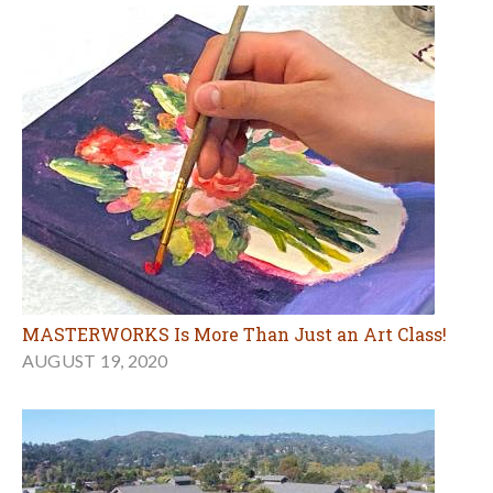
MASTERWORKS Is More Than Just an Art Class!
AUGUST 19, 2020