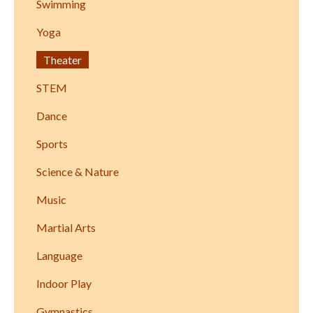
Swimming
Yoga
Theater
STEM
Dance
Sports
Science & Nature
Music
Martial Arts
Language
Indoor Play
Gymnastics