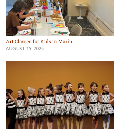
Art Classes for Kids in Marin
AUGUST 19, 2025