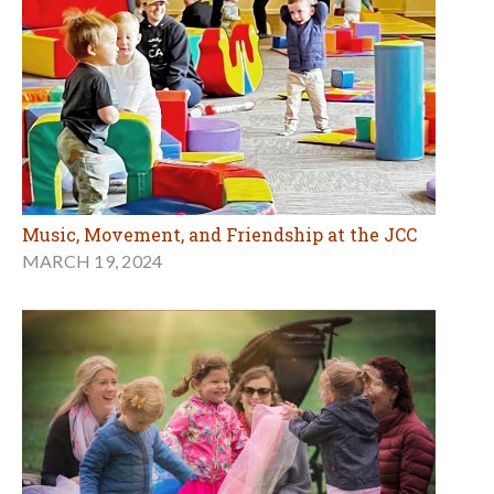
Music, Movement, and Friendship at the JCC
MARCH 19, 2024