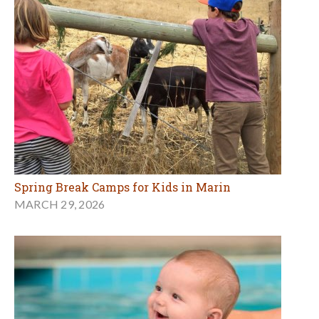
Spring Break Camps for Kids in Marin
MARCH 29, 2026