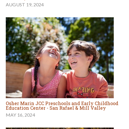
AUGUST 19, 2024
Osher Marin JCC Preschools and Early Childhood
Education Center - San Rafael & Mill Valley
MAY 16, 2024