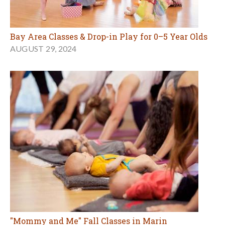
Bay Area Classes & Drop-in Play for 0–5 Year Olds
AUGUST 29, 2024
"Mommy and Me" Fall Classes in Marin