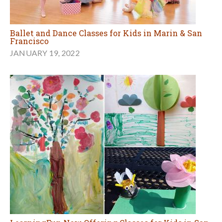
Ballet and Dance Classes for Kids in Marin & San
Francisco
JANUARY 19, 2022