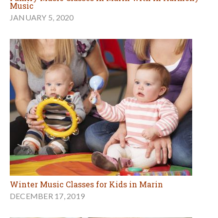
Music
JANUARY 5, 2020
Winter Music Classes for Kids in Marin
DECEMBER 17, 2019