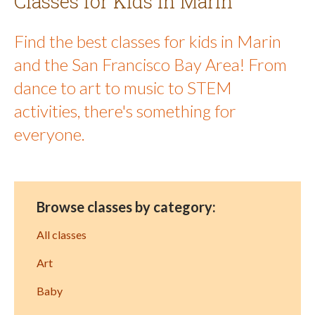
Classes for Kids in Marin
Find the best classes for kids in Marin
and the San Francisco Bay Area! From
dance to art to music to STEM
activities, there's something for
everyone.
Browse classes by category:
All classes
Art
Baby