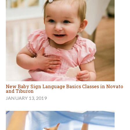
New Baby Sign Language Basics Classes in Novato
and Tiburon
JANUARY 13, 2019