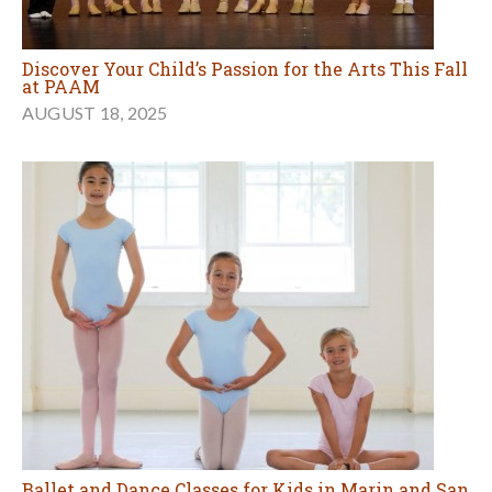
Discover Your Child’s Passion for the Arts This Fall
at PAAM
AUGUST 18, 2025
Ballet and Dance Classes for Kids in Marin and San