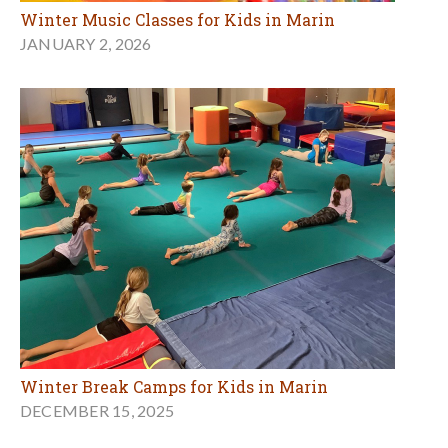
Winter Music Classes for Kids in Marin
JANUARY 2, 2026
Winter Break Camps for Kids in Marin
DECEMBER 15, 2025