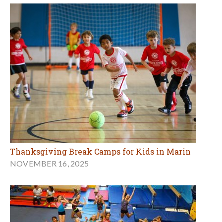
Thanksgiving Break Camps for Kids in Marin
NOVEMBER 16, 2025