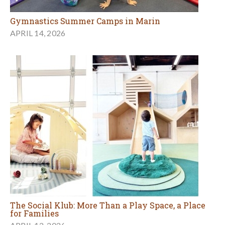
Gymnastics Summer Camps in Marin
APRIL 14, 2026
The Social Klub: More Than a Play Space, a Place
for Families