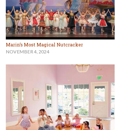
Marin’s Most Magical Nutcracker
NOVEMBER 4, 2024