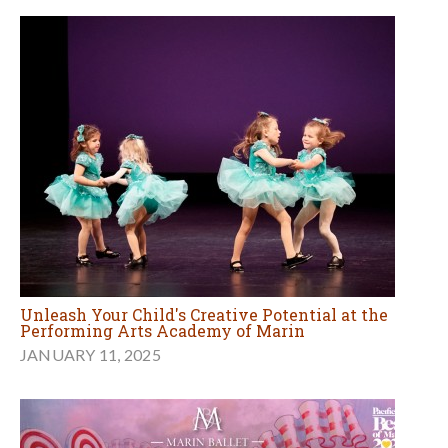
Unleash Your Child's Creative Potential at the
Performing Arts Academy of Marin
JANUARY 11, 2025