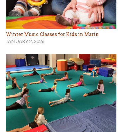
Winter Music Classes for Kids in Marin
JANUARY 2, 2026