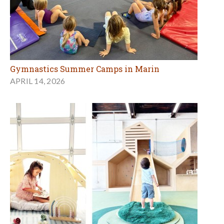
Gymnastics Summer Camps in Marin
APRIL 14, 2026