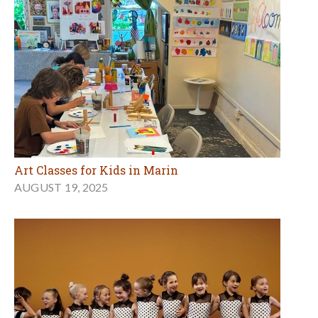
Art Classes for Kids in Marin
AUGUST 19, 2025