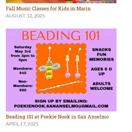
Fall Music Classes for Kids in Marin
AUGUST 12, 2025
Beading 101 at Poekie Nook in San Anselmo
APRIL 17, 2025