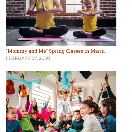
"Mommy and Me" Spring Classes in Marin
FEBRUARY 27, 2020