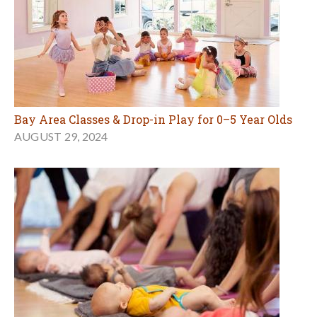
Bay Area Classes & Drop-in Play for 0–5 Year Olds
AUGUST 29, 2024