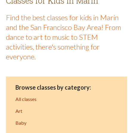
Classes for Kids in Marin
Find the best classes for kids in Marin
and the San Francisco Bay Area! From
dance to art to music to STEM
activities, there's something for
everyone.
Browse classes by category:
All classes
Art
Baby