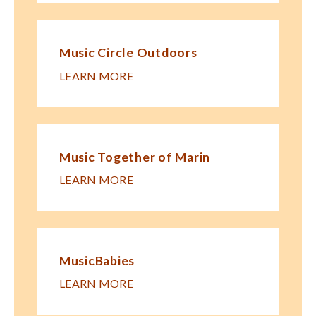
Music Circle Outdoors
LEARN MORE
Music Together of Marin
LEARN MORE
MusicBabies
LEARN MORE