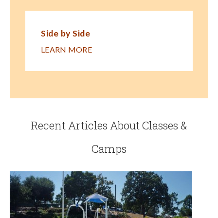
Side by Side
LEARN MORE
Recent Articles About Classes &
Camps