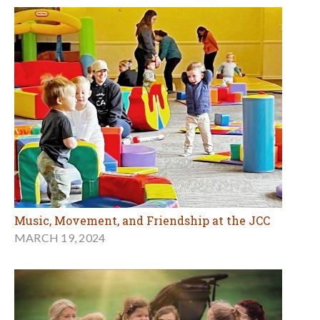
Music, Movement, and Friendship at the JCC
MARCH 19, 2024