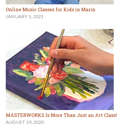
Online Music Classes for Kids in Marin
JANUARY 5, 2021
MASTERWORKS Is More Than Just an Art Class!
AUGUST 19, 2020