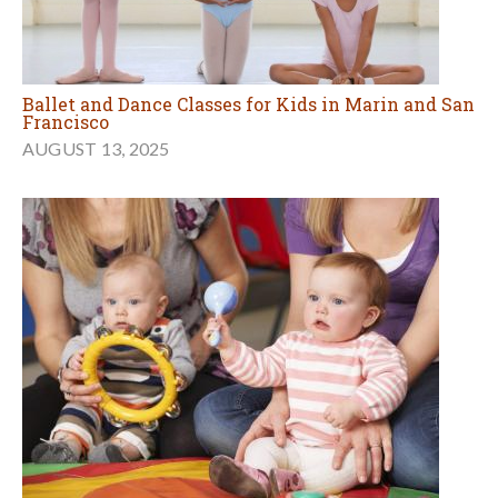
Ballet and Dance Classes for Kids in Marin and San
Francisco
AUGUST 13, 2025