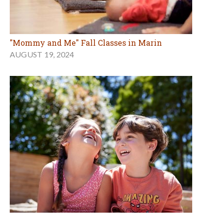
"Mommy and Me" Fall Classes in Marin
AUGUST 19, 2024