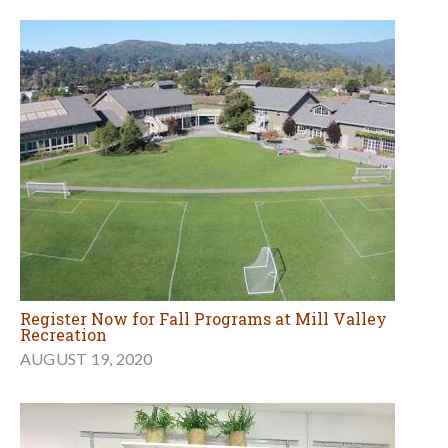
Register Now for Fall Programs at Mill Valley
Recreation
AUGUST 19, 2020