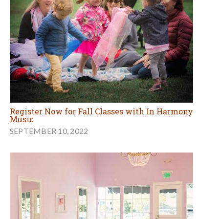
Register Now for Fall Classes with In Harmony
Music
SEPTEMBER 10, 2022