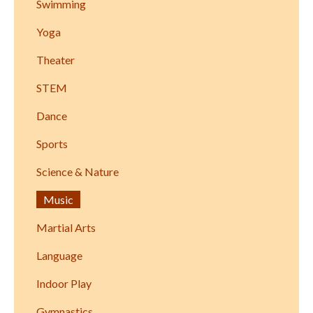
Swimming
Yoga
Theater
STEM
Dance
Sports
Science & Nature
Music
Martial Arts
Language
Indoor Play
Gymnastics