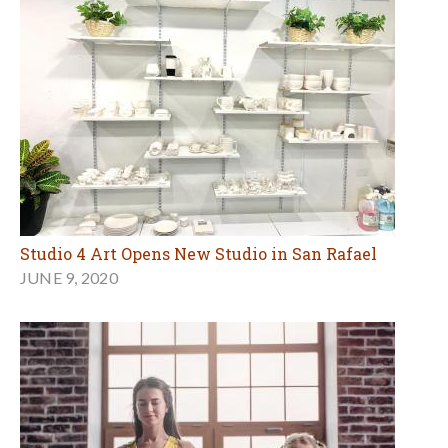
Studio 4 Art Opens New Studio in San Rafael
JUNE 9, 2020