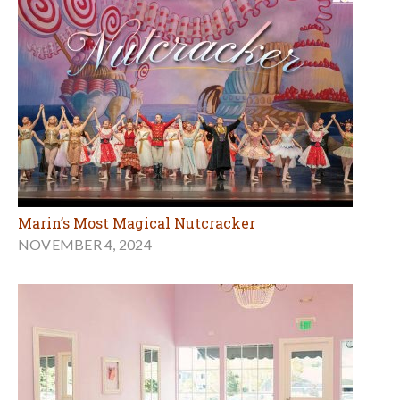
Marin’s Most Magical Nutcracker
NOVEMBER 4, 2024