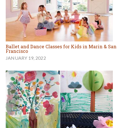
Ballet and Dance Classes for Kids in Marin & San
Francisco
JANUARY 19, 2022