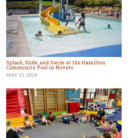
Splash, Slide, and Swim at the Hamilton
Community Pool in Novato
MAY 15, 2026