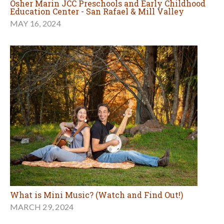
Osher Marin JCC Preschools and Early Childhood
Education Center - San Rafael & Mill Valley
MAY 16, 2024
What is Mini Music? (Watch and Find Out!)
MARCH 29, 2024