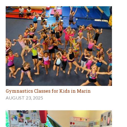
Gymnastics Classes for Kids in Marin
AUGUST 23, 2025