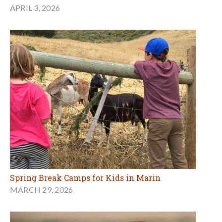
APRIL 3, 2026
Spring Break Camps for Kids in Marin
MARCH 29, 2026