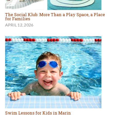
The Social Klub: More Than a Play Space, a Place
for Families
APRIL 12, 2026
Swim Lessons for Kids in Marin