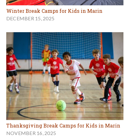
Winter Break Camps for Kids in Marin
DECEMBER 15, 2025
Thanksgiving Break Camps for Kids in Marin
NOVEMBER 16, 2025