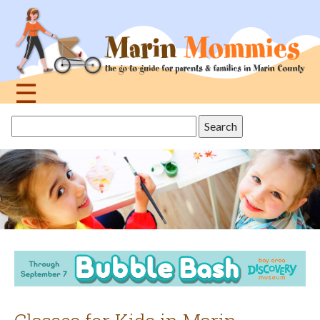
Jump
to
navigation
☰
Back
Search
to
this
top
site