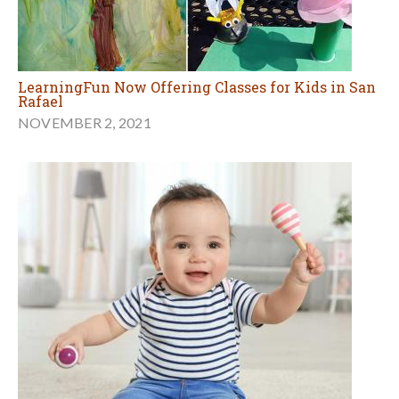
LearningFun Now Offering Classes for Kids in San
Rafael
NOVEMBER 2, 2021