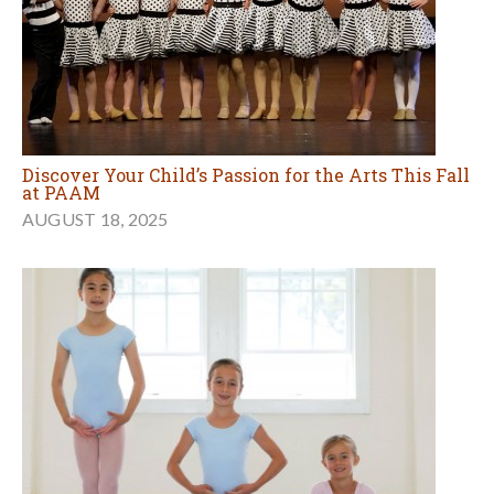
Discover Your Child’s Passion for the Arts This Fall
at PAAM
AUGUST 18, 2025