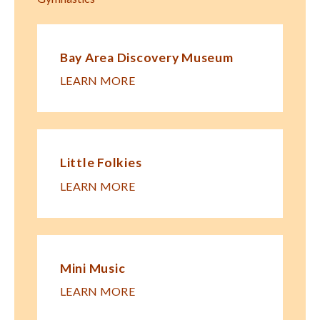
Bay Area Discovery Museum
LEARN MORE
Little Folkies
LEARN MORE
Mini Music
LEARN MORE