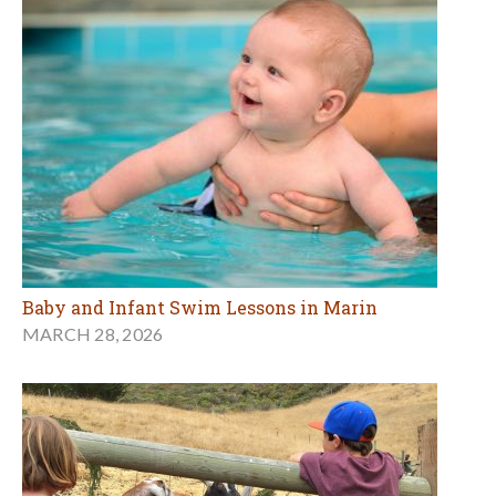
Baby and Infant Swim Lessons in Marin
MARCH 28, 2026