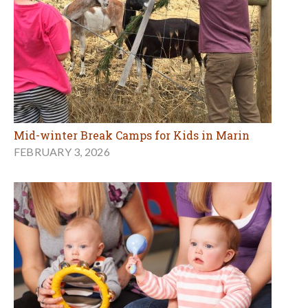
Mid-winter Break Camps for Kids in Marin
FEBRUARY 3, 2026