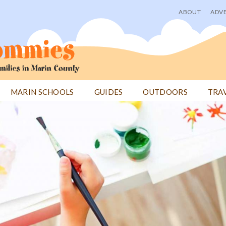
ABOUT
ADVE
User
menu
MARIN SCHOOLS
GUIDES
OUTDOORS
TRA