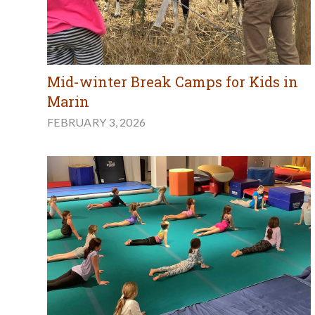
Mid-winter Break Camps for Kids in
Marin
FEBRUARY 3, 2026