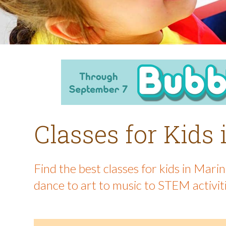
Classes for Kids
Find the best classes for kids in Mar
dance to art to music to STEM activit