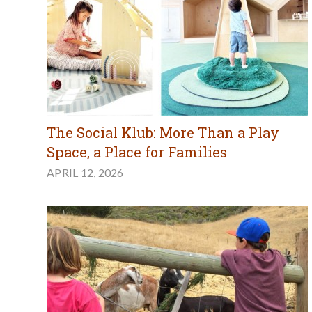
The Social Klub: More Than a Play
Space, a Place for Families
APRIL 12, 2026