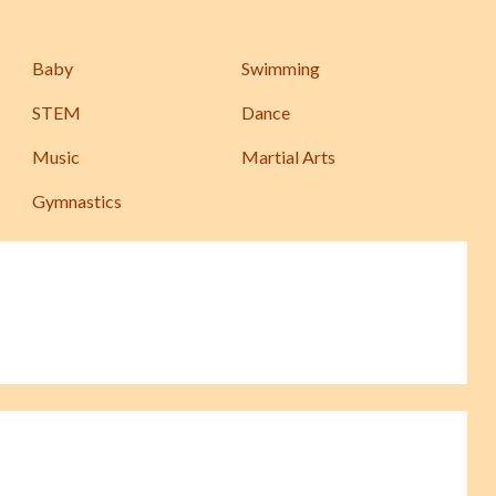
Baby
Swimming
STEM
Dance
Music
Martial Arts
Gymnastics