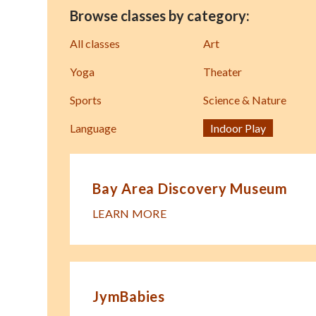
Browse classes by category:
All classes
Art
Yoga
Theater
Sports
Science & Nature
Language
Indoor Play
Bay Area Discovery Museum
LEARN MORE
JymBabies