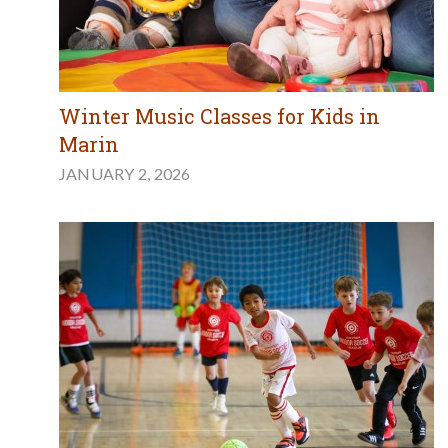
Winter Music Classes for Kids in
Marin
JANUARY 2, 2026