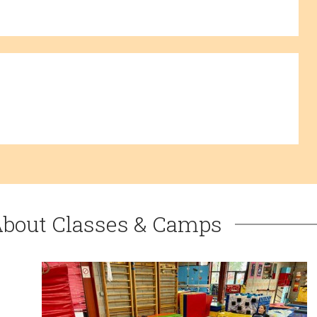
About Classes & Camps