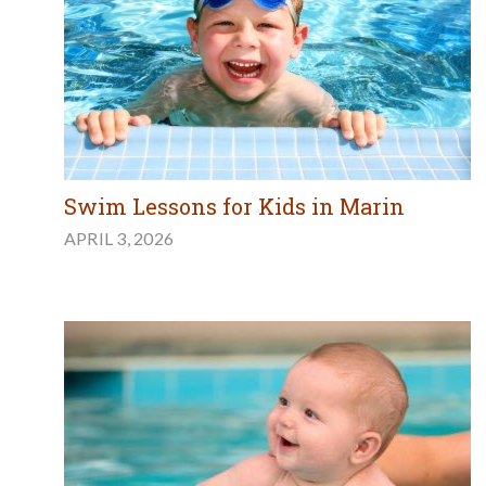
Swim Lessons for Kids in Marin
APRIL 3, 2026