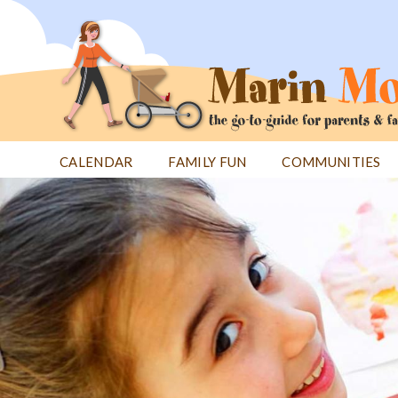
Jump
to
navigation
CALENDAR
FAMILY FUN
COMMUNITIES
Back
Back
to
to
top
top