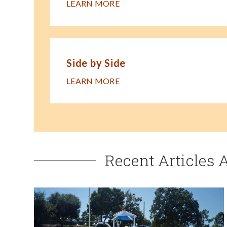
LEARN MORE
Side by Side
LEARN MORE
Recent Articles 