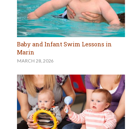
Baby and Infant Swim Lessons in
Marin
MARCH 28, 2026