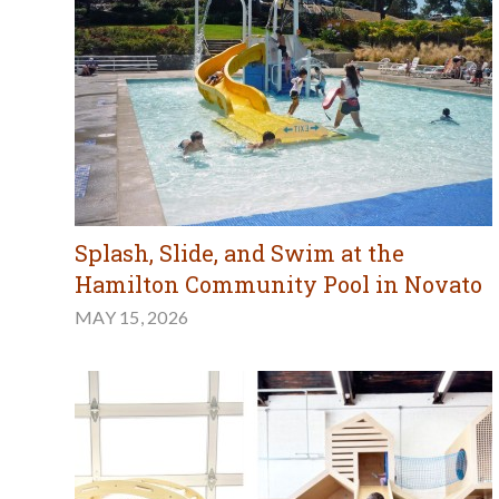
Splash, Slide, and Swim at the
Hamilton Community Pool in Novato
MAY 15, 2026