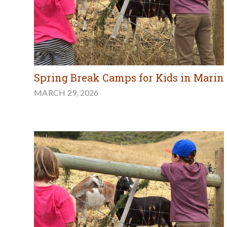
Spring Break Camps for Kids in Marin
MARCH 29, 2026