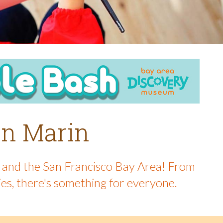
 in Marin
in and the San Francisco Bay Area! From
ies, there's something for everyone.