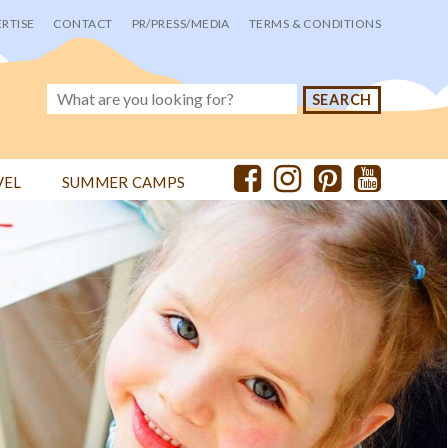
RTISE
CONTACT
PR/PRESS/MEDIA
TERMS & CONDITIONS
VEL
SUMMER CAMPS