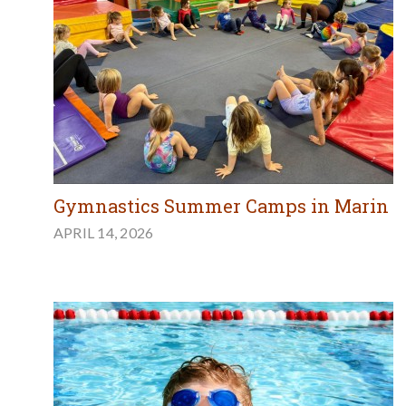
Gymnastics Summer Camps in Marin
APRIL 14, 2026