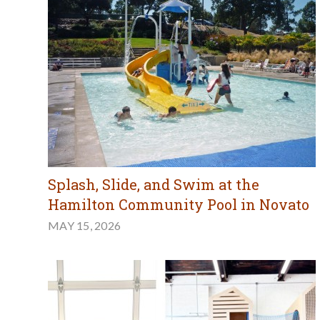
Splash, Slide, and Swim at the
Hamilton Community Pool in Novato
MAY 15, 2026