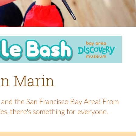
 in Marin
in and the San Francisco Bay Area! From
ies, there's something for everyone.