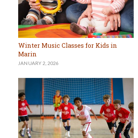
Winter Music Classes for Kids in
Marin
JANUARY 2, 2026