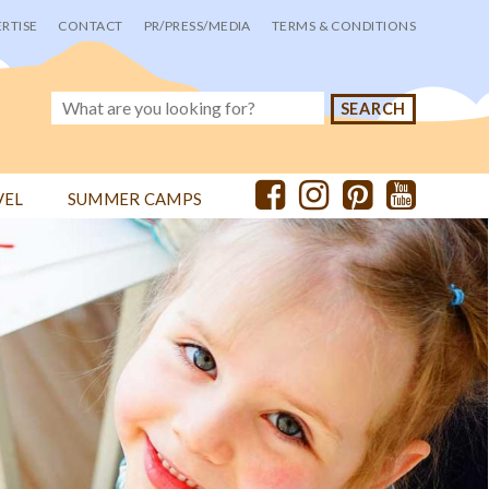
RTISE
CONTACT
PR/PRESS/MEDIA
TERMS & CONDITIONS
VEL
SUMMER CAMPS