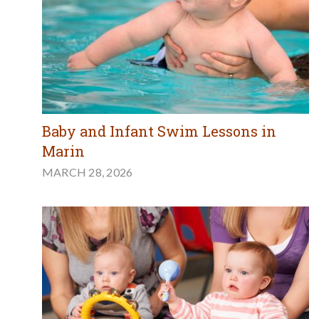
Baby and Infant Swim Lessons in
Marin
MARCH 28, 2026