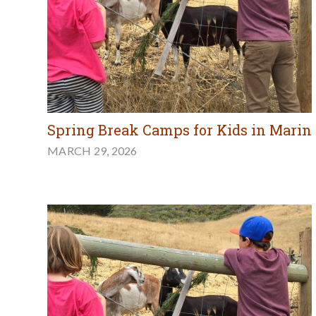
Spring Break Camps for Kids in Marin
MARCH 29, 2026