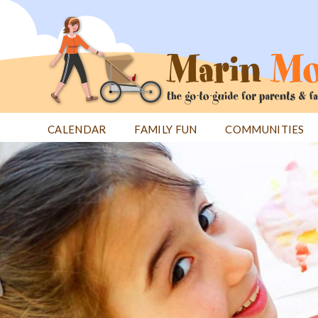
Jump
to
navigation
CALENDAR
FAMILY FUN
COMMUNITIES
Back
Back
to
to
top
top