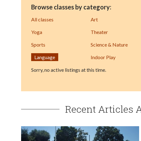
Browse classes by category:
All classes
Art
Yoga
Theater
Sports
Science & Nature
Language
Indoor Play
Sorry, no active listings at this time.
Recent Articles 