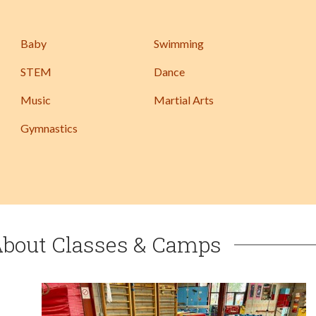
Baby
Swimming
STEM
Dance
Music
Martial Arts
Gymnastics
About Classes & Camps