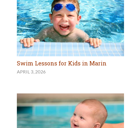
Swim Lessons for Kids in Marin
APRIL 3, 2026