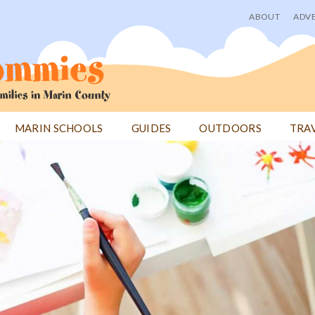
ABOUT
ADVE
User
menu
MARIN SCHOOLS
GUIDES
OUTDOORS
TRA