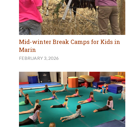
Mid-winter Break Camps for Kids in
Marin
FEBRUARY 3, 2026