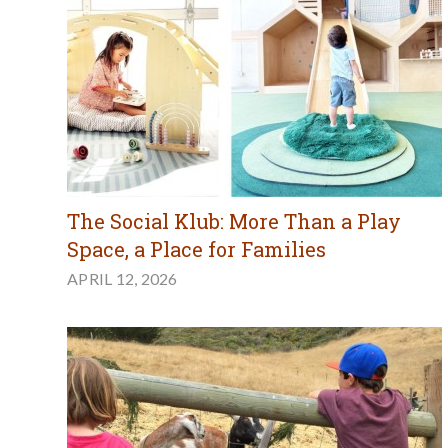
The Social Klub: More Than a Play
Space, a Place for Families
APRIL 12, 2026