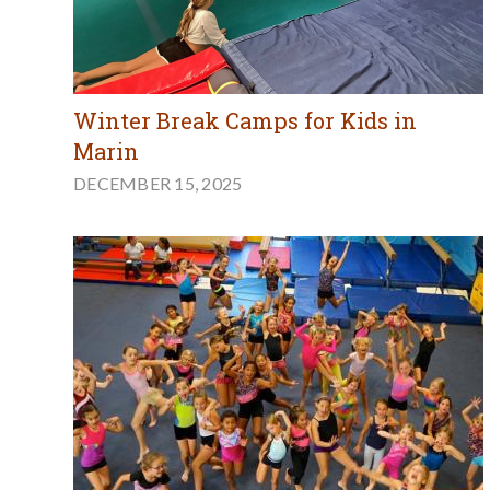
Winter Break Camps for Kids in
Marin
DECEMBER 15, 2025