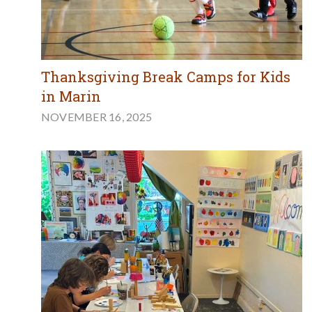
Thanksgiving Break Camps for Kids
in Marin
NOVEMBER 16, 2025