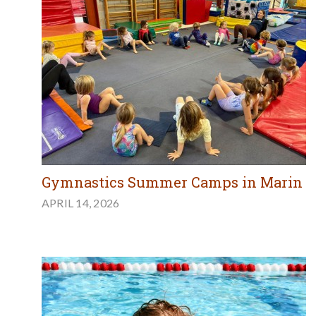
Gymnastics Summer Camps in Marin
APRIL 14, 2026