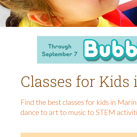
Classes for Kids
Find the best classes for kids in Mar
dance to art to music to STEM activit