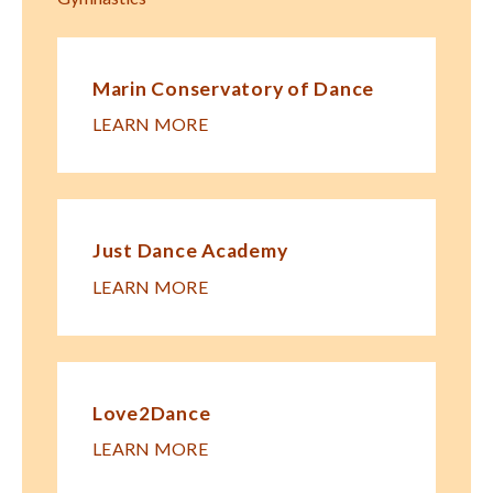
Marin Conservatory of Dance
LEARN MORE
Just Dance Academy
LEARN MORE
Love2Dance
LEARN MORE