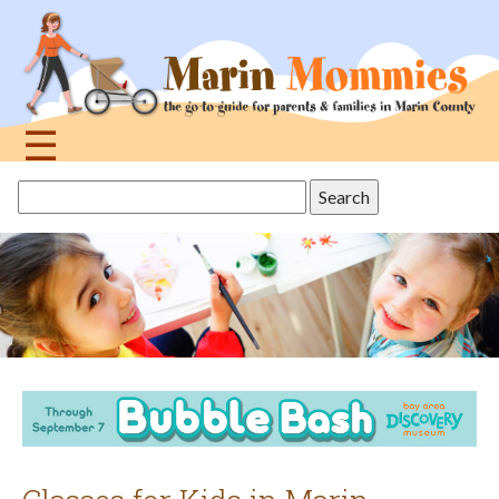
Jump
to
navigation
☰
Back
Search
to
this
top
site