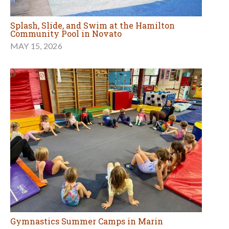
Splash, Slide, and Swim at the Hamilton
Community Pool in Novato
MAY 15, 2026
Gymnastics Summer Camps in Marin