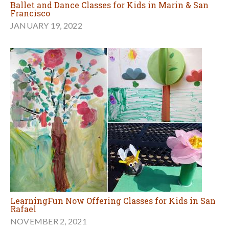
Ballet and Dance Classes for Kids in Marin & San
Francisco
JANUARY 19, 2022
LearningFun Now Offering Classes for Kids in San
Rafael
NOVEMBER 2, 2021