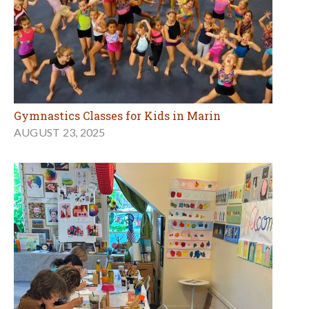
Gymnastics Classes for Kids in Marin
AUGUST 23, 2025