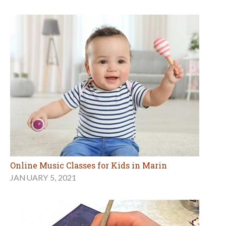
Online Music Classes for Kids in Marin
JANUARY 5, 2021