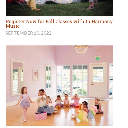
Register Now for Fall Classes with In Harmony
Music
SEPTEMBER 10, 2022