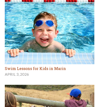
Swim Lessons for Kids in Marin
APRIL 3, 2026