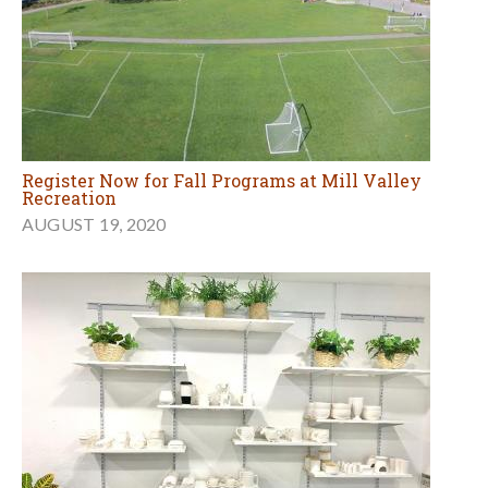
Register Now for Fall Programs at Mill Valley
Recreation
AUGUST 19, 2020