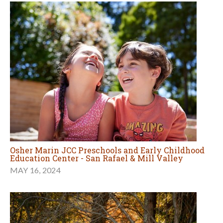
Osher Marin JCC Preschools and Early Childhood
Education Center - San Rafael & Mill Valley
MAY 16, 2024