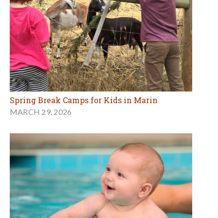
Spring Break Camps for Kids in Marin
MARCH 29, 2026