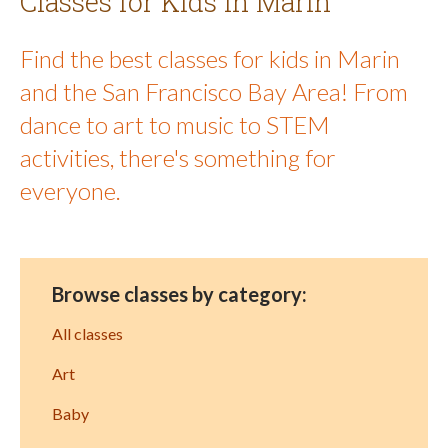
Classes for Kids in Marin
Find the best classes for kids in Marin
and the San Francisco Bay Area! From
dance to art to music to STEM
activities, there's something for
everyone.
Browse classes by category:
All classes
Art
Baby