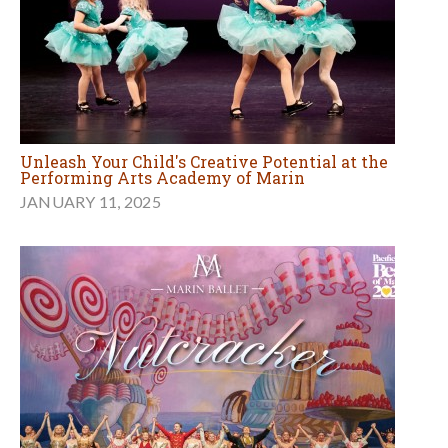
Unleash Your Child's Creative Potential at the
Performing Arts Academy of Marin
JANUARY 11, 2025