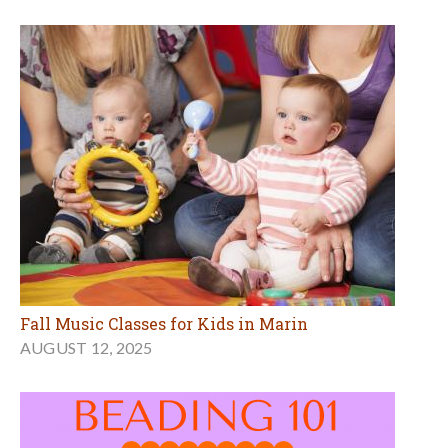
Fall Music Classes for Kids in Marin
AUGUST 12, 2025