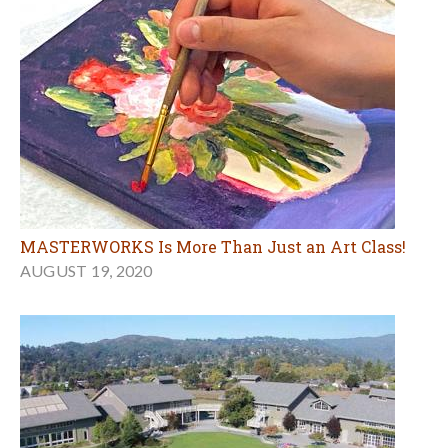
MASTERWORKS Is More Than Just an Art Class!
AUGUST 19, 2020