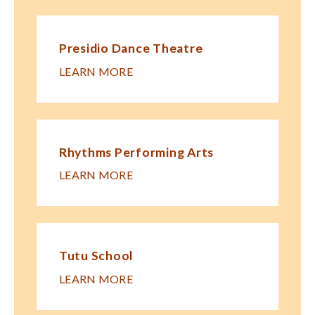
Presidio Dance Theatre
LEARN MORE
Rhythms Performing Arts
LEARN MORE
Tutu School
LEARN MORE