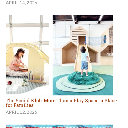
APRIL 14, 2026
The Social Klub: More Than a Play Space, a Place
for Families
APRIL 12, 2026