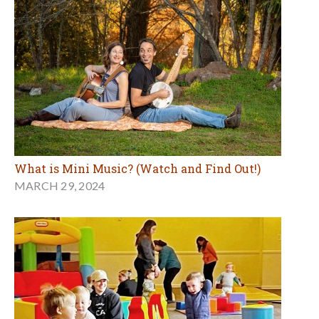
What is Mini Music? (Watch and Find Out!)
MARCH 29, 2024