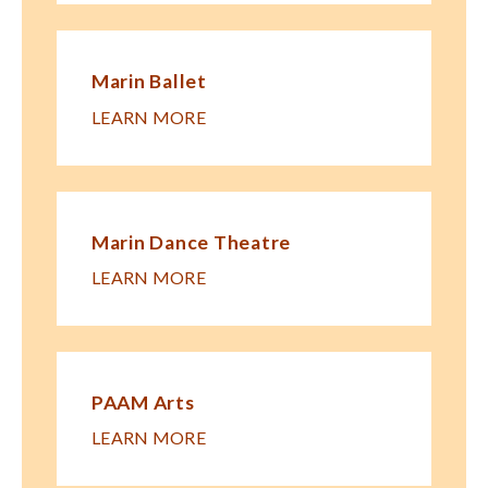
Marin Ballet
LEARN MORE
Marin Dance Theatre
LEARN MORE
PAAM Arts
LEARN MORE