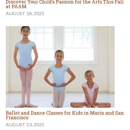
Discover Your Child’s Passion for the Arts This Fall
at PAAM
AUGUST 18, 2025
Ballet and Dance Classes for Kids in Marin and San
Francisco
AUGUST 13, 2025