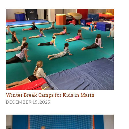
Winter Break Camps for Kids in Marin
DECEMBER 15, 2025