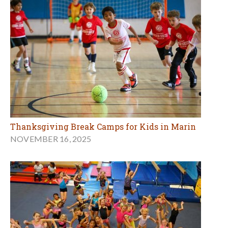
Thanksgiving Break Camps for Kids in Marin
NOVEMBER 16, 2025