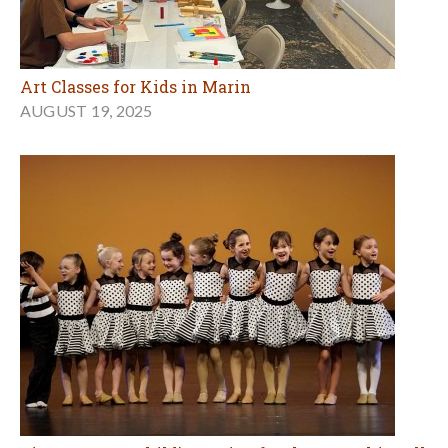
Art Classes for Kids in Marin
AUGUST 19, 2025