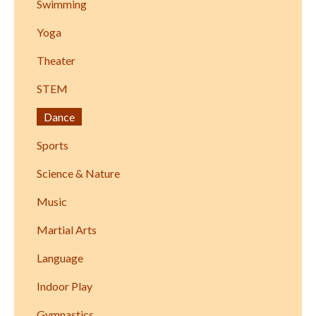
Swimming
Yoga
Theater
STEM
Dance
Sports
Science & Nature
Music
Martial Arts
Language
Indoor Play
Gymnastics