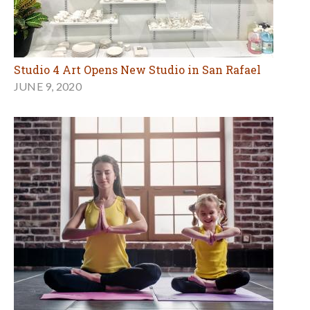
Studio 4 Art Opens New Studio in San Rafael
JUNE 9, 2020