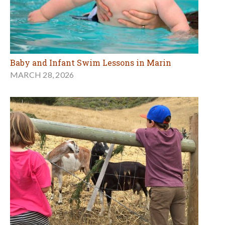
Baby and Infant Swim Lessons in Marin
MARCH 28, 2026