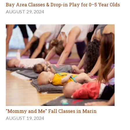
Bay Area Classes & Drop-in Play for 0–5 Year Olds
AUGUST 29, 2024
"Mommy and Me" Fall Classes in Marin
AUGUST 19, 2024