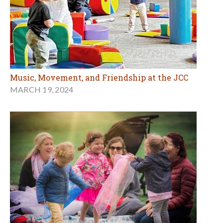
Music, Movement, and Friendship at the JCC
MARCH 19, 2024