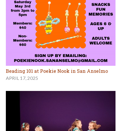
Beading 101 at Poekie Nook in San Anselmo
APRIL 17, 2025