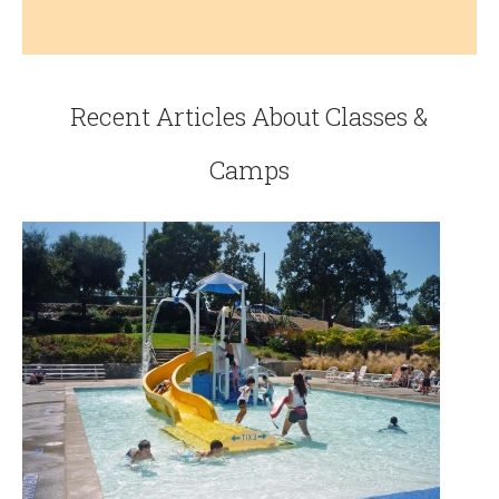
Recent Articles About Classes &
Camps