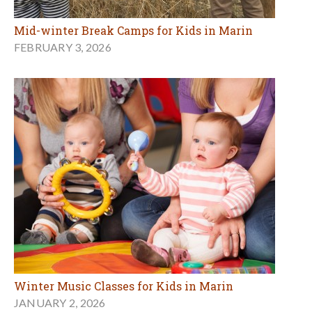
Mid-winter Break Camps for Kids in Marin
FEBRUARY 3, 2026
Winter Music Classes for Kids in Marin
JANUARY 2, 2026