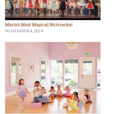
Marin’s Most Magical Nutcracker
NOVEMBER 4, 2024