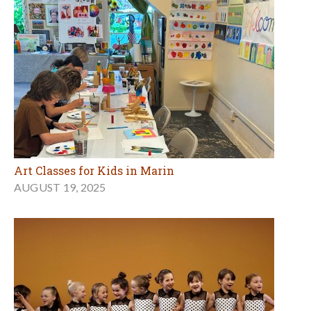
Art Classes for Kids in Marin
AUGUST 19, 2025