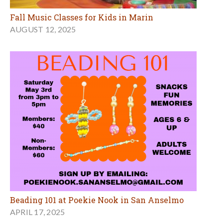
Fall Music Classes for Kids in Marin
AUGUST 12, 2025
Beading 101 at Poekie Nook in San Anselmo
APRIL 17, 2025