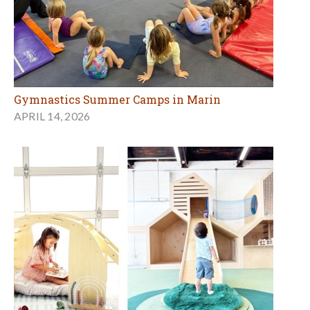
Gymnastics Summer Camps in Marin
APRIL 14, 2026