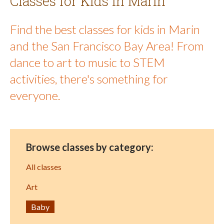
Classes for Kids in Marin
Find the best classes for kids in Marin
and the San Francisco Bay Area! From
dance to art to music to STEM
activities, there's something for
everyone.
Browse classes by category:
All classes
Art
Baby