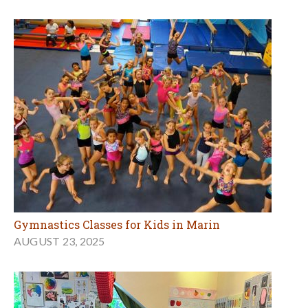
Gymnastics Classes for Kids in Marin
AUGUST 23, 2025