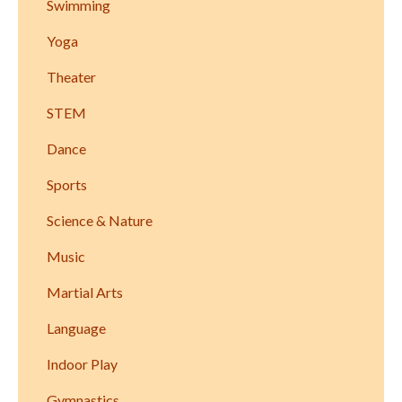
Swimming
Yoga
Theater
STEM
Dance
Sports
Science & Nature
Music
Martial Arts
Language
Indoor Play
Gymnastics