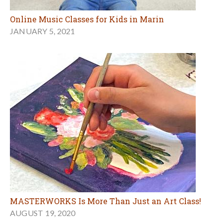
Online Music Classes for Kids in Marin
JANUARY 5, 2021
MASTERWORKS Is More Than Just an Art Class!
AUGUST 19, 2020