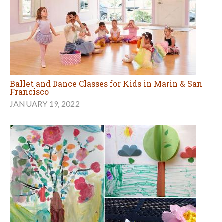
Ballet and Dance Classes for Kids in Marin & San
Francisco
JANUARY 19, 2022