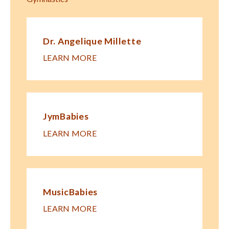
Dr. Angelique Millette
LEARN MORE
JymBabies
LEARN MORE
MusicBabies
LEARN MORE