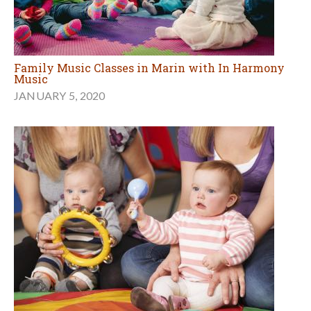
Family Music Classes in Marin with In Harmony
Music
JANUARY 5, 2020