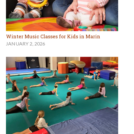
Winter Music Classes for Kids in Marin
JANUARY 2, 2026