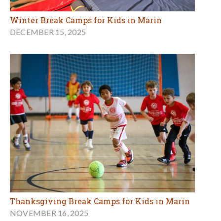
Winter Break Camps for Kids in Marin
DECEMBER 15, 2025
Thanksgiving Break Camps for Kids in Marin
NOVEMBER 16, 2025