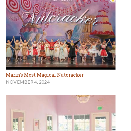
Marin’s Most Magical Nutcracker
NOVEMBER 4, 2024