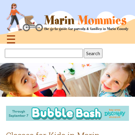
Jump
to
navigation
☰
Back
Search
to
this
top
site