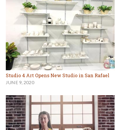
Studio 4 Art Opens New Studio in San Rafael
JUNE 9, 2020