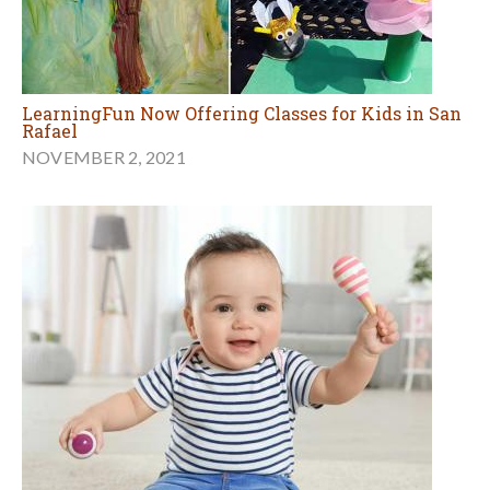
LearningFun Now Offering Classes for Kids in San
Rafael
NOVEMBER 2, 2021