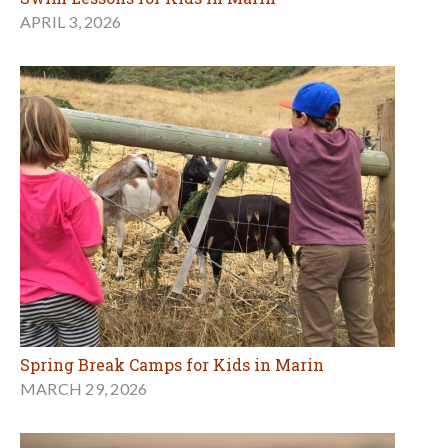
APRIL 3, 2026
Spring Break Camps for Kids in Marin
MARCH 29, 2026