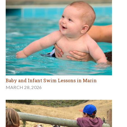
Baby and Infant Swim Lessons in Marin
MARCH 28, 2026