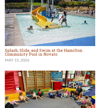
Splash, Slide, and Swim at the Hamilton
Community Pool in Novato
MAY 15, 2026