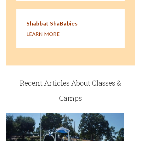
Shabbat ShaBabies
LEARN MORE
Recent Articles About Classes &
Camps