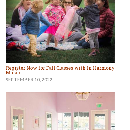
Register Now for Fall Classes with In Harmony
Music
SEPTEMBER 10, 2022