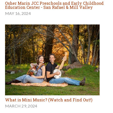
Osher Marin JCC Preschools and Early Childhood
Education Center - San Rafael & Mill Valley
MAY 16, 2024
What is Mini Music? (Watch and Find Out!)
MARCH 29, 2024