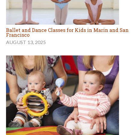
Ballet and Dance Classes for Kids in Marin and San
Francisco
AUGUST 13, 2025