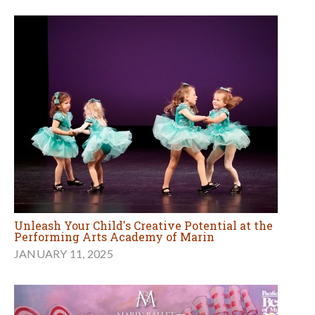
Unleash Your Child's Creative Potential at the
Performing Arts Academy of Marin
JANUARY 11, 2025