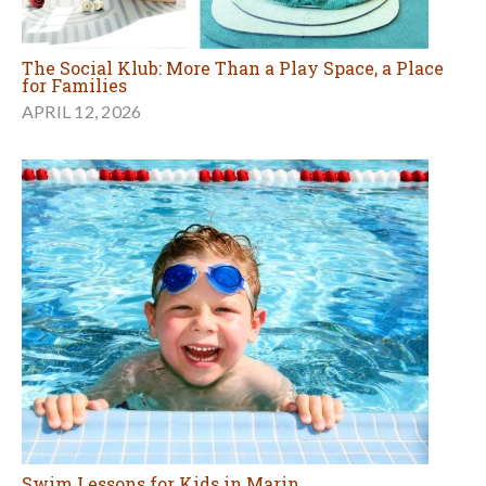
The Social Klub: More Than a Play Space, a Place
for Families
APRIL 12, 2026
Swim Lessons for Kids in Marin