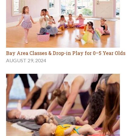
Bay Area Classes & Drop-in Play for 0–5 Year Olds
AUGUST 29, 2024