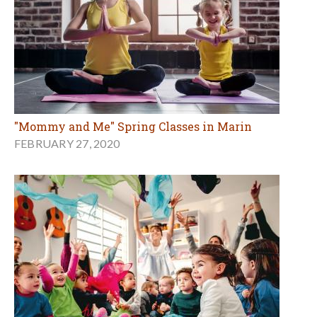
"Mommy and Me" Spring Classes in Marin
FEBRUARY 27, 2020