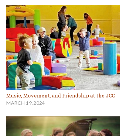
Music, Movement, and Friendship at the JCC
MARCH 19, 2024