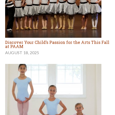
Discover Your Child’s Passion for the Arts This Fall
at PAAM
AUGUST 18, 2025