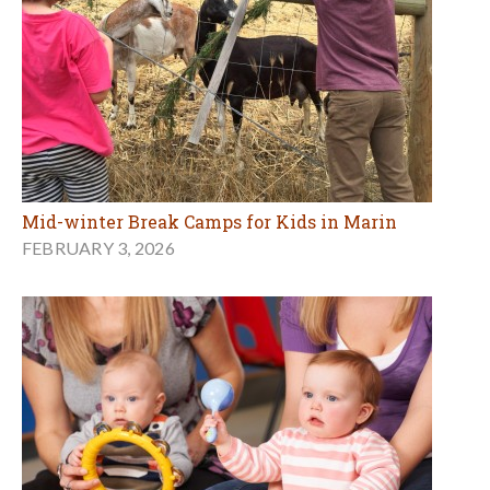
Mid-winter Break Camps for Kids in Marin
FEBRUARY 3, 2026