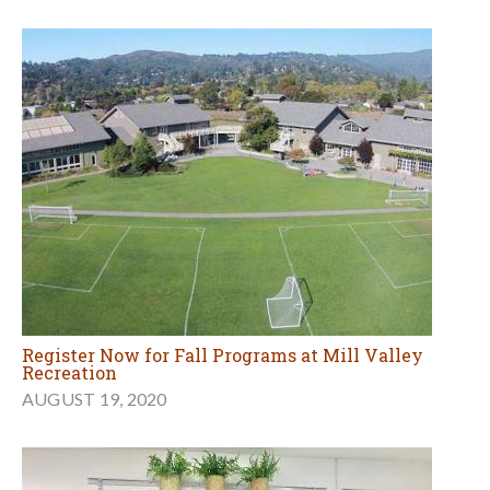
Register Now for Fall Programs at Mill Valley
Recreation
AUGUST 19, 2020