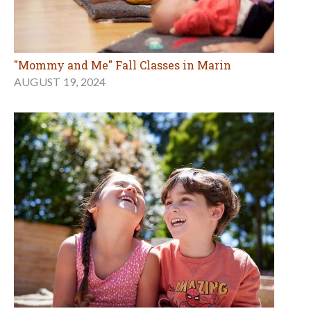
"Mommy and Me" Fall Classes in Marin
AUGUST 19, 2024