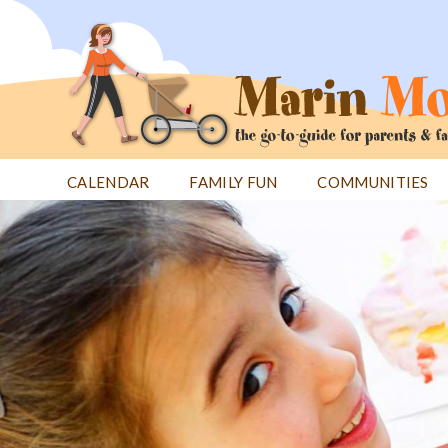
Jump
to
navigation
CALENDAR
FAMILY FUN
COMMUNITIES
Back
Back
to
to
top
top