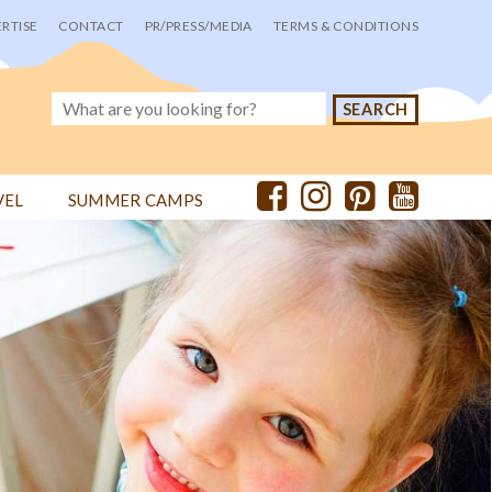
RTISE
CONTACT
PR/PRESS/MEDIA
TERMS & CONDITIONS
VEL
SUMMER CAMPS