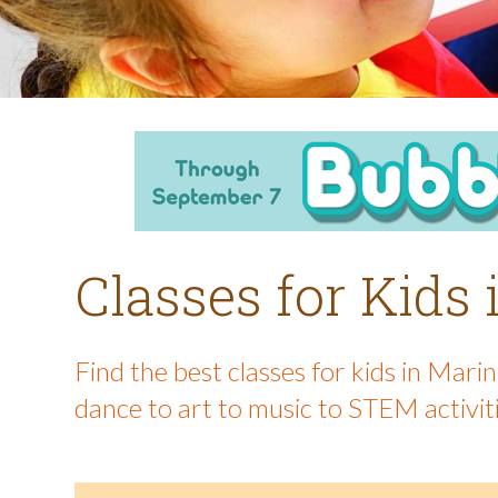
Classes for Kids
Find the best classes for kids in Mar
dance to art to music to STEM activit