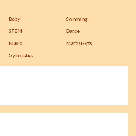
Baby
Swimming
STEM
Dance
Music
Martial Arts
Gymnastics