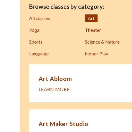
Browse classes by category:
All classes
Art
Yoga
Theater
Sports
Science & Nature
Language
Indoor Play
Art Abloom
LEARN MORE
Art Maker Studio