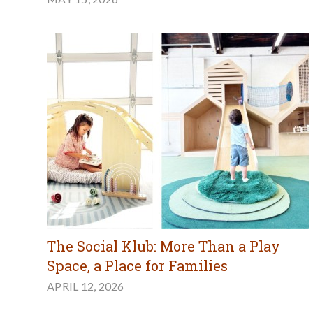
The Social Klub: More Than a Play
Space, a Place for Families
APRIL 12, 2026