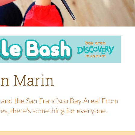
 in Marin
in and the San Francisco Bay Area! From
ies, there's something for everyone.