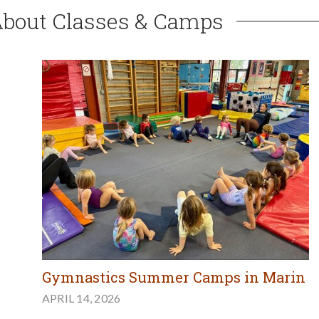
About Classes & Camps
Gymnastics Summer Camps in Marin
APRIL 14, 2026