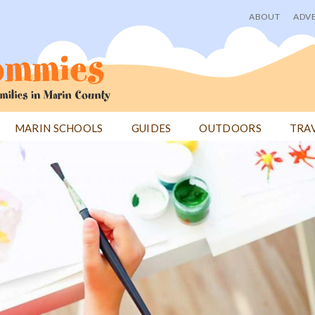
ABOUT
ADVE
User
menu
MARIN SCHOOLS
GUIDES
OUTDOORS
TRA