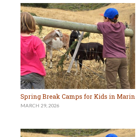
Spring Break Camps for Kids in Marin
MARCH 29, 2026