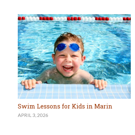
Swim Lessons for Kids in Marin
APRIL 3, 2026