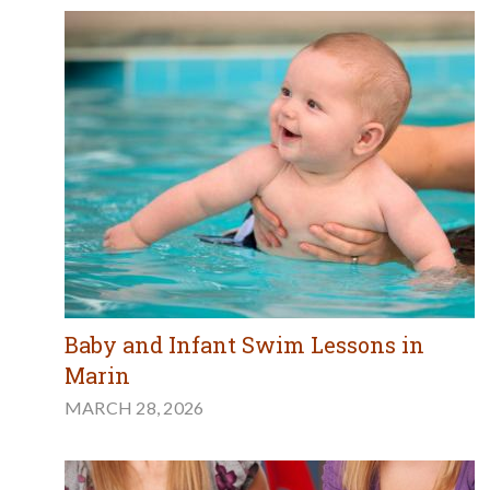
Baby and Infant Swim Lessons in
Marin
MARCH 28, 2026