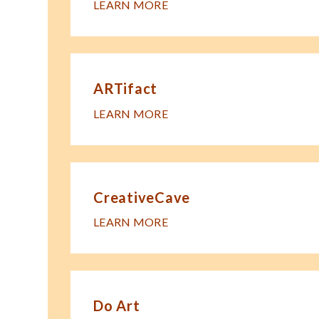
LEARN MORE
ARTifact
LEARN MORE
CreativeCave
LEARN MORE
Do Art