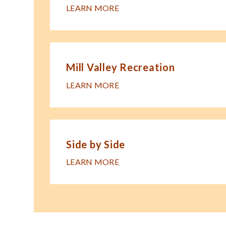
LEARN MORE
Mill Valley Recreation
LEARN MORE
Side by Side
LEARN MORE