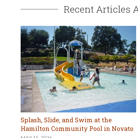
Recent Articles 
Splash, Slide, and Swim at the
Hamilton Community Pool in Novato
MAY 15, 2026