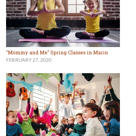
"Mommy and Me" Spring Classes in Marin
FEBRUARY 27, 2020