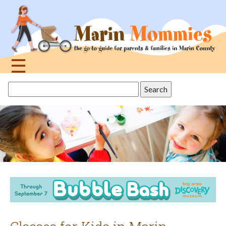
Jump
to
navigation
☰
Back
Search
to
this
top
site