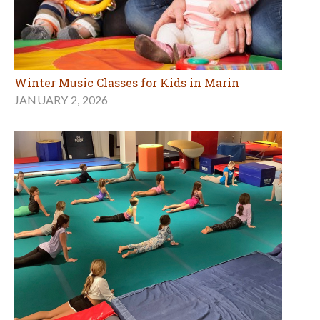
Winter Music Classes for Kids in Marin
JANUARY 2, 2026