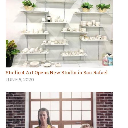
Studio 4 Art Opens New Studio in San Rafael
JUNE 9, 2020