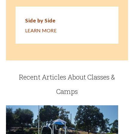
Side by Side
LEARN MORE
Recent Articles About Classes &
Camps