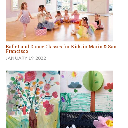
Ballet and Dance Classes for Kids in Marin & San
Francisco
JANUARY 19, 2022