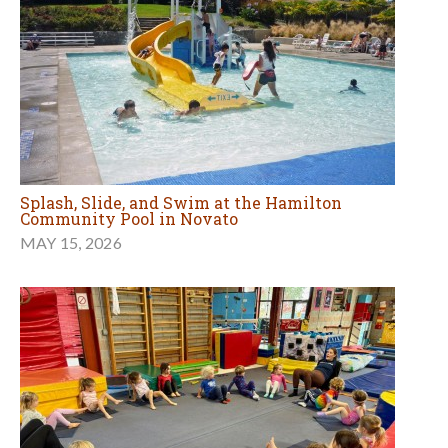
Splash, Slide, and Swim at the Hamilton
Community Pool in Novato
MAY 15, 2026