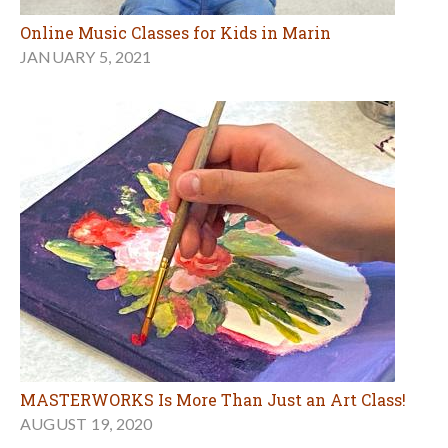
Online Music Classes for Kids in Marin
JANUARY 5, 2021
MASTERWORKS Is More Than Just an Art Class!
AUGUST 19, 2020