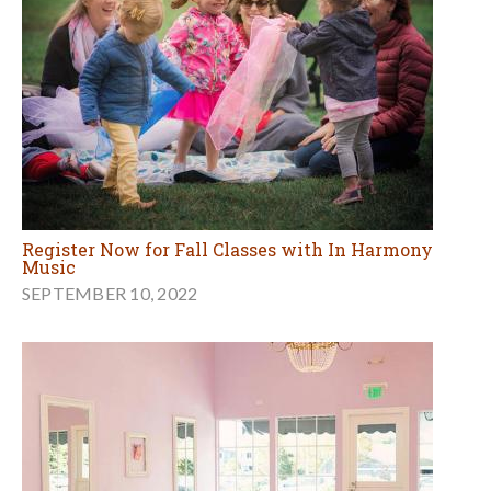
Register Now for Fall Classes with In Harmony
Music
SEPTEMBER 10, 2022