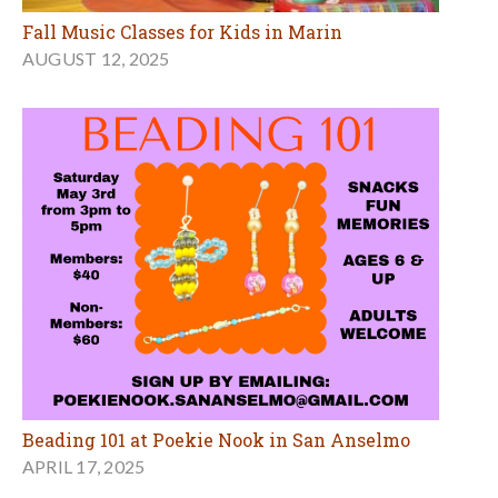
Fall Music Classes for Kids in Marin
AUGUST 12, 2025
Beading 101 at Poekie Nook in San Anselmo
APRIL 17, 2025