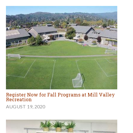
Register Now for Fall Programs at Mill Valley
Recreation
AUGUST 19, 2020