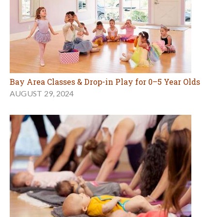
Bay Area Classes & Drop-in Play for 0–5 Year Olds
AUGUST 29, 2024