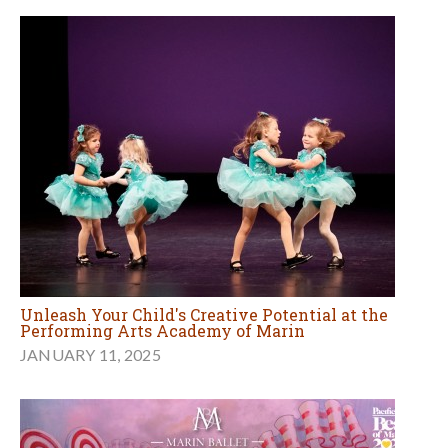
Unleash Your Child's Creative Potential at the
Performing Arts Academy of Marin
JANUARY 11, 2025