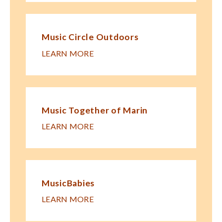
Music Circle Outdoors
LEARN MORE
Music Together of Marin
LEARN MORE
MusicBabies
LEARN MORE