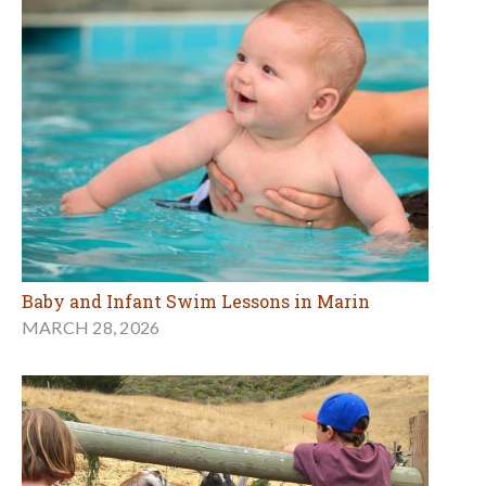
Baby and Infant Swim Lessons in Marin
MARCH 28, 2026