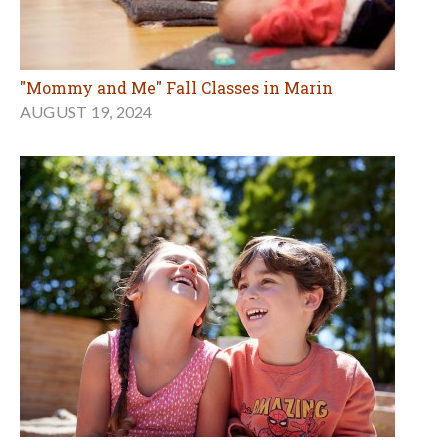
"Mommy and Me" Fall Classes in Marin
AUGUST 19, 2024