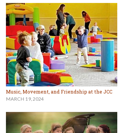
Music, Movement, and Friendship at the JCC
MARCH 19, 2024