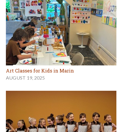
Art Classes for Kids in Marin
AUGUST 19, 2025