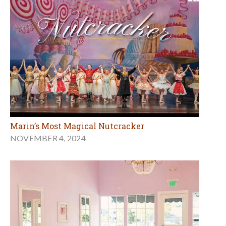
Marin’s Most Magical Nutcracker
NOVEMBER 4, 2024