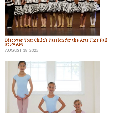
Discover Your Child’s Passion for the Arts This Fall
at PAAM
AUGUST 18, 2025