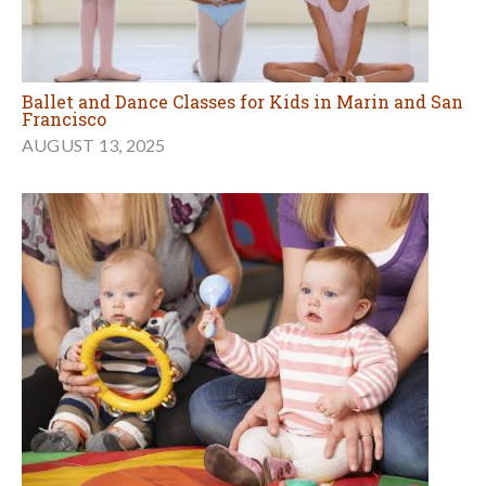
Ballet and Dance Classes for Kids in Marin and San
Francisco
AUGUST 13, 2025