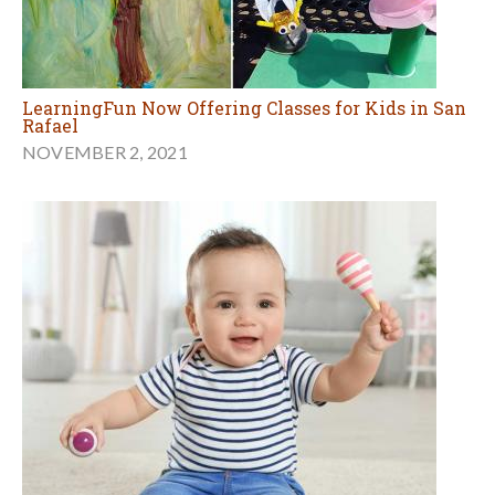
LearningFun Now Offering Classes for Kids in San
Rafael
NOVEMBER 2, 2021