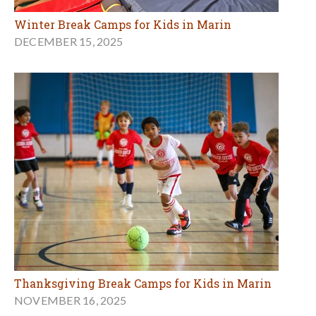
Winter Break Camps for Kids in Marin
DECEMBER 15, 2025
Thanksgiving Break Camps for Kids in Marin
NOVEMBER 16, 2025