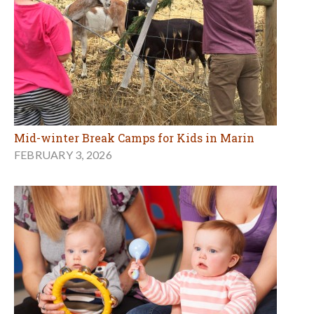
Mid-winter Break Camps for Kids in Marin
FEBRUARY 3, 2026