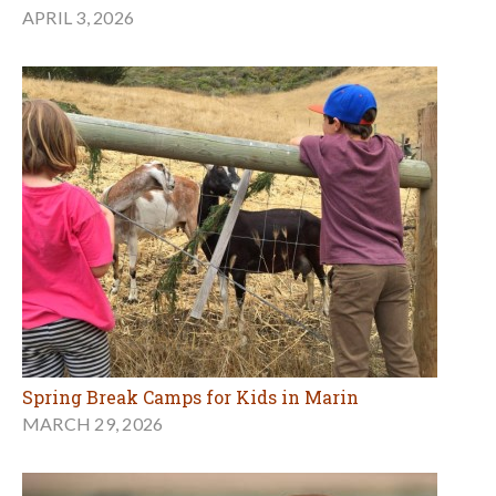
APRIL 3, 2026
Spring Break Camps for Kids in Marin
MARCH 29, 2026