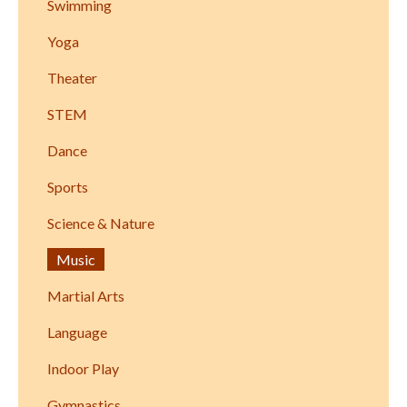
Swimming
Yoga
Theater
STEM
Dance
Sports
Science & Nature
Music
Martial Arts
Language
Indoor Play
Gymnastics