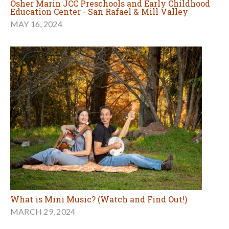
Osher Marin JCC Preschools and Early Childhood
Education Center - San Rafael & Mill Valley
MAY 16, 2024
What is Mini Music? (Watch and Find Out!)
MARCH 29, 2024