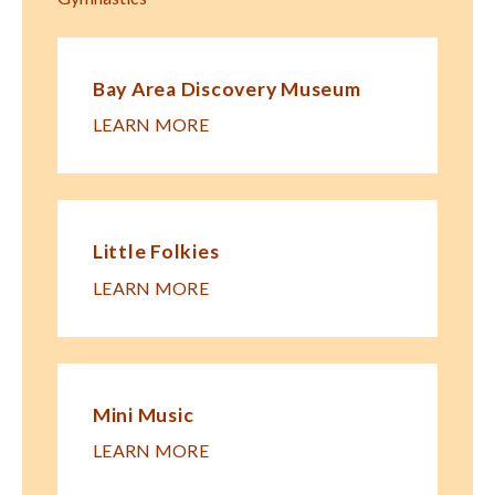
Bay Area Discovery Museum
LEARN MORE
Little Folkies
LEARN MORE
Mini Music
LEARN MORE