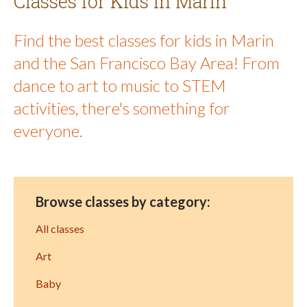
Classes for Kids in Marin
Find the best classes for kids in Marin
and the San Francisco Bay Area! From
dance to art to music to STEM
activities, there's something for
everyone.
Browse classes by category:
All classes
Art
Baby