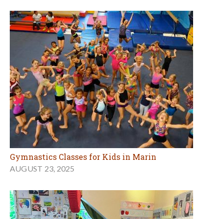
Gymnastics Classes for Kids in Marin
AUGUST 23, 2025