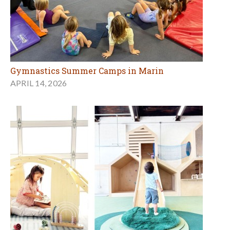
Gymnastics Summer Camps in Marin
APRIL 14, 2026