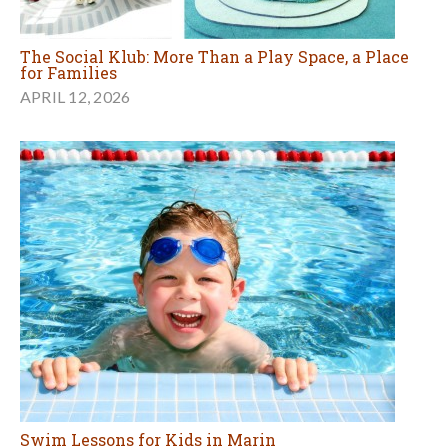
The Social Klub: More Than a Play Space, a Place
for Families
APRIL 12, 2026
Swim Lessons for Kids in Marin