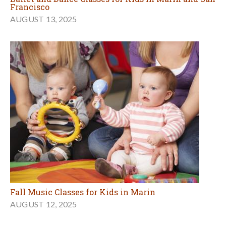
Francisco
AUGUST 13, 2025
Fall Music Classes for Kids in Marin
AUGUST 12, 2025