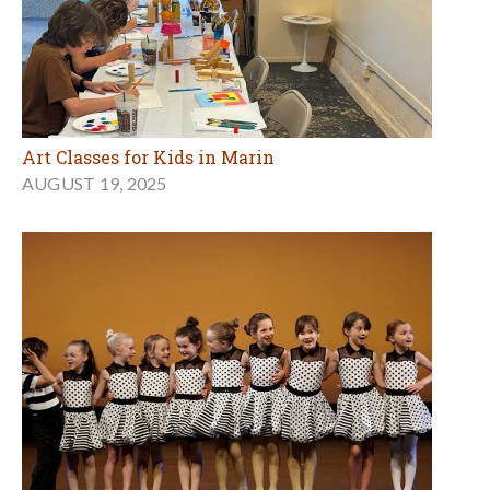
Art Classes for Kids in Marin
AUGUST 19, 2025