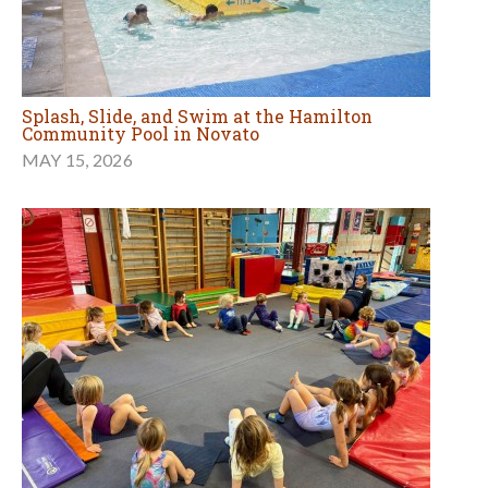
Splash, Slide, and Swim at the Hamilton
Community Pool in Novato
MAY 15, 2026