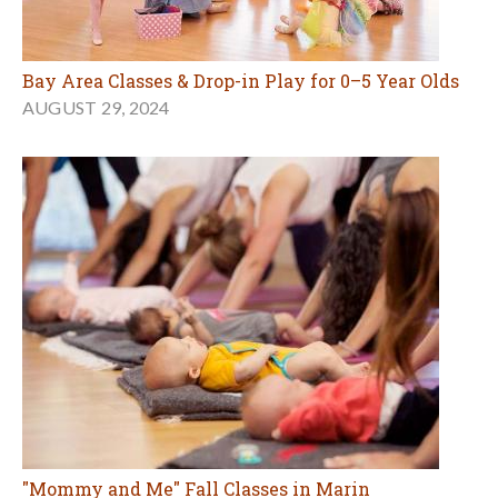
Bay Area Classes & Drop-in Play for 0–5 Year Olds
AUGUST 29, 2024
"Mommy and Me" Fall Classes in Marin