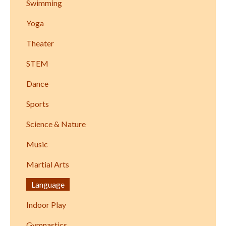
Swimming
Yoga
Theater
STEM
Dance
Sports
Science & Nature
Music
Martial Arts
Language
Indoor Play
Gymnastics