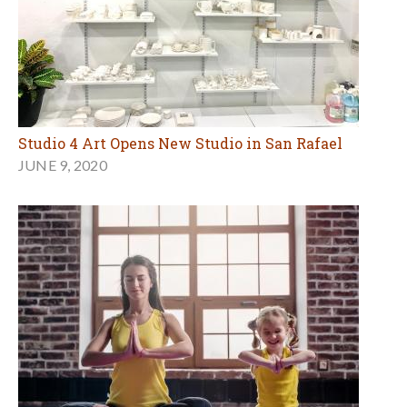
Studio 4 Art Opens New Studio in San Rafael
JUNE 9, 2020