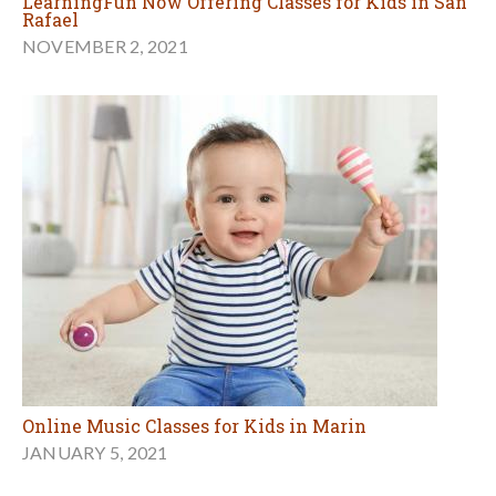
LearningFun Now Offering Classes for Kids in San
Rafael
NOVEMBER 2, 2021
Online Music Classes for Kids in Marin
JANUARY 5, 2021