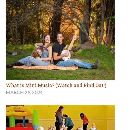
What is Mini Music? (Watch and Find Out!)
MARCH 29, 2024