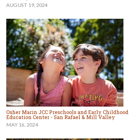
AUGUST 19, 2024
Osher Marin JCC Preschools and Early Childhood
Education Center - San Rafael & Mill Valley
MAY 16, 2024