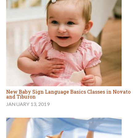
New Baby Sign Language Basics Classes in Novato
and Tiburon
JANUARY 13, 2019