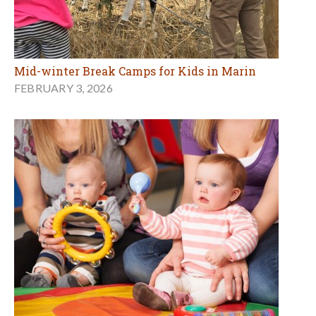
Mid-winter Break Camps for Kids in Marin
FEBRUARY 3, 2026