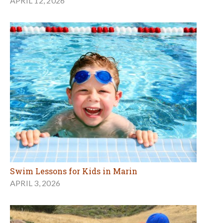
APRIL 12, 2026
Swim Lessons for Kids in Marin
APRIL 3, 2026