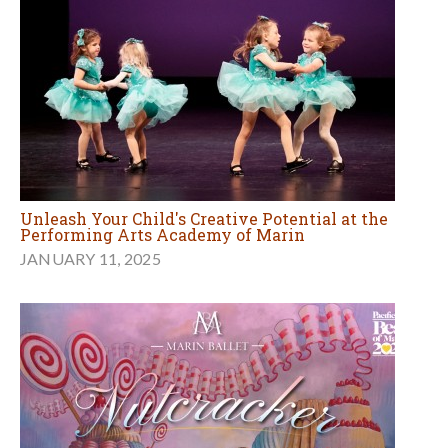
Unleash Your Child's Creative Potential at the
Performing Arts Academy of Marin
JANUARY 11, 2025