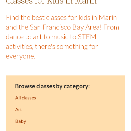
Classes for Kids in Marin
Find the best classes for kids in Marin
and the San Francisco Bay Area! From
dance to art to music to STEM
activities, there's something for
everyone.
Browse classes by category:
All classes
Art
Baby