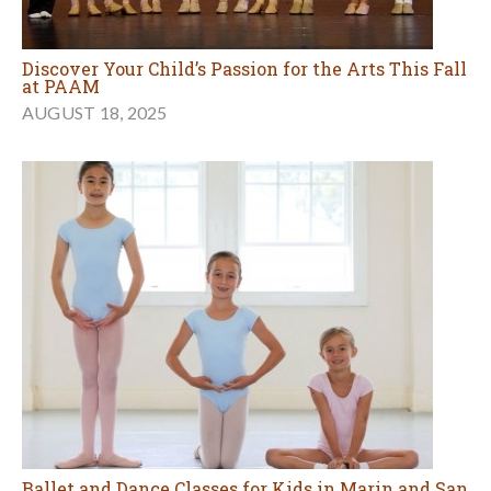
Discover Your Child’s Passion for the Arts This Fall
at PAAM
AUGUST 18, 2025
Ballet and Dance Classes for Kids in Marin and San