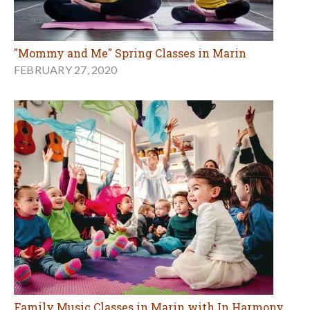
"Mommy and Me" Spring Classes in Marin
FEBRUARY 27, 2020
Family Music Classes in Marin with In Harmony