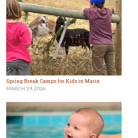
Spring Break Camps for Kids in Marin
MARCH 29, 2026