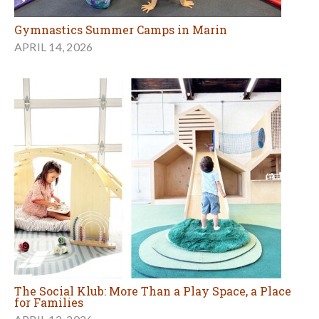
Gymnastics Summer Camps in Marin
APRIL 14, 2026
The Social Klub: More Than a Play Space, a Place
for Families