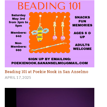
Beading 101 at Poekie Nook in San Anselmo
APRIL 17, 2025