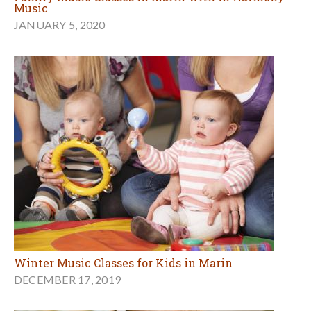
Music
JANUARY 5, 2020
Winter Music Classes for Kids in Marin
DECEMBER 17, 2019