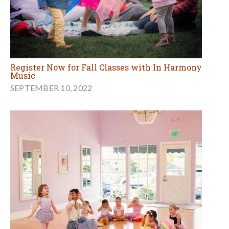
Register Now for Fall Classes with In Harmony
Music
SEPTEMBER 10, 2022