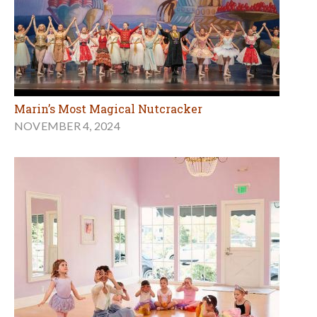
Marin’s Most Magical Nutcracker
NOVEMBER 4, 2024