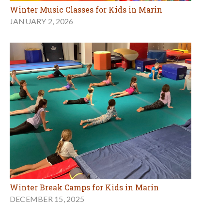
Winter Music Classes for Kids in Marin
JANUARY 2, 2026
Winter Break Camps for Kids in Marin
DECEMBER 15, 2025