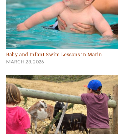
Baby and Infant Swim Lessons in Marin
MARCH 28, 2026