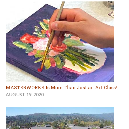
MASTERWORKS Is More Than Just an Art Class!
AUGUST 19, 2020