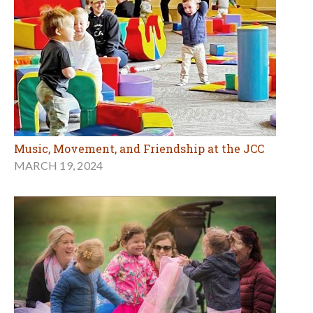
Music, Movement, and Friendship at the JCC
MARCH 19, 2024