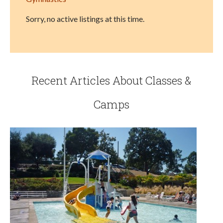
Sorry, no active listings at this time.
Recent Articles About Classes &
Camps