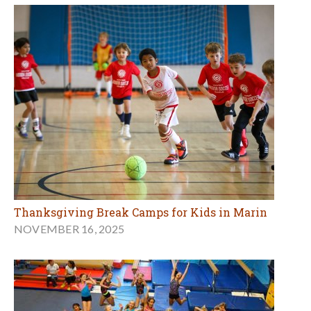
Thanksgiving Break Camps for Kids in Marin
NOVEMBER 16, 2025