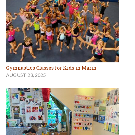
Gymnastics Classes for Kids in Marin
AUGUST 23, 2025