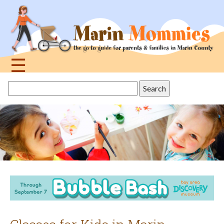
Jump
to
navigation
☰
Back
Search
to
this
top
site