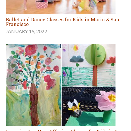
Ballet and Dance Classes for Kids in Marin & San
Francisco
JANUARY 19, 2022