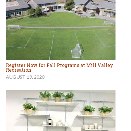
Register Now for Fall Programs at Mill Valley
Recreation
AUGUST 19, 2020