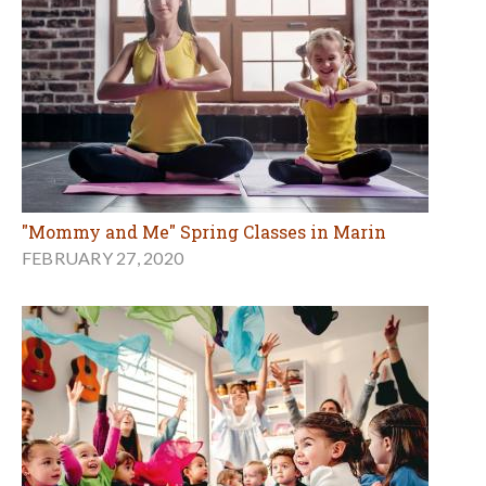
"Mommy and Me" Spring Classes in Marin
FEBRUARY 27, 2020