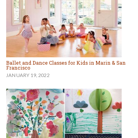
Ballet and Dance Classes for Kids in Marin & San
Francisco
JANUARY 19, 2022