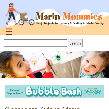
Jump
to
navigation
☰
Back
Search
to
this
top
site