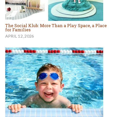
The Social Klub: More Than a Play Space, a Place
for Families
APRIL 12, 2026