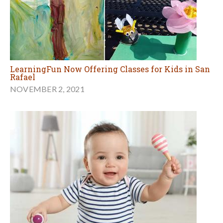
LearningFun Now Offering Classes for Kids in San
Rafael
NOVEMBER 2, 2021