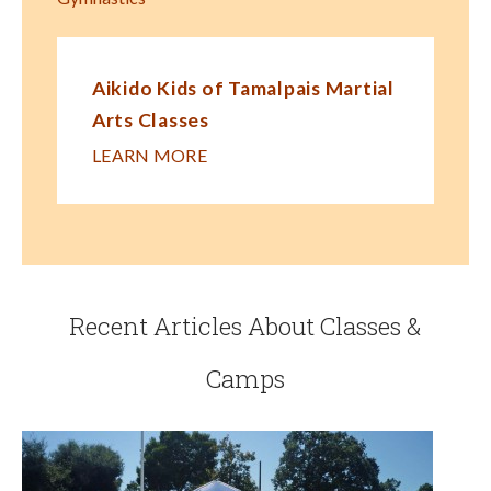
Aikido Kids of Tamalpais Martial
Arts Classes
LEARN MORE
Recent Articles About Classes &
Camps