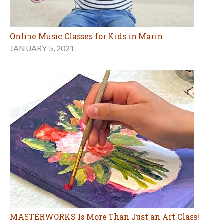
Online Music Classes for Kids in Marin
JANUARY 5, 2021
MASTERWORKS Is More Than Just an Art Class!