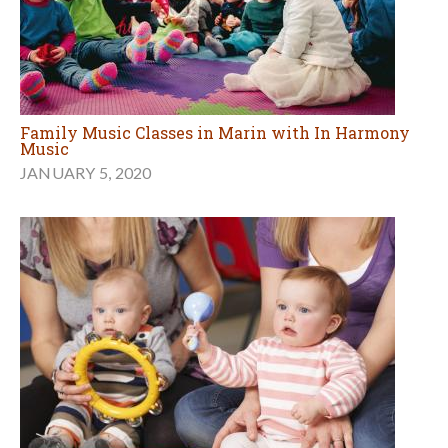
Family Music Classes in Marin with In Harmony
Music
JANUARY 5, 2020