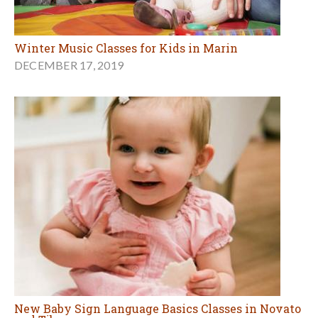
Winter Music Classes for Kids in Marin
DECEMBER 17, 2019
New Baby Sign Language Basics Classes in Novato