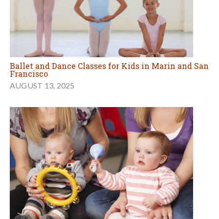
Ballet and Dance Classes for Kids in Marin and San
Francisco
AUGUST 13, 2025