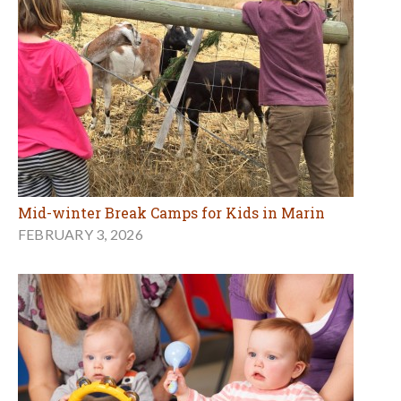
Mid-winter Break Camps for Kids in Marin
FEBRUARY 3, 2026