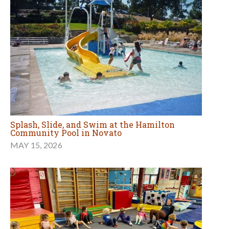
Splash, Slide, and Swim at the Hamilton
Community Pool in Novato
MAY 15, 2026