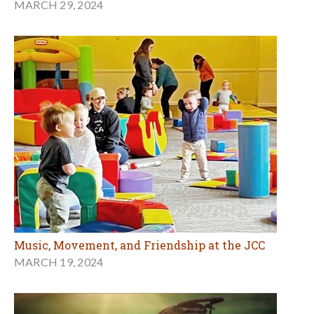
MARCH 29, 2024
Music, Movement, and Friendship at the JCC
MARCH 19, 2024