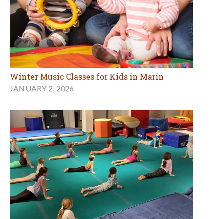
Winter Music Classes for Kids in Marin
JANUARY 2, 2026