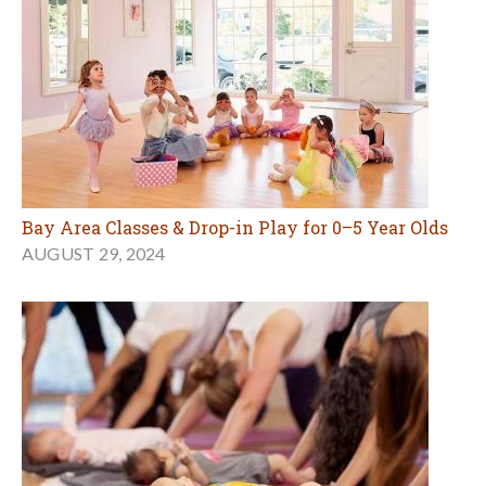
Bay Area Classes & Drop-in Play for 0–5 Year Olds
AUGUST 29, 2024