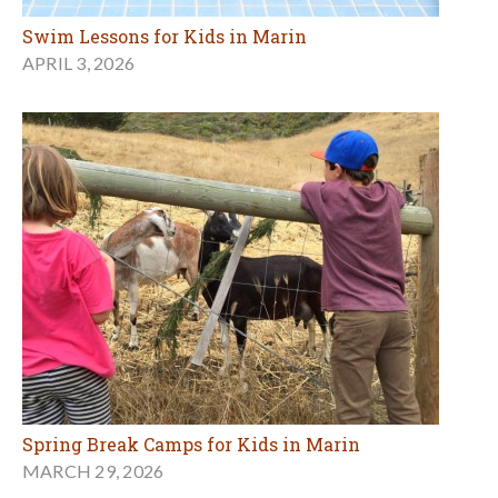
Swim Lessons for Kids in Marin
APRIL 3, 2026
Spring Break Camps for Kids in Marin
MARCH 29, 2026