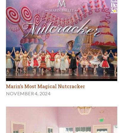
Marin’s Most Magical Nutcracker
NOVEMBER 4, 2024