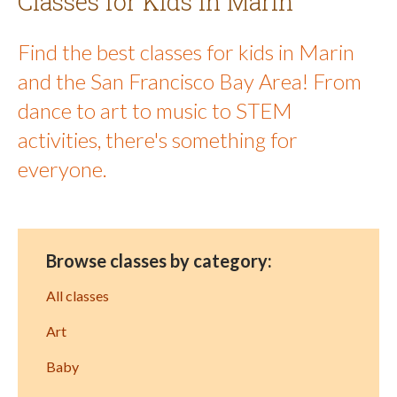
Classes for Kids in Marin
Find the best classes for kids in Marin
and the San Francisco Bay Area! From
dance to art to music to STEM
activities, there's something for
everyone.
Browse classes by category:
All classes
Art
Baby