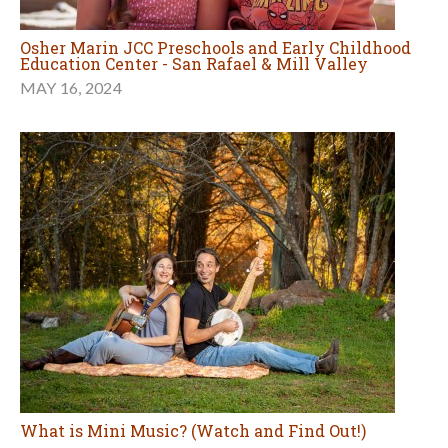
Osher Marin JCC Preschools and Early Childhood
Education Center - San Rafael & Mill Valley
MAY 16, 2024
What is Mini Music? (Watch and Find Out!)