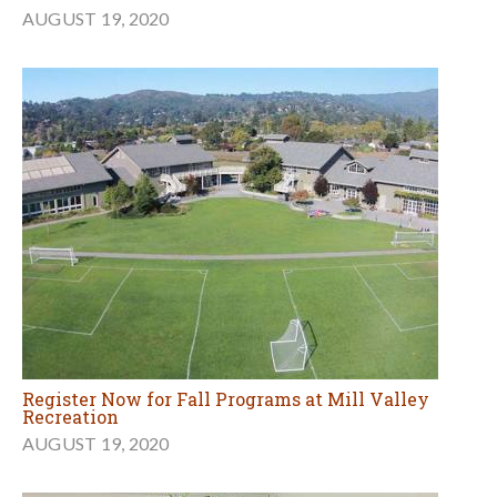
AUGUST 19, 2020
Register Now for Fall Programs at Mill Valley
Recreation
AUGUST 19, 2020