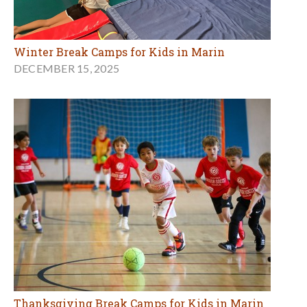
Winter Break Camps for Kids in Marin
DECEMBER 15, 2025
Thanksgiving Break Camps for Kids in Marin