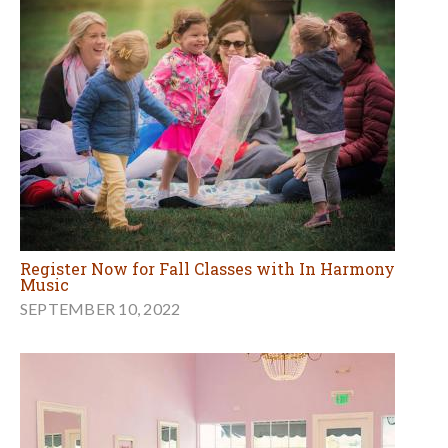
Register Now for Fall Classes with In Harmony
Music
SEPTEMBER 10, 2022