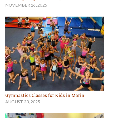
NOVEMBER 16, 2025
Gymnastics Classes for Kids in Marin
AUGUST 23, 2025