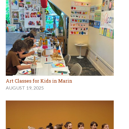
Art Classes for Kids in Marin
AUGUST 19, 2025