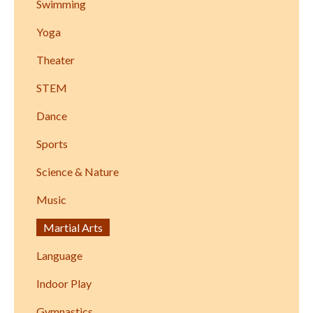
Swimming
Yoga
Theater
STEM
Dance
Sports
Science & Nature
Music
Martial Arts
Language
Indoor Play
Gymnastics