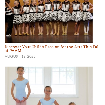
Discover Your Child’s Passion for the Arts This Fall
at PAAM
AUGUST 18, 2025