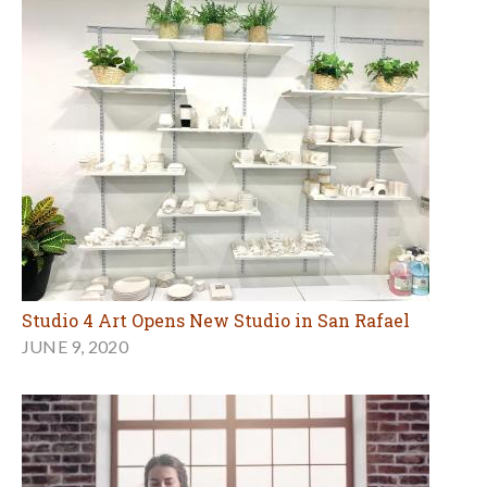
Studio 4 Art Opens New Studio in San Rafael
JUNE 9, 2020