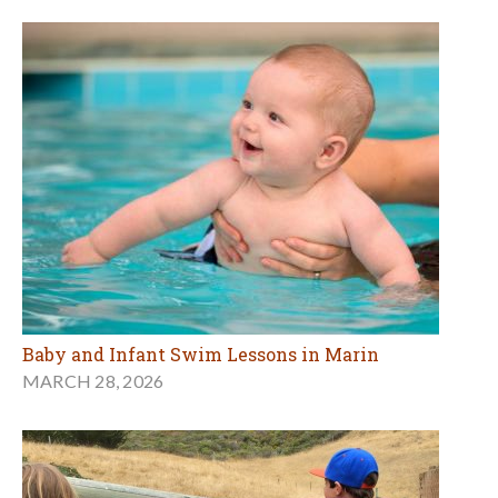
Baby and Infant Swim Lessons in Marin
MARCH 28, 2026