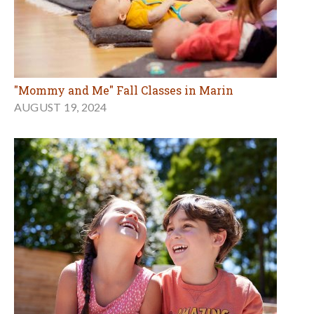
"Mommy and Me" Fall Classes in Marin
AUGUST 19, 2024