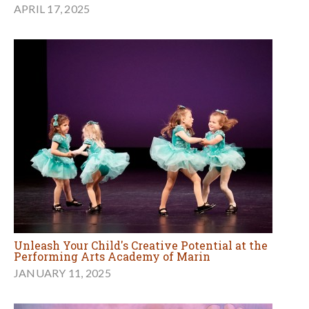
APRIL 17, 2025
Unleash Your Child's Creative Potential at the
Performing Arts Academy of Marin
JANUARY 11, 2025