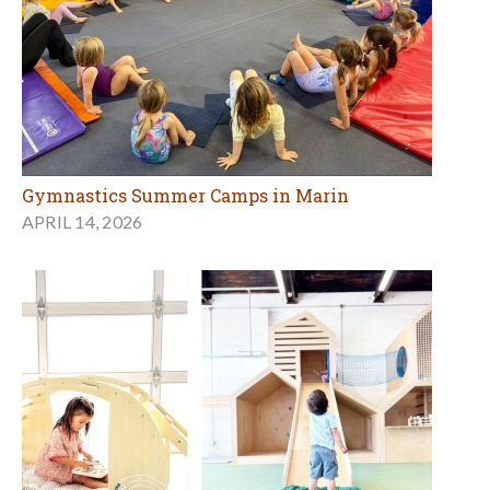
Gymnastics Summer Camps in Marin
APRIL 14, 2026