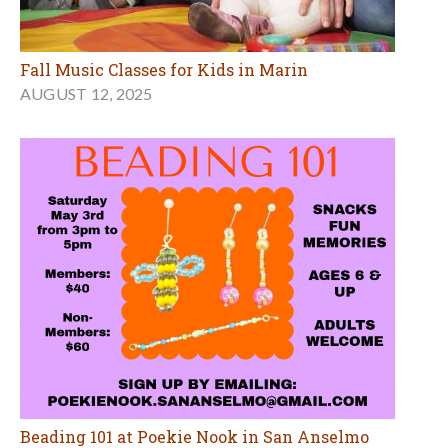
Fall Music Classes for Kids in Marin
AUGUST 12, 2025
Beading 101 at Poekie Nook in San Anselmo