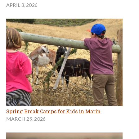
APRIL 3, 2026
Spring Break Camps for Kids in Marin
MARCH 29, 2026