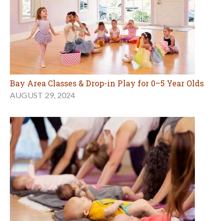
Bay Area Classes & Drop-in Play for 0–5 Year Olds
AUGUST 29, 2024