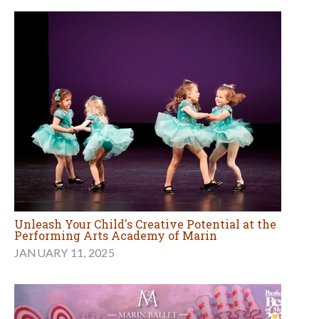
Unleash Your Child's Creative Potential at the
Performing Arts Academy of Marin
JANUARY 11, 2025