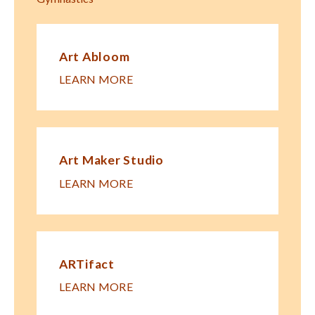
Art Abloom
LEARN MORE
Art Maker Studio
LEARN MORE
ARTifact
LEARN MORE