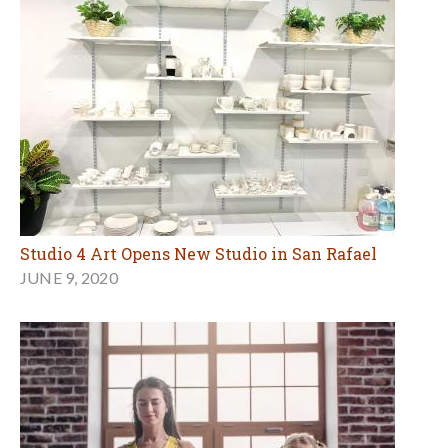
Studio 4 Art Opens New Studio in San Rafael
JUNE 9, 2020