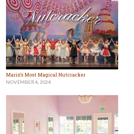
Marin’s Most Magical Nutcracker
NOVEMBER 4, 2024