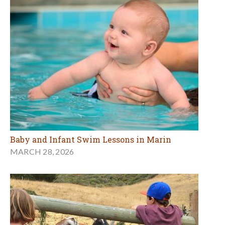
Baby and Infant Swim Lessons in Marin
MARCH 28, 2026