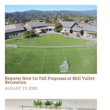
Register Now for Fall Programs at Mill Valley
Recreation
AUGUST 19, 2020