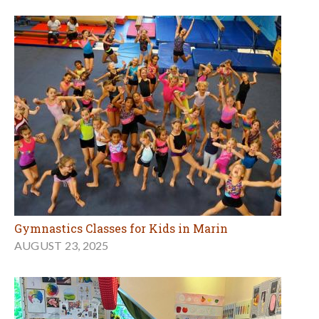
Gymnastics Classes for Kids in Marin
AUGUST 23, 2025