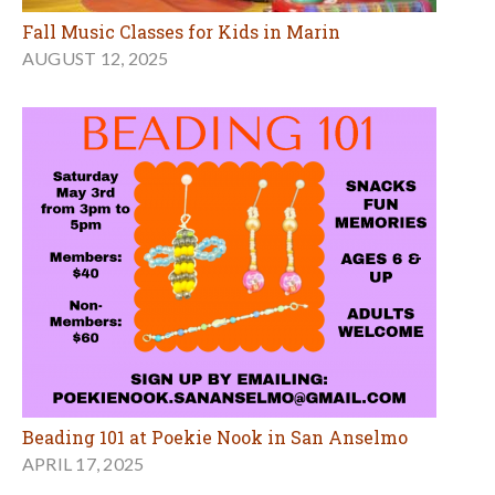
Fall Music Classes for Kids in Marin
AUGUST 12, 2025
Beading 101 at Poekie Nook in San Anselmo
APRIL 17, 2025