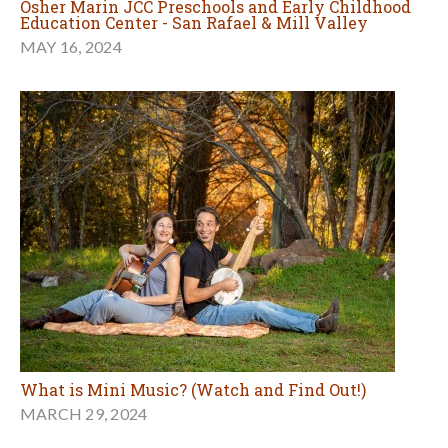
Osher Marin JCC Preschools and Early Childhood
Education Center - San Rafael & Mill Valley
MAY 16, 2024
What is Mini Music? (Watch and Find Out!)
MARCH 29, 2024