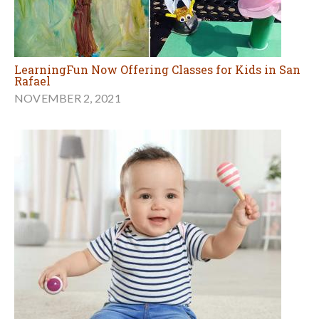
LearningFun Now Offering Classes for Kids in San
Rafael
NOVEMBER 2, 2021