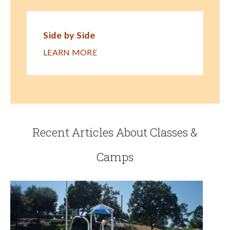
Side by Side
LEARN MORE
Recent Articles About Classes &
Camps