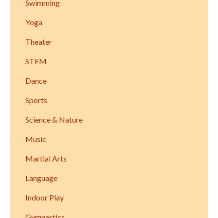
Swimming
Yoga
Theater
STEM
Dance
Sports
Science & Nature
Music
Martial Arts
Language
Indoor Play
Gymnastics