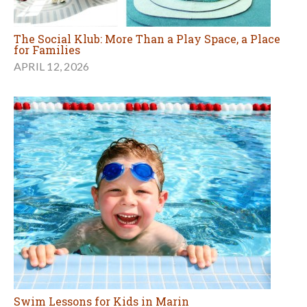
The Social Klub: More Than a Play Space, a Place
for Families
APRIL 12, 2026
Swim Lessons for Kids in Marin