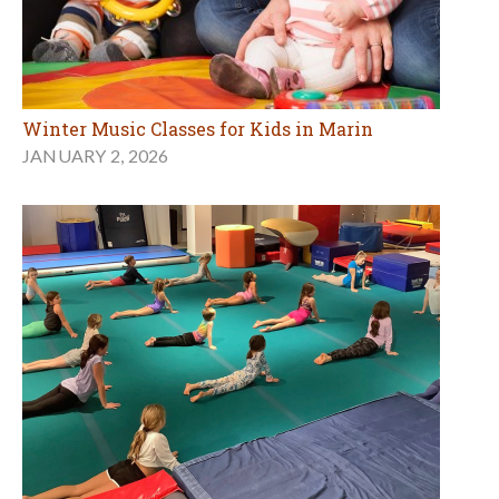
Winter Music Classes for Kids in Marin
JANUARY 2, 2026