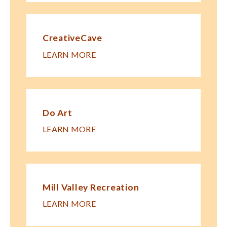
CreativeCave
LEARN MORE
Do Art
LEARN MORE
Mill Valley Recreation
LEARN MORE