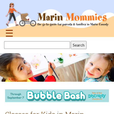
Jump
to
navigation
☰
Back
Search
to
this
top
site