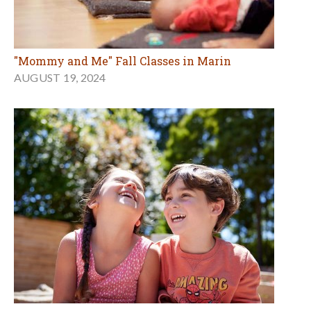
"Mommy and Me" Fall Classes in Marin
AUGUST 19, 2024