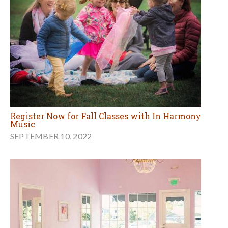
Register Now for Fall Classes with In Harmony
Music
SEPTEMBER 10, 2022