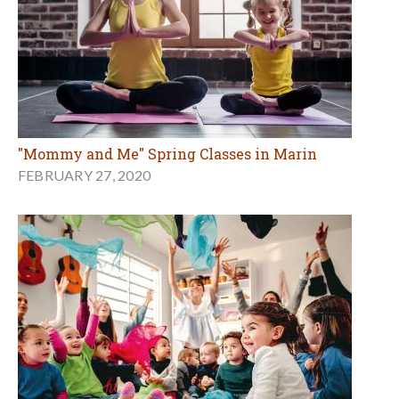
"Mommy and Me" Spring Classes in Marin
FEBRUARY 27, 2020