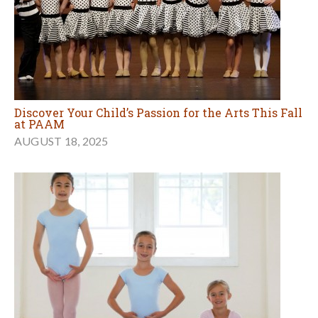
Discover Your Child’s Passion for the Arts This Fall
at PAAM
AUGUST 18, 2025