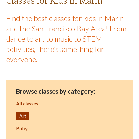
Classes for Kids in Marin
Find the best classes for kids in Marin
and the San Francisco Bay Area! From
dance to art to music to STEM
activities, there's something for
everyone.
Browse classes by category:
All classes
Art
Baby