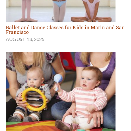
Ballet and Dance Classes for Kids in Marin and San
Francisco
AUGUST 13, 2025