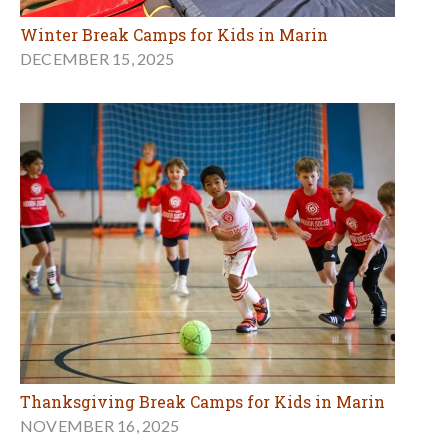
Winter Break Camps for Kids in Marin
DECEMBER 15, 2025
Thanksgiving Break Camps for Kids in Marin
NOVEMBER 16, 2025