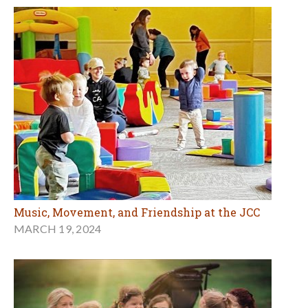
Music, Movement, and Friendship at the JCC
MARCH 19, 2024