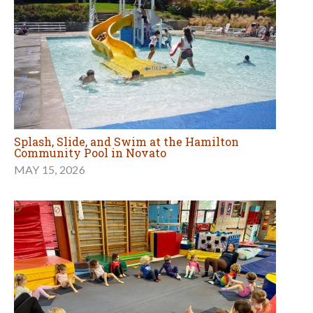
Splash, Slide, and Swim at the Hamilton
Community Pool in Novato
MAY 15, 2026