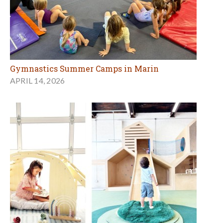
Gymnastics Summer Camps in Marin
APRIL 14, 2026