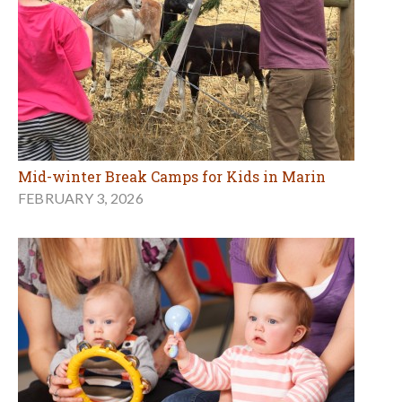
Mid-winter Break Camps for Kids in Marin
FEBRUARY 3, 2026