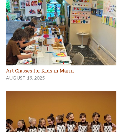
Art Classes for Kids in Marin
AUGUST 19, 2025