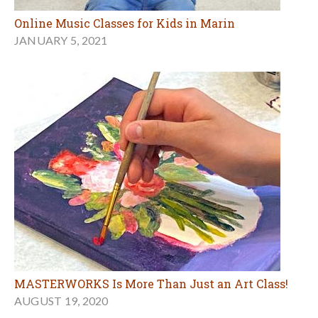
Online Music Classes for Kids in Marin
JANUARY 5, 2021
MASTERWORKS Is More Than Just an Art Class!
AUGUST 19, 2020