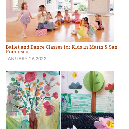
Ballet and Dance Classes for Kids in Marin & San
Francisco
JANUARY 19, 2022