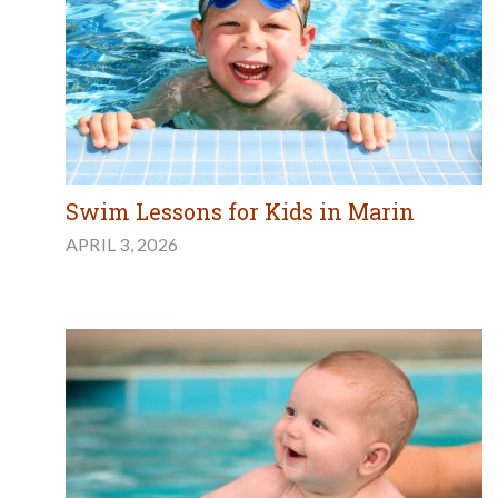
Swim Lessons for Kids in Marin
APRIL 3, 2026