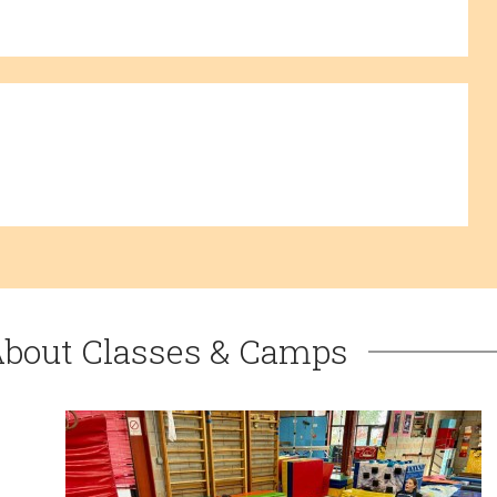
About Classes & Camps