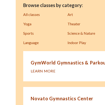
Browse classes by category:
All classes
Art
Yoga
Theater
Sports
Science & Nature
Language
Indoor Play
GymWorld Gymnastics & Parkour
LEARN MORE
Novato Gymnastics Center