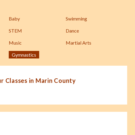
Baby
Swimming
STEM
Dance
Music
Martial Arts
Gymnastics
 Classes in Marin County