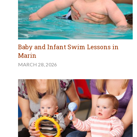
Baby and Infant Swim Lessons in
Marin
MARCH 28, 2026