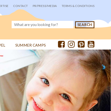
RTISE
CONTACT
PR/PRESS/MEDIA
TERMS & CONDITIONS
VEL
SUMMER CAMPS