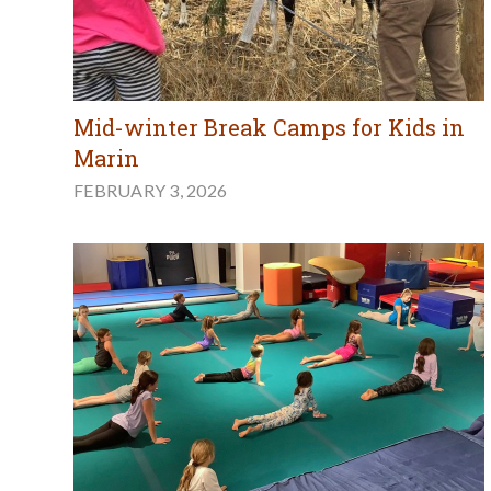
Mid-winter Break Camps for Kids in
Marin
FEBRUARY 3, 2026