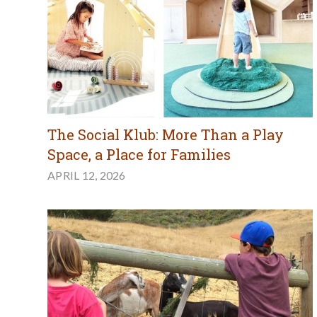
The Social Klub: More Than a Play
Space, a Place for Families
APRIL 12, 2026