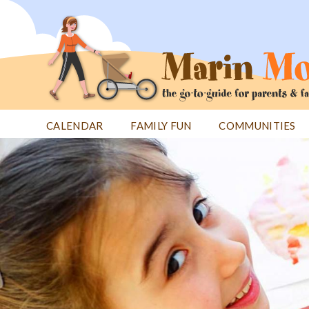
Jump
to
navigation
CALENDAR
FAMILY FUN
COMMUNITIES
Back
Back
to
to
top
top