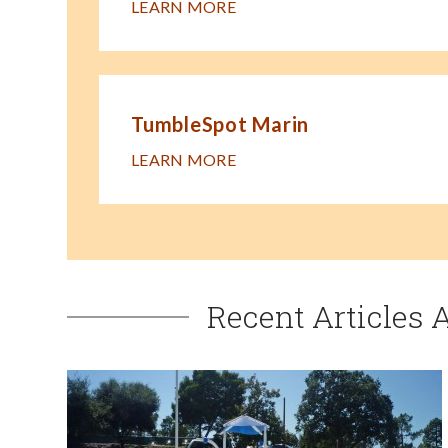
LEARN MORE
TumbleSpot Marin
LEARN MORE
Recent Articles 