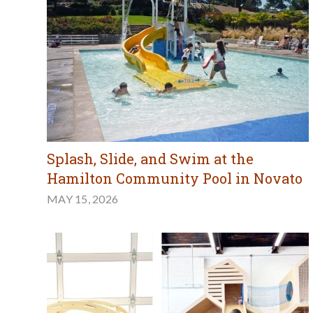
Splash, Slide, and Swim at the
Hamilton Community Pool in Novato
MAY 15, 2026