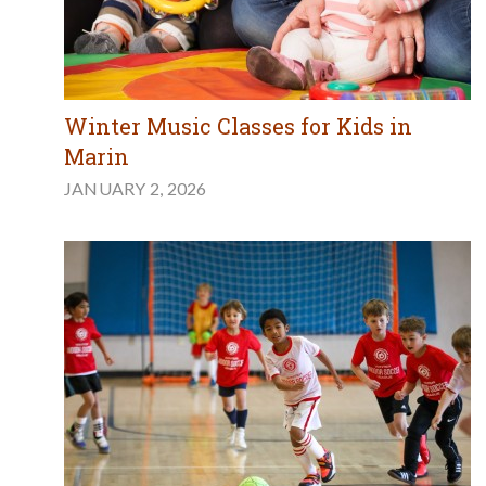
Winter Music Classes for Kids in
Marin
JANUARY 2, 2026