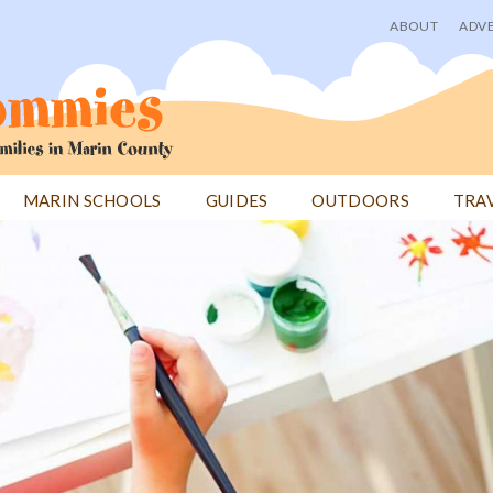
ABOUT
ADVE
User
menu
MARIN SCHOOLS
GUIDES
OUTDOORS
TRA