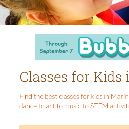
Classes for Kids
Find the best classes for kids in Mar
dance to art to music to STEM activit