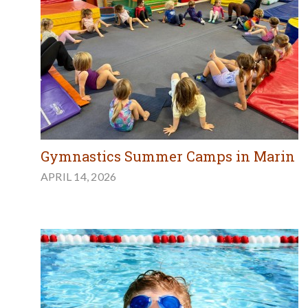
Gymnastics Summer Camps in Marin
APRIL 14, 2026