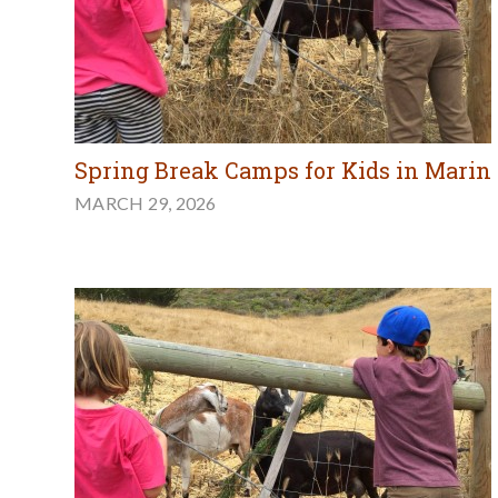
Spring Break Camps for Kids in Marin
MARCH 29, 2026