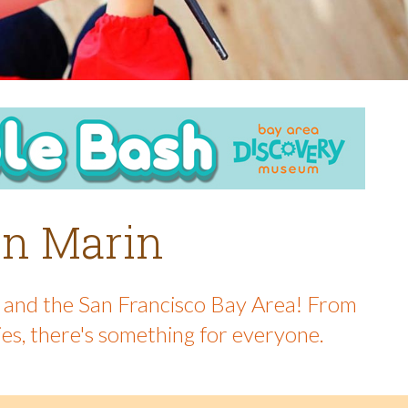
 in Marin
in and the San Francisco Bay Area! From
ies, there's something for everyone.