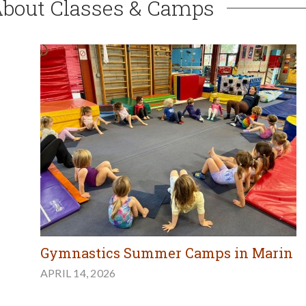
About Classes & Camps
Gymnastics Summer Camps in Marin
APRIL 14, 2026