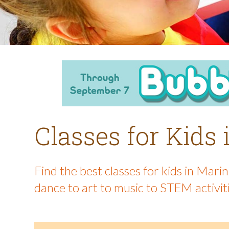
Classes for Kids
Find the best classes for kids in Mar
dance to art to music to STEM activit