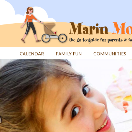
Jump
to
navigation
CALENDAR
FAMILY FUN
COMMUNITIES
Back
Back
to
to
top
top