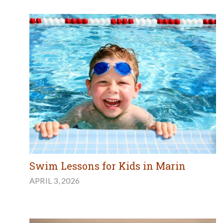
Swim Lessons for Kids in Marin
APRIL 3, 2026