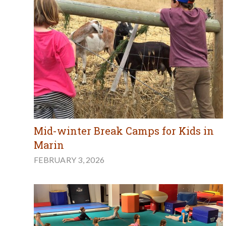
Mid-winter Break Camps for Kids in
Marin
FEBRUARY 3, 2026