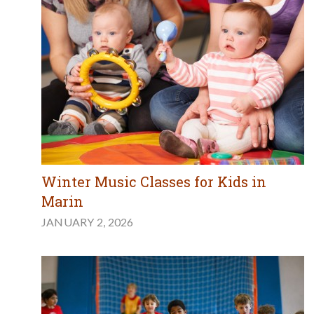
Winter Music Classes for Kids in
Marin
JANUARY 2, 2026