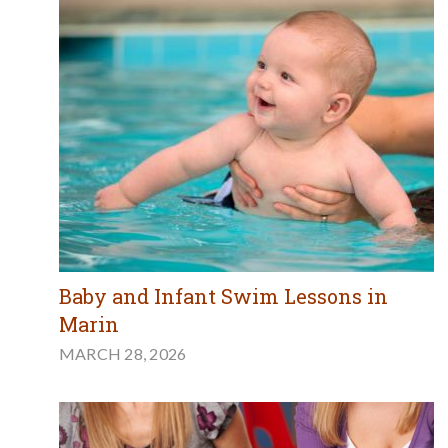
Baby and Infant Swim Lessons in
Marin
MARCH 28, 2026