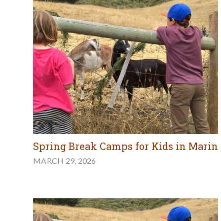
Spring Break Camps for Kids in Marin
MARCH 29, 2026