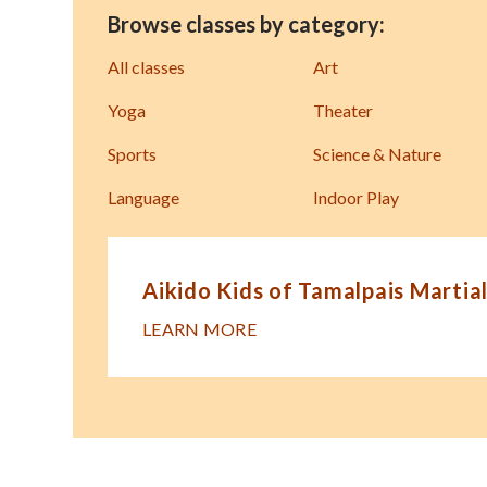
Browse classes by category:
All classes
Art
Yoga
Theater
Sports
Science & Nature
Language
Indoor Play
Aikido Kids of Tamalpais Martial
LEARN MORE