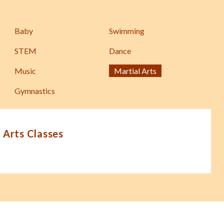
Baby
Swimming
STEM
Dance
Music
Martial Arts
Gymnastics
 Arts Classes