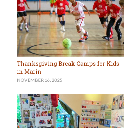
Thanksgiving Break Camps for Kids
in Marin
NOVEMBER 16, 2025