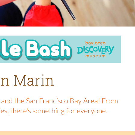
 in Marin
in and the San Francisco Bay Area! From
ies, there's something for everyone.