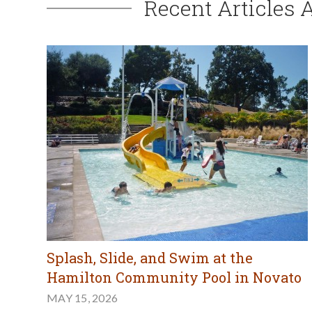
Recent Articles 
Splash, Slide, and Swim at the
Hamilton Community Pool in Novato
MAY 15, 2026