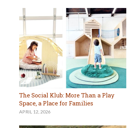
The Social Klub: More Than a Play
Space, a Place for Families
APRIL 12, 2026