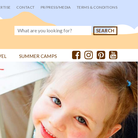
RTISE
CONTACT
PR/PRESS/MEDIA
TERMS & CONDITIONS
VEL
SUMMER CAMPS