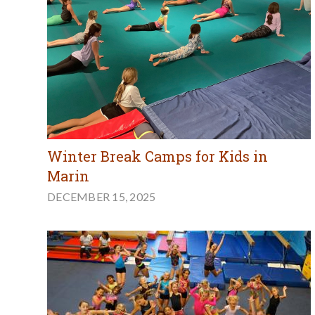
Winter Break Camps for Kids in
Marin
DECEMBER 15, 2025