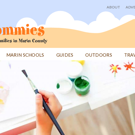
ABOUT
ADVE
User
menu
MARIN SCHOOLS
GUIDES
OUTDOORS
TRA