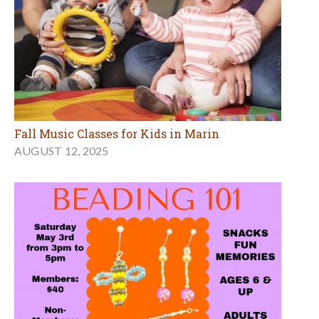
Fall Music Classes for Kids in Marin
AUGUST 12, 2025