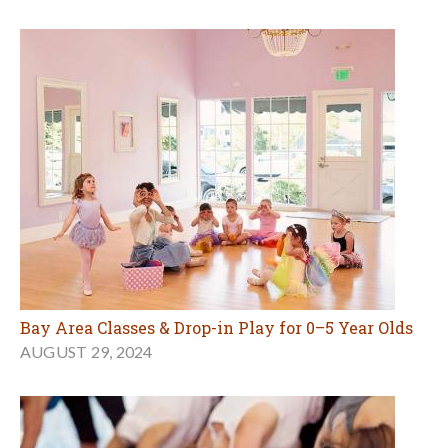
Bay Area Classes & Drop-in Play for 0–5 Year Olds
AUGUST 29, 2024