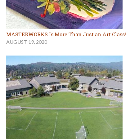
MASTERWORKS Is More Than Just an Art Class!
AUGUST 19, 2020