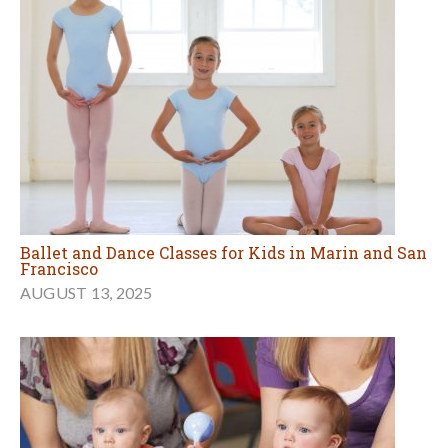
Ballet and Dance Classes for Kids in Marin and San
Francisco
AUGUST 13, 2025