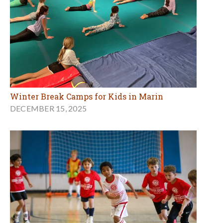
Winter Break Camps for Kids in Marin
DECEMBER 15, 2025