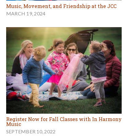
Music, Movement, and Friendship at the JCC
MARCH 19, 2024
Register Now for Fall Classes with In Harmony
Music
SEPTEMBER 10, 2022