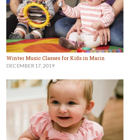
Winter Music Classes for Kids in Marin
DECEMBER 17, 2019