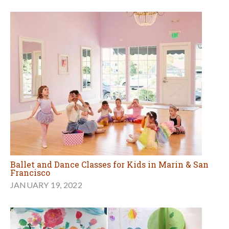
Ballet and Dance Classes for Kids in Marin & San
Francisco
JANUARY 19, 2022