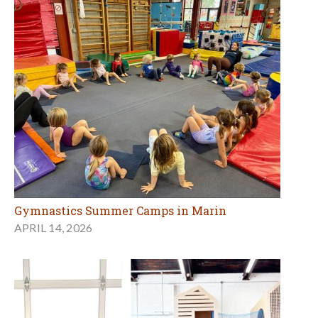
Gymnastics Summer Camps in Marin
APRIL 14, 2026