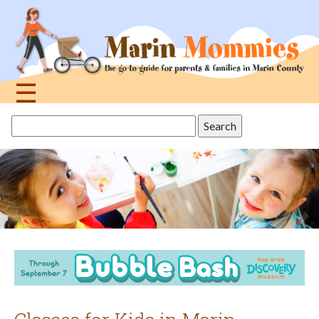
Jump
to
navigation
☰
Back
Search
to
this
top
site