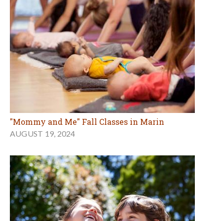
"Mommy and Me" Fall Classes in Marin
AUGUST 19, 2024