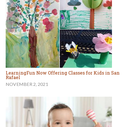
LearningFun Now Offering Classes for Kids in San
Rafael
NOVEMBER 2, 2021