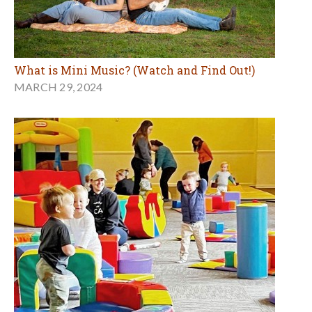
What is Mini Music? (Watch and Find Out!)
MARCH 29, 2024