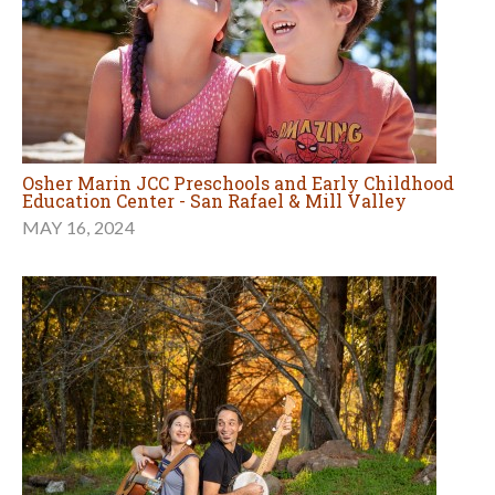
Osher Marin JCC Preschools and Early Childhood
Education Center - San Rafael & Mill Valley
MAY 16, 2024