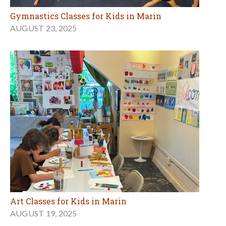
Gymnastics Classes for Kids in Marin
AUGUST 23, 2025
Art Classes for Kids in Marin
AUGUST 19, 2025