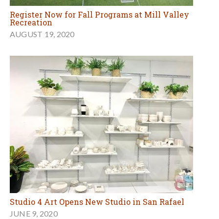
Register Now for Fall Programs at Mill Valley
Recreation
AUGUST 19, 2020
Studio 4 Art Opens New Studio in San Rafael
JUNE 9, 2020