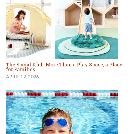
The Social Klub: More Than a Play Space, a Place
for Families
APRIL 12, 2026