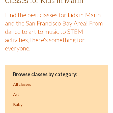
Classes for Kids in Marin
Find the best classes for kids in Marin
and the San Francisco Bay Area! From
dance to art to music to STEM
activities, there's something for
everyone.
Browse classes by category:
All classes
Art
Baby