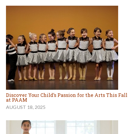
Discover Your Child’s Passion for the Arts This Fall
at PAAM
AUGUST 18, 2025