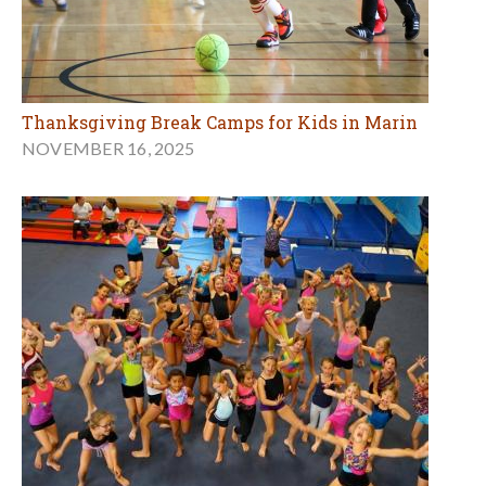
Thanksgiving Break Camps for Kids in Marin
NOVEMBER 16, 2025