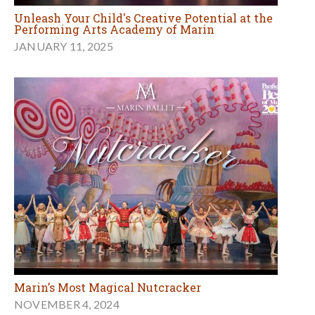
Unleash Your Child's Creative Potential at the
Performing Arts Academy of Marin
JANUARY 11, 2025
Marin’s Most Magical Nutcracker
NOVEMBER 4, 2024