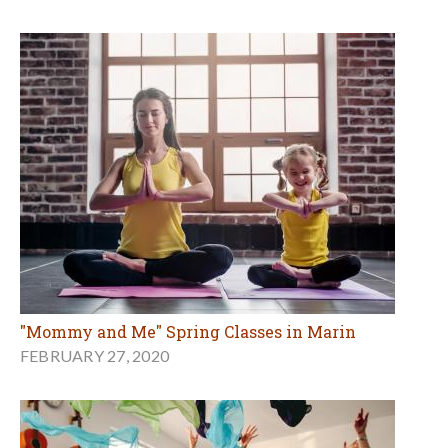
"Mommy and Me" Spring Classes in Marin
FEBRUARY 27, 2020