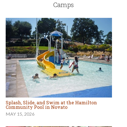
Camps
Splash, Slide, and Swim at the Hamilton
Community Pool in Novato
MAY 15, 2026