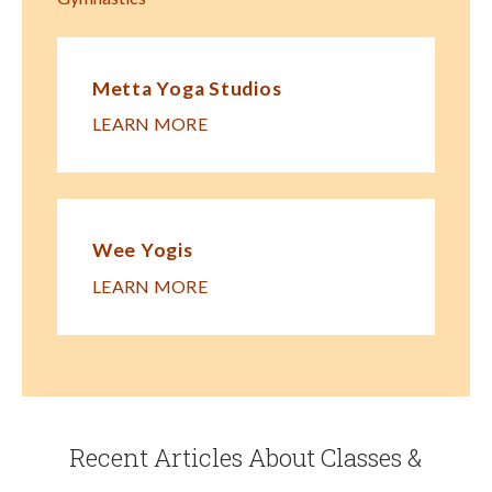
Metta Yoga Studios
LEARN MORE
Wee Yogis
LEARN MORE
Recent Articles About Classes &