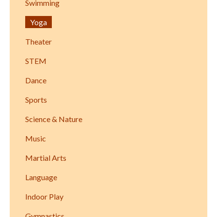
Swimming
Yoga
Theater
STEM
Dance
Sports
Science & Nature
Music
Martial Arts
Language
Indoor Play
Gymnastics