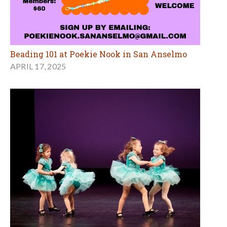
Beading 101 at Poekie Nook in San Anselmo
APRIL 17, 2025