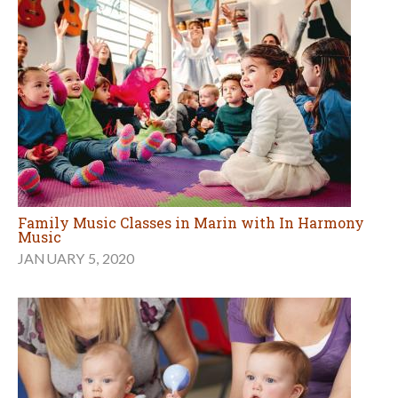
Family Music Classes in Marin with In Harmony
Music
JANUARY 5, 2020