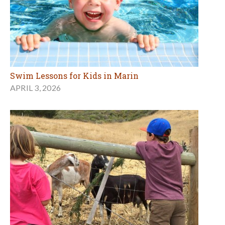
Swim Lessons for Kids in Marin
APRIL 3, 2026