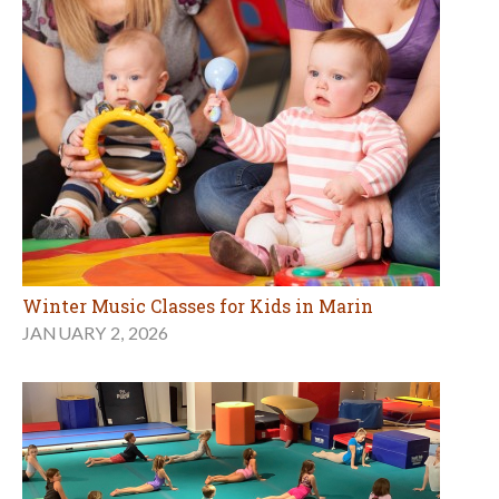
Winter Music Classes for Kids in Marin
JANUARY 2, 2026