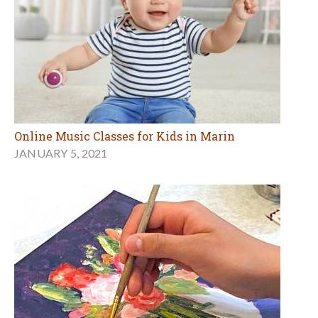
Online Music Classes for Kids in Marin
JANUARY 5, 2021