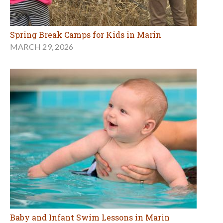
Spring Break Camps for Kids in Marin
MARCH 29, 2026
Baby and Infant Swim Lessons in Marin