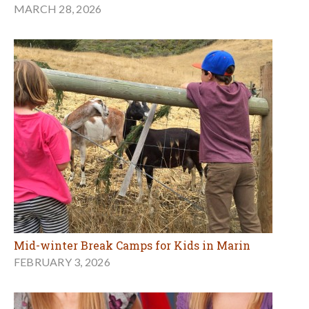
MARCH 28, 2026
Mid-winter Break Camps for Kids in Marin
FEBRUARY 3, 2026