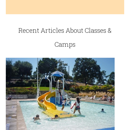
Recent Articles About Classes &
Camps