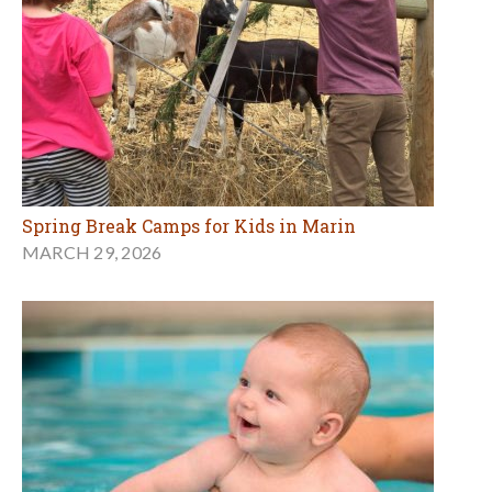
Spring Break Camps for Kids in Marin
MARCH 29, 2026