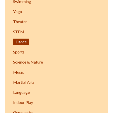
Swimming
Yoga
Theater
STEM
Dance
Sports
Science & Nature
Music
Martial Arts
Language
Indoor Play
Gymnastics