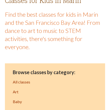
Classes for Kids in Marin
Find the best classes for kids in Marin
and the San Francisco Bay Area! From
dance to art to music to STEM
activities, there's something for
everyone.
Browse classes by category:
All classes
Art
Baby