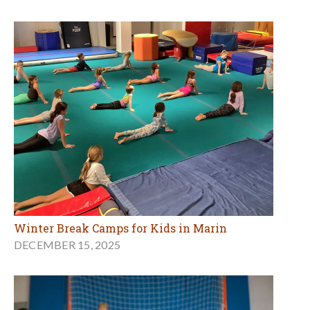
Winter Break Camps for Kids in Marin
DECEMBER 15, 2025