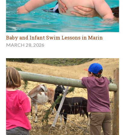
Baby and Infant Swim Lessons in Marin
MARCH 28, 2026