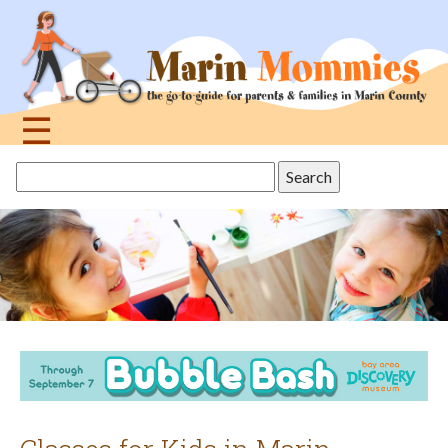
Jump
to
navigation
☰
Back
Search
to
this
top
site