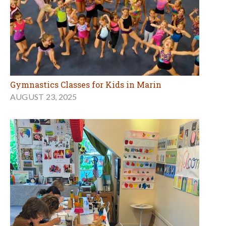
Gymnastics Classes for Kids in Marin
AUGUST 23, 2025