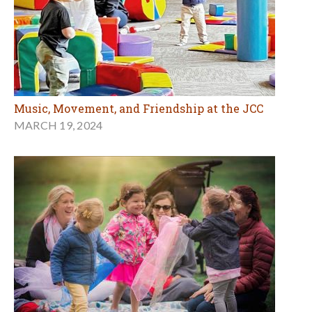
Music, Movement, and Friendship at the JCC
MARCH 19, 2024