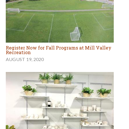
Register Now for Fall Programs at Mill Valley
Recreation
AUGUST 19, 2020