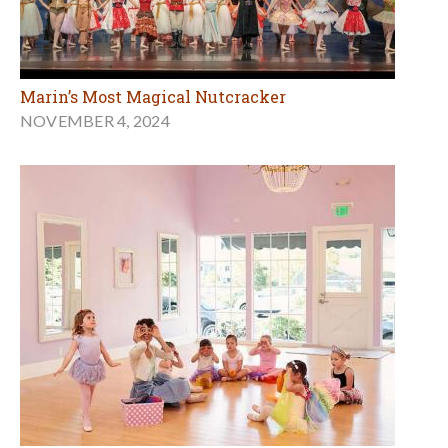
Marin’s Most Magical Nutcracker
NOVEMBER 4, 2024