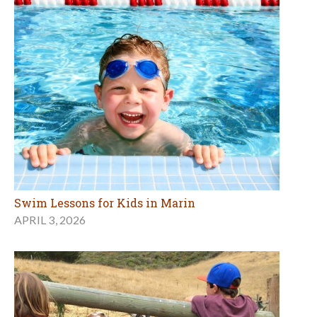
Swim Lessons for Kids in Marin
APRIL 3, 2026