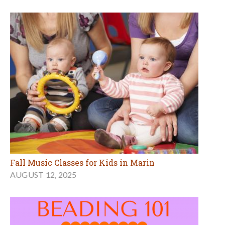
Fall Music Classes for Kids in Marin
AUGUST 12, 2025