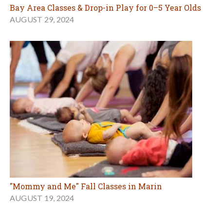
Bay Area Classes & Drop-in Play for 0–5 Year Olds
AUGUST 29, 2024
"Mommy and Me" Fall Classes in Marin
AUGUST 19, 2024