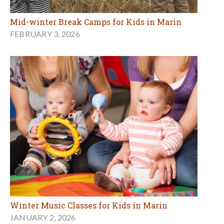
Mid-winter Break Camps for Kids in Marin
FEBRUARY 3, 2026
Winter Music Classes for Kids in Marin
JANUARY 2, 2026