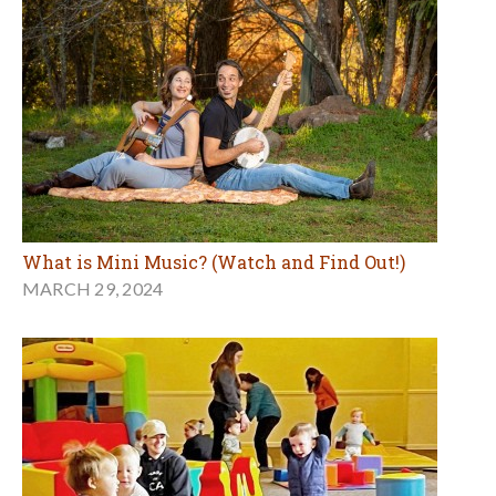
What is Mini Music? (Watch and Find Out!)
MARCH 29, 2024