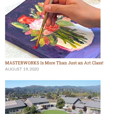
MASTERWORKS Is More Than Just an Art Class!
AUGUST 19, 2020