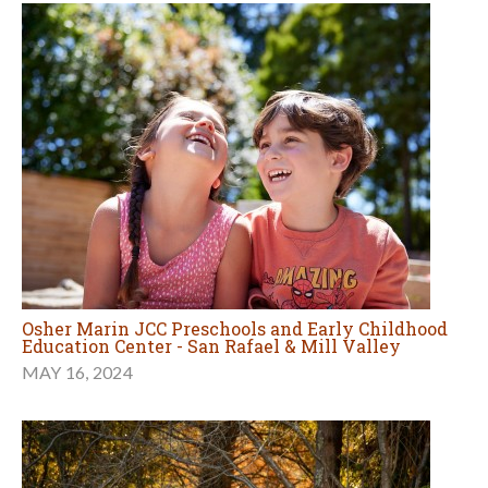
Osher Marin JCC Preschools and Early Childhood
Education Center - San Rafael & Mill Valley
MAY 16, 2024