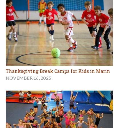
Thanksgiving Break Camps for Kids in Marin
NOVEMBER 16, 2025