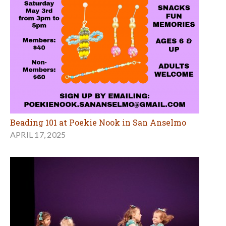
Beading 101 at Poekie Nook in San Anselmo
APRIL 17, 2025