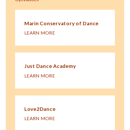
Marin Conservatory of Dance
LEARN MORE
Just Dance Academy
LEARN MORE
Love2Dance
LEARN MORE