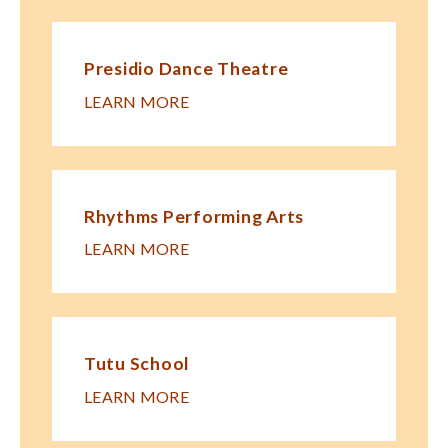
Presidio Dance Theatre
LEARN MORE
Rhythms Performing Arts
LEARN MORE
Tutu School
LEARN MORE