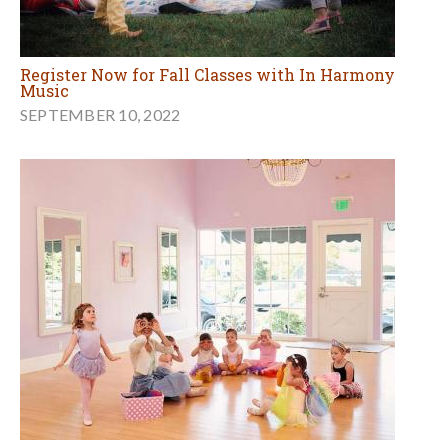
Register Now for Fall Classes with In Harmony
Music
SEPTEMBER 10, 2022