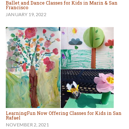
Ballet and Dance Classes for Kids in Marin & San
Francisco
JANUARY 19, 2022
LearningFun Now Offering Classes for Kids in San
Rafael
NOVEMBER 2, 2021