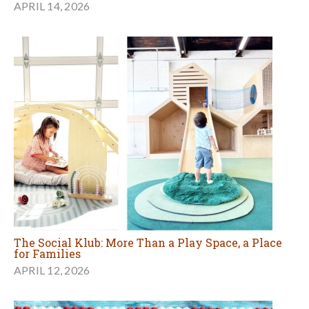
APRIL 14, 2026
The Social Klub: More Than a Play Space, a Place
for Families
APRIL 12, 2026