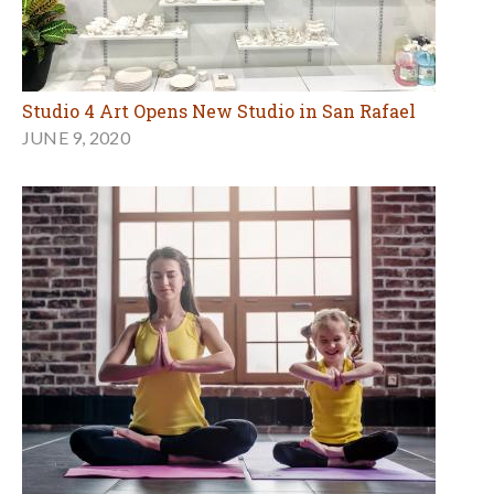
Studio 4 Art Opens New Studio in San Rafael
JUNE 9, 2020