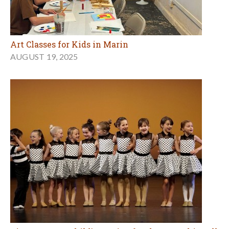
Art Classes for Kids in Marin
AUGUST 19, 2025