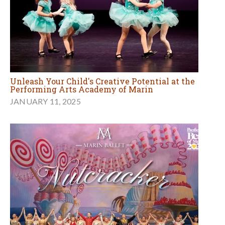
Unleash Your Child's Creative Potential at the
Performing Arts Academy of Marin
JANUARY 11, 2025