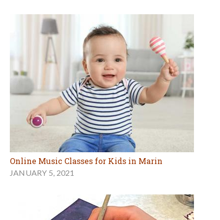
Online Music Classes for Kids in Marin
JANUARY 5, 2021