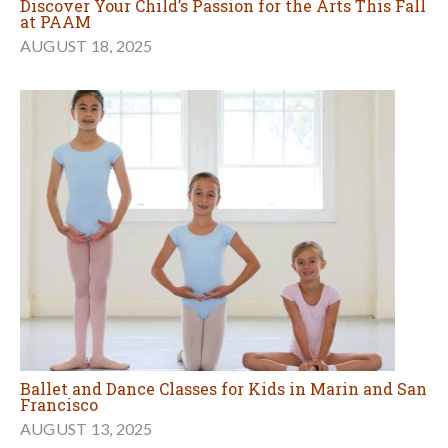
Discover Your Child’s Passion for the Arts This Fall
at PAAM
AUGUST 18, 2025
Ballet and Dance Classes for Kids in Marin and San
Francisco
AUGUST 13, 2025