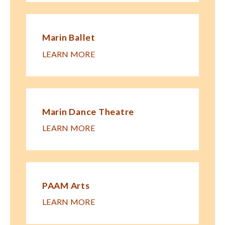
Marin Ballet
LEARN MORE
Marin Dance Theatre
LEARN MORE
PAAM Arts
LEARN MORE