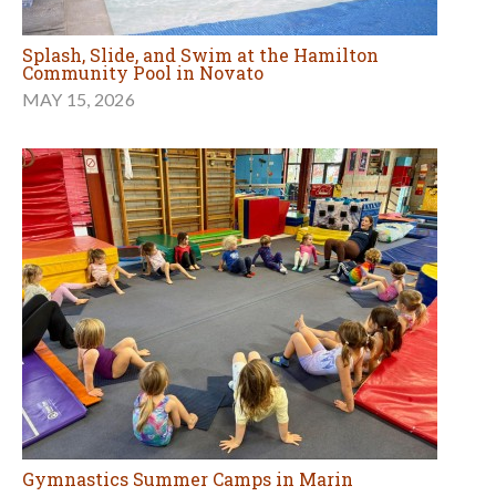
Splash, Slide, and Swim at the Hamilton
Community Pool in Novato
MAY 15, 2026
Gymnastics Summer Camps in Marin